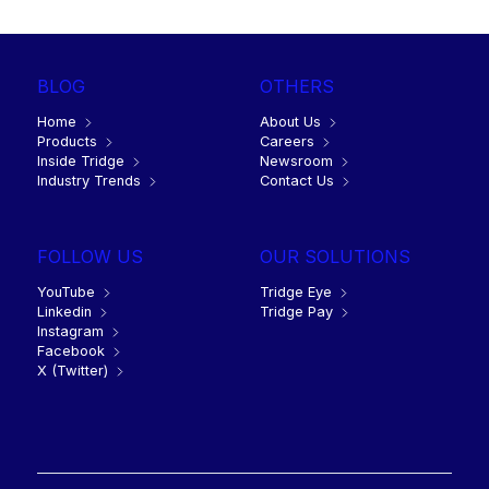
BLOG
OTHERS
Home
About Us
Products
Careers
Inside Tridge
Newsroom
Industry Trends
Contact Us
FOLLOW US
OUR SOLUTIONS
YouTube
Tridge Eye
Linkedin
Tridge Pay
Instagram
Facebook
X (Twitter)