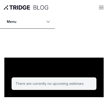
Menu
There are currently no upcoming webinars.