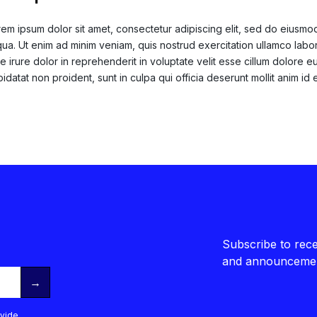
em ipsum dolor sit amet, consectetur adipiscing elit, sed do eiusmo
qua. Ut enim ad minim veniam, quis nostrud exercitation ullamco labo
e irure dolor in reprehenderit in voluptate velit esse cillum dolore eu
idatat non proident, sunt in culpa qui officia deserunt mollit anim id 
Subscribe to rece
and announcemen
→
vide