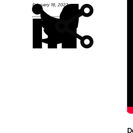
February 16, 2023
D