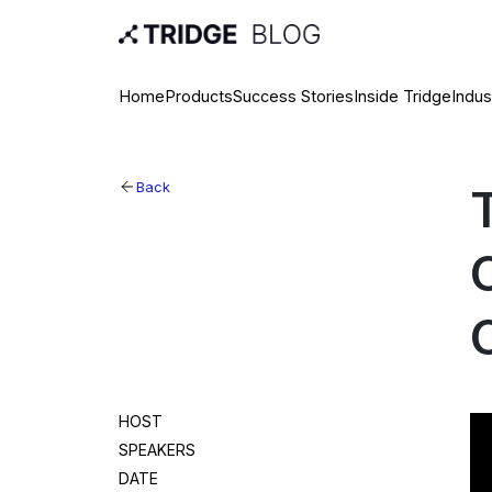
Home
Products
Success Stories
Inside Tridge
Indus
Back
HOST
SPEAKERS
DATE