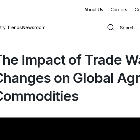
About Us
Careers
Co
try Trends
Newsroom
The Impact of Trade Wa
Changes on Global Agri
Commodities