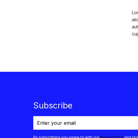
Lor
ali
aut
cup
Subscribe
Privacy Policy
By subscribing you agree to with our
and pro