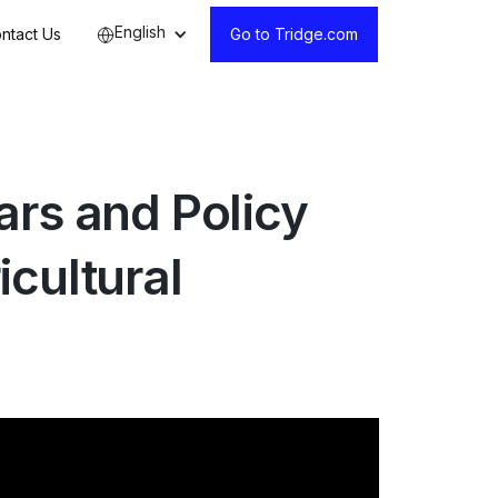
English
ntact Us
Go to Tridge.com
rs and Policy
cultural