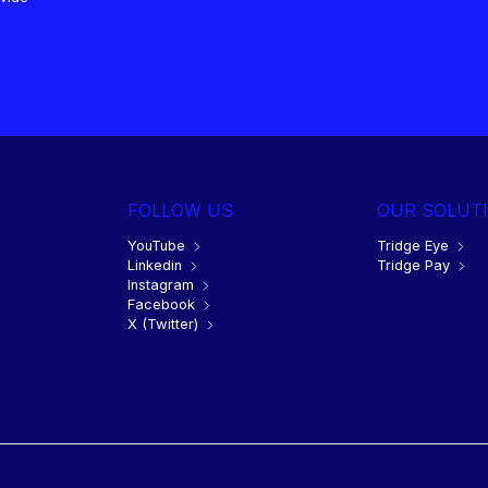
FOLLOW US
OUR SOLUT
YouTube
Tridge Eye
Linkedin
Tridge Pay
Instagram
Facebook
X (Twitter)