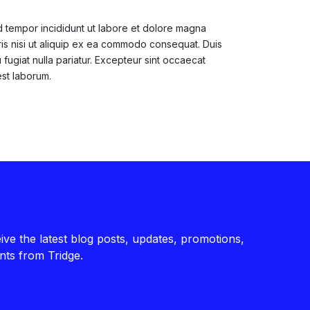
d tempor incididunt ut labore et dolore magna
ris nisi ut aliquip ex ea commodo consequat. Duis
 fugiat nulla pariatur. Excepteur sint occaecat
est laborum.
ive the latest blog posts, updates, promotions,
ts from Tridge.