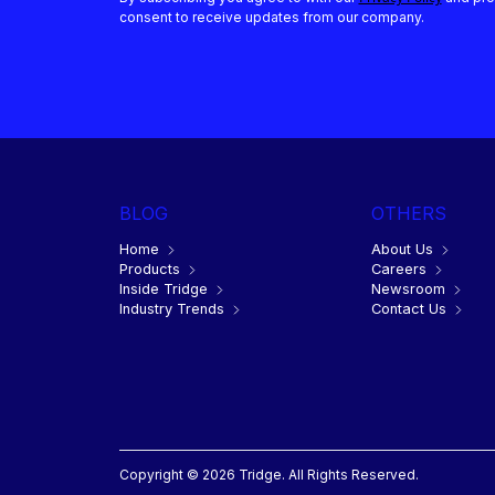
consent to receive updates from our company.
BLOG
OTHERS
Home
About Us
Products
Careers
Inside Tridge
Newsroom
Industry Trends
Contact Us
Copyright © 2026 Tridge. All Rights Reserved.