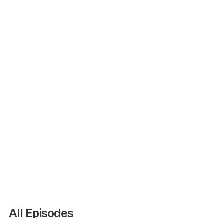
Agri-Insider
All Episodes