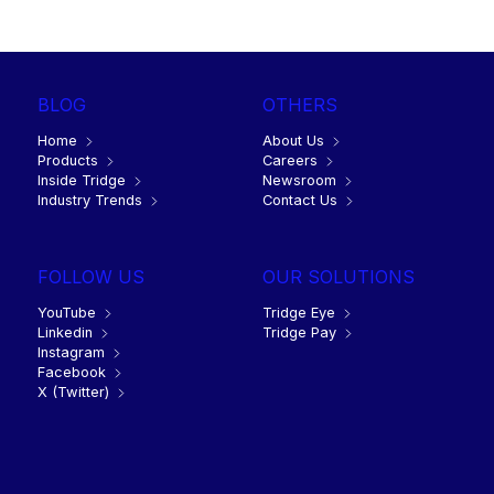
June 16, 2022
8 min
BLOG
OTHERS
Home
About Us
Products
Careers
Inside Tridge
Newsroom
Industry Trends
Contact Us
FOLLOW US
OUR SOLUTIONS
YouTube
Tridge Eye
Linkedin
Tridge Pay
Instagram
Facebook
X (Twitter)