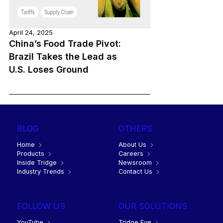
April 24, 2025
China’s Food Trade Pivot:
Brazil Takes the Lead as
U.S. Loses Ground
BLOG
OTHERS
Home
About Us
Products
Careers
Inside Tridge
Newsroom
Industry Trends
Contact Us
FOLLOW US
OUR SOLUTIONS
YouTube
Tridge Eye