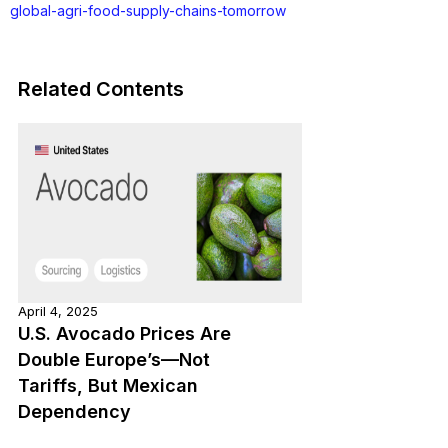
global-agri-food-supply-chains-tomorrow
Related Contents
April 4, 2025
U.S. Avocado Prices Are
Double Europe’s—Not
Tariffs, But Mexican
Dependency