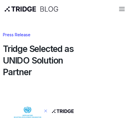
Press Release
Tridge Selected as
UNIDO Solution
Partner