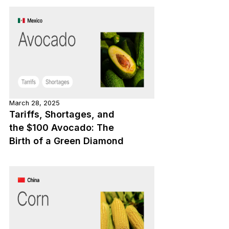
March 28, 2025
Tariffs, Shortages, and
the $100 Avocado: The
Birth of a Green Diamond