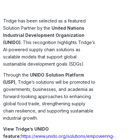
Tridge has been selected as a featured
Solution Partner by the
United Nations
Industrial Development Organization
(UNIDO)
. This recognition highlights Tridge’s
AI-powered supply chain solutions as
scalable models that support global
sustainable development goals (SDGs).
Through the
UNIDO Solution Platform
(USP)
, Tridge’s solutions will be promoted to
governments, businesses, and academia as
forward-looking approaches to enhancing
global food trade, strengthening supply
chain resilience, and supporting sustainable
industrial growth.
View Tridge’s UNIDO
feature:
https://www.unido.org/solutions/empowering-