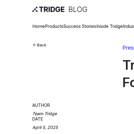
Home
Products
Success Stories
Inside Tridge
Indus
Back
Pres
T
F
AUTHOR
Team Tridge
DATE
April 5, 2025