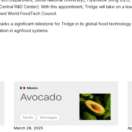
 Central R&D Center). With this appointment, Tridge will take on a le
hed World FoodTech Council.
marks a significant milestone for Tridge in its global food technolo
ation in agrifood systems.
March 28, 2025
Ap