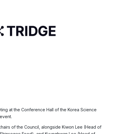
ting at the Conference Hall of the Korea Science
event.
hairs of the Council, alongside Kiwon Lee (Head of
, Shinsegae Food), and Kyunghwan Lee (Head of