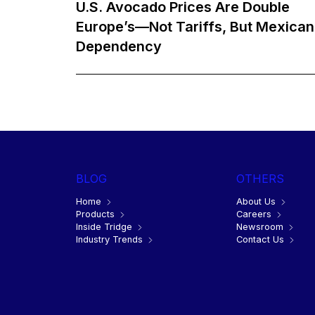
U.S. Avocado Prices Are Double
Europe’s—Not Tariffs, But Mexican
Dependency
BLOG
OTHERS
Home
About Us
Products
Careers
Inside Tridge
Newsroom
Industry Trends
Contact Us