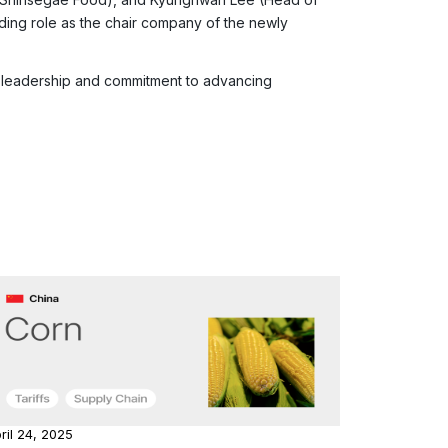
ading role as the chair company of the newly
gy leadership and commitment to advancing
ril 24, 2025