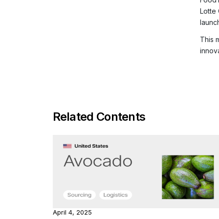
Lotte
launc
This 
innov
Related Contents
April 4, 2025