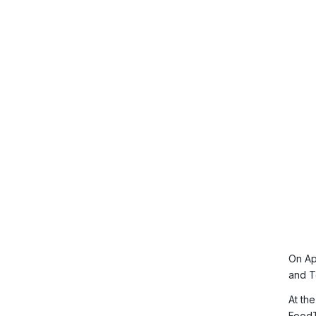
On Ap
and T
At th
FoodT