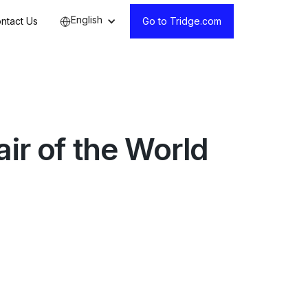
English
ntact Us
Go to Tridge.com
ir of the World