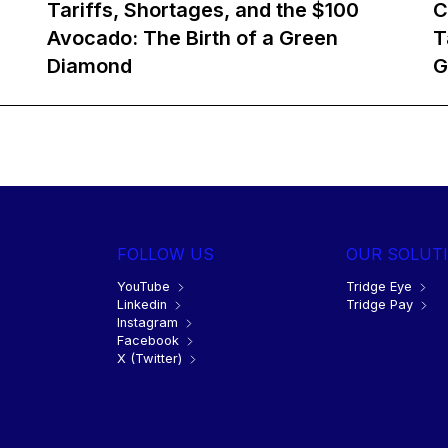
Tariffs, Shortages, and the $100
C
Avocado: The Birth of a Green
T
Diamond
G
FOLLOW US
OUR SOLUT
YouTube
Tridge Eye
Linkedin
Tridge Pay
Instagram
Facebook
X (Twitter)