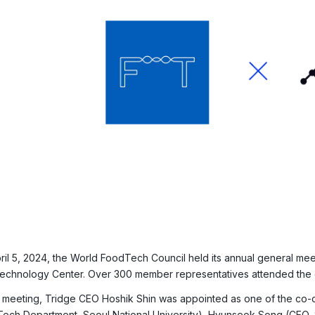
ril 5, 2024, the World FoodTech Council held its annual general mee
echnology Center. Over 300 member representatives attended the 
e meeting, Tridge CEO Hoshik Shin was appointed as one of the co-c
ech Department, Seoul National University), Hyunseok Song (CEO