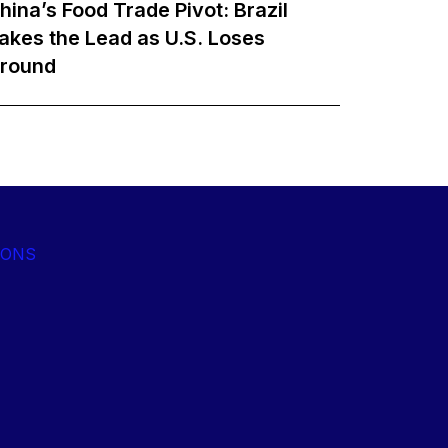
hina’s Food Trade Pivot: Brazil
akes the Lead as U.S. Loses
round
IONS