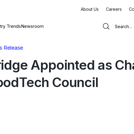
About Us
Careers
Co
try Trends
Newsroom
s Release
ridge Appointed as Cha
oodTech Council