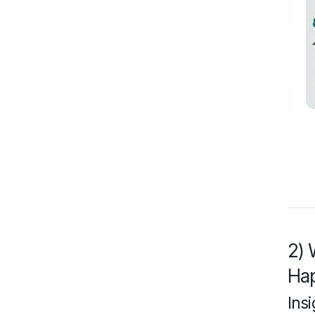
2) 
Ha
Insi