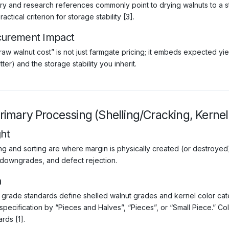
try and research references commonly point to drying walnuts to a 
ractical criterion for storage stability [3].
curement Impact
raw walnut cost” is not just farmgate pricing; it embeds expected
tter) and the storage stability you inherit.
Primary Processing (Shelling/Cracking, Kernel
ght
ing and sorting are where margin is physically created (or destroyed)
 downgrades, and defect rejection.
a
grade standards define shelled walnut grades and kernel color catego
specification by “Pieces and Halves”, “Pieces”, or “Small Piece.” Col
rds [1].