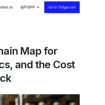
English
ntact Us
Go to Tridge.com
hain Map for
cs, and the Cost
ick