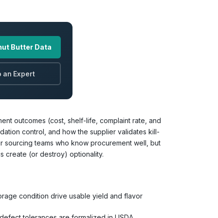
ut Butter Data
 an Expert
ent outcomes (cost, shelf-life, complaint rate, and
tion control, and how the supplier validates kill-
 for sourcing teams who know procurement well, but
 create (or destroy) optionality.
rage condition drive usable yield and flavor
defect tolerances are formalized in USDA