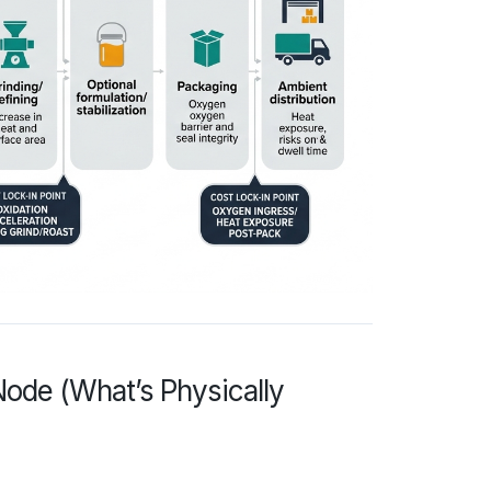
ode (What’s Physically