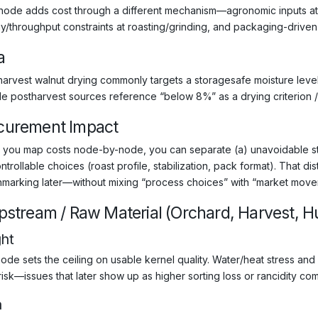
node adds cost through a different mechanism—agronomic inputs at fa
/throughput constraints at roasting/grinding, and packaging-driven she
a
harvest walnut drying commonly targets a storagesafe moisture lev
ple postharvest sources reference “below 8%” as a drying criterion /
curement Impact
you map costs node-by-node, you can separate (a) unavoidable struc
ntrollable choices (roast profile, stabilization, pack format). That dis
marking later—without mixing “process choices” with “market move
Upstream / Raw Material (Orchard, Harvest, Hu
ght
ode sets the ceiling on usable kernel quality. Water/heat stress and 
isk—issues that later show up as higher sorting loss or rancidity com
a