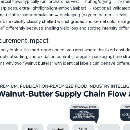
rcial flows typically run: orchard harvest → hulling/drying → in-shel
s/pieces; extra-light/light/light-amber/amber) → (optional) validated
onal) stabilization/formulation → packaging (oxygen barrier + seals) 
ards explicitly classify shelled walnut grades and kernel color cate
s” differently because shelling yield loss and sorting intensity differ 
curement Impact
 only look at finished-goods price, you miss where the fixed cost driv
/optical sorting, and oxidation control (storage + packaging) are str
ns why two “walnut butters” with identical labels can behave differentl