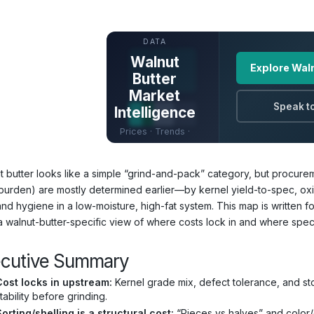
UNLOCK FULL
DATA
Walnut
Explore Waln
Butter
Market
Speak to
Intelligence
Prices · Trends ·
Origins · Forecasts
t butter looks like a simple “grind-and-pack” category, but procurem
 burden) are mostly determined earlier—by kernel yield-to-spec, oxida
and hygiene in a low-moisture, high-fat system. This map is written
a walnut-butter-specific view of where costs lock in and where specs
ecutive Summary
Cost locks in upstream:
Kernel grade mix, defect tolerance, and sto
tability before grinding.
orting/shelling is a structural cost:
“Pieces vs halves” and color/