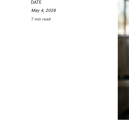
DATE
May 4, 2026
7 min read