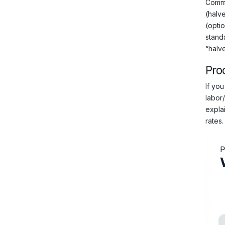
Comme
(halve
(opti
stand
“halve
Pro
If you
labor
explai
rates.