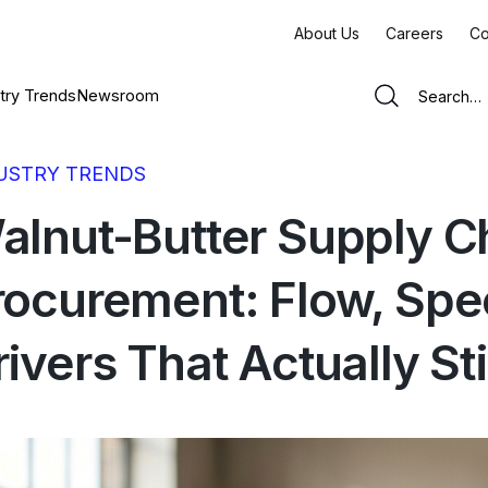
About Us
Careers
Co
try Trends
Newsroom
USTRY TRENDS
alnut-Butter Supply C
rocurement: Flow, Spe
rivers That Actually St