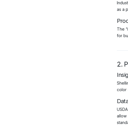
Indus
as a p
Pro
The “
for bu
2. 
Insi
Shell
color
Dat
USDA 
allow 
standa