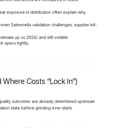
t exposure in distribution often explain why
wn Salmonella validation challenges; supplier kill-
timate up vs 2024) and still-volatile
 specs tightly.
d Where Costs “Lock In”)
 quality outcomes are already determined upstream
tion state before grinding ever starts.