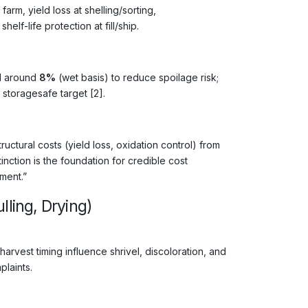
rm, yield loss at shelling/sorting,
lf-life protection at fill/ship.
el around
8%
(wet basis) to reduce spoilage risk;
 storagesafe target [2].
tural costs (yield loss, oxidation control) from
tinction is the foundation for credible cost
ment.”
lling, Drying)
harvest timing influence shrivel, discoloration, and
plaints.