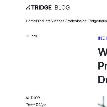
Home
Products
Success Stories
Inside Tridge
Indus
Back
IND
W
P
D
AUTHOR
Team Tridge