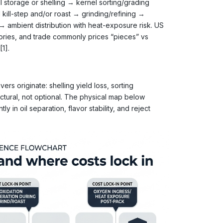
l storage or shelling → kernel sorting/grading
 kill-step and/or roast → grinding/refining →
→ ambient distribution with heat-exposure risk. US
gories, and trade commonly prices “pieces” vs
[1].
ers originate: shelling yield loss, sorting
uctural, not optional. The physical map below
y in oil separation, flavor stability, and reject