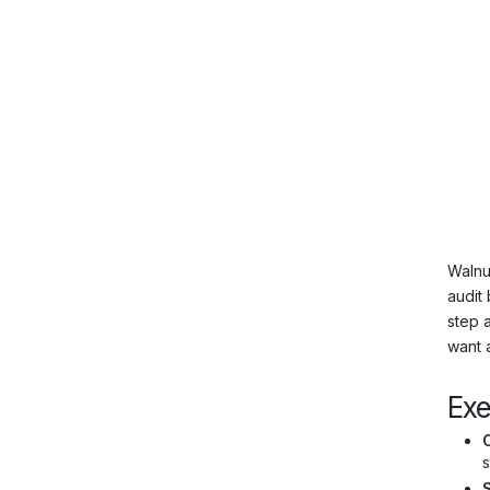
Walnu
audit
step 
want 
Ex
s
S