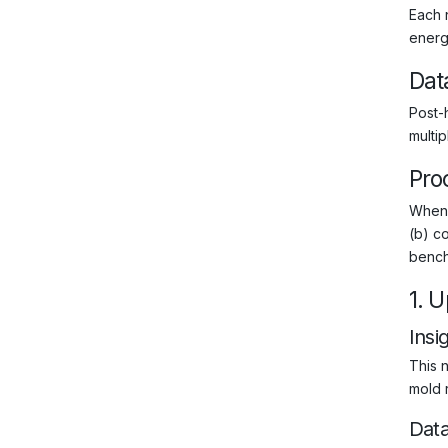
Each 
energy
Dat
Post-
multi
Pro
When 
(b) co
bench
1. 
Insi
This n
mold r
Dat