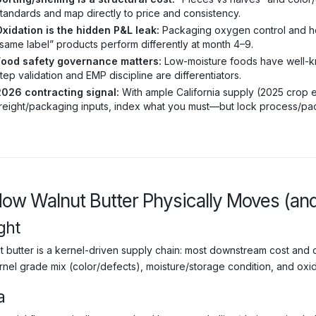
tandards and map directly to price and consistency.
xidation is the hidden P&L leak:
Packaging oxygen control and hea
same label” products perform differently at month 4–9.
Food safety governance matters:
Low-moisture foods have well-kno
tep validation and EMP discipline are differentiators.
2026 contracting signal:
With ample California supply (2025 crop es
reight/packaging inputs, index what you must—but lock process/pack
How Walnut Butter Physically Moves (an
ght
t butter is a kernel-driven supply chain: most downstream cost and
rnel grade mix (color/defects), moisture/storage condition, and oxida
a