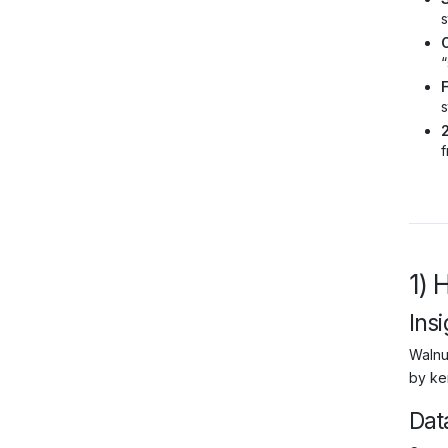
s
O
“
s
f
1) 
Insi
Walnu
by ke
Dat