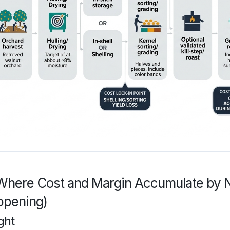
Where Cost and Margin Accumulate by N
ppening)
ght