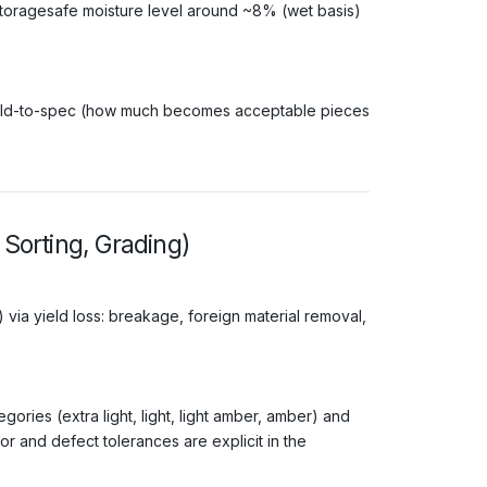
storagesafe moisture level around ~8% (wet basis)
 yield-to-spec (how much becomes acceptable pieces
 Sorting, Grading)
 via yield loss: breakage, foreign material removal,
ries (extra light, light, light amber, amber) and
or and defect tolerances are explicit in the