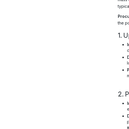
typic
Procu
the po
1. 
I
l
m
2. 
I
e
p