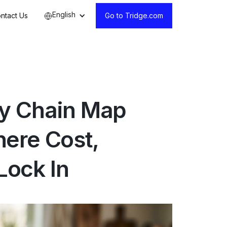
English
ntact Us
Go to Tridge.com
ly Chain Map
ere Cost,
Lock In