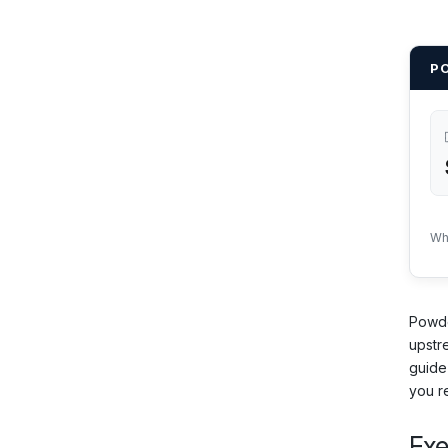
P
Wh
Powde
upstr
guide
you r
Ex