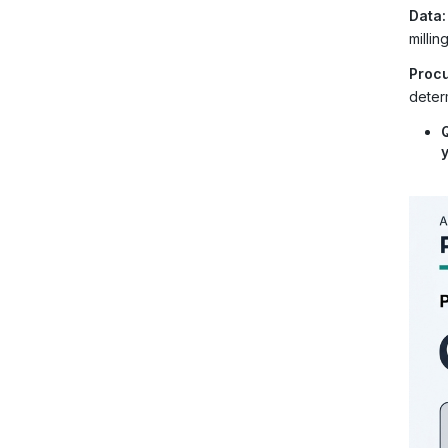
Data:
milli
Procu
determ
y