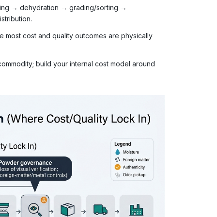
icing → dehydration → grading/sorting →
stribution.
e most cost and quality outcomes are physically
ommodity; build your internal cost model around