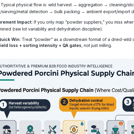
Typical physical flow is: wild harvest → aggregation → cleaning/sl
ng/sieving/metal detection → bulk packing → ambient export/import di
rement Impact:
If you only map “powder suppliers,” you miss wher
ined (raw lot variability and dehydration discipline).
Quick Win:
Treat “powder” as a downstream format of a dried-wild c
ield loss + sorting intensity + QA gates
, not just milling.