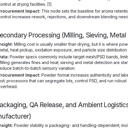
ontrol at drying facilities. [1]
Procurement Impact:
This node sets the baseline for aroma retentio
ontrol increases rework, rejections, and downstream blending neede
Secondary Processing (Milling, Sieving, Metal
nsight:
Milling cost is usually smaller than drying, but it is where po
etal, heat pickup, oxidation exposure, and particle size distribution
Data:
Powder specs commonly include target mesh/PSD bands, limits o
illing generates fines and heat; sieving and metal detection are sta
educe batch-to-batch sensory variation.
Procurement Impact:
Powder format increases authenticity and label
ost; processors that can segregate lots, control PSD, and run robust
overhead.
Packaging, QA Release, and Ambient Logistic
ufacturer)
nsight:
Powder stability is packaging- and handling-dependent; mois