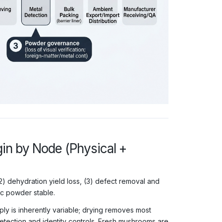
n by Node (Physical +
 (2) dehydration yield loss, (3) defect removal and
ic powder stable.
pply is inherently variable; drying removes most
etection and identity controls. Fresh mushrooms are