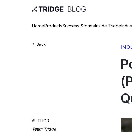
Home
Products
Success Stories
Inside Tridge
Indus
Back
IND
P
(
Qu
AUTHOR
Team Tridge