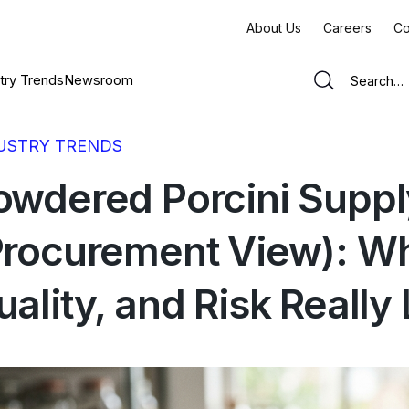
About Us
Careers
Co
try Trends
Newsroom
USTRY TRENDS
owdered Porcini Supp
Procurement View): Wh
ality, and Risk Really 