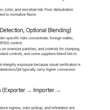
n, color, and microbial risk. Poor dehydration
d to normalize flavor.
 Detection, Optional Blending)
wder-specific risks concentrate: foreign matter,
 (PSD) control.
n oversize particles, and controls for clumping.
ndard controls, and some suppliers blend lots to
-integrity exposure because visual verification is
 detection/QA typically carry higher conversion
s (Exporter → Importer →
ture ingress, odor pickup, and infestation are