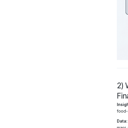
2) 
Fin
Insigh
food-
Data:
mass 