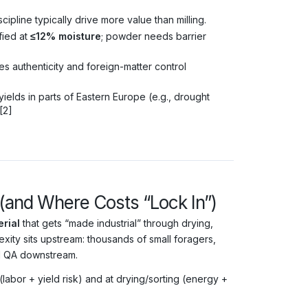
cipline typically drive more value than milling.
ied at
≤12% moisture
; powder needs barrier
ses authenticity and foreign-matter control
elds in parts of Eastern Europe (e.g., drought
[2]
 (and Where Costs “Lock In”)
rial
that gets “made industrial” through drying,
exity sits upstream: thousands of small foragers,
nd QA downstream.
labor + yield risk) and at drying/sorting (energy +