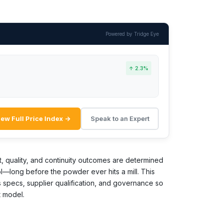
Powered by Tridge Eye
↑ 2.3%
iew Full Price Index →
Speak to an Expert
t, quality, and continuity outcomes are determined
l—long before the powder ever hits a mill. This
specs, supplier qualification, and governance so
t model.