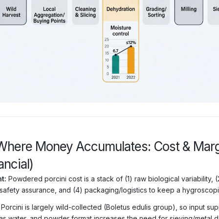
Where Money Accumulates: Cost & Margi
ancial)
t:
Powdered porcini cost is a stack of (1) raw biological variability,
safety assurance, and (4) packaging/logistics to keep a hygroscop
Porcini is largely wild-collected (Boletus edulis group), so input su
as water, and powder format increases the need for sieving/metal d