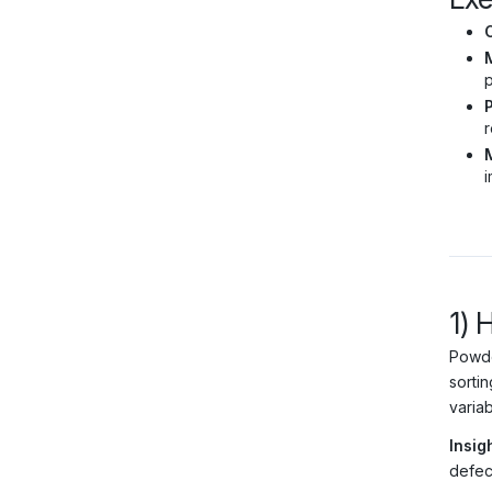
M
p
r
i
1) 
Powde
sortin
varia
Insigh
defec