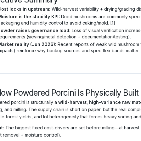
Cost locks in upstream:
Wild-harvest variability + drying/grading dis
oisture is the stability KPI:
Dried mushrooms are commonly specif
ackaging and humidity control to avoid caking/mold. [1]
Powder raises governance load:
Loss of visual verification increa
equirements (sieving/metal detection + documentation/testing).
Market reality (Jun 2026):
Recent reports of weak wild mushroom yi
mpacts) reinforce why backup sources and spec flex bands matter. 
How Powdered Porcini Is Physically Built
red porcini is structurally a
wild-harvest, high-variance raw mate
g, and milling. The supply chain is short on paper, but the real compl
ble forest yields, and lot heterogeneity that forces heavy sorting a
t:
The biggest fixed cost-drivers are set before milling—at harvest (
t removal + moisture control).