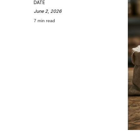
DATE
June 2, 2026
7 min read