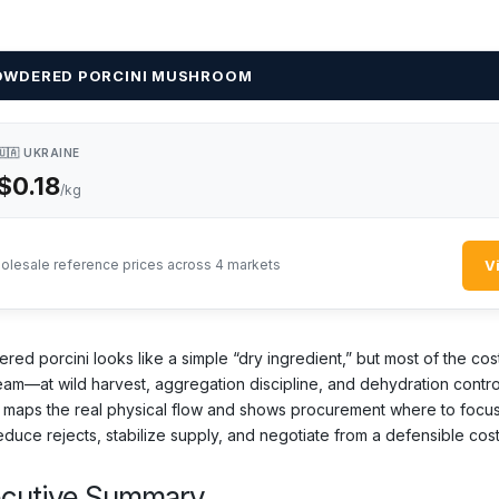
OWDERED PORCINI MUSHROOM
🇺🇦 UKRAINE
$0.18
/kg
V
olesale reference prices across 4 markets
red porcini looks like a simple “dry ingredient,” but most of the cos
eam—at wild harvest, aggregation discipline, and dehydration contro
 maps the real physical flow and shows procurement where to focus 
educe rejects, stabilize supply, and negotiate from a defensible cos
ecutive Summary