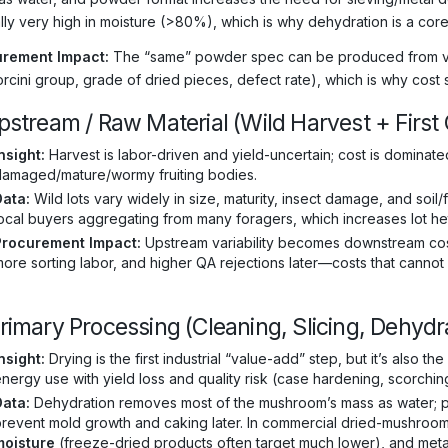
ally very high in moisture (>80%), which is why dehydration is a core
rement Impact:
The “same” powder spec can be produced from very 
rcini group, grade of dried pieces, defect rate), which is why cost 
Upstream / Raw Material (Wild Harvest + First
nsight:
Harvest is labor-driven and yield-uncertain; cost is dominate
damaged/mature/wormy fruiting bodies.
Data:
Wild lots vary widely in size, maturity, insect damage, and soil
ocal buyers aggregating from many foragers, which increases lot he
Procurement Impact:
Upstream variability becomes downstream cost
ore sorting labor, and higher QA rejections later—costs that cannot 
Primary Processing (Cleaning, Slicing, Dehydr
nsight:
Drying is the first industrial “value-add” step, but it’s also
nergy use with yield loss and quality risk (case hardening, scorchin
Data:
Dehydration removes most of the mushroom’s mass as water; pro
revent mold growth and caking later. In commercial dried-mushroo
moisture
(freeze-dried products often target much lower), and meta