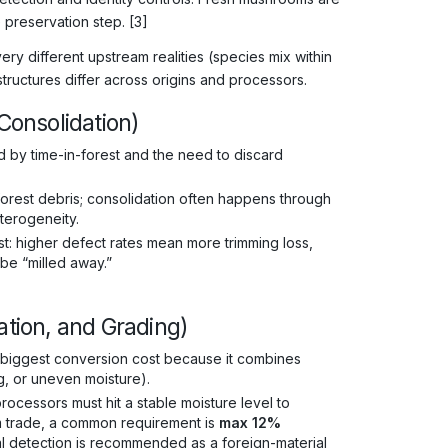
 preservation step. [3]
different upstream realities (species mix within
structures differ across origins and processors.
 Consolidation)
d by time-in-forest and the need to discard
/forest debris; consolidation often happens through
terogeneity.
: higher defect rates mean more trimming loss,
be “milled away.”
ation, and Grading)
 the biggest conversion cost because it combines
g, or uneven moisture).
cessors must hit a stable moisture level to
m trade, a common requirement is
max 12%
l detection is recommended as a foreign-material