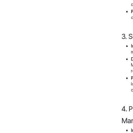
c
c
3. 
I
m
M
r
l
4. 
Man
I