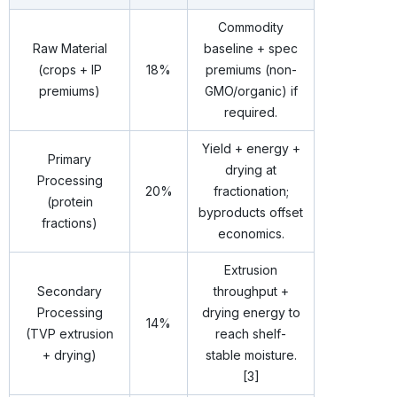
Commodity
Raw Material
baseline + spec
(crops + IP
18%
premiums (non-
premiums)
GMO/organic) if
required.
Yield + energy +
Primary
drying at
Processing
20%
fractionation;
(protein
byproducts offset
fractions)
economics.
Extrusion
Secondary
throughput +
Processing
drying energy to
14%
(TVP extrusion
reach shelf-
+ drying)
stable moisture.
[3]