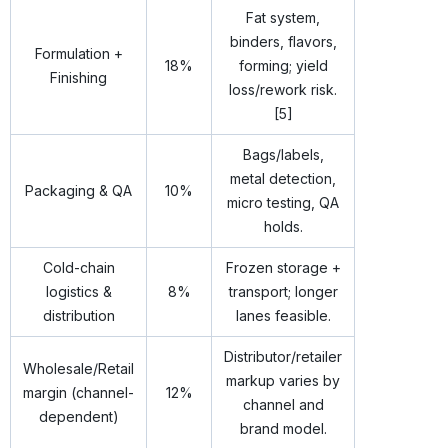
Fat system,
binders, flavors,
Formulation +
18%
forming; yield
Finishing
loss/rework risk.
[5]
Bags/labels,
metal detection,
Packaging & QA
10%
micro testing, QA
holds.
Cold-chain
Frozen storage +
logistics &
8%
transport; longer
distribution
lanes feasible.
Distributor/retailer
Wholesale/Retail
markup varies by
margin (channel-
12%
channel and
dependent)
brand model.