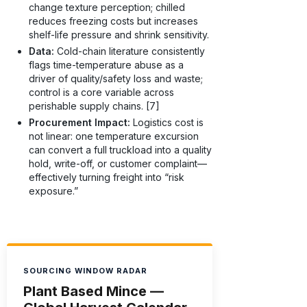
change texture perception; chilled
reduces freezing costs but increases
shelf-life pressure and shrink sensitivity.
Data:
Cold-chain literature consistently
flags time-temperature abuse as a
driver of quality/safety loss and waste;
control is a core variable across
perishable supply chains. [7]
Procurement Impact:
Logistics cost is
not linear: one temperature excursion
can convert a full truckload into a quality
hold, write-off, or customer complaint—
effectively turning freight into “risk
exposure.”
SOURCING WINDOW RADAR
Plant Based Mince —