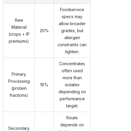
Foodservice
specs may
Raw
allow broader
Material
20%
grades, but
(crops + IP
allergen
premiums)
constraints can
tighten.
Concentrates
often used
Primary
more than
Processing
18%
isolates
(protein
depending on
fractions)
performance
target.
Route
depends on
Secondary