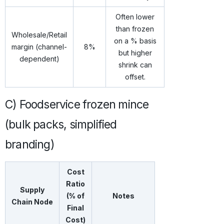
Often lower
than frozen
Wholesale/Retail
on a % basis
margin (channel-
8%
but higher
dependent)
shrink can
offset.
C) Foodservice frozen mince
(bulk packs, simplified
branding)
Cost
Ratio
Supply
(% of
Notes
Chain Node
Final
Cost)