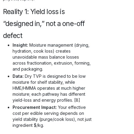
Reality 1: Yield loss is
“designed in,” not a one-off
defect
Insight:
Moisture management (drying,
hydration, cook loss) creates
unavoidable mass balance losses
across fractionation, extrusion, forming,
and packaging.
Data:
Dry TVP is designed to be low
moisture for shelf stability, while
HME/HMMA operates at much higher
moisture; each pathway has different
yield-loss and energy profiles. [8]
Procurement Impact:
Your effective
cost per edible serving depends on
yield stability (purge/cook loss), not just
ingredient $/kg.