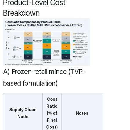
Product-Level Cost
Breakdown
A) Frozen retail mince (TVP-
based formulation)
Cost
Ratio
Supply Chain
(% of
Notes
Node
Final
Cost)