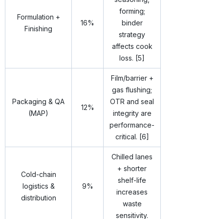
forming;
Formulation +
16%
binder
Finishing
strategy
affects cook
loss. [5]
Film/barrier +
gas flushing;
Packaging & QA
OTR and seal
12%
(MAP)
integrity are
performance-
critical. [6]
Chilled lanes
+ shorter
Cold-chain
shelf-life
logistics &
9%
increases
distribution
waste
sensitivity.