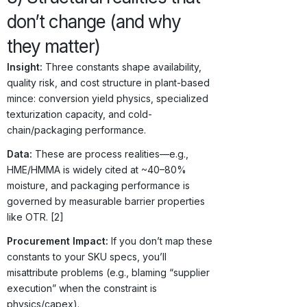
don’t change (and why
they matter)
Insight:
Three constants shape availability,
quality risk, and cost structure in plant-based
mince: conversion yield physics, specialized
texturization capacity, and cold-
chain/packaging performance.
Data:
These are process realities—e.g.,
HME/HMMA is widely cited at ~40–80%
moisture, and packaging performance is
governed by measurable barrier properties
like OTR. [2]
Procurement Impact:
If you don’t map these
constants to your SKU specs, you’ll
misattribute problems (e.g., blaming “supplier
execution” when the constraint is
physics/capex).