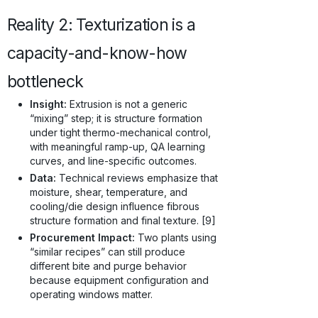
Reality 2: Texturization is a
capacity-and-know-how
bottleneck
Insight:
Extrusion is not a generic
“mixing” step; it is structure formation
under tight thermo-mechanical control,
with meaningful ramp-up, QA learning
curves, and line-specific outcomes.
Data:
Technical reviews emphasize that
moisture, shear, temperature, and
cooling/die design influence fibrous
structure formation and final texture. [9]
Procurement Impact:
Two plants using
“similar recipes” can still produce
different bite and purge behavior
because equipment configuration and
operating windows matter.