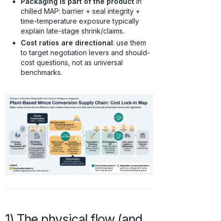
Packaging is part of the product
in
chilled MAP: barrier + seal integrity +
time-temperature exposure typically
explain late-stage shrink/claims.
Cost ratios are directional
: use them
to target negotiation levers and should-
cost questions, not as universal
benchmarks.
1) The physical flow (and