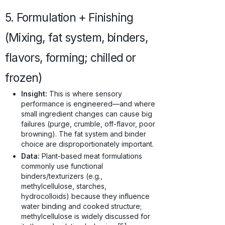
5. Formulation + Finishing
(Mixing, fat system, binders,
flavors, forming; chilled or
frozen)
Insight:
This is where sensory
performance is engineered—and where
small ingredient changes can cause big
failures (purge, crumble, off-flavor, poor
browning). The fat system and binder
choice are disproportionately important.
Data:
Plant-based meat formulations
commonly use functional
binders/texturizers (e.g.,
methylcellulose, starches,
hydrocolloids) because they influence
water binding and cooked structure;
methylcellulose is widely discussed for