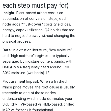
each step must pay for)
Insight:
Plant-based mince cost is an
accumulation of conversion steps; each
node adds “must-cover” costs (yield loss,
energy, capex utilization, QA holds) that are
hard to negotiate away without changing the
physical process.
Data:
In extrusion literature, “low moisture”
and “high moisture” regimes are typically
separated by moisture content bands, with
HME/HMMA frequently cited around ~40–
80% moisture (wet basis). [2]
Procurement Impact:
When a finished
mince price moves, the root cause is usually
traceable to one of these nodes;
understanding which node dominates your
SKU (dry TVP-based vs HME-based; chilled
MAP vs frozen) is foundational.