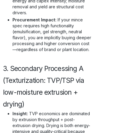
energy and capex intensity; moisture
removal and yield are structural cost
drivers.
Procurement Impact:
If your mince
spec requires high functionality
(emulsification, gel strength, neutral
flavor), you are implicitly buying deeper
processing and higher conversion cost
—regardless of brand or plant location.
3. Secondary Processing A
(Texturization: TVP/TSP via
low-moisture extrusion +
drying)
Insight:
TVP economics are dominated
by extrusion throughput + post-
extrusion drying. Drying is both energy-
intensive and quality-critical because