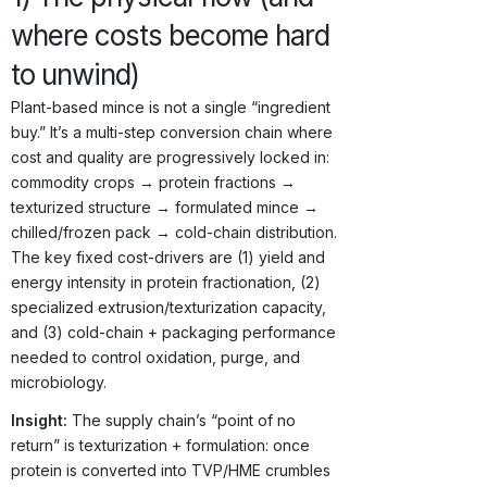
where costs become hard
to unwind)
Plant-based mince is not a single “ingredient
buy.” It’s a multi-step conversion chain where
cost and quality are progressively locked in:
commodity crops → protein fractions →
texturized structure → formulated mince →
chilled/frozen pack → cold-chain distribution.
The key fixed cost-drivers are (1) yield and
energy intensity in protein fractionation, (2)
specialized extrusion/texturization capacity,
and (3) cold-chain + packaging performance
needed to control oxidation, purge, and
microbiology.
Insight:
The supply chain’s “point of no
return” is texturization + formulation: once
protein is converted into TVP/HME crumbles