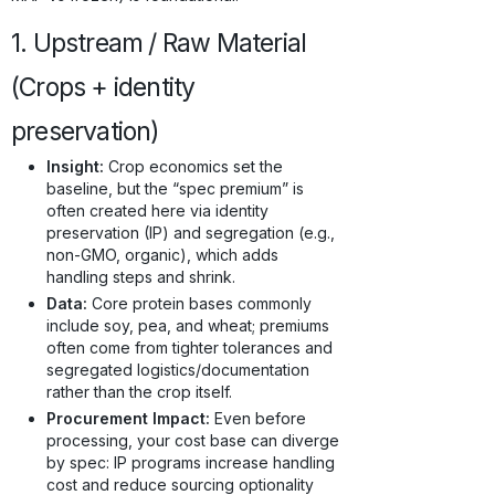
1. Upstream / Raw Material
(Crops + identity
preservation)
Insight:
Crop economics set the
baseline, but the “spec premium” is
often created here via identity
preservation (IP) and segregation (e.g.,
non-GMO, organic), which adds
handling steps and shrink.
Data:
Core protein bases commonly
include soy, pea, and wheat; premiums
often come from tighter tolerances and
segregated logistics/documentation
rather than the crop itself.
Procurement Impact:
Even before
processing, your cost base can diverge
by spec: IP programs increase handling
cost and reduce sourcing optionality