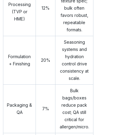
texture spec;
Processing
12%
bulk often
(TVP or
favors robust,
HME)
repeatable
formats.
Seasoning
systems and
Formulation
hydration
20%
+ Finishing
control drive
consistency at
scale.
Bulk
bags/boxes
Packaging &
reduce pack
7%
QA
cost; QA still
critical for
allergen/micro.