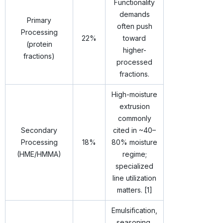
Functionality
demands
Primary
often push
Processing
22%
toward
(protein
higher-
fractions)
processed
fractions.
High-moisture
extrusion
commonly
Secondary
cited in ~40–
Processing
18%
80% moisture
(HME/HMMA)
regime;
specialized
line utilization
matters. [1]
Emulsification,
seasoning,