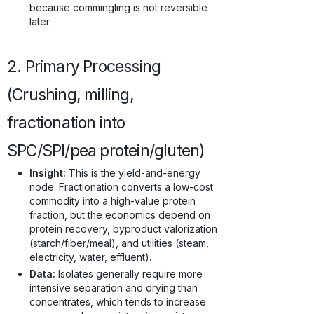
because commingling is not reversible
later.
2. Primary Processing
(Crushing, milling,
fractionation into
SPC/SPI/pea protein/gluten)
Insight:
This is the yield-and-energy
node. Fractionation converts a low-cost
commodity into a high-value protein
fraction, but the economics depend on
protein recovery, byproduct valorization
(starch/fiber/meal), and utilities (steam,
electricity, water, effluent).
Data:
Isolates generally require more
intensive separation and drying than
concentrates, which tends to increase