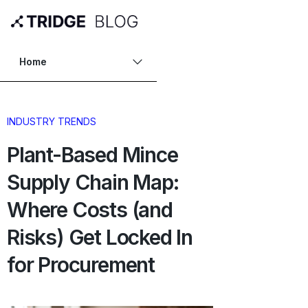
Home
INDUSTRY TRENDS
Plant-Based Mince
Supply Chain Map:
Where Costs (and
Risks) Get Locked In
for Procurement