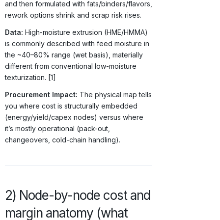
and then formulated with fats/binders/flavors,
rework options shrink and scrap risk rises.
Data:
High-moisture extrusion (HME/HMMA)
is commonly described with feed moisture in
the ~40–80% range (wet basis), materially
different from conventional low-moisture
texturization. [1]
Procurement Impact:
The physical map tells
you where cost is structurally embedded
(energy/yield/capex nodes) versus where
it’s mostly operational (pack-out,
changeovers, cold-chain handling).
2) Node-by-node cost and
margin anatomy (what