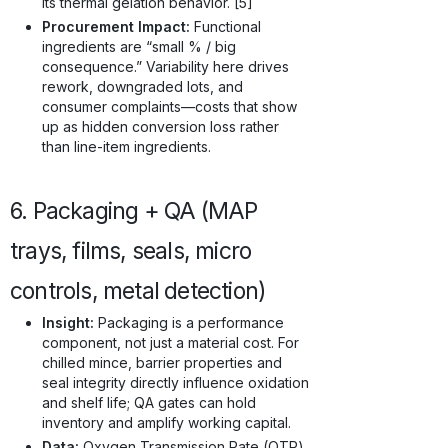
its thermal gelation behavior. [5]
Procurement Impact:
Functional
ingredients are “small % / big
consequence.” Variability here drives
rework, downgraded lots, and
consumer complaints—costs that show
up as hidden conversion loss rather
than line-item ingredients.
6. Packaging + QA (MAP
trays, films, seals, micro
controls, metal detection)
Insight:
Packaging is a performance
component, not just a material cost. For
chilled mince, barrier properties and
seal integrity directly influence oxidation
and shelf life; QA gates can hold
inventory and amplify working capital.
Data:
Oxygen Transmission Rate (OTR)