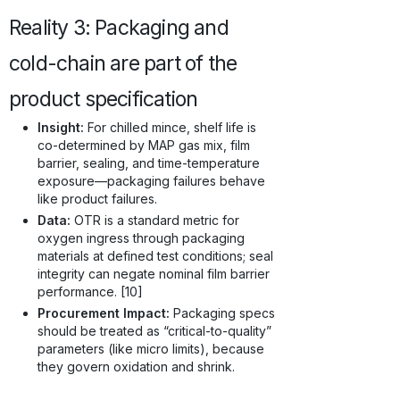
Reality 3: Packaging and
cold-chain are part of the
product specification
Insight:
For chilled mince, shelf life is
co-determined by MAP gas mix, film
barrier, sealing, and time-temperature
exposure—packaging failures behave
like product failures.
Data:
OTR is a standard metric for
oxygen ingress through packaging
materials at defined test conditions; seal
integrity can negate nominal film barrier
performance. [10]
Procurement Impact:
Packaging specs
should be treated as “critical-to-quality”
parameters (like micro limits), because
they govern oxidation and shrink.