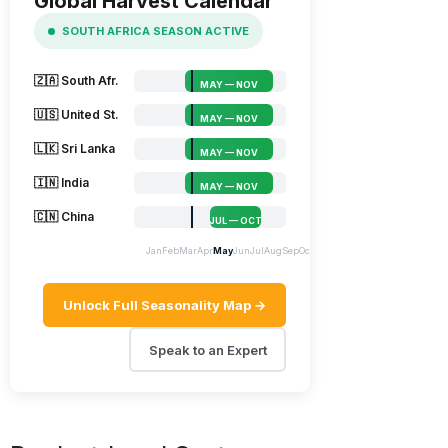
Global Harvest Calendar
SOUTH AFRICA SEASON ACTIVE
🇿🇦 South Afr.
MAY — NOV
🇺🇸 United St.
MAY — NOV
🇱🇰 Sri Lanka
MAY — NOV
🇮🇳 India
MAY — NOV
🇨🇳 China
JUL — OCT
Jan
Feb
Mar
Apr
May
Jun
Jul
Aug
Sep
Oct
Nov
Dec
Unlock Full Seasonality Map →
Speak to an Expert