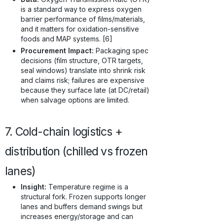
is a standard way to express oxygen
barrier performance of films/materials,
and it matters for oxidation-sensitive
foods and MAP systems. [6]
Procurement Impact:
Packaging spec
decisions (film structure, OTR targets,
seal windows) translate into shrink risk
and claims risk; failures are expensive
because they surface late (at DC/retail)
when salvage options are limited.
7. Cold-chain logistics +
distribution (chilled vs frozen
lanes)
Insight:
Temperature regime is a
structural fork. Frozen supports longer
lanes and buffers demand swings but
increases energy/storage and can