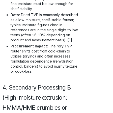
final moisture must be low enough for
shelf stability.
Data:
Dried TVP is commonly described
as a low-moisture, shelf-stable format;
typical moisture figures cited in
references are in the single digits to low
teens (often ~6–10% depending on
product and measurement basis). [3]
Procurement Impact:
The “dry TVP
route” shifts cost from cold-chain to
utilities (drying) and often increases
formulation dependence (rehydration
control, binders) to avoid mushy texture
or cook-loss.
4. Secondary Processing B
(High-moisture extrusion:
HMMA/HME crumbles or