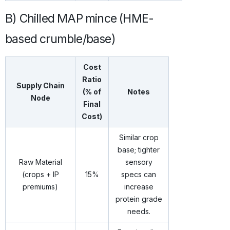
B) Chilled MAP mince (HME-
based crumble/base)
Cost
Ratio
Supply Chain
(% of
Notes
Node
Final
Cost)
Similar crop
base; tighter
Raw Material
sensory
(crops + IP
15%
specs can
premiums)
increase
protein grade
needs.