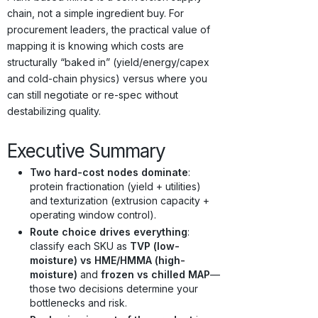
chain, not a simple ingredient buy. For
procurement leaders, the practical value of
mapping it is knowing which costs are
structurally “baked in” (yield/energy/capex
and cold-chain physics) versus where you
can still negotiate or re-spec without
destabilizing quality.
Executive Summary
Two hard-cost nodes dominate
:
protein fractionation (yield + utilities)
and texturization (extrusion capacity +
operating window control).
Route choice drives everything
:
classify each SKU as
TVP (low-
moisture) vs HME/HMMA (high-
moisture)
and
frozen vs chilled MAP
—
those two decisions determine your
bottlenecks and risk.