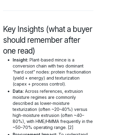
Key Insights (what a buyer
should remember after
one read)
Insight:
Plant-based mince is a
conversion chain with two dominant
“hard cost” nodes: protein fractionation
(yield + energy) and texturization
(capex + process control).
Data:
Across references, extrusion
moisture regimes are commonly
described as lower-moisture
texturization (often ~20–40%) versus
high-moisture extrusion (often ~40–
80%), with HME/HMMA frequently in the
~50–70% operating range. [2]
Procurement Impact:
To understand