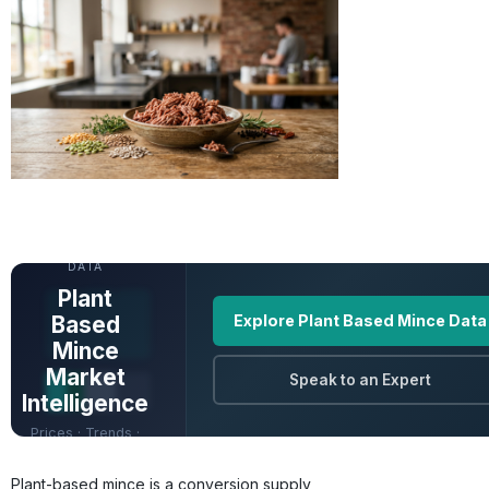
UNLOCK FULL
DATA
Plant
Based
Explore Plant Based Mince Data
Mince
Market
Speak to an Expert
Intelligence
Prices · Trends ·
Origins · Forecasts
Plant-based mince is a conversion supply