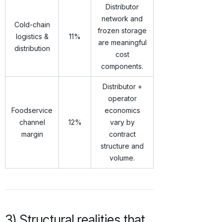
Distributor
network and
Cold-chain
frozen storage
logistics &
11%
are meaningful
distribution
cost
components.
Distributor +
operator
Foodservice
economics
channel
12%
vary by
margin
contract
structure and
volume.
3) Structural realities that