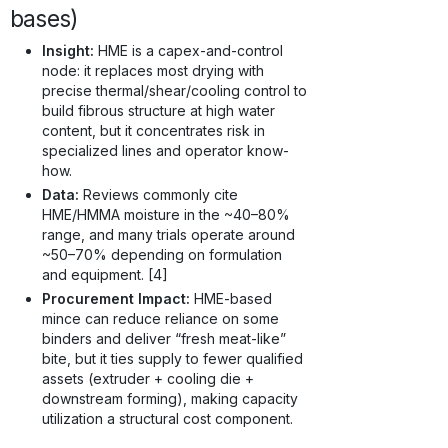
bases)
Insight:
HME is a capex-and-control
node: it replaces most drying with
precise thermal/shear/cooling control to
build fibrous structure at high water
content, but it concentrates risk in
specialized lines and operator know-
how.
Data:
Reviews commonly cite
HME/HMMA moisture in the ~40–80%
range, and many trials operate around
~50–70% depending on formulation
and equipment. [4]
Procurement Impact:
HME-based
mince can reduce reliance on some
binders and deliver “fresh meat-like”
bite, but it ties supply to fewer qualified
assets (extruder + cooling die +
downstream forming), making capacity
utilization a structural cost component.