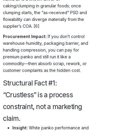
caking/clumping in granular foods; once
clumping starts, the “as-received” PSD and
flowability can diverge materially from the
supplier’s COA. [6]
Procurement Impact:
If you don’t control
warehouse humidity, packaging barrier, and
handling compression, you can pay for
premium panko and still run it like a
commodity—then absorb scrap, rework, or
customer complaints as the hidden cost.
Structural Fact #1:
“Crustless” is a process
constraint, not a marketing
claim.
Insight:
White panko performance and