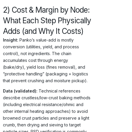
2) Cost & Margin by Node:
What Each Step Physically
Adds (and Why It Costs)
Insight:
Panko’s value-add is mostly
conversion (utilities, yield, and process
control), not ingredients. The chain
accumulates cost through energy
(bake/dry), yield loss (fines removal), and
“protective handling” (packaging + logistics
that prevent crushing and moisture pickup).
Data (validated):
Technical references
describe crustless/low-crust baking methods
(including electrical resistance/ohmic and
other internal heating approaches) to avoid
browned crust particles and preserve a light
crumb, then drying and sieving to target
particle sizes. PSD verification is commonly