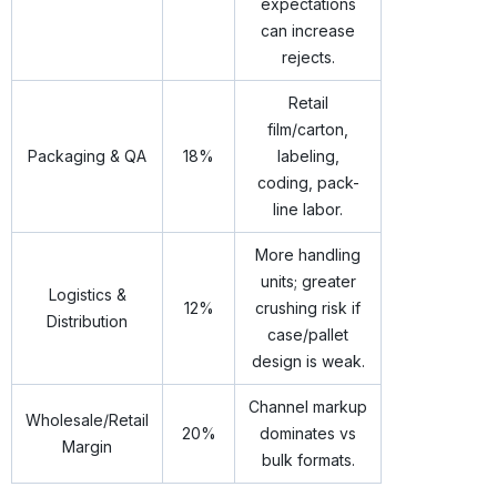
expectations
can increase
rejects.
Retail
film/carton,
Packaging & QA
18%
labeling,
coding, pack-
line labor.
More handling
units; greater
Logistics &
12%
crushing risk if
Distribution
case/pallet
design is weak.
Channel markup
Wholesale/Retail
20%
dominates vs
Margin
bulk formats.