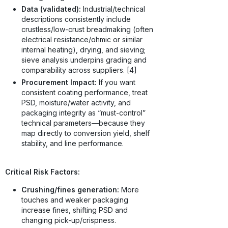
Data (validated):
Industrial/technical
descriptions consistently include
crustless/low-crust breadmaking (often
electrical resistance/ohmic or similar
internal heating), drying, and sieving;
sieve analysis underpins grading and
comparability across suppliers. [4]
Procurement Impact:
If you want
consistent coating performance, treat
PSD, moisture/water activity, and
packaging integrity as “must-control”
technical parameters—because they
map directly to conversion yield, shelf
stability, and line performance.
Critical Risk Factors:
Crushing/fines generation:
More
touches and weaker packaging
increase fines, shifting PSD and
changing pick-up/crispness.