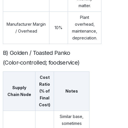
matter.
Plant
Manufacturer Margin
overhead,
10%
/ Overhead
maintenance,
depreciation.
B) Golden / Toasted Panko
(Color-controlled; foodservice)
Cost
Ratio
Supply
(% of
Notes
Chain Node
Final
Cost)
Similar base,
sometimes