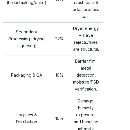
(breadmaking/bake)
crust control
adds process
cost.
Dryer energy
Secondary
+ sieve
Processing (drying
22%
rejects/fines
+ grading)
are structural.
Barrier film,
metal
Packaging & QA
10%
detection,
moisture/PSD
verification.
Damage,
humidity
Logistics &
exposure,
10%
Distribution
and handling
intensity