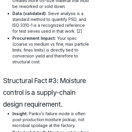
creates more off-size material that must
be reworked or sold down.
Data (validated):
Sieve analysis is a
standard method to quantify PSD, and
ISO 3310-1 is a recognized reference
for test sieves used in that work. [2]
Procurement Impact:
Your spec
(coarse vs medium vs fine; max particle
limits; fines limits) is directly tied to
conversion yield and therefore to
structural cost.
Structural Fact #3: Moisture
control is a supply-chain
design requirement.
Insight:
Panko’s failure mode is often
post-production
moisture pickup, not
microbial spoilage at the factory.