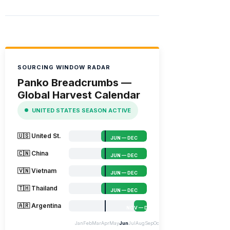
SOURCING WINDOW RADAR
Panko Breadcrumbs —
Global Harvest Calendar
UNITED STATES SEASON ACTIVE
🇺🇸 United St.
JUN — DEC
🇨🇳 China
JUN — DEC
🇻🇳 Vietnam
JUN — DEC
🇹🇭 Thailand
JUN — DEC
🇦🇷 Argentina
NOV — DEC
Jan
Feb
Mar
Apr
May
Jun
Jul
Aug
Sep
Oct
Nov
Dec