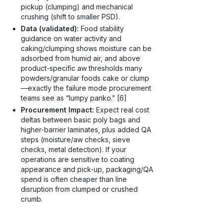
pickup (clumping) and mechanical
crushing (shift to smaller PSD).
Data (validated):
Food stability
guidance on water activity and
caking/clumping shows moisture can be
adsorbed from humid air, and above
product-specific aw thresholds many
powders/granular foods cake or clump
—exactly the failure mode procurement
teams see as “lumpy panko.” [6]
Procurement Impact:
Expect real cost
deltas between basic poly bags and
higher-barrier laminates, plus added QA
steps (moisture/aw checks, sieve
checks, metal detection). If your
operations are sensitive to coating
appearance and pick-up, packaging/QA
spend is often cheaper than line
disruption from clumped or crushed
crumb.