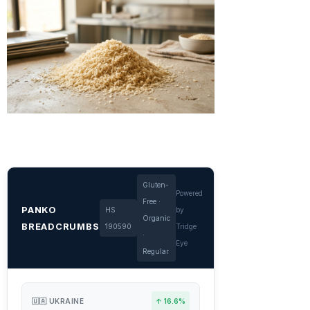
Gluten-
Powered
Free ·
PANKO
HS
by
Organic
BREADCRUMBS
190590
Tridge
·
Eye
Regular
🇺🇦 UKRAINE
↑ 16.6%