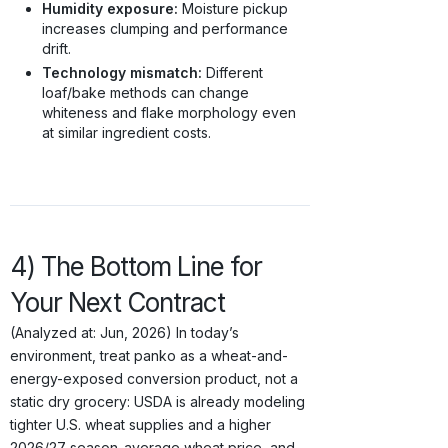
Humidity exposure:
Moisture pickup
increases clumping and performance
drift.
Technology mismatch:
Different
loaf/bake methods can change
whiteness and flake morphology even
at similar ingredient costs.
4) The Bottom Line for
Your Next Contract
(Analyzed at: Jun, 2026) In today’s
environment, treat panko as a wheat-and-
energy-exposed conversion product, not a
static dry grocery: USDA is already modeling
tighter U.S. wheat supplies and a higher
2026/27 season-average wheat price, and