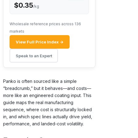
$0.35
/kg
Wholesale reference prices across 136
markets
View Full Price Index →
Speak to an Expert
Panko is often sourced like a simple
“breadcrumb,” but it behaves—and costs—
more like an engineered coating input. This
guide maps the real manufacturing
sequence, where cost is structurally locked
in, and which spec lines actually drive yield,
performance, and landed-cost volatility.