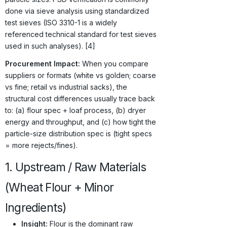
done via sieve analysis using standardized
test sieves (ISO 3310-1 is a widely
referenced technical standard for test sieves
used in such analyses). [4]
Procurement Impact:
When you compare
suppliers or formats (white vs golden; coarse
vs fine; retail vs industrial sacks), the
structural cost differences usually trace back
to: (a) flour spec + loaf process, (b) dryer
energy and throughput, and (c) how tight the
particle-size distribution spec is (tight specs
= more rejects/fines).
1. Upstream / Raw Materials
(Wheat Flour + Minor
Ingredients)
Insight:
Flour is the dominant raw