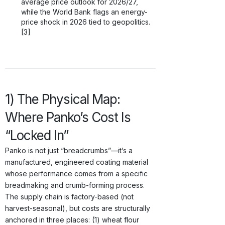
average price outlook for 2026/27,
while the World Bank flags an energy-
price shock in 2026 tied to geopolitics.
[3]
1) The Physical Map:
Where Panko’s Cost Is
“Locked In”
Panko is not just “breadcrumbs”—it’s a
manufactured, engineered coating material
whose performance comes from a specific
breadmaking and crumb-forming process.
The supply chain is factory-based (not
harvest-seasonal), but costs are structurally
anchored in three places: (1) wheat flour