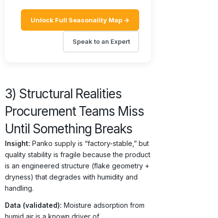
Unlock Full Seasonality Map →
Speak to an Expert
3) Structural Realities
Procurement Teams Miss
Until Something Breaks
Insight:
Panko supply is “factory-stable,” but
quality stability is fragile because the product
is an engineered structure (flake geometry +
dryness) that degrades with humidity and
handling.
Data (validated):
Moisture adsorption from
humid air is a known driver of