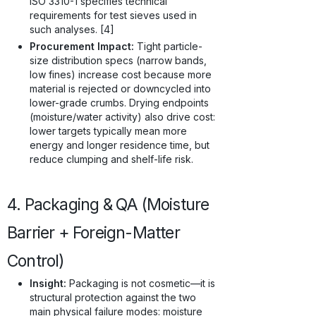
ISO 3310-1 specifies technical
requirements for test sieves used in
such analyses. [4]
Procurement Impact:
Tight particle-
size distribution specs (narrow bands,
low fines) increase cost because more
material is rejected or downcycled into
lower-grade crumbs. Drying endpoints
(moisture/water activity) also drive cost:
lower targets typically mean more
energy and longer residence time, but
reduce clumping and shelf-life risk.
4. Packaging & QA (Moisture
Barrier + Foreign-Matter
Control)
Insight:
Packaging is not cosmetic—it is
structural protection against the two
main physical failure modes: moisture