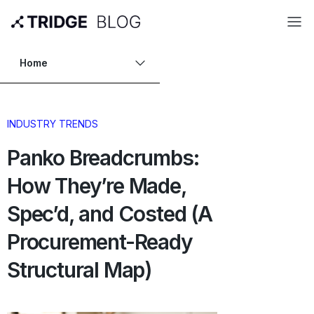
Home
INDUSTRY TRENDS
Panko Breadcrumbs:
How They’re Made,
Spec’d, and Costed (A
Procurement-Ready
Structural Map)