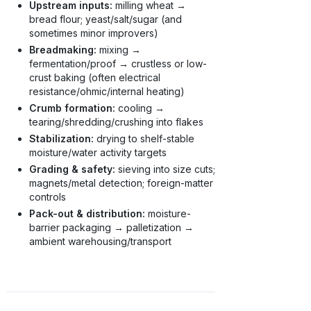
Upstream inputs:
milling wheat →
bread flour; yeast/salt/sugar (and
sometimes minor improvers)
Breadmaking:
mixing →
fermentation/proof → crustless or low-
crust baking (often electrical
resistance/ohmic/internal heating)
Crumb formation:
cooling →
tearing/shredding/crushing into flakes
Stabilization:
drying to shelf-stable
moisture/water activity targets
Grading & safety:
sieving into size cuts;
magnets/metal detection; foreign-matter
controls
Pack-out & distribution:
moisture-
barrier packaging → palletization →
ambient warehousing/transport