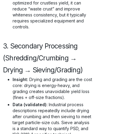
optimized for crustless yield, it can
reduce “waste crust” and improve
whiteness consistency, but it typically
requires specialized equipment and
controls.
3. Secondary Processing
(Shredding/Crumbing →
Drying → Sieving/Grading)
Insight:
Drying and grading are the cost
core: drying is energy-heavy, and
grading creates unavoidable yield loss
(fines + off-size fractions).
Data (validated):
Industrial process
descriptions repeatedly include drying
after crumbing and then sieving to meet
target particle-size cuts. Sieve analysis
is a standard way to quantify PSD, and