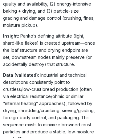
quality and availability, (2) energy-intensive
baking + drying, and (3) particle-size
grading and damage control (crushing, fines,
moisture pickup).
Insight:
Panko’s defining attribute (light,
shard-like flakes) is created upstream—once
the loaf structure and drying endpoint are
set, downstream nodes mainly preserve (or
accidentally destroy) that structure.
Data (validated):
Industrial and technical
descriptions consistently point to
crustless/low-crust bread production (often
via electrical resistance/ohmic or similar
“internal heating” approaches), followed by
drying, shredding/crumbing, sieving/grading,
foreign-body control, and packaging. This
sequence exists to minimize browned crust
particles and produce a stable, low-moisture