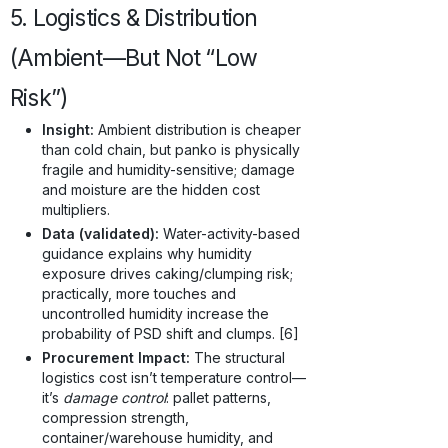
5. Logistics & Distribution
(Ambient—But Not “Low
Risk”)
Insight:
Ambient distribution is cheaper
than cold chain, but panko is physically
fragile and humidity-sensitive; damage
and moisture are the hidden cost
multipliers.
Data (validated):
Water-activity-based
guidance explains why humidity
exposure drives caking/clumping risk;
practically, more touches and
uncontrolled humidity increase the
probability of PSD shift and clumps. [6]
Procurement Impact:
The structural
logistics cost isn’t temperature control—
it’s
damage control
: pallet patterns,
compression strength,
container/warehouse humidity, and