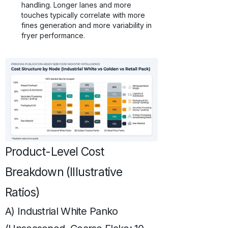
handling. Longer lanes and more
touches typically correlate with more
fines generation and more variability in
fryer performance.
Product-Level Cost
Breakdown (Illustrative
Ratios)
A) Industrial White Panko