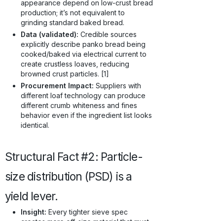
appearance depend on low-crust bread
production; it’s not equivalent to
grinding standard baked bread.
Data (validated):
Credible sources
explicitly describe panko bread being
cooked/baked via electrical current to
create crustless loaves, reducing
browned crust particles. [1]
Procurement Impact:
Suppliers with
different loaf technology can produce
different crumb whiteness and fines
behavior even if the ingredient list looks
identical.
Structural Fact #2: Particle-
size distribution (PSD) is a
yield lever.
Insight:
Every tighter sieve spec