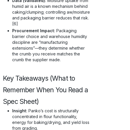
Data (validated):
Moisture uptake from
humid air is a known mechanism behind
caking/clumping; controlling aw/moisture
and packaging barrier reduces that risk.
[6]
Procurement Impact:
Packaging
barrier choice and warehouse humidity
discipline are “manufacturing
extensions”—they determine whether
the crumb you receive matches the
crumb the supplier made.
Key Takeaways (What to
Remember When You Read a
Spec Sheet)
Insight:
Panko’s cost is structurally
concentrated in flour functionality,
energy for baking/drying, and yield loss
from grading.