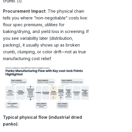
crumb. [1]
Procurement Impact:
The physical chain
tells you where “non-negotiable” costs live:
flour spec premiums, utilities for
baking/drying, and yield loss in screening. If
you see variability later (distribution,
packing), it usually shows up as broken
crumb, clumping, or color drift—not as true
manufacturing cost relief.
Typical physical flow (industrial dried
panko):