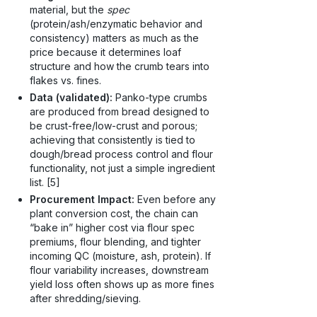
material, but the
spec
(protein/ash/enzymatic behavior and
consistency) matters as much as the
price because it determines loaf
structure and how the crumb tears into
flakes vs. fines.
Data (validated):
Panko-type crumbs
are produced from bread designed to
be crust-free/low-crust and porous;
achieving that consistently is tied to
dough/bread process control and flour
functionality, not just a simple ingredient
list. [5]
Procurement Impact:
Even before any
plant conversion cost, the chain can
“bake in” higher cost via flour spec
premiums, flour blending, and tighter
incoming QC (moisture, ash, protein). If
flour variability increases, downstream
yield loss often shows up as more fines
after shredding/sieving.