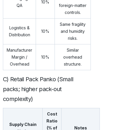
10%
QA
foreign-matter
controls.
Same fragility
Logistics &
10%
and humidity
Distribution
risks.
Manufacturer
Similar
Margin /
10%
overhead
Overhead
structure.
C) Retail Pack Panko (Small
packs; higher pack-out
complexity)
Cost
Ratio
Supply Chain
(% of
Notes