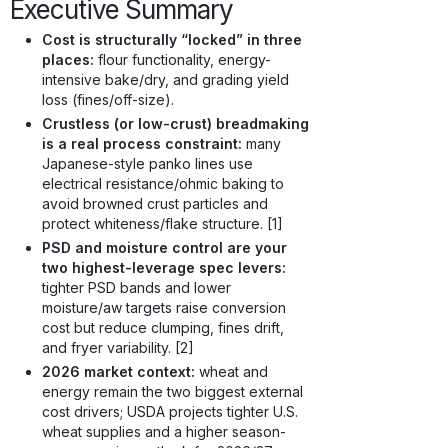
Executive Summary
Cost is structurally “locked” in three
places:
flour functionality, energy-
intensive bake/dry, and grading yield
loss (fines/off-size).
Crustless (or low-crust) breadmaking
is a real process constraint:
many
Japanese-style panko lines use
electrical resistance/ohmic baking to
avoid browned crust particles and
protect whiteness/flake structure. [1]
PSD and moisture control are your
two highest-leverage spec levers:
tighter PSD bands and lower
moisture/aw targets raise conversion
cost but reduce clumping, fines drift,
and fryer variability. [2]
2026 market context:
wheat and
energy remain the two biggest external
cost drivers; USDA projects tighter U.S.
wheat supplies and a higher season-