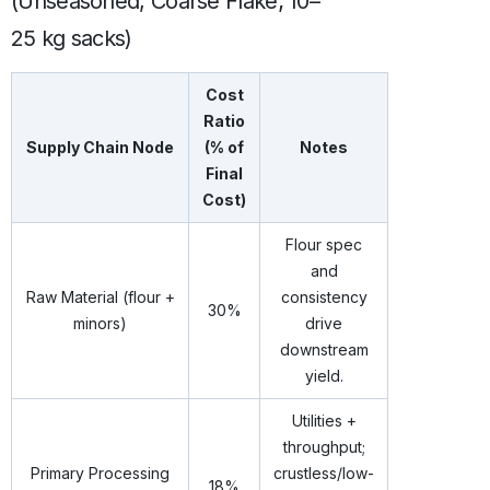
(Unseasoned, Coarse Flake; 10–
25 kg sacks)
Cost
Ratio
Supply Chain Node
(% of
Notes
Final
Cost)
Flour spec
and
Raw Material (flour +
consistency
30%
minors)
drive
downstream
yield.
Utilities +
throughput;
Primary Processing
crustless/low-
18%