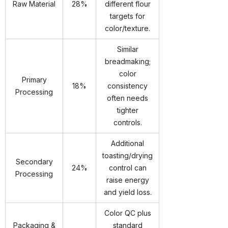
Raw Material
28%
different flour
targets for
color/texture.
Similar
breadmaking;
color
Primary
18%
consistency
Processing
often needs
tighter
controls.
Additional
toasting/drying
Secondary
24%
control can
Processing
raise energy
and yield loss.
Color QC plus
Packaging &
standard