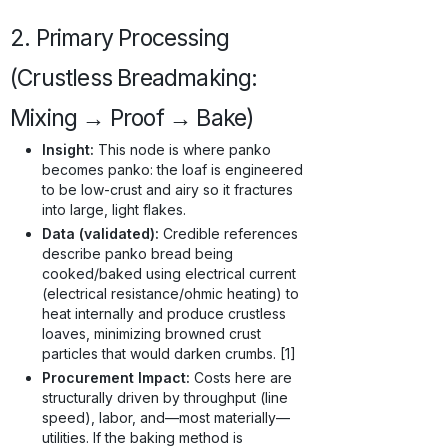
2. Primary Processing
(Crustless Breadmaking:
Mixing → Proof → Bake)
Insight:
This node is where panko
becomes panko: the loaf is engineered
to be low-crust and airy so it fractures
into large, light flakes.
Data (validated):
Credible references
describe panko bread being
cooked/baked using electrical current
(electrical resistance/ohmic heating) to
heat internally and produce crustless
loaves, minimizing browned crust
particles that would darken crumbs. [1]
Procurement Impact:
Costs here are
structurally driven by throughput (line
speed), labor, and—most materially—
utilities. If the baking method is