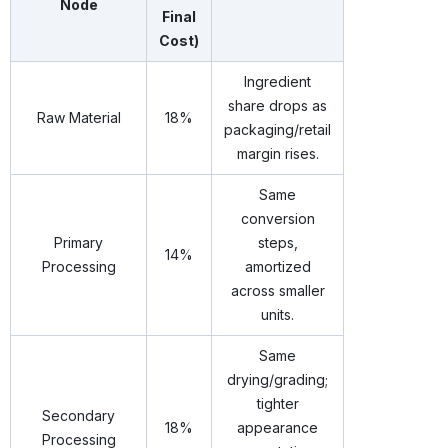
Node
Final
Cost)
Ingredient
share drops as
Raw Material
18%
packaging/retail
margin rises.
Same
conversion
Primary
steps,
14%
Processing
amortized
across smaller
units.
Same
drying/grading;
tighter
Secondary
18%
appearance
Processing