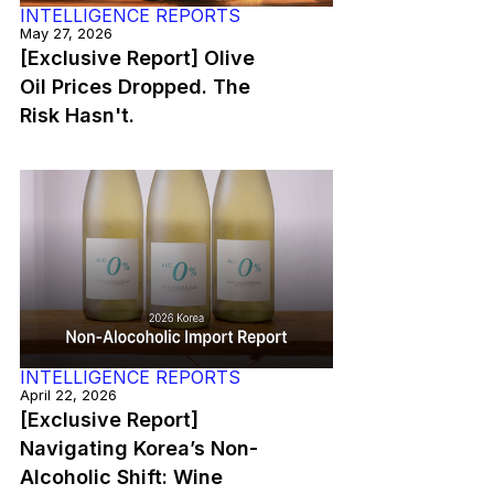
INTELLIGENCE REPORTS
May 27, 2026
[Exclusive Report] Olive
Oil Prices Dropped. The
Risk Hasn't.
INTELLIGENCE REPORTS
April 22, 2026
[Exclusive Report]
Navigating Korea’s Non-
Alcoholic Shift: Wine