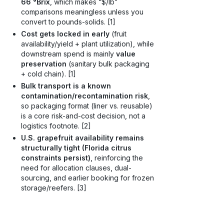
66 °Brix
, which makes “$/lb”
comparisons meaningless unless you
convert to pounds-solids. [1]
Cost gets locked in early
(fruit
availability/yield + plant utilization), while
downstream spend is mainly
value
preservation
(sanitary bulk packaging
+ cold chain). [1]
Bulk transport is a known
contamination/recontamination risk
,
so packaging format (liner vs. reusable)
is a core risk-and-cost decision, not a
logistics footnote. [2]
U.S. grapefruit availability remains
structurally tight (Florida citrus
constraints persist)
, reinforcing the
need for allocation clauses, dual-
sourcing, and earlier booking for frozen
storage/reefers. [3]