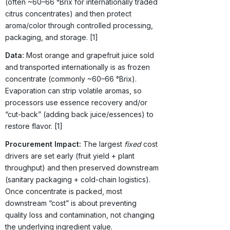
(often ~60–66 °Brix for internationally traded
citrus concentrates) and then protect
aroma/color through controlled processing,
packaging, and storage. [1]
Data:
Most orange and grapefruit juice sold
and transported internationally is as frozen
concentrate (commonly ~60–66 °Brix).
Evaporation can strip volatile aromas, so
processors use essence recovery and/or
“cut-back” (adding back juice/essences) to
restore flavor. [1]
Procurement Impact:
The largest
fixed
cost
drivers are set early (fruit yield + plant
throughput) and then preserved downstream
(sanitary packaging + cold-chain logistics).
Once concentrate is packed, most
downstream “cost” is about preventing
quality loss and contamination, not changing
the underlying ingredient value.