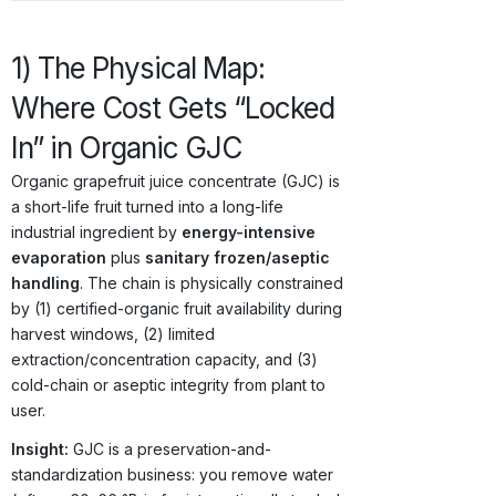
1) The Physical Map:
Where Cost Gets “Locked
In” in Organic GJC
Organic grapefruit juice concentrate (GJC) is
a short-life fruit turned into a long-life
industrial ingredient by
energy-intensive
evaporation
plus
sanitary frozen/aseptic
handling
. The chain is physically constrained
by (1) certified-organic fruit availability during
harvest windows, (2) limited
extraction/concentration capacity, and (3)
cold-chain or aseptic integrity from plant to
user.
Insight:
GJC is a preservation-and-
standardization business: you remove water