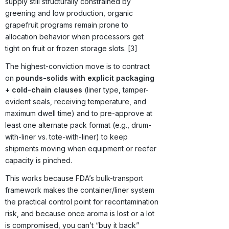
supply still structurally constrained by
greening and low production, organic
grapefruit programs remain prone to
allocation behavior when processors get
tight on fruit or frozen storage slots. [3]
The highest-conviction move is to contract
on
pounds-solids with explicit packaging
+ cold-chain clauses
(liner type, tamper-
evident seals, receiving temperature, and
maximum dwell time) and to pre-approve at
least one alternate pack format (e.g., drum-
with-liner vs. tote-with-liner) to keep
shipments moving when equipment or reefer
capacity is pinched.
This works because FDA’s bulk-transport
framework makes the container/liner system
the practical control point for recontamination
risk, and because once aroma is lost or a lot
is compromised, you can’t “buy it back”