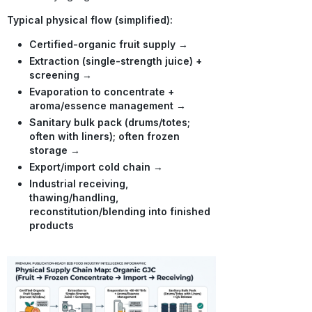
Typical physical flow (simplified):
Certified-organic fruit supply
→
Extraction (single-strength juice) +
screening
→
Evaporation to concentrate +
aroma/essence management
→
Sanitary bulk pack (drums/totes;
often with liners); often frozen
storage
→
Export/import cold chain
→
Industrial receiving,
thawing/handling,
reconstitution/blending into finished
products