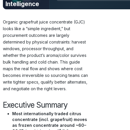
Intelligence
Prices · Trends ·
Origins · Forecasts
Organic grapefruit juice concentrate (GJC)
looks like a “simple ingredient,” but
procurement outcomes are largely
determined by physical constraints: harvest
windows, processor throughput, and
whether the product’s aroma/color survives
bulk handling and cold chain. This guide
maps the real flow and shows where cost
becomes irreversible so sourcing teams can
write tighter specs, qualify better alternates,
and negotiate on the right levers.
Executive Summary
Most internationally traded citrus
concentrate (incl. grapefruit) moves
as frozen concentrate around ~60–