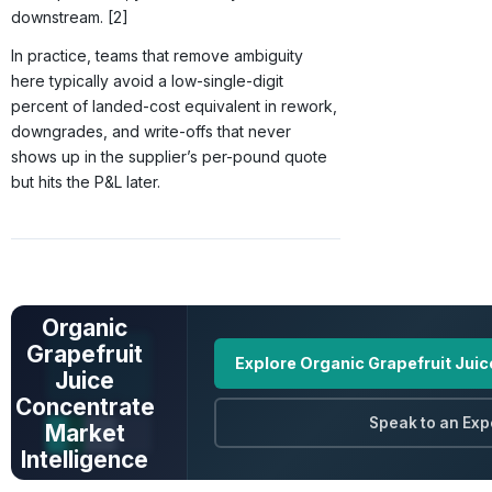
downstream. [2]
In practice, teams that remove ambiguity
here typically avoid a low-single-digit
percent of landed-cost equivalent in rework,
downgrades, and write-offs that never
shows up in the supplier’s per-pound quote
but hits the P&L later.
UNLOCK FULL
DATA
Organic
Grapefruit
Explore Organic Grapefruit Jui
Juice
Concentrate
Speak to an Exp
Market
Intelligence
Prices · Trends ·