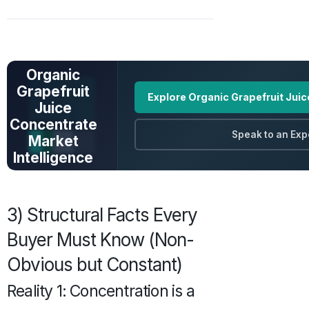
UNLOCK FULL
DATA
Organic
Grapefruit
Explore Organic Grapefruit Jui
Juice
Concentrate
Speak to an Exp
Market
Intelligence
Prices · Trends ·
Origins · Forecasts
3) Structural Facts Every
Buyer Must Know (Non-
Obvious but Constant)
Reality 1: Concentration is a