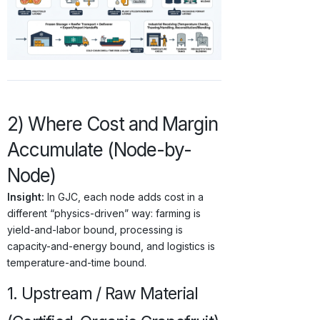
2) Where Cost and Margin
Accumulate (Node-by-
Node)
Insight:
In GJC, each node adds cost in a
different “physics-driven” way: farming is
yield-and-labor bound, processing is
capacity-and-energy bound, and logistics is
temperature-and-time bound.
1. Upstream / Raw Material