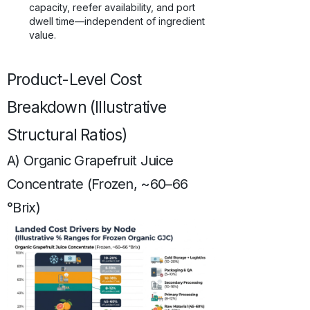
capacity, reefer availability, and port
dwell time—independent of ingredient
value.
Product-Level Cost
Breakdown (Illustrative
Structural Ratios)
A) Organic Grapefruit Juice
Concentrate (Frozen, ~60–66
°Brix)