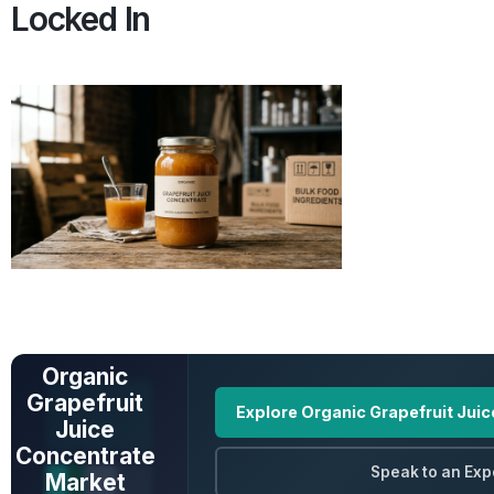
Locked In
UNLOCK FULL
DATA
Organic
Grapefruit
Explore Organic Grapefruit Jui
Juice
Concentrate
Speak to an Exp
Market