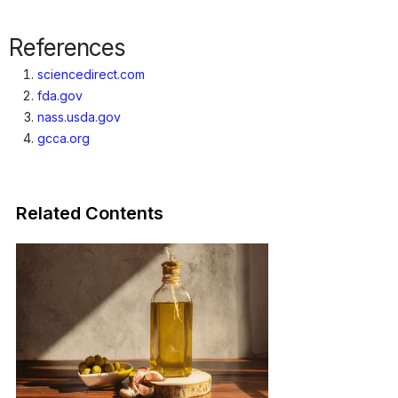
Origins · Forecasts
References
sciencedirect.com
fda.gov
nass.usda.gov
gcca.org
Related Contents