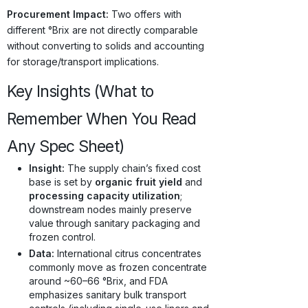
Procurement Impact:
Two offers with
different °Brix are not directly comparable
without converting to solids and accounting
for storage/transport implications.
Key Insights (What to
Remember When You Read
Any Spec Sheet)
Insight:
The supply chain’s fixed cost
base is set by
organic fruit yield
and
processing capacity utilization
;
downstream nodes mainly preserve
value through sanitary packaging and
frozen control.
Data:
International citrus concentrates
commonly move as frozen concentrate
around ~60–66 °Brix, and FDA
emphasizes sanitary bulk transport