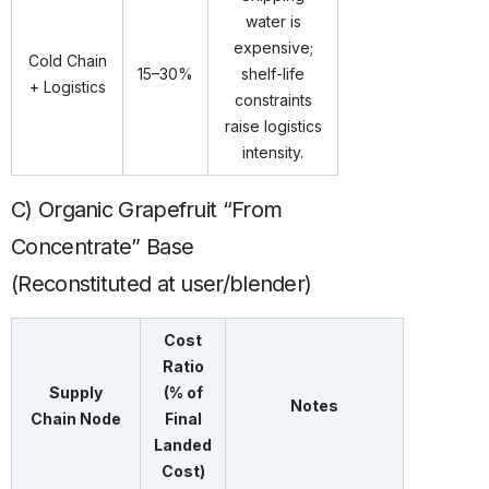
water is
expensive;
Cold Chain
15–30%
shelf-life
+ Logistics
constraints
raise logistics
intensity.
C) Organic Grapefruit “From
Concentrate” Base
(Reconstituted at user/blender)
Cost
Ratio
Supply
(% of
Notes
Chain Node
Final
Landed
Cost)