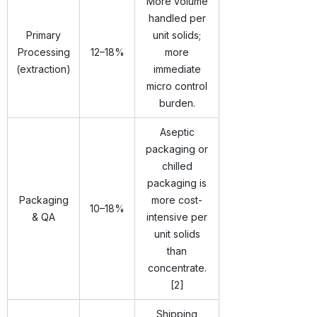
More volume
handled per
Primary
unit solids;
Processing
12–18%
more
(extraction)
immediate
micro control
burden.
Aseptic
packaging or
chilled
packaging is
Packaging
more cost-
10–18%
& QA
intensive per
unit solids
than
concentrate.
[2]
Shipping