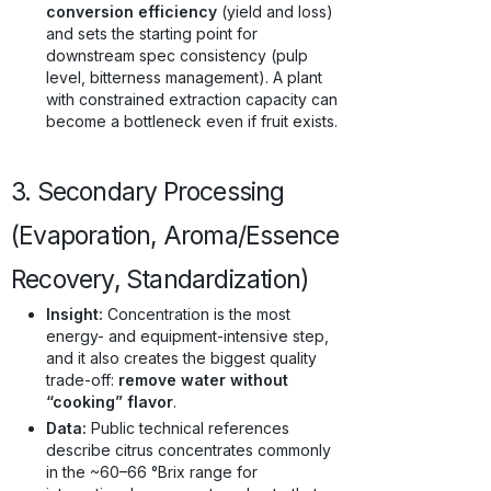
conversion efficiency
(yield and loss)
and sets the starting point for
downstream spec consistency (pulp
level, bitterness management). A plant
with constrained extraction capacity can
become a bottleneck even if fruit exists.
3. Secondary Processing
(Evaporation, Aroma/Essence
Recovery, Standardization)
Insight:
Concentration is the most
energy- and equipment-intensive step,
and it also creates the biggest quality
trade-off:
remove water without
“cooking” flavor
.
Data:
Public technical references
describe citrus concentrates commonly
in the ~60–66 °Brix range for