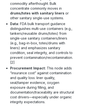
commodity afterthought. Bulk
concentrate commonly moves in
drums/totes with sanitary liners
or
other sanitary single-use systems.
Data:
FDA bulk transport guidance
distinguishes multi-use containers (e.g.,
tankers/reusable drums/totes) from
single-use sanitary containers/liners
(e.g., bag-in-box, totes/drums with
liners) and emphasizes sanitary
condition, seal integrity, and controls to
prevent contamination/recontamination.
[2]
Procurement Impact:
This node adds
“insurance cost” against contamination
and quality loss: liner quality,
seal/tamper evidence, oxygen
exposure during filling, and
documentation/traceability are structural
cost drivers—especially under organic
integrity expectations.