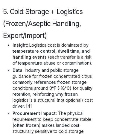
5. Cold Storage + Logistics
(Frozen/Aseptic Handling,
Export/Import)
Insight:
Logistics cost is dominated by
temperature control, dwell time, and
handling events
(each transfer is a risk
of temperature abuse or contamination).
Data:
Industry and public storage
guidance for frozen concentrated citrus
commonly references frozen storage
conditions around 0°F (-18°C) for quality
retention, reinforcing why frozen
logistics is a structural (not optional) cost
driver. [4]
Procurement Impact:
The physical
requirement to keep concentrate stable
(often frozen) makes landed cost
structurally sensitive to cold storage