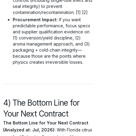
controls (including single-use liners and
seal integrity) to prevent
contamination/recontamination. [1] [2]
Procurement Impact:
If you want
predictable performance, focus specs
and supplier qualification evidence on
(1) conversion/yield discipline, (2)
aroma management approach, and (3)
packaging + cold-chain integrity—
because those are the points where
physics creates irreversible losses.
4) The Bottom Line for
Your Next Contract
The Bottom Line for Your Next Contract
(Analyzed at: Jul, 2026):
With Florida citrus