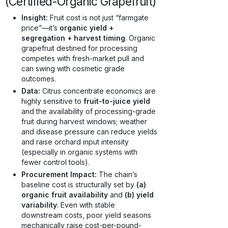
(Certified-Organic Grapefruit)
Insight:
Fruit cost is not just “farmgate
price”—it’s
organic yield +
segregation + harvest timing
. Organic
grapefruit destined for processing
competes with fresh-market pull and
can swing with cosmetic grade
outcomes.
Data:
Citrus concentrate economics are
highly sensitive to
fruit-to-juice yield
and the availability of processing-grade
fruit during harvest windows; weather
and disease pressure can reduce yields
and raise orchard input intensity
(especially in organic systems with
fewer control tools).
Procurement Impact:
The chain’s
baseline cost is structurally set by
(a)
organic fruit availability
and
(b) yield
variability
. Even with stable
downstream costs, poor yield seasons
mechanically raise cost-per-pound-