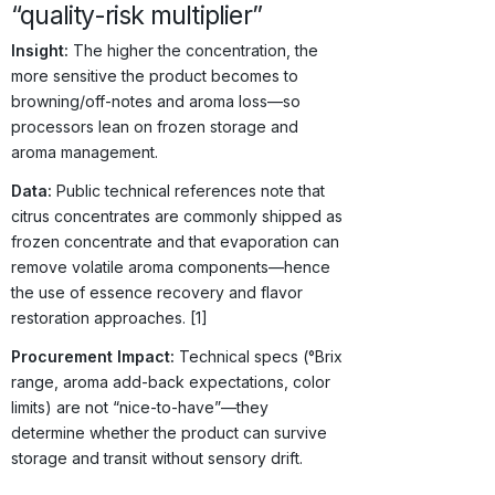
“quality-risk multiplier”
Insight:
The higher the concentration, the
more sensitive the product becomes to
browning/off-notes and aroma loss—so
processors lean on frozen storage and
aroma management.
Data:
Public technical references note that
citrus concentrates are commonly shipped as
frozen concentrate and that evaporation can
remove volatile aroma components—hence
the use of essence recovery and flavor
restoration approaches. [1]
Procurement Impact:
Technical specs (°Brix
range, aroma add-back expectations, color
limits) are not “nice-to-have”—they
determine whether the product can survive
storage and transit without sensory drift.