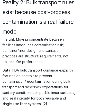
Reality 2: Bulk transport rules
exist because post-process
contamination is a real failure
mode
Insight:
Moving concentrate between
facilities introduces contamination risk;
container/liner design and sanitation
practices are structural requirements, not
optional QA preferences.
Data:
FDA bulk transport guidance explicitly
focuses on controls to prevent
contamination/recontamination during bulk
transport and describes expectations for
sanitary condition, compatible inner surfaces,
and seal integrity for both reusable and
single-use liner systems. [2]