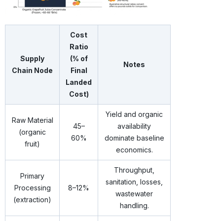
Cost
Ratio
Supply
(% of
Notes
Chain Node
Final
Landed
Cost)
Yield and organic
Raw Material
45–
availability
(organic
60%
dominate baseline
fruit)
economics.
Throughput,
Primary
sanitation, losses,
Processing
8–12%
wastewater
(extraction)
handling.