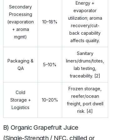
Energy +
Secondary
evaporator
Processing
utilization; aroma
(evaporation
10–18%
recovery/cut-
+ aroma
back capability
mgmt)
affects quality.
Sanitary
Packaging &
liners/drums/totes,
5–10%
QA
lab testing,
traceability. [2]
Frozen storage,
Cold
reefer/ocean
Storage +
10–20%
freight, port dwell
Logistics
risk. [4]
B) Organic Grapefruit Juice
(Single-Strength / NFC, chilled or