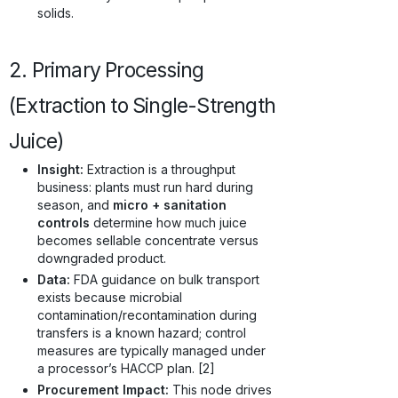
solids.
2. Primary Processing
(Extraction to Single-Strength
Juice)
Insight:
Extraction is a throughput
business: plants must run hard during
season, and
micro + sanitation
controls
determine how much juice
becomes sellable concentrate versus
downgraded product.
Data:
FDA guidance on bulk transport
exists because microbial
contamination/recontamination during
transfers is a known hazard; control
measures are typically managed under
a processor’s HACCP plan. [2]
Procurement Impact:
This node drives