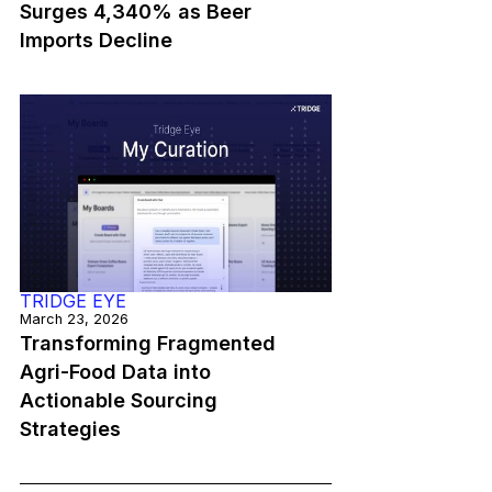
Surges 4,340% as Beer
Imports Decline
TRIDGE EYE
March 23, 2026
Transforming Fragmented
Agri-Food Data into
Actionable Sourcing
Strategies