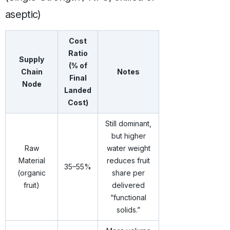
aseptic)
Cost
Ratio
Supply
(% of
Chain
Notes
Final
Node
Landed
Cost)
Still dominant,
but higher
Raw
water weight
Material
reduces fruit
35–55%
(organic
share per
fruit)
delivered
“functional
solids.”