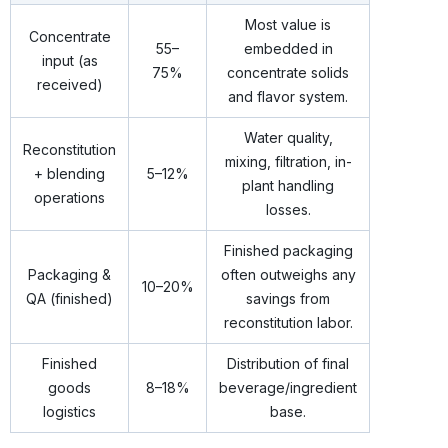
Most value is
Concentrate
55–
embedded in
input (as
75%
concentrate solids
received)
and flavor system.
Water quality,
Reconstitution
mixing, filtration, in-
+ blending
5–12%
plant handling
operations
losses.
Finished packaging
Packaging &
often outweighs any
10–20%
QA (finished)
savings from
reconstitution labor.
Finished
Distribution of final
goods
8–18%
beverage/ingredient
logistics
base.