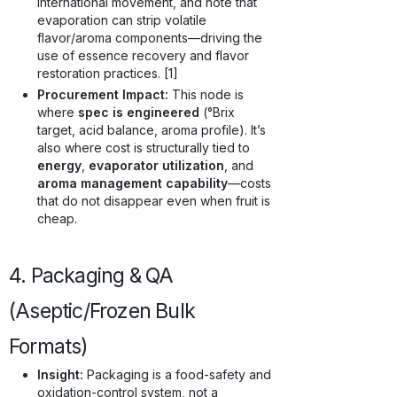
international movement, and note that
evaporation can strip volatile
flavor/aroma components—driving the
use of essence recovery and flavor
restoration practices. [1]
Procurement Impact:
This node is
where
spec is engineered
(°Brix
target, acid balance, aroma profile). It’s
also where cost is structurally tied to
energy
,
evaporator utilization
, and
aroma management capability
—costs
that do not disappear even when fruit is
cheap.
4. Packaging & QA
(Aseptic/Frozen Bulk
Formats)
Insight:
Packaging is a food-safety and
oxidation-control system, not a