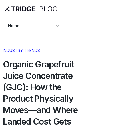
Home
INDUSTRY TRENDS
Organic Grapefruit
Juice Concentrate
(GJC): How the
Product Physically
Moves—and Where
Landed Cost Gets