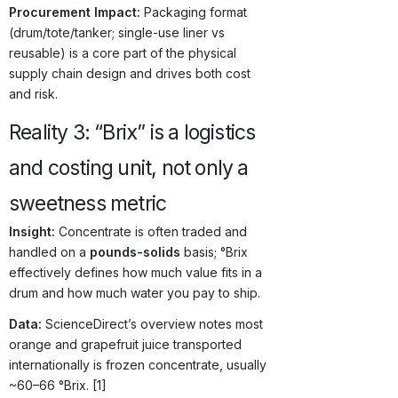
Procurement Impact:
Packaging format
(drum/tote/tanker; single-use liner vs
reusable) is a core part of the physical
supply chain design and drives both cost
and risk.
Reality 3: “Brix” is a logistics
and costing unit, not only a
sweetness metric
Insight:
Concentrate is often traded and
handled on a
pounds-solids
basis; °Brix
effectively defines how much value fits in a
drum and how much water you pay to ship.
Data:
ScienceDirect’s overview notes most
orange and grapefruit juice transported
internationally is frozen concentrate, usually
~60–66 °Brix. [1]