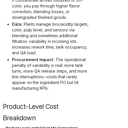
if concentrate arrives oxidized or off-
color, you pay through higher flavor
correction, blending losses, or
downgraded finished goods.
Data:
Plants manage brix/acidity targets,
color, pulp level, and sensory via
blending and sometimes additional
filtration; variability in incoming lots
increases rework time, tank occupancy,
and QA load.
Procurement Impact:
The operational
penalty of variability is real: more tank
turns, more QA release steps, and more
line interruptions—costs that rarely
appear on the ingredient PO but hit
manufacturing KPIs.
Product-Level Cost
Breakdown