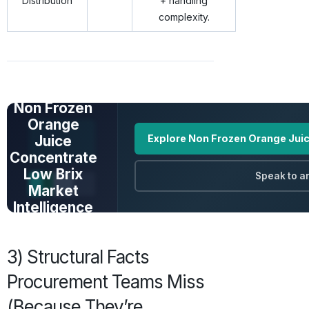
Distribution
+ handling
complexity.
UNLOCK FULL
DATA
Non Frozen
Orange
Juice
Explore Non Frozen Orange Juic
Concentrate
Low Brix
Speak to a
Market
Intelligence
Prices · Trends ·
Origins · Forecasts
3) Structural Facts
Procurement Teams Miss
(Because They’re