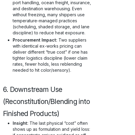
port handling, ocean freight, insurance,
and destination warehousing. Even
without freezing, many shippers use
temperature-managed practices
(scheduling, shaded storage, and lane
discipline) to reduce heat exposure.
Procurement Impact:
Two suppliers
with identical ex-works pricing can
deliver different “true cost” if one has
tighter logistics discipline (lower claim
rates, fewer holds, less reblending
needed to hit color/sensory).
6. Downstream Use
(Reconstitution/Blending into
Finished Products)
Insight:
The last physical “cost” often
shows up as formulation and yield loss: