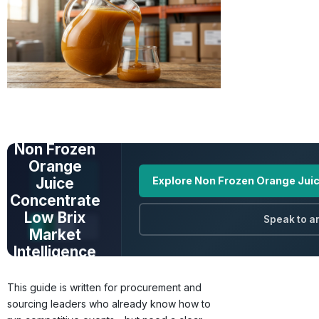
UNLOCK FULL
DATA
Non Frozen
Orange
Juice
Explore Non Frozen Orange Juic
Concentrate
Low Brix
Speak to a
Market
Intelligence
Prices · Trends ·
This guide is written for procurement and
Origins · Forecasts
sourcing leaders who already know how to