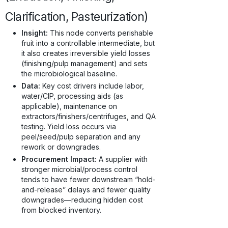
Clarification, Pasteurization)
Insight:
This node converts perishable
fruit into a controllable intermediate, but
it also creates irreversible yield losses
(finishing/pulp management) and sets
the microbiological baseline.
Data:
Key cost drivers include labor,
water/CIP, processing aids (as
applicable), maintenance on
extractors/finishers/centrifuges, and QA
testing. Yield loss occurs via
peel/seed/pulp separation and any
rework or downgrades.
Procurement Impact:
A supplier with
stronger microbial/process control
tends to have fewer downstream “hold-
and-release” delays and fewer quality
downgrades—reducing hidden cost
from blocked inventory.