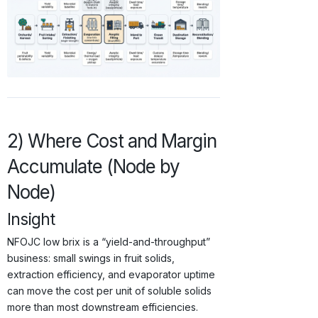
2) Where Cost and Margin
Accumulate (Node by
Node)
Insight
NFOJC low brix is a “yield-and-throughput”
business: small swings in fruit solids,
extraction efficiency, and evaporator uptime
can move the cost per unit of soluble solids
more than most downstream efficiencies.