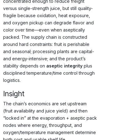
concentrated enough to reduce freight
versus single-strength juice, but still quality-
fragile because oxidation, heat exposure,
and oxygen pickup can degrade flavor and
color over time—even when aseptically
packed. The supply chain is constructed
around hard constraints: fruit is perishable
and seasonal; processing plants are capital-
and energy-intensive; and the product’s
stability depends on
aseptic integrity
plus
disciplined temperature/time control through
logistics.
Insight
The chain’s economics are set upstream
(fruit availability and juice yield) and then
“locked in” at the evaporation + aseptic pack
nodes where energy, throughput, and
oxygen/temperature management determine
both cost and usable shelf life.