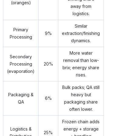
(oranges)
away from
logistics.
Similar
Primary
9%
extraction/finishing
Processing
dynamics.
More water
Secondary
removal than low-
Processing
20%
brix; energy share
(evaporation)
rises.
Bulk packs; QA still
Packaging &
heavy but
6%
QA
packaging share
often lower.
Frozen chain adds
Logistics &
energy + storage
25%