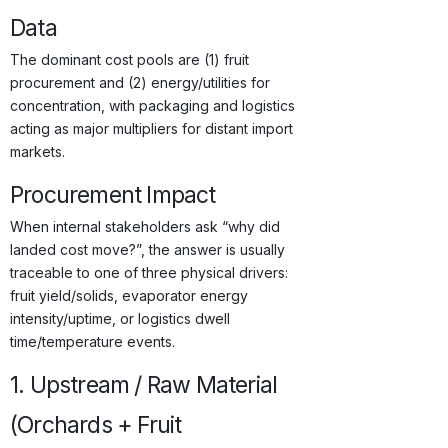
Data
The dominant cost pools are (1) fruit
procurement and (2) energy/utilities for
concentration, with packaging and logistics
acting as major multipliers for distant import
markets.
Procurement Impact
When internal stakeholders ask “why did
landed cost move?”, the answer is usually
traceable to one of three physical drivers:
fruit yield/solids, evaporator energy
intensity/uptime, or logistics dwell
time/temperature events.
1. Upstream / Raw Material
(Orchards + Fruit