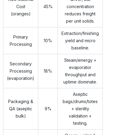
Cost
45%
concentration
(oranges)
reduces freight
per unit solids.
Extraction/finishing
Primary
10%
yield and micro
Processing
baseline.
Steam/energy +
Secondary
evaporator
Processing
18%
throughput and
(evaporation)
uptime dominate.
Aseptic
Packaging &
bags/drums/totes
QA (aseptic
9%
+ sterility
bulk)
validation +
testing.