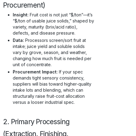
Procurement)
Insight:
Fruit cost is not just “$/ton”—it’s
“$/ton of usable juice solids,” shaped by
variety, maturity (brix/acid ratio),
defects, and disease pressure.
Data:
Processors screen/sort fruit at
intake; juice yield and soluble solids
vary by grove, season, and weather,
changing how much fruit is needed per
unit of concentrate.
Procurement Impact:
If your spec
demands tight sensory consistency,
suppliers will bias toward higher-quality
intake lots and blending, which can
structurally raise fruit-cost allocation
versus a looser industrial spec.
2. Primary Processing
(Extraction, Finishing,