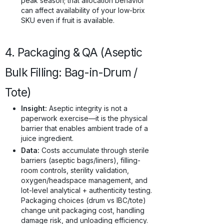
peak season; that allocation behavior
can affect availability of your low-brix
SKU even if fruit is available.
4. Packaging & QA (Aseptic
Bulk Filling: Bag-in-Drum /
Tote)
Insight:
Aseptic integrity is not a
paperwork exercise—it is the physical
barrier that enables ambient trade of a
juice ingredient.
Data:
Costs accumulate through sterile
barriers (aseptic bags/liners), filling-
room controls, sterility validation,
oxygen/headspace management, and
lot-level analytical + authenticity testing.
Packaging choices (drum vs IBC/tote)
change unit packaging cost, handling
damage risk, and unloading efficiency.