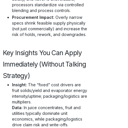
processors standardize via controlled
blending and process controls.
Procurement Impact:
Overly narrow
specs shrink feasible supply physically
(not just commercially) and increase the
risk of holds, rework, and downgrades.
Key Insights You Can Apply
Immediately (Without Talking
Strategy)
Insight:
The “fixed” cost drivers are
fruit solids/yield and evaporator energy
intensity/uptime; packaging/logistics are
multipliers.
Data:
In juice concentrates, fruit and
utilities typically dominate unit
economics, while packaging/logistics
drive claim risk and write-offs.