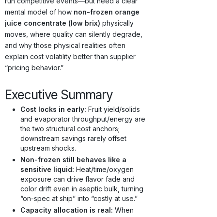
run competitive events—but need a clear
mental model of how
non-frozen orange
juice concentrate (low brix)
physically
moves, where quality can silently degrade,
and why those physical realities often
explain cost volatility better than supplier
“pricing behavior.”
Executive Summary
Cost locks in early:
Fruit yield/solids
and evaporator throughput/energy are
the two structural cost anchors;
downstream savings rarely offset
upstream shocks.
Non-frozen still behaves like a
sensitive liquid:
Heat/time/oxygen
exposure can drive flavor fade and
color drift even in aseptic bulk, turning
“on-spec at ship” into “costly at use.”
Capacity allocation is real:
When