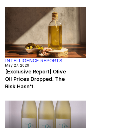
INTELLIGENCE REPORTS
May 27, 2026
[Exclusive Report] Olive
Oil Prices Dropped. The
Risk Hasn't.