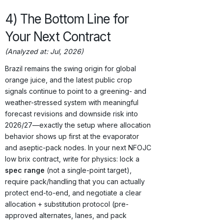
4) The Bottom Line for
Your Next Contract
(Analyzed at: Jul, 2026)
Brazil remains the swing origin for global
orange juice, and the latest public crop
signals continue to point to a greening- and
weather-stressed system with meaningful
forecast revisions and downside risk into
2026/27—exactly the setup where allocation
behavior shows up first at the evaporator
and aseptic-pack nodes. In your next NFOJC
low brix contract, write for physics: lock a
spec range
(not a single-point target),
require pack/handling that you can actually
protect end-to-end, and negotiate a clear
allocation + substitution protocol (pre-
approved alternates, lanes, and pack