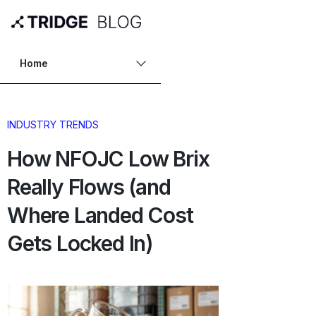
Home
INDUSTRY TRENDS
How NFOJC Low Brix
Really Flows (and
Where Landed Cost
Gets Locked In)