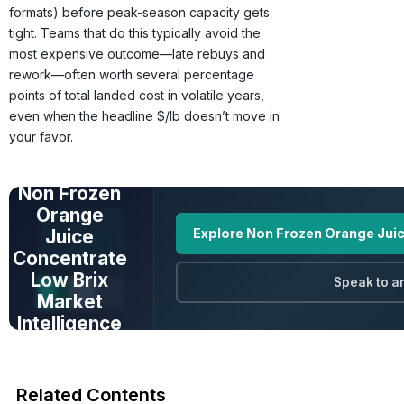
formats) before peak-season capacity gets
tight. Teams that do this typically avoid the
most expensive outcome—late rebuys and
rework—often worth several percentage
points of total landed cost in volatile years,
even when the headline $/lb doesn’t move in
your favor.
UNLOCK FULL
DATA
Non Frozen
Orange
Juice
Explore Non Frozen Orange Juic
Concentrate
Low Brix
Speak to a
Market
Intelligence
Prices · Trends ·
Origins · Forecasts
Related Contents