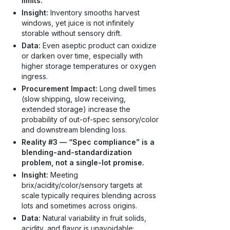
limits.
Insight:
Inventory smooths harvest
windows, yet juice is not infinitely
storable without sensory drift.
Data:
Even aseptic product can oxidize
or darken over time, especially with
higher storage temperatures or oxygen
ingress.
Procurement Impact:
Long dwell times
(slow shipping, slow receiving,
extended storage) increase the
probability of out-of-spec sensory/color
and downstream blending loss.
Reality #3 — “Spec compliance” is a
blending-and-standardization
problem, not a single-lot promise.
Insight:
Meeting
brix/acidity/color/sensory targets at
scale typically requires blending across
lots and sometimes across origins.
Data:
Natural variability in fruit solids,
acidity, and flavor is unavoidable;