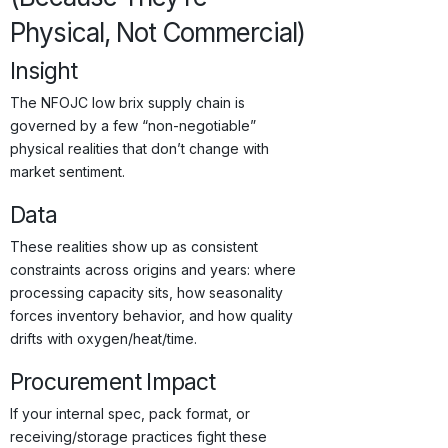
Physical, Not Commercial)
Insight
The NFOJC low brix supply chain is
governed by a few “non-negotiable”
physical realities that don’t change with
market sentiment.
Data
These realities show up as consistent
constraints across origins and years: where
processing capacity sits, how seasonality
forces inventory behavior, and how quality
drifts with oxygen/heat/time.
Procurement Impact
If your internal spec, pack format, or
receiving/storage practices fight these