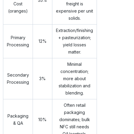
55%
Cost
freight is
(oranges)
expensive per unit
solids.
Extraction/finishing
Primary
+ pasteurization;
12%
Processing
yield losses
matter.
Minimal
concentration;
Secondary
3%
more about
Processing
stabilization and
blending.
Often retail
packaging
Packaging
10%
dominates; bulk
& QA
NFC still needs
QA/controls.