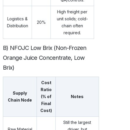
High freight per
Logistics &
unit solids; cold-
20%
Distribution
chain often
required.
B) NFOJC Low Brix (Non-Frozen
Orange Juice Concentrate, Low
Brix)
Cost
Ratio
Supply
(% of
Notes
Chain Node
Final
Cost)
Still the largest
Raw Material
driver, but