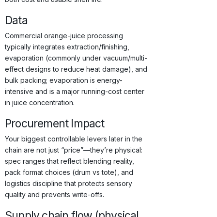
Data
Commercial orange-juice processing
typically integrates extraction/finishing,
evaporation (commonly under vacuum/multi-
effect designs to reduce heat damage), and
bulk packing; evaporation is energy-
intensive and is a major running-cost center
in juice concentration.
Procurement Impact
Your biggest controllable levers later in the
chain are not just “price”—they’re physical:
spec ranges that reflect blending reality,
pack format choices (drum vs tote), and
logistics discipline that protects sensory
quality and prevents write-offs.
Supply chain flow (physical