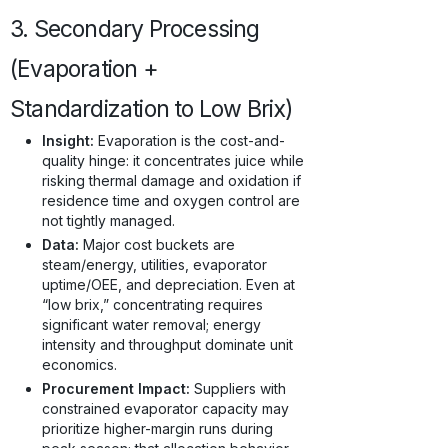
3. Secondary Processing
(Evaporation +
Standardization to Low Brix)
Insight:
Evaporation is the cost-and-
quality hinge: it concentrates juice while
risking thermal damage and oxidation if
residence time and oxygen control are
not tightly managed.
Data:
Major cost buckets are
steam/energy, utilities, evaporator
uptime/OEE, and depreciation. Even at
“low brix,” concentrating requires
significant water removal; energy
intensity and throughput dominate unit
economics.
Procurement Impact:
Suppliers with
constrained evaporator capacity may
prioritize higher-margin runs during