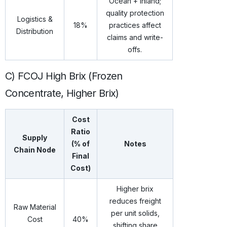
Ocean + inland;
quality protection
Logistics &
18%
practices affect
Distribution
claims and write-
offs.
C) FCOJ High Brix (Frozen
Concentrate, Higher Brix)
Cost
Ratio
Supply
(% of
Notes
Chain Node
Final
Cost)
Higher brix
reduces freight
Raw Material
per unit solids,
Cost
40%
shifting share