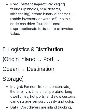
Procurement Impact:
Packaging
failures (pinholes, seal defects,
mishandling) create binary outcomes—
usable inventory or write-off—so this
node can drive “surprise” cost
disproportionate to its share of invoice
value.
5. Logistics & Distribution
(Origin Inland → Port →
Ocean → Destination
Storage)
Insight:
For non-frozen concentrate,
the enemy is time at temperature: long
dwell times, hot ports, and slow customs
can degrade sensory quality and color.
Data:
Cost drivers are inland trucking,