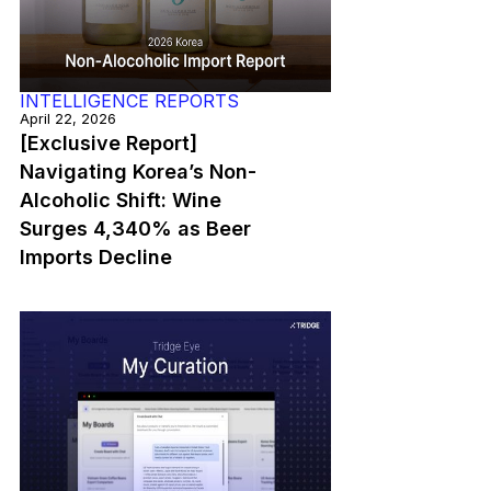
INTELLIGENCE REPORTS
April 22, 2026
[Exclusive Report]
Navigating Korea’s Non-
Alcoholic Shift: Wine
Surges 4,340% as Beer
Imports Decline