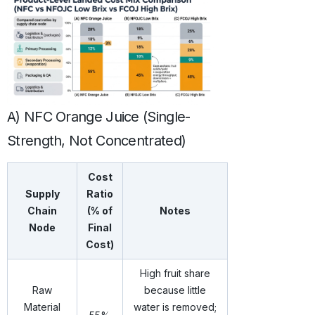
A) NFC Orange Juice (Single-
Strength, Not Concentrated)
Cost
Supply
Ratio
Chain
(% of
Notes
Node
Final
Cost)
High fruit share
Raw
because little
Material
water is removed;