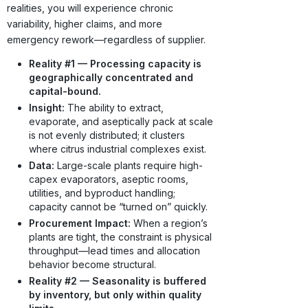
realities, you will experience chronic
variability, higher claims, and more
emergency rework—regardless of supplier.
Reality #1 — Processing capacity is
geographically concentrated and
capital-bound.
Insight:
The ability to extract,
evaporate, and aseptically pack at scale
is not evenly distributed; it clusters
where citrus industrial complexes exist.
Data:
Large-scale plants require high-
capex evaporators, aseptic rooms,
utilities, and byproduct handling;
capacity cannot be “turned on” quickly.
Procurement Impact:
When a region’s
plants are tight, the constraint is physical
throughput—lead times and allocation
behavior become structural.
Reality #2 — Seasonality is buffered
by inventory, but only within quality