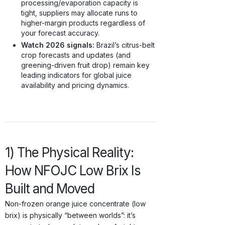
processing/evaporation capacity is
tight, suppliers may allocate runs to
higher-margin products regardless of
your forecast accuracy.
Watch 2026 signals:
Brazil’s citrus-belt
crop forecasts and updates (and
greening-driven fruit drop) remain key
leading indicators for global juice
availability and pricing dynamics.
1) The Physical Reality:
How NFOJC Low Brix Is
Built and Moved
Non-frozen orange juice concentrate (low
brix) is physically “between worlds”: it’s