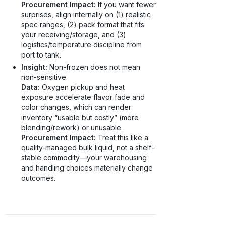
Procurement Impact:
If you want fewer
surprises, align internally on (1) realistic
spec ranges, (2) pack format that fits
your receiving/storage, and (3)
logistics/temperature discipline from
port to tank.
Insight:
Non-frozen does not mean
non-sensitive.
Data:
Oxygen pickup and heat
exposure accelerate flavor fade and
color changes, which can render
inventory “usable but costly” (more
blending/rework) or unusable.
Procurement Impact:
Treat this like a
quality-managed bulk liquid, not a shelf-
stable commodity—your warehousing
and handling choices materially change
outcomes.