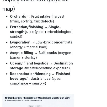
map)
Orchards → Fruit intake
(harvest
timing, sorting, fruit defects)
Extraction/finishing → Single-
strength juice
(yield + microbiological
control)
Evaporation → Low-brix concentrate
(energy + thermal load)
Aseptic filling → Bulk packs
(oxygen
barrier + sterility)
Ocean/inland logistics → Destination
storage
(time/temperature exposure)
Reconstitution/blending → Finished
beverage/industrial use
(spec
compliance + sensory)