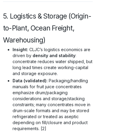
5. Logistics & Storage (Origin-
to-Plant, Ocean Freight,
Warehousing)
Insight:
CLJC’s logistics economics are
driven by
density and stability
:
concentrate reduces water shipped, but
long lead times create working-capital
and storage exposure.
Data (validated):
Packaging/handling
manuals for fruit juice concentrates
emphasize drum/packaging
considerations and storage/stacking
constraints; many concentrates move in
drum-scale formats and may be stored
refrigerated or treated as aseptic
depending on fill/closure and product
requirements. [2]