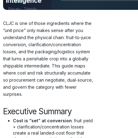
Intelligence
Prices · Trends ·
Origins · Forecasts
CLJC is one of those ingredients where the
“unit price” only makes sense after you
understand the physical chain: fruit-to-juice
conversion, clarification/concentration
losses, and the packaging/logistics system
that turns a perishable crop into a globally
shippable intermediate. This guide maps
where cost and risk structurally accumulate
so procurement can negotiate, dual-source,
and govern the category with fewer
surprises.
Executive Summary
Cost is “set” at conversion
: fruit yield
+ clarification/concentration losses
create a real landed-cost floor that