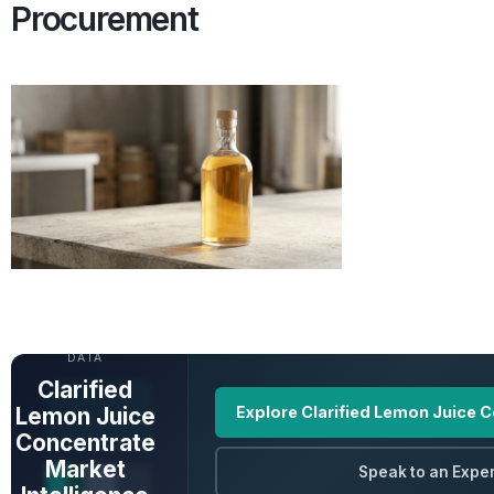
Procurement
UNLOCK FULL
DATA
Clarified
Lemon Juice
Explore Clarified Lemon Juice 
Concentrate
Market
Speak to an Exper