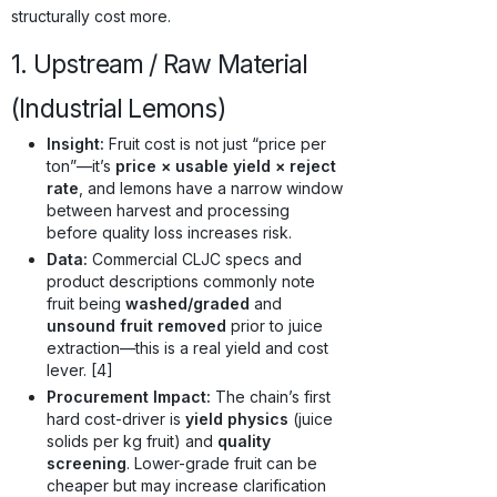
structurally cost more.
1. Upstream / Raw Material
(Industrial Lemons)
Insight:
Fruit cost is not just “price per
ton”—it’s
price × usable yield × reject
rate
, and lemons have a narrow window
between harvest and processing
before quality loss increases risk.
Data:
Commercial CLJC specs and
product descriptions commonly note
fruit being
washed/graded
and
unsound fruit removed
prior to juice
extraction—this is a real yield and cost
lever. [4]
Procurement Impact:
The chain’s first
hard cost-driver is
yield physics
(juice
solids per kg fruit) and
quality
screening
. Lower-grade fruit can be
cheaper but may increase clarification