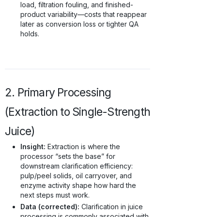
load, filtration fouling, and finished-
product variability—costs that reappear
later as conversion loss or tighter QA
holds.
2. Primary Processing
(Extraction to Single-Strength
Juice)
Insight:
Extraction is where the
processor “sets the base” for
downstream clarification efficiency:
pulp/peel solids, oil carryover, and
enzyme activity shape how hard the
next steps must work.
Data (corrected):
Clarification in juice
processing is commonly associated with