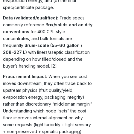
evaporation energy, and (d) the final
spec/certificate package.
Data (validated/qualified):
Trade specs
commonly reference
Brix/solids and acidity
conventions
for 400 GPL-style
concentrates, and bulk formats are
frequently
drum-scale (55–60 gallon /
208–227 L)
with liners/aseptic classification
depending on how filled/closed and the
buyer’s handling model. [2]
Procurement Impact:
When you see cost
moves downstream, they often trace back to
upstream physics (fruit quality/yield,
evaporation energy, packaging integrity)
rather than discretionary “middleman margin.”
Understanding which node “sets” the cost
floor improves internal alignment on why
some requests (tight turbidity + tight sensory
+ non-preserved + specific packaging)