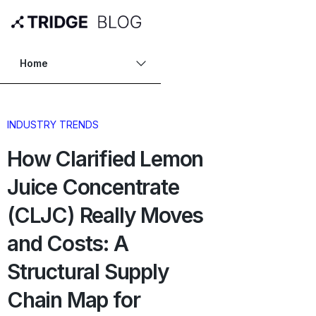
Home
INDUSTRY TRENDS
How Clarified Lemon
Juice Concentrate
(CLJC) Really Moves
and Costs: A
Structural Supply
Chain Map for