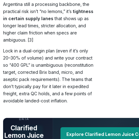
Argentina still a processing backbone, the
practical risk isn’t “no lemons,” it’s
tightness
in certain supply lanes
that shows up as
longer lead times, stricter allocation, and
higher claim friction when specs are
ambiguous. [3]
Lock in a dual-origin plan (even if it’s only
20–30% of volume) and write your contract
so “400 GPL” is unambiguous (reconstitution
target, corrected Brix band, micro, and
aseptic pack requirements). The teams that
don’t typically pay for it later in expedited
freight, extra QC holds, and a few points of
avoidable landed-cost inflation.
UNLOCK FULL
DATA
Clarified
Lemon Juice
Explore Clarified Lemon Juice 