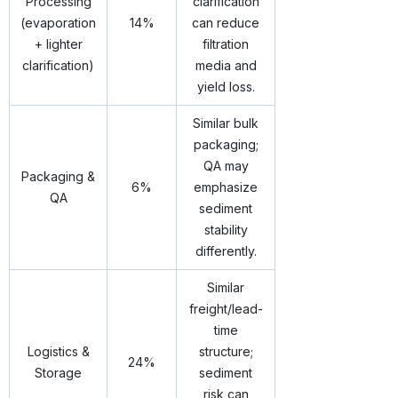
Processing
clarification
(evaporation
14%
can reduce
+ lighter
filtration
clarification)
media and
yield loss.
Similar bulk
packaging;
QA may
Packaging &
6%
emphasize
QA
sediment
stability
differently.
Similar
freight/lead-
time
Logistics &
structure;
24%
Storage
sediment
risk can