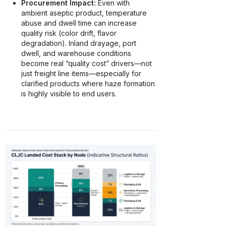
Procurement Impact:
Even with
ambient aseptic product, temperature
abuse and dwell time can increase
quality risk (color drift, flavor
degradation). Inland drayage, port
dwell, and warehouse conditions
become real “quality cost” drivers—not
just freight line items—especially for
clarified products where haze formation
is highly visible to end users.