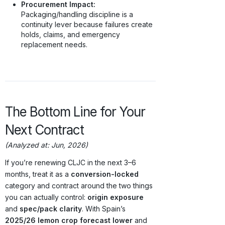
Procurement Impact:
Packaging/handling discipline is a
continuity lever because failures create
holds, claims, and emergency
replacement needs.
The Bottom Line for Your
Next Contract
(Analyzed at: Jun, 2026)
If you’re renewing CLJC in the next 3–6
months, treat it as a
conversion-locked
category and contract around the two things
you can actually control:
origin exposure
and
spec/pack clarity
. With Spain’s
2025/26 lemon crop forecast lower
and