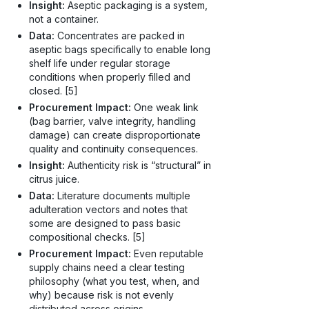
Insight:
Aseptic packaging is a system,
not a container.
Data:
Concentrates are packed in
aseptic bags specifically to enable long
shelf life under regular storage
conditions when properly filled and
closed. [5]
Procurement Impact:
One weak link
(bag barrier, valve integrity, handling
damage) can create disproportionate
quality and continuity consequences.
Insight:
Authenticity risk is “structural” in
citrus juice.
Data:
Literature documents multiple
adulteration vectors and notes that
some are designed to pass basic
compositional checks. [5]
Procurement Impact:
Even reputable
supply chains need a clear testing
philosophy (what you test, when, and
why) because risk is not evenly
distributed across origins,