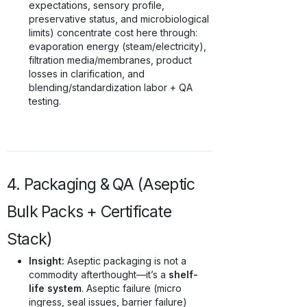
expectations, sensory profile,
preservative status, and microbiological
limits) concentrate cost here through:
evaporation energy (steam/electricity),
filtration media/membranes, product
losses in clarification, and
blending/standardization labor + QA
testing.
4. Packaging & QA (Aseptic
Bulk Packs + Certificate
Stack)
Insight:
Aseptic packaging is not a
commodity afterthought—it’s a
shelf-
life system
. Aseptic failure (micro
ingress, seal issues, barrier failure)