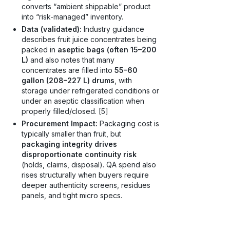
converts “ambient shippable” product
into “risk-managed” inventory.
Data (validated):
Industry guidance
describes fruit juice concentrates being
packed in
aseptic bags (often 15–200
L)
and also notes that many
concentrates are filled into
55–60
gallon (208–227 L) drums
, with
storage under refrigerated conditions or
under an aseptic classification when
properly filled/closed. [5]
Procurement Impact:
Packaging cost is
typically smaller than fruit, but
packaging integrity drives
disproportionate continuity risk
(holds, claims, disposal). QA spend also
rises structurally when buyers require
deeper authenticity screens, residues
panels, and tight micro specs.