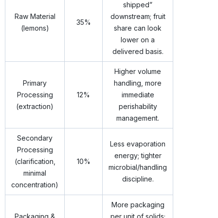
shipped”
Raw Material
downstream; fruit
35%
(lemons)
share can look
lower on a
delivered basis.
Higher volume
Primary
handling, more
Processing
12%
immediate
(extraction)
perishability
management.
Secondary
Less evaporation
Processing
energy; tighter
(clarification,
10%
microbial/handling
minimal
discipline.
concentration)
More packaging
Packaging &
per unit of solids;