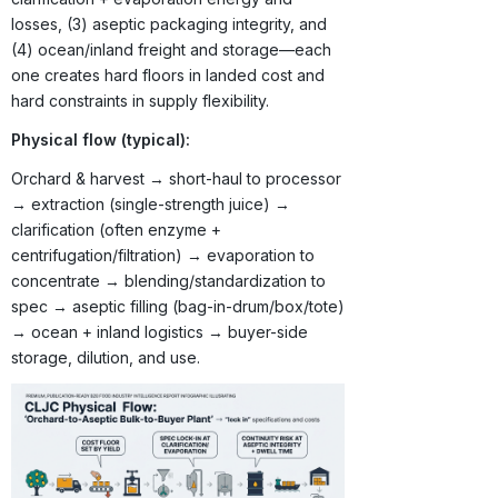
losses, (3) aseptic packaging integrity, and
(4) ocean/inland freight and storage—each
one creates hard floors in landed cost and
hard constraints in supply flexibility.
Physical flow (typical):
Orchard & harvest → short-haul to processor
→ extraction (single-strength juice) →
clarification (often enzyme +
centrifugation/filtration) → evaporation to
concentrate → blending/standardization to
spec → aseptic filling (bag-in-drum/box/tote)
→ ocean + inland logistics → buyer-side
storage, dilution, and use.