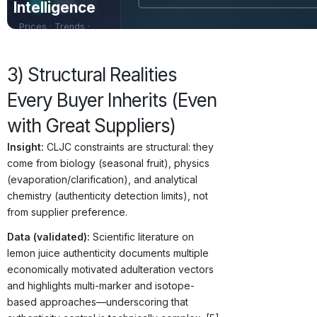
Intelligence
Prices · Trends ·
Origins · Forecasts
3) Structural Realities
Every Buyer Inherits (Even
with Great Suppliers)
Insight:
CLJC constraints are structural: they
come from biology (seasonal fruit), physics
(evaporation/clarification), and analytical
chemistry (authenticity detection limits), not
from supplier preference.
Data (validated):
Scientific literature on
lemon juice authenticity documents multiple
economically motivated adulteration vectors
and highlights multi-marker and isotope-
based approaches—underscoring that