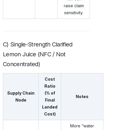
raise claim
sensitivity.
C) Single-Strength Clarified
Lemon Juice (NFC / Not
Concentrated)
Cost
Ratio
Supply Chain
(% of
Notes
Node
Final
Landed
Cost)
More “water