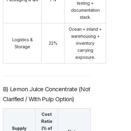
testing +
documentation
stack.
Ocean + inland +
warehousing +
Logistics &
22%
inventory
Storage
carrying
exposure.
B) Lemon Juice Concentrate (Not
Clarified / With Pulp Option)
Cost
Ratio
Supply
(% of