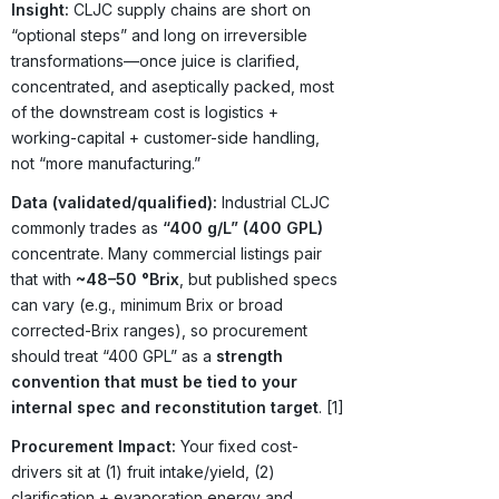
Insight:
CLJC supply chains are short on
“optional steps” and long on irreversible
transformations—once juice is clarified,
concentrated, and aseptically packed, most
of the downstream cost is logistics +
working-capital + customer-side handling,
not “more manufacturing.”
Data (validated/qualified):
Industrial CLJC
commonly trades as
“400 g/L” (400 GPL)
concentrate. Many commercial listings pair
that with
~48–50 °Brix
, but published specs
can vary (e.g., minimum Brix or broad
corrected-Brix ranges), so procurement
should treat “400 GPL” as a
strength
convention that must be tied to your
internal spec and reconstitution target
. [1]
Procurement Impact:
Your fixed cost-
drivers sit at (1) fruit intake/yield, (2)
clarification + evaporation energy and