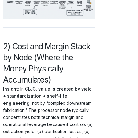
2) Cost and Margin Stack
by Node (Where the
Money Physically
Accumulates)
Insight:
In CLJC,
value is created by yield
+ standardization + shelf-life
engineering
, not by “complex downstream
fabrication.” The processor node typically
concentrates both technical margin and
operational leverage because it controls (a)
extraction yield, (b) clarification losses, (c)