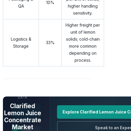
10%
QA
higher handling
sensitivity.
Higher freight per
unit of lemon
Logistics &
solids; cold-chain
33%
Storage
more common
depending on
process.
UNLOCK FULL
DATA
Clarified
Lemon Juice
Explore Clarified Lemon Juice 
Concentrate
Market
Speak to an Exper