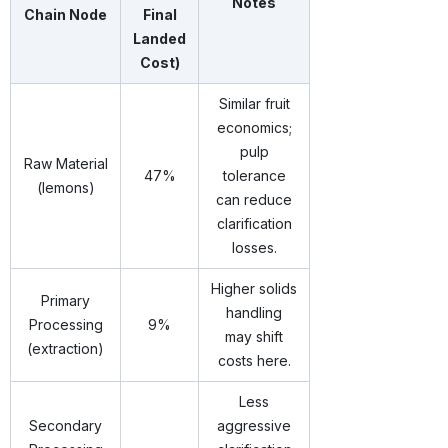
Notes
Chain Node
Final
Landed
Cost)
Similar fruit
economics;
pulp
Raw Material
47%
tolerance
(lemons)
can reduce
clarification
losses.
Higher solids
Primary
handling
Processing
9%
may shift
(extraction)
costs here.
Less
Secondary
aggressive