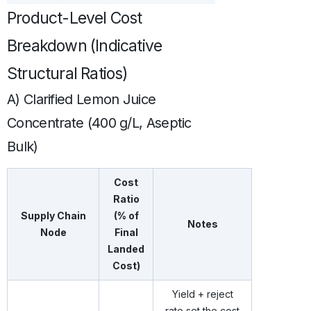
Product-Level Cost
Breakdown (Indicative
Structural Ratios)
A) Clarified Lemon Juice
Concentrate (400 g/L, Aseptic
Bulk)
Cost
Ratio
Supply Chain
(% of
Notes
Node
Final
Landed
Cost)
Yield + reject
rate set the cost