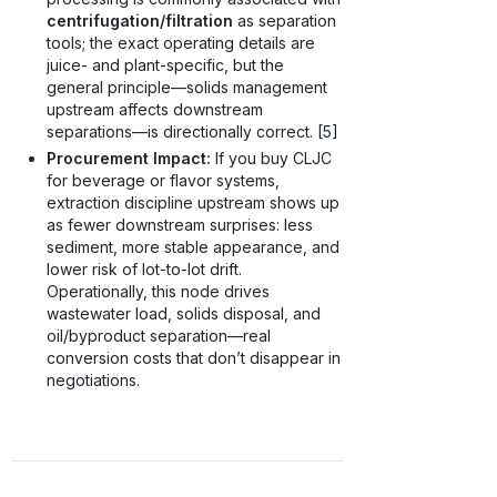
centrifugation/filtration
as separation
tools; the exact operating details are
juice- and plant-specific, but the
general principle—solids management
upstream affects downstream
separations—is directionally correct. [5]
Procurement Impact:
If you buy CLJC
for beverage or flavor systems,
extraction discipline upstream shows up
as fewer downstream surprises: less
sediment, more stable appearance, and
lower risk of lot-to-lot drift.
Operationally, this node drives
wastewater load, solids disposal, and
oil/byproduct separation—real
conversion costs that don’t disappear in
negotiations.