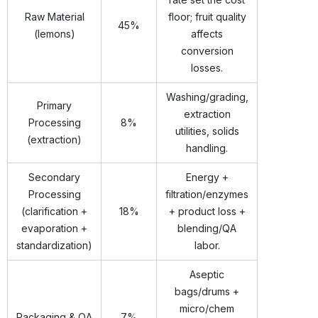
Raw Material
floor; fruit quality
45%
(lemons)
affects
conversion
losses.
Washing/grading,
Primary
extraction
Processing
8%
utilities, solids
(extraction)
handling.
Secondary
Energy +
Processing
filtration/enzymes
(clarification +
18%
+ product loss +
evaporation +
blending/QA
standardization)
labor.
Aseptic
bags/drums +
micro/chem
Packaging & QA
7%