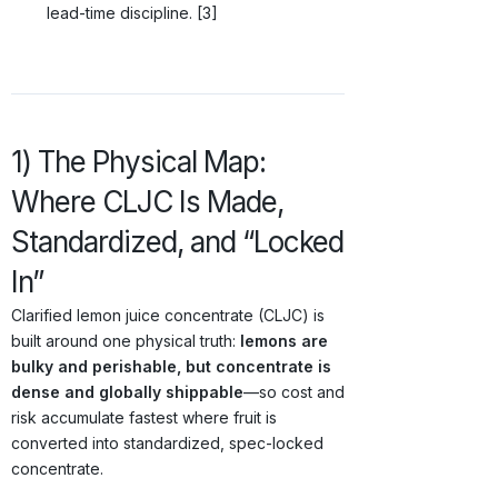
lead-time discipline. [3]
1) The Physical Map:
Where CLJC Is Made,
Standardized, and “Locked
In”
Clarified lemon juice concentrate (CLJC) is
built around one physical truth:
lemons are
bulky and perishable, but concentrate is
dense and globally shippable
—so cost and
risk accumulate fastest where fruit is
converted into standardized, spec-locked
concentrate.