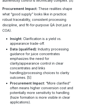
authenticity control is technically complex. [5]
Procurement Impact:
These realities shape
what “good supply” looks like in practice:
robust traceability, consistent processing
discipline, and fit-for-purpose QA (not just a
COA).
Insight:
Clarification is a yield vs.
appearance trade-off.
Data (qualified):
Industry processing
guidance for juice concentrates
emphasizes the need for
clarity/appearance control in clear
concentrates and links
handling/processing choices to clarity
outcomes. [5]
Procurement Impact:
“More clarified”
often means higher conversion cost and
potentially more sensitivity to handling
(haze formation is more visible in clear
applications).