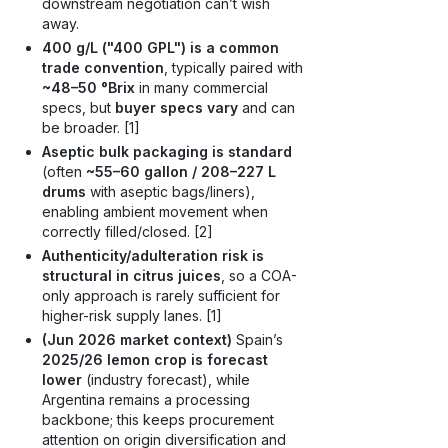
downstream negotiation can’t wish
away.
400 g/L ("400 GPL") is a common
trade convention
, typically paired with
~48–50 °Brix
in many commercial
specs, but
buyer specs vary
and can
be broader. [1]
Aseptic bulk packaging is standard
(often
~55–60 gallon / 208–227 L
drums
with aseptic bags/liners),
enabling ambient movement when
correctly filled/closed. [2]
Authenticity/adulteration risk is
structural in citrus juices
, so a COA-
only approach is rarely sufficient for
higher-risk supply lanes. [1]
(Jun 2026 market context)
Spain’s
2025/26 lemon crop is forecast
lower
(industry forecast), while
Argentina remains a processing
backbone; this keeps procurement
attention on origin diversification and