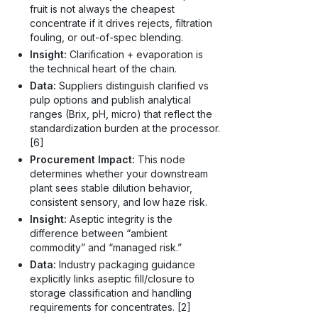
fruit is not always the cheapest
concentrate if it drives rejects, filtration
fouling, or out-of-spec blending.
Insight:
Clarification + evaporation is
the technical heart of the chain.
Data:
Suppliers distinguish clarified vs
pulp options and publish analytical
ranges (Brix, pH, micro) that reflect the
standardization burden at the processor.
[6]
Procurement Impact:
This node
determines whether your downstream
plant sees stable dilution behavior,
consistent sensory, and low haze risk.
Insight:
Aseptic integrity is the
difference between “ambient
commodity” and “managed risk.”
Data:
Industry packaging guidance
explicitly links aseptic fill/closure to
storage classification and handling
requirements for concentrates. [2]