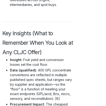
intermediaries, and spot buys.
Key Insights (What to
Remember When You Look at
Any CLJC Offer)
Insight:
Fruit yield and conversion
losses set the cost floor.
Data (qualified):
400 GPL concentrate
conventions are reflected in multiple
published spec sheets, but ranges vary
by supplier and application—so the
“floor” is a function of meeting your
exact endpoints (GPL/acid, Brix, micro,
sensory, and reconstitution). [6]
Procurement Impact:
The cheapest