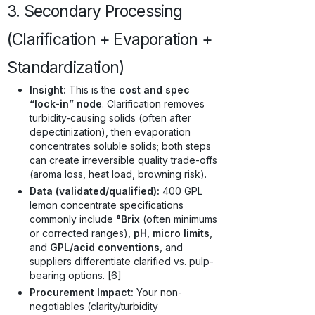
3. Secondary Processing
(Clarification + Evaporation +
Standardization)
Insight:
This is the
cost and spec
“lock-in” node
. Clarification removes
turbidity-causing solids (often after
depectinization), then evaporation
concentrates soluble solids; both steps
can create irreversible quality trade-offs
(aroma loss, heat load, browning risk).
Data (validated/qualified):
400 GPL
lemon concentrate specifications
commonly include
°Brix
(often minimums
or corrected ranges),
pH
,
micro limits
,
and
GPL/acid conventions
, and
suppliers differentiate clarified vs. pulp-
bearing options. [6]
Procurement Impact:
Your non-
negotiables (clarity/turbidity