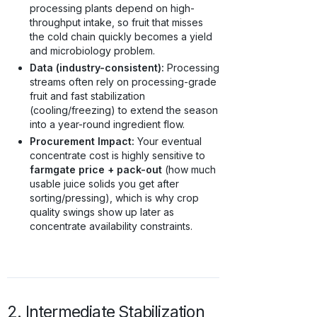
processing plants depend on high-
throughput intake, so fruit that misses
the cold chain quickly becomes a yield
and microbiology problem.
Data (industry-consistent):
Processing
streams often rely on processing-grade
fruit and fast stabilization
(cooling/freezing) to extend the season
into a year-round ingredient flow.
Procurement Impact:
Your eventual
concentrate cost is highly sensitive to
farmgate price + pack-out
(how much
usable juice solids you get after
sorting/pressing), which is why crop
quality swings show up later as
concentrate availability constraints.
2. Intermediate Stabilization