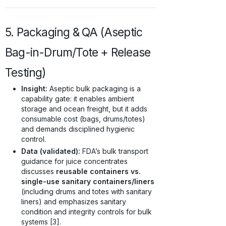
5. Packaging & QA (Aseptic
Bag-in-Drum/Tote + Release
Testing)
Insight:
Aseptic bulk packaging is a
capability gate: it enables ambient
storage and ocean freight, but it adds
consumable cost (bags, drums/totes)
and demands disciplined hygienic
control.
Data (validated):
FDA’s bulk transport
guidance for juice concentrates
discusses
reusable containers vs.
single-use sanitary containers/liners
(including drums and totes with sanitary
liners) and emphasizes sanitary
condition and integrity controls for bulk
systems [3].