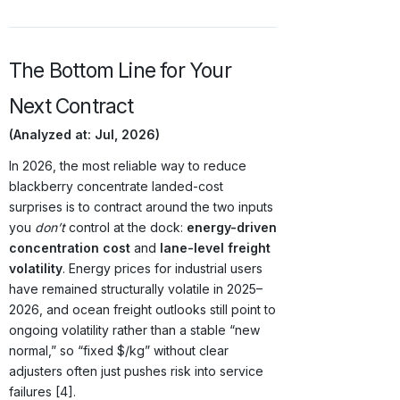
The Bottom Line for Your
Next Contract
(Analyzed at: Jul, 2026)
In 2026, the most reliable way to reduce
blackberry concentrate landed-cost
surprises is to contract around the two inputs
you
don’t
control at the dock:
energy-driven
concentration cost
and
lane-level freight
volatility
. Energy prices for industrial users
have remained structurally volatile in 2025–
2026, and ocean freight outlooks still point to
ongoing volatility rather than a stable “new
normal,” so “fixed $/kg” without clear
adjusters often just pushes risk into service
failures [4].