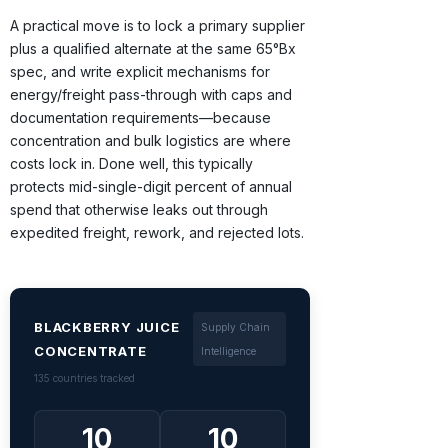
A practical move is to lock a primary supplier
plus a qualified alternate at the same 65°Bx
spec, and write explicit mechanisms for
energy/freight pass-through with caps and
documentation requirements—because
concentration and bulk logistics are where
costs lock in. Done well, this typically
protects mid-single-digit percent of annual
spend that otherwise leaks out through
expedited freight, rework, and rejected lots.
BLACKBERRY JUICE
Supply Chain
CONCENTRATE
Intelligence
135 countries tracked
10
10