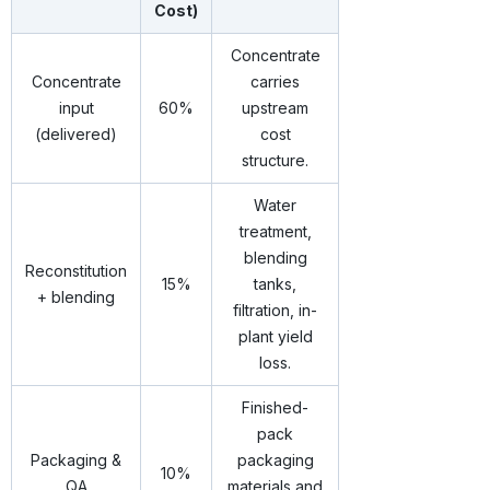
Cost)
Concentrate
Concentrate
carries
input
60%
upstream
(delivered)
cost
structure.
Water
treatment,
blending
Reconstitution
15%
tanks,
+ blending
filtration, in-
plant yield
loss.
Finished-
pack
Packaging &
packaging
10%
QA
materials and