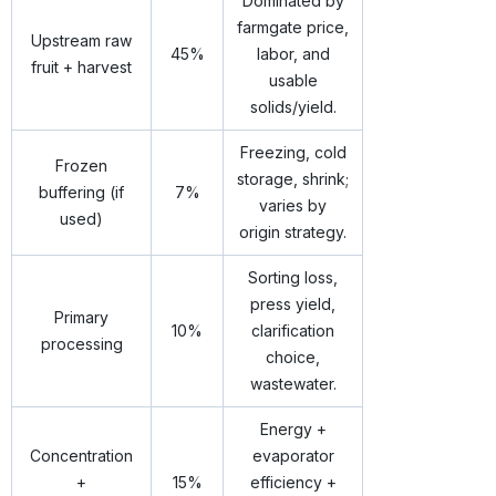
Dominated by
farmgate price,
Upstream raw
45%
labor, and
fruit + harvest
usable
solids/yield.
Freezing, cold
Frozen
storage, shrink;
buffering (if
7%
varies by
used)
origin strategy.
Sorting loss,
press yield,
Primary
10%
clarification
processing
choice,
wastewater.
Energy +
Concentration
evaporator
+
15%
efficiency +