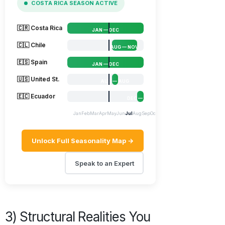
COSTA RICA SEASON ACTIVE
🇨🇷 Costa Rica
JAN — DEC
🇨🇱 Chile
AUG — NOV
🇪🇸 Spain
JAN — DEC
🇺🇸 United St.
AUG — AUG
🇪🇨 Ecuador
DEC — DEC
Jan
Feb
Mar
Apr
May
Jun
Jul
Aug
Sep
Oct
Nov
Dec
Unlock Full Seasonality Map →
Speak to an Expert
3) Structural Realities You