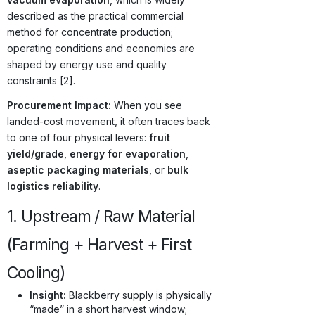
described as the practical commercial
method for concentrate production;
operating conditions and economics are
shaped by energy use and quality
constraints [2].
Procurement Impact:
When you see
landed-cost movement, it often traces back
to one of four physical levers:
fruit
yield/grade
,
energy for evaporation
,
aseptic packaging materials
, or
bulk
logistics reliability
.
1. Upstream / Raw Material
(Farming + Harvest + First
Cooling)
Insight:
Blackberry supply is physically
“made” in a short harvest window;