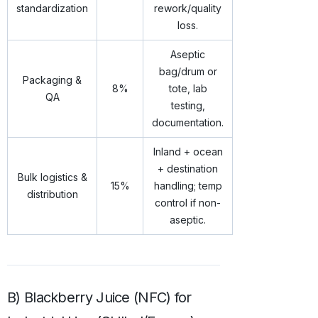
standardization
rework/quality
loss.
Aseptic
bag/drum or
Packaging &
8%
tote, lab
QA
testing,
documentation.
Inland + ocean
+ destination
Bulk logistics &
15%
handling; temp
distribution
control if non-
aseptic.
B) Blackberry Juice (NFC) for