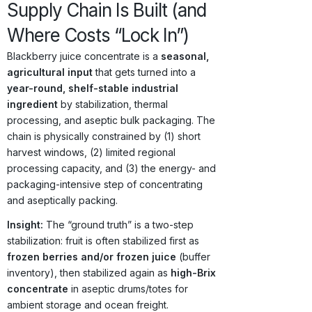
Supply Chain Is Built (and
Where Costs “Lock In”)
Blackberry juice concentrate is a
seasonal,
agricultural input
that gets turned into a
year-round, shelf-stable industrial
ingredient
by stabilization, thermal
processing, and aseptic bulk packaging. The
chain is physically constrained by (1) short
harvest windows, (2) limited regional
processing capacity, and (3) the energy- and
packaging-intensive step of concentrating
and aseptically packing.
Insight:
The “ground truth” is a two-step
stabilization: fruit is often stabilized first as
frozen berries and/or frozen juice
(buffer
inventory), then stabilized again as
high-Brix
concentrate
in aseptic drums/totes for
ambient storage and ocean freight.