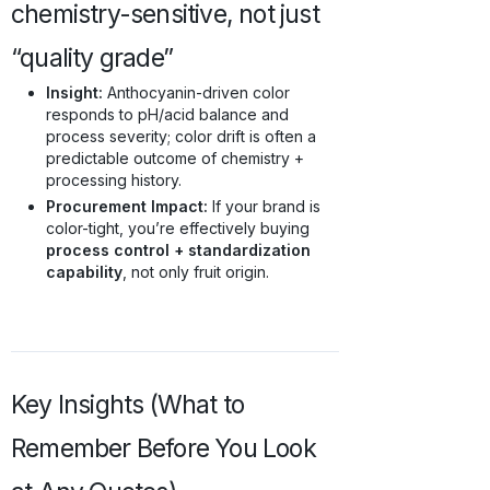
chemistry-sensitive, not just
“quality grade”
Insight:
Anthocyanin-driven color
responds to pH/acid balance and
process severity; color drift is often a
predictable outcome of chemistry +
processing history.
Procurement Impact:
If your brand is
color-tight, you’re effectively buying
process control + standardization
capability
, not only fruit origin.
Key Insights (What to
Remember Before You Look