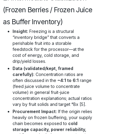
(Frozen Berries / Frozen Juice
as Buffer Inventory)
Insight:
Freezing is a structural
“inventory bridge” that converts a
perishable fruit into a storable
feedstock for the processor—at the
cost of energy, cold storage, and
drip/yield losses.
Data (validated/kept, framed
carefully):
Concentration ratios are
often discussed in the
~4:1 to 6:1
range
(feed juice volume to concentrate
volume) in general fruit-juice
concentration explanations; actual ratios
vary by fruit solids and target °Bx [5].
Procurement Impact:
If the origin relies
heavily on frozen buffering, your supply
chain becomes exposed to
cold
storage capacity, power reliability,