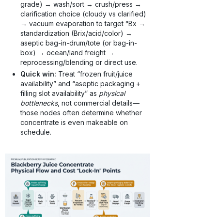
grade) → wash/sort → crush/press →
clarification choice (cloudy vs clarified)
→ vacuum evaporation to target °Bx →
standardization (Brix/acid/color) →
aseptic bag-in-drum/tote (or bag-in-
box) → ocean/land freight →
reprocessing/blending or direct use.
Quick win:
Treat “frozen fruit/juice
availability” and “aseptic packaging +
filling slot availability” as
physical
bottlenecks
, not commercial details—
those nodes often determine whether
concentrate is even makeable on
schedule.