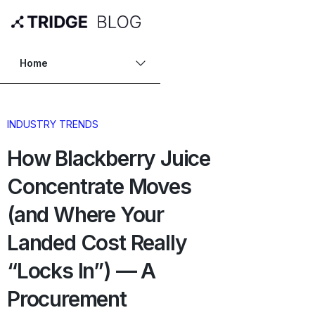
Home
INDUSTRY TRENDS
How Blackberry Juice
Concentrate Moves
(and Where Your
Landed Cost Really
“Locks In”) — A
Procurement