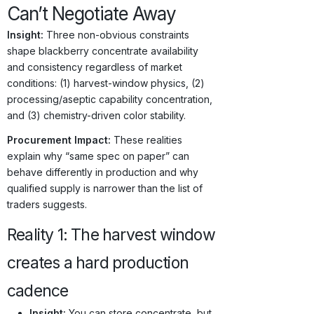
Can’t Negotiate Away
Insight:
Three non-obvious constraints
shape blackberry concentrate availability
and consistency regardless of market
conditions: (1) harvest-window physics, (2)
processing/aseptic capability concentration,
and (3) chemistry-driven color stability.
Procurement Impact:
These realities
explain why “same spec on paper” can
behave differently in production and why
qualified supply is narrower than the list of
traders suggests.
Reality 1: The harvest window
creates a hard production
cadence
Insight:
You can store concentrate, but