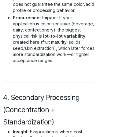
does not guarantee the same color/acid
profile or processing behavior.
Procurement Impact:
If your
application is color-sensitive (beverage,
dairy, confectionery), the biggest
physical risk is
lot-to-lot variability
created here (fruit maturity, solids,
seed/skin extraction), which later forces
more standardization work—or tighter
acceptance ranges.
4. Secondary Processing
(Concentration +
Standardization)
Insight:
Evaporation is where cost