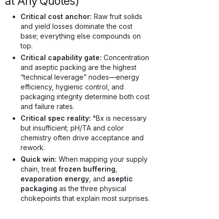
at Any Quotes)
Critical cost anchor:
Raw fruit solids
and yield losses dominate the cost
base; everything else compounds on
top.
Critical capability gate:
Concentration
and aseptic packing are the highest
“technical leverage” nodes—energy
efficiency, hygienic control, and
packaging integrity determine both cost
and failure rates.
Critical spec reality:
°Bx is necessary
but insufficient; pH/TA and color
chemistry often drive acceptance and
rework.
Quick win:
When mapping your supply
chain, treat
frozen buffering
,
evaporation energy
, and
aseptic
packaging
as the three physical
chokepoints that explain most surprises.