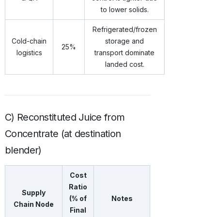
to lower solids.
Refrigerated/frozen
Cold-chain
storage and
25%
logistics
transport dominate
landed cost.
C) Reconstituted Juice from
Concentrate (at destination
blender)
Cost
Ratio
Supply
(% of
Notes
Chain Node
Final