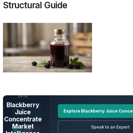
Structural Guide
UNLOCK FULL
DATA
Blackberry
Juice
Explore Blackberry Juice Conce
Concentrate
Market
Speak to an Expert