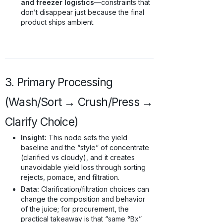
and freezer logistics
—constraints that
don’t disappear just because the final
product ships ambient.
3. Primary Processing
(Wash/Sort → Crush/Press →
Clarify Choice)
Insight:
This node sets the yield
baseline and the “style” of concentrate
(clarified vs cloudy), and it creates
unavoidable yield loss through sorting
rejects, pomace, and filtration.
Data:
Clarification/filtration choices can
change the composition and behavior
of the juice; for procurement, the
practical takeaway is that “same °Bx”