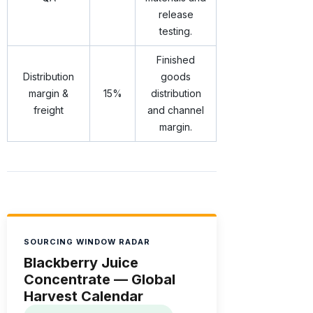
release
testing.
Finished
Distribution
goods
margin &
15%
distribution
freight
and channel
margin.
SOURCING WINDOW RADAR
Blackberry Juice
Concentrate — Global
Harvest Calendar