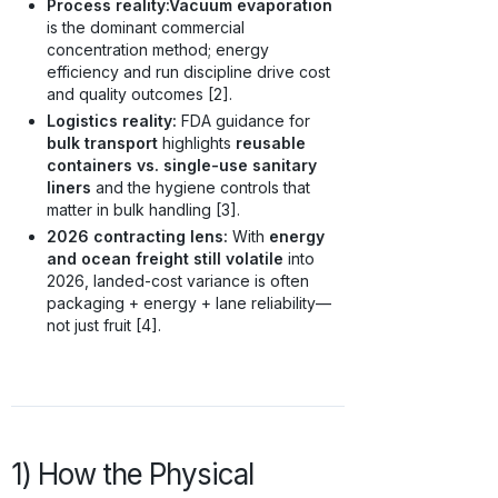
Process reality:
Vacuum evaporation
is the dominant commercial
concentration method; energy
efficiency and run discipline drive cost
and quality outcomes [2].
Logistics reality:
FDA guidance for
bulk transport
highlights
reusable
containers vs. single-use sanitary
liners
and the hygiene controls that
matter in bulk handling [3].
2026 contracting lens:
With
energy
and ocean freight still volatile
into
2026, landed-cost variance is often
packaging + energy + lane reliability—
not just fruit [4].
1) How the Physical