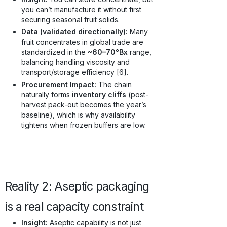
you can’t manufacture it without first
securing seasonal fruit solids.
Data (validated directionally):
Many
fruit concentrates in global trade are
standardized in the
~60–70°Bx
range,
balancing handling viscosity and
transport/storage efficiency [6].
Procurement Impact:
The chain
naturally forms
inventory cliffs
(post-
harvest pack-out becomes the year’s
baseline), which is why availability
tightens when frozen buffers are low.
Reality 2: Aseptic packaging
is a real capacity constraint
Insight:
Aseptic capability is not just