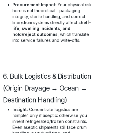
Procurement Impact:
Your physical risk
here is not theoretical—packaging
integrity, sterile handling, and correct
liner/drum systems directly affect
shelf-
life, swelling incidents, and
hold/reject outcomes
, which translate
into service failures and write-offs.
6. Bulk Logistics & Distribution
(Origin Drayage → Ocean →
Destination Handling)
Insight:
Concentrate logistics are
“simple” only if aseptic: otherwise you
inherit refrigerated/frozen constraints.
Even aseptic shipments still face drum