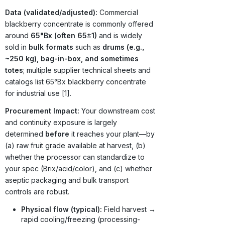
Data (validated/adjusted):
Commercial
blackberry concentrate is commonly offered
around
65°Bx (often 65±1)
and is widely
sold in
bulk formats
such as
drums (e.g.,
~250 kg), bag-in-box, and sometimes
totes
; multiple supplier technical sheets and
catalogs list 65°Bx blackberry concentrate
for industrial use [1].
Procurement Impact:
Your downstream cost
and continuity exposure is largely
determined
before
it reaches your plant—by
(a) raw fruit grade available at harvest, (b)
whether the processor can standardize to
your spec (Brix/acid/color), and (c) whether
aseptic packaging and bulk transport
controls are robust.
Physical flow (typical):
Field harvest →
rapid cooling/freezing (processing-