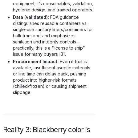
equipment; it’s consumables, validation,
hygienic design, and trained operators.
Data (validated):
FDA guidance
distinguishes reusable containers vs.
single-use sanitary liners/containers for
bulk transport and emphasizes
sanitation and integrity controls—
practically, this is a “license to ship”
issue for many buyers [3].
Procurement Impact:
Even if fruit is
available, insufficient aseptic materials
or line time can delay pack, pushing
product into higher-risk formats
(chilled/frozen) or causing shipment
slippage.
Reality 3: Blackberry color is