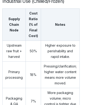
Industrial Use (Chilled/Frozen)
Cost
Supply
Ratio
Chain
(% of
Notes
Node
Final
Cost)
Upstream
Higher exposure to
raw fruit +
50%
perishability and
harvest
rapid intake.
Pressing/clarification;
Primary
higher water content
18%
processing
means more volume
moved.
More packaging
Packaging
volume; micro
7%
& QA
control is tighter due