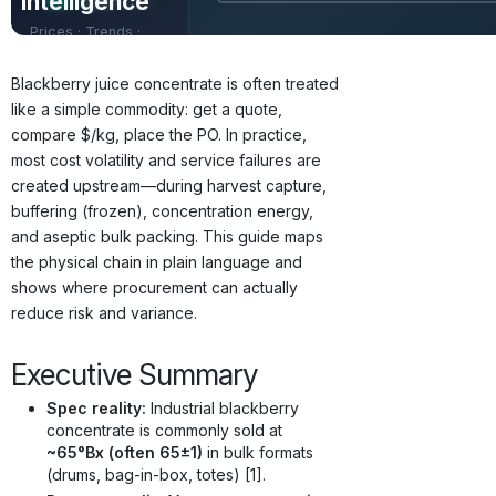
Intelligence
Prices · Trends ·
Origins · Forecasts
Blackberry juice concentrate is often treated
like a simple commodity: get a quote,
compare $/kg, place the PO. In practice,
most cost volatility and service failures are
created upstream—during harvest capture,
buffering (frozen), concentration energy,
and aseptic bulk packing. This guide maps
the physical chain in plain language and
shows where procurement can actually
reduce risk and variance.
Executive Summary
Spec reality:
Industrial blackberry
concentrate is commonly sold at
~65°Bx (often 65±1)
in bulk formats
(drums, bag-in-box, totes) [1].