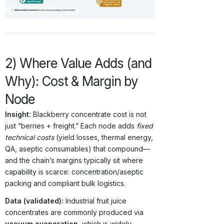
2) Where Value Adds (and
Why): Cost & Margin by
Node
Insight:
Blackberry concentrate cost is not
just “berries + freight.” Each node adds
fixed
technical costs
(yield losses, thermal energy,
QA, aseptic consumables) that compound—
and the chain’s margins typically sit where
capability is scarce: concentration/aseptic
packing and compliant bulk logistics.
Data (validated):
Industrial fruit juice
concentrates are commonly produced via
vacuum evaporation
, which is widely