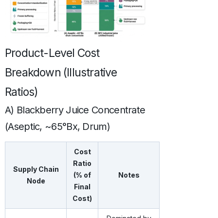
Product-Level Cost
Breakdown (Illustrative
Ratios)
A) Blackberry Juice Concentrate
(Aseptic, ~65°Bx, Drum)
Cost
Ratio
Supply Chain
(% of
Notes
Node
Final
Cost)