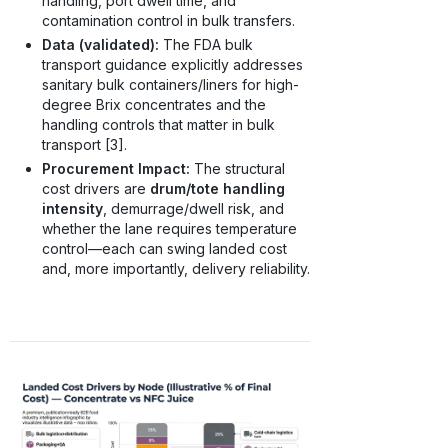
handling, port dwell time, and
contamination control in bulk transfers.
Data (validated):
The FDA bulk
transport guidance explicitly addresses
sanitary bulk containers/liners for high-
degree Brix concentrates and the
handling controls that matter in bulk
transport [3].
Procurement Impact:
The structural
cost drivers are
drum/tote handling
intensity
, demurrage/dwell risk, and
whether the lane requires temperature
control—each can swing landed cost
and, more importantly, delivery reliability.