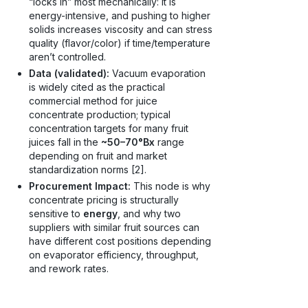
“locks in” most mechanically: it is
energy-intensive, and pushing to higher
solids increases viscosity and can stress
quality (flavor/color) if time/temperature
aren’t controlled.
Data (validated):
Vacuum evaporation
is widely cited as the practical
commercial method for juice
concentrate production; typical
concentration targets for many fruit
juices fall in the
~50–70°Bx
range
depending on fruit and market
standardization norms [2].
Procurement Impact:
This node is why
concentrate pricing is structurally
sensitive to
energy
, and why two
suppliers with similar fruit sources can
have different cost positions depending
on evaporator efficiency, throughput,
and rework rates.