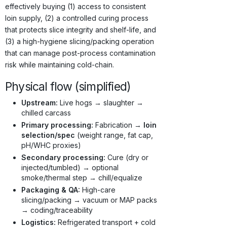
effectively buying (1) access to consistent
loin supply, (2) a controlled curing process
that protects slice integrity and shelf-life, and
(3) a high-hygiene slicing/packing operation
that can manage post-process contamination
risk while maintaining cold-chain.
Physical flow (simplified)
Upstream:
Live hogs → slaughter →
chilled carcass
Primary processing:
Fabrication →
loin
selection/spec
(weight range, fat cap,
pH/WHC proxies)
Secondary processing:
Cure (dry or
injected/tumbled) → optional
smoke/thermal step → chill/equalize
Packaging & QA:
High-care
slicing/packing → vacuum or MAP packs
→ coding/traceability
Logistics:
Refrigerated transport + cold