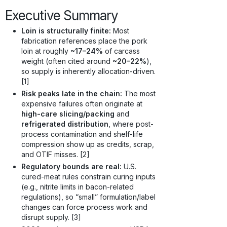
Executive Summary
Loin is structurally finite:
Most
fabrication references place the pork
loin at roughly
~17–24%
of carcass
weight (often cited around
~20–22%
),
so supply is inherently allocation-driven.
[1]
Risk peaks late in the chain:
The most
expensive failures often originate at
high-care slicing/packing
and
refrigerated distribution
, where post-
process contamination and shelf-life
compression show up as credits, scrap,
and OTIF misses. [2]
Regulatory bounds are real:
U.S.
cured-meat rules constrain curing inputs
(e.g., nitrite limits in bacon-related
regulations), so “small” formulation/label
changes can force process work and
disrupt supply. [3]