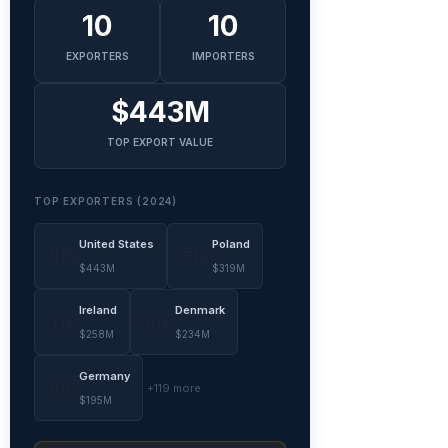
10
10
EXPORTERS
IMPORTERS
$443M
TOP EXPORT VALUE
TOP EXPORTERS (2024)
United States
Poland
🇺🇸
🇵🇱
$443M
$319M
Ireland
Denmark
🇮🇪
🇩🇰
$258M
$234M
Germany
🇩🇪
+119 more
$195M