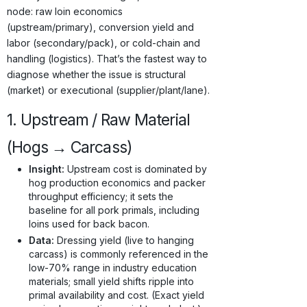
node: raw loin economics
(upstream/primary), conversion yield and
labor (secondary/pack), or cold-chain and
handling (logistics). That’s the fastest way to
diagnose whether the issue is structural
(market) or executional (supplier/plant/lane).
1. Upstream / Raw Material
(Hogs → Carcass)
Insight:
Upstream cost is dominated by
hog production economics and packer
throughput efficiency; it sets the
baseline for all pork primals, including
loins used for back bacon.
Data:
Dressing yield (live to hanging
carcass) is commonly referenced in the
low-70% range in industry education
materials; small yield shifts ripple into
primal availability and cost. (Exact yield