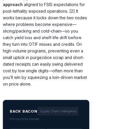
approach
aligned to FSIS expectations for
post-lethality exposed operations. [2] It
works because it locks down the two nodes
where problems become expensive—
slicing/packing and cold-chain—so you
catch yield loss and shelf-life drift before
they turn into OTIF misses and credits. On
high-volume programs, preventing even a
small uptick in purge/slice scrap and short-
dated receipts can easily swing delivered
cost by low single digits—often more than
you’ll win by squeezing a loin-driven market
on price alone.
BACK BACON
Supply Chain Intelligence
124 countries tracked