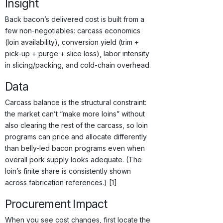
Insight
Back bacon’s delivered cost is built from a
few non-negotiables: carcass economics
(loin availability), conversion yield (trim +
pick-up + purge + slice loss), labor intensity
in slicing/packing, and cold-chain overhead.
Data
Carcass balance is the structural constraint:
the market can’t “make more loins” without
also clearing the rest of the carcass, so loin
programs can price and allocate differently
than belly-led bacon programs even when
overall pork supply looks adequate. (The
loin’s finite share is consistently shown
across fabrication references.) [1]
Procurement Impact
When you see cost changes, first locate the