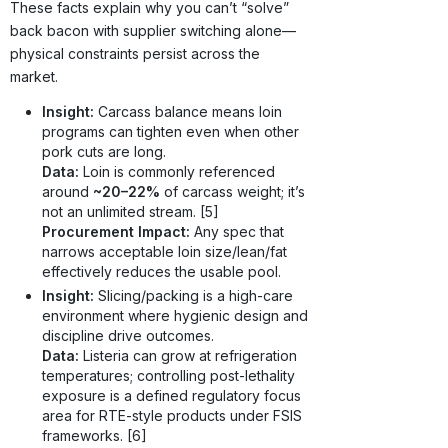
These facts explain why you can’t “solve”
back bacon with supplier switching alone—
physical constraints persist across the
market.
Insight:
Carcass balance means loin
programs can tighten even when other
pork cuts are long.
Data:
Loin is commonly referenced
around
~20–22%
of carcass weight; it’s
not an unlimited stream. [5]
Procurement Impact:
Any spec that
narrows acceptable loin size/lean/fat
effectively reduces the usable pool.
Insight:
Slicing/packing is a high-care
environment where hygienic design and
discipline drive outcomes.
Data:
Listeria can grow at refrigeration
temperatures; controlling post-lethality
exposure is a defined regulatory focus
area for RTE-style products under FSIS
frameworks. [6]