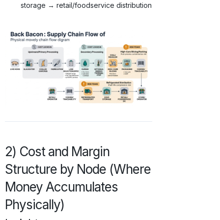
storage → retail/foodservice distribution
2) Cost and Margin
Structure by Node (Where
Money Accumulates
Physically)