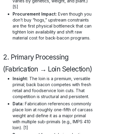
varies by genetics, weight, and plant.)
[5]
Procurement Impact:
Even though you
don’t buy “hogs,” upstream constraints
are the first physical bottleneck that can
tighten loin availability and shift raw
material cost for back-bacon programs.
2. Primary Processing
(Fabrication → Loin Selection)
Insight:
The loin is a premium, versatile
primal; back bacon competes with fresh
retail and foodservice loin cuts. That
competition is structural and persistent.
Data:
Fabrication references commonly
place loin at roughly one-fifth of carcass
weight and define it as a major primal
with multiple sub-primals (e.g., IMPS 410
loin). [1]