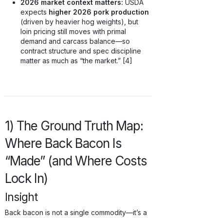
2026 market context matters:
USDA
expects
higher 2026 pork production
(driven by heavier hog weights), but
loin pricing still moves with primal
demand and carcass balance—so
contract structure and spec discipline
matter as much as “the market.” [4]
1) The Ground Truth Map:
Where Back Bacon Is
“Made” (and Where Costs
Lock In)
Insight
Back bacon is not a single commodity—it’s a