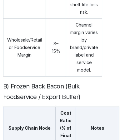
shelf-life loss
risk.
Channel
margin varies
Wholesale/Retail
by
8–
or Foodservice
brand/private
15%
Margin
label and
service
model.
B) Frozen Back Bacon (Bulk
Foodservice / Export Buffer)
Cost
Ratio
Supply Chain Node
(% of
Notes
Final