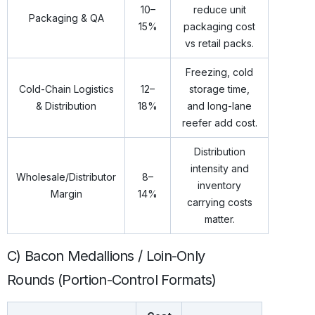
10–
reduce unit
Packaging & QA
15%
packaging cost
vs retail packs.
Freezing, cold
Cold-Chain Logistics
12–
storage time,
& Distribution
18%
and long-lane
reefer add cost.
Distribution
intensity and
Wholesale/Distributor
8–
inventory
Margin
14%
carrying costs
matter.
C) Bacon Medallions / Loin-Only
Rounds (Portion-Control Formats)