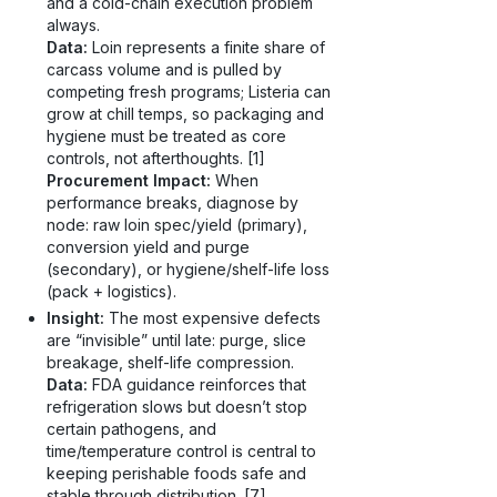
and a cold-chain execution problem
always.
Data:
Loin represents a finite share of
carcass volume and is pulled by
competing fresh programs; Listeria can
grow at chill temps, so packaging and
hygiene must be treated as core
controls, not afterthoughts. [1]
Procurement Impact:
When
performance breaks, diagnose by
node: raw loin spec/yield (primary),
conversion yield and purge
(secondary), or hygiene/shelf-life loss
(pack + logistics).
Insight:
The most expensive defects
are “invisible” until late: purge, slice
breakage, shelf-life compression.
Data:
FDA guidance reinforces that
refrigeration slows but doesn’t stop
certain pathogens, and
time/temperature control is central to
keeping perishable foods safe and
stable through distribution. [7]