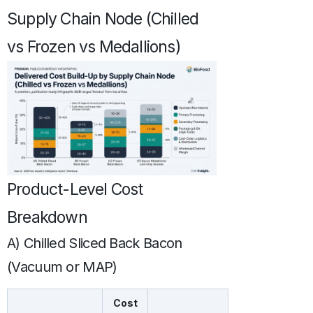
Supply Chain Node (Chilled
vs Frozen vs Medallions)
Product-Level Cost
Breakdown
A) Chilled Sliced Back Bacon
(Vacuum or MAP)
Cost