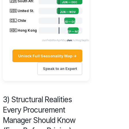
🇿🇦 South Afr.
JUN — DEC
🇺🇸 United St.
JUN — NOV
🇨🇱 Chile
AUG — OCT
🇭🇰 Hong Kong
SEP — NOV
Jan
Feb
Mar
Apr
May
Jun
Jul
Aug
Sep
Oct
Nov
Dec
Unlock Full Seasonality Map →
Speak to an Expert
3) Structural Realities
Every Procurement
Manager Should Know