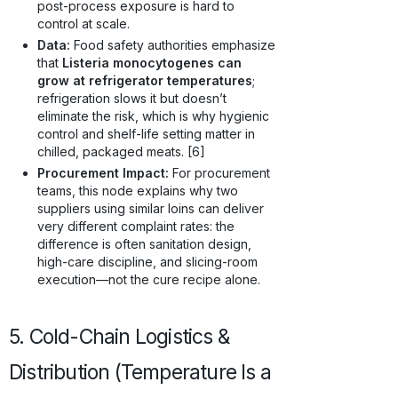
post-process exposure is hard to
control at scale.
Data:
Food safety authorities emphasize
that
Listeria monocytogenes can
grow at refrigerator temperatures
;
refrigeration slows it but doesn’t
eliminate the risk, which is why hygienic
control and shelf-life setting matter in
chilled, packaged meats. [6]
Procurement Impact:
For procurement
teams, this node explains why two
suppliers using similar loins can deliver
very different complaint rates: the
difference is often sanitation design,
high-care discipline, and slicing-room
execution—not the cure recipe alone.
5. Cold-Chain Logistics &
Distribution (Temperature Is a