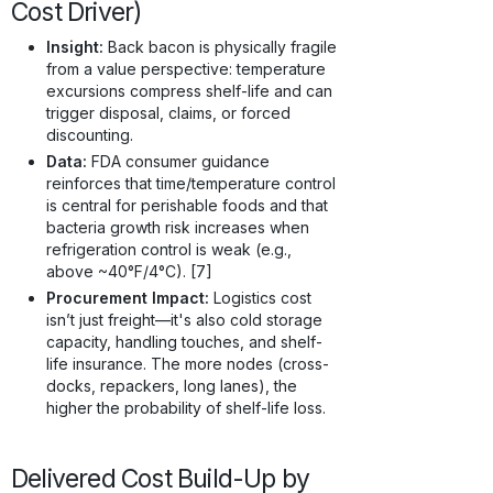
Cost Driver)
Insight:
Back bacon is physically fragile
from a value perspective: temperature
excursions compress shelf-life and can
trigger disposal, claims, or forced
discounting.
Data:
FDA consumer guidance
reinforces that time/temperature control
is central for perishable foods and that
bacteria growth risk increases when
refrigeration control is weak (e.g.,
above ~40°F/4°C). [7]
Procurement Impact:
Logistics cost
isn’t just freight—it's also cold storage
capacity, handling touches, and shelf-
life insurance. The more nodes (cross-
docks, repackers, long lanes), the
higher the probability of shelf-life loss.
Delivered Cost Build-Up by