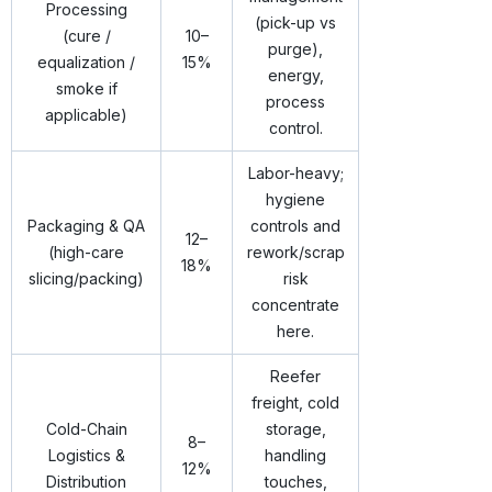
Processing
(pick-up vs
(cure /
10–
purge),
equalization /
15%
energy,
smoke if
process
applicable)
control.
Labor-heavy;
hygiene
Packaging & QA
controls and
12–
(high-care
rework/scrap
18%
slicing/packing)
risk
concentrate
here.
Reefer
freight, cold
Cold-Chain
storage,
8–
Logistics &
handling
12%
Distribution
touches,