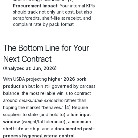
Procurement Impact:
Your internal KPIs
should track not only unit cost, but also
scrap/credits, shelf-life at receipt, and
complaint rate by pack format.
The Bottom Line for Your
Next Contract
(Analyzed at: Jun, 2026)
With USDA projecting
higher 2026 pork
production
but loin still governed by carcass
balance, the most reliable win is to contract
around
measurable execution
rather than
hoping the market “behaves.” [4] Require
suppliers to state (and hold to) a
loin input
window
(weight/fat tolerance), a
minimum
shelf-life at ship
, and a
documented post-
process hygiene/Listeria control