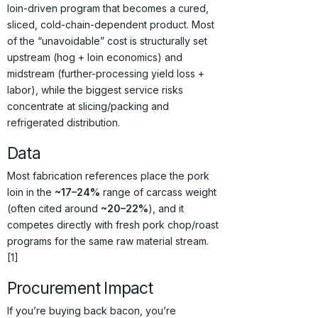
loin-driven program that becomes a cured,
sliced, cold-chain-dependent product. Most
of the “unavoidable” cost is structurally set
upstream (hog + loin economics) and
midstream (further-processing yield loss +
labor), while the biggest service risks
concentrate at slicing/packing and
refrigerated distribution.
Data
Most fabrication references place the pork
loin in the
~17–24%
range of carcass weight
(often cited around
~20–22%
), and it
competes directly with fresh pork chop/roast
programs for the same raw material stream.
[1]
Procurement Impact
If you’re buying back bacon, you’re