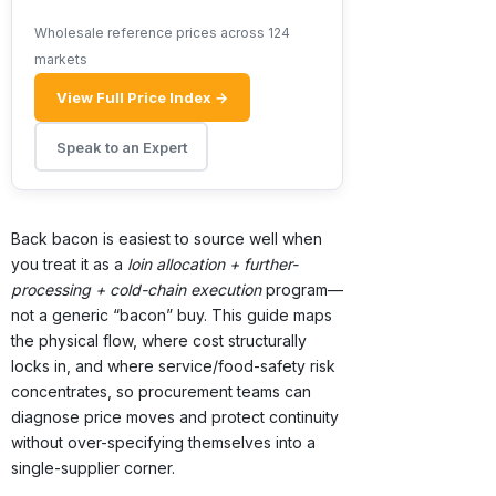
Wholesale reference prices across 124
markets
View Full Price Index →
Speak to an Expert
Back bacon is easiest to source well when
you treat it as a
loin allocation + further-
processing + cold-chain execution
program—
not a generic “bacon” buy. This guide maps
the physical flow, where cost structurally
locks in, and where service/food-safety risk
concentrates, so procurement teams can
diagnose price moves and protect continuity
without over-specifying themselves into a
single-supplier corner.