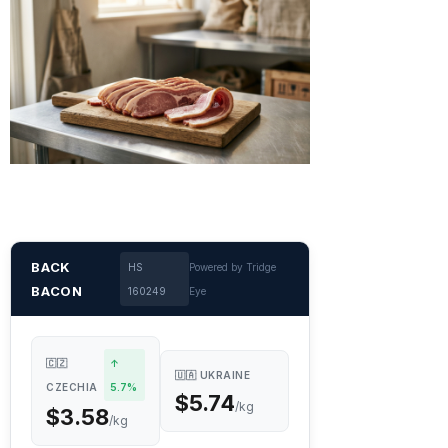
BACK
HS
Powered by Tridge
BACON
160249
Eye
🇨🇿
↑
🇺🇦 UKRAINE
CZECHIA
5.7%
$5.74
/kg
$3.58
/kg