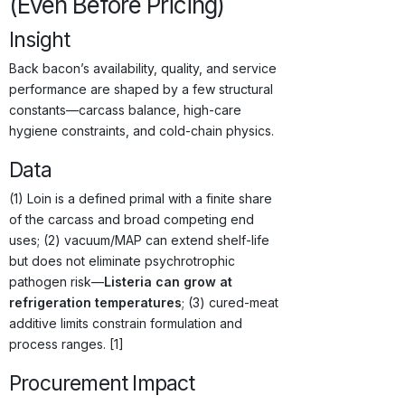
(Even Before Pricing)
Insight
Back bacon’s availability, quality, and service
performance are shaped by a few structural
constants—carcass balance, high-care
hygiene constraints, and cold-chain physics.
Data
(1) Loin is a defined primal with a finite share
of the carcass and broad competing end
uses; (2) vacuum/MAP can extend shelf-life
but does not eliminate psychrotrophic
pathogen risk—
Listeria can grow at
refrigeration temperatures
; (3) cured-meat
additive limits constrain formulation and
process ranges. [1]
Procurement Impact