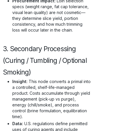
Procurement Impact:
Loin selection
specs (weight range, fat cap tolerance,
visual lean quality) are not cosmetic—
they determine slice yield, portion
consistency, and how much trimming
loss will occur later in the chain.
3. Secondary Processing
(Curing / Tumbling / Optional
Smoking)
Insight:
This node converts a primal into
a controlled, shelf-life-managed
product. Costs accumulate through yield
management (pick-up vs purge),
energy (chill/smoke), and process
control (brine formulation, equilibration
time).
Data:
U.S. regulations define permitted
uses of curing agents and include