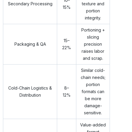
10–
Secondary Processing
texture and
15%
portion
integrity.
Portioning +
slicing
15–
Packaging & QA
precision
22%
raises labor
and scrap.
Similar cold-
chain needs;
portion
Cold-Chain Logistics &
8–
formats can
Distribution
12%
be more
damage-
sensitive.
Value-added
format