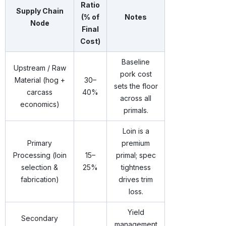
Ratio
Supply Chain
(% of
Notes
Node
Final
Cost)
Baseline
Upstream / Raw
pork cost
Material (hog +
30–
sets the floor
carcass
40%
across all
economics)
primals.
Loin is a
Primary
premium
Processing (loin
15–
primal; spec
selection &
25%
tightness
fabrication)
drives trim
loss.
Yield
Secondary
management