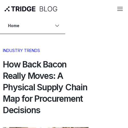
Home
INDUSTRY TRENDS
How Back Bacon
Really Moves: A
Physical Supply Chain
Map for Procurement
Decisions