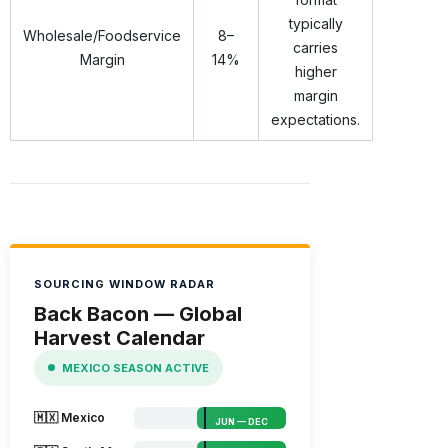
typically
Wholesale/Foodservice
8–
carries
Margin
14%
higher
margin
expectations.
SOURCING WINDOW RADAR
Back Bacon — Global
Harvest Calendar
MEXICO SEASON ACTIVE
🇲🇽 Mexico
JUN — DEC