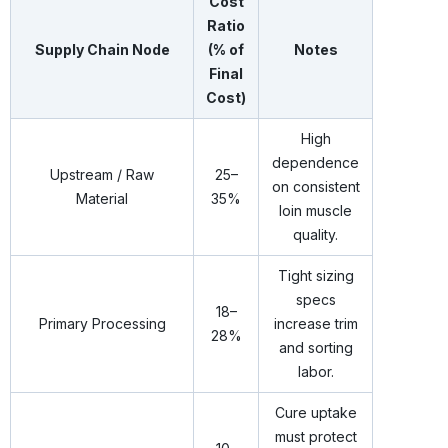
Cost
Ratio
Supply Chain Node
(% of
Notes
Final
Cost)
High
dependence
Upstream / Raw
25–
on consistent
Material
35%
loin muscle
quality.
Tight sizing
specs
18–
Primary Processing
increase trim
28%
and sorting
labor.
Cure uptake
must protect