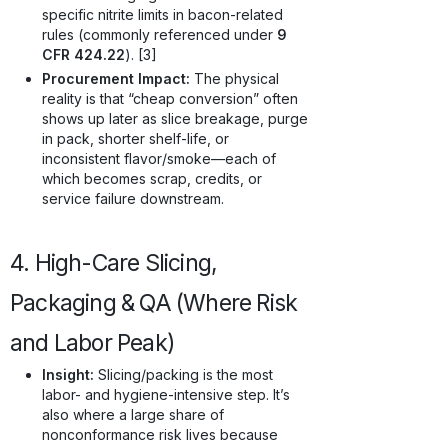
specific nitrite limits in bacon-related
rules (commonly referenced under
9
CFR 424.22
). [3]
Procurement Impact:
The physical
reality is that “cheap conversion” often
shows up later as slice breakage, purge
in pack, shorter shelf-life, or
inconsistent flavor/smoke—each of
which becomes scrap, credits, or
service failure downstream.
4. High-Care Slicing,
Packaging & QA (Where Risk
and Labor Peak)
Insight:
Slicing/packing is the most
labor- and hygiene-intensive step. It’s
also where a large share of
nonconformance risk lives because