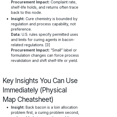
Procurement Impact:
Complaint rate,
shelf-life holds, and returns often trace
back to this node.
Insight:
Cure chemistry is bounded by
regulation and process capability, not
preference.
Data:
U.S. rules specify permitted uses
and limits for curing agents in bacon-
related regulations. [3]
Procurement Impact:
“Small” label or
formulation changes can force process
revalidation and shift shelf-life or yield.
Key Insights You Can Use
Immediately (Physical
Map Cheatsheet)
Insight:
Back bacon is a loin allocation
problem first, a curing problem second,