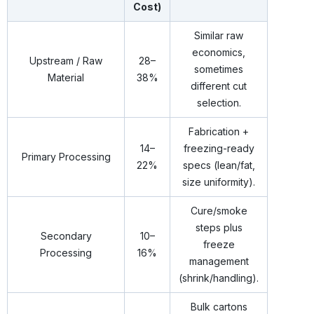
Cost)
Similar raw
economics,
Upstream / Raw
28–
sometimes
Material
38%
different cut
selection.
Fabrication +
14–
freezing-ready
Primary Processing
22%
specs (lean/fat,
size uniformity).
Cure/smoke
steps plus
Secondary
10–
freeze
Processing
16%
management
(shrink/handling).
Bulk cartons