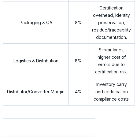
Certification
overhead, identity
Packaging & QA
8%
preservation,
residue/traceability
documentation.
Similar lanes;
higher cost of
Logistics & Distribution
8%
errors due to
certification risk.
Inventory carry
Distributor/Converter Margin
4%
and certification
compliance costs.