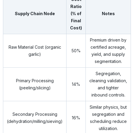
Ratio
Supply Chain Node
(% of
Notes
Final
Cost)
Premium driven by
Raw Material Cost (organic
certified acreage,
50%
garlic)
yield, and supply
segmentation.
Segregation,
Primary Processing
cleaning validation,
14%
(peeling/slicing)
and tighter
inbound controls.
Similar physics, but
Secondary Processing
segregation and
16%
(dehydration/milling/sieving)
scheduling reduce
utilization.