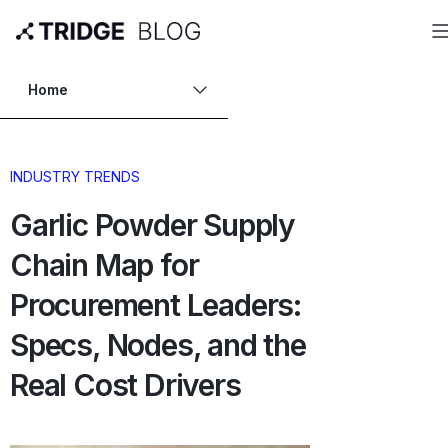
Home
INDUSTRY TRENDS
Garlic Powder Supply
Chain Map for
Procurement Leaders:
Specs, Nodes, and the
Real Cost Drivers