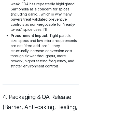
weak. FDA has repeatedly highlighted
Salmonella as a concern for spices
(including garlic), which is why many
buyers treat validated preventive
controls as non-negotiable for “ready-
to-eat” spice uses. [1]
Procurement Impact:
Tight particle-
size specs and low-micro requirements
are not “free add-ons”—they
structurally increase conversion cost
through slower throughput, more
rework, higher testing frequency, and
stricter environment controls.
4. Packaging & QA Release
(Barrier, Anti-caking, Testing,