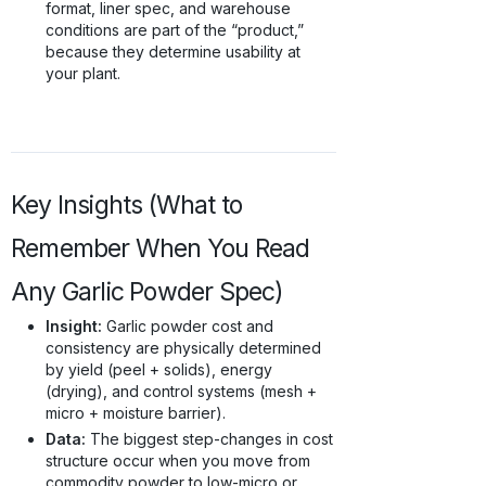
format, liner spec, and warehouse
conditions are part of the “product,”
because they determine usability at
your plant.
Key Insights (What to
Remember When You Read
Any Garlic Powder Spec)
Insight:
Garlic powder cost and
consistency are physically determined
by yield (peel + solids), energy
(drying), and control systems (mesh +
micro + moisture barrier).
Data:
The biggest step-changes in cost
structure occur when you move from
commodity powder to low-micro or