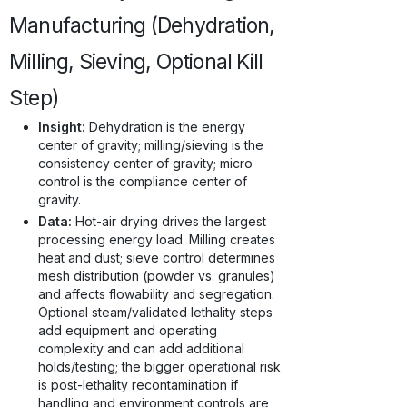
Manufacturing (Dehydration,
Milling, Sieving, Optional Kill
Step)
Insight:
Dehydration is the energy
center of gravity; milling/sieving is the
consistency center of gravity; micro
control is the compliance center of
gravity.
Data:
Hot-air drying drives the largest
processing energy load. Milling creates
heat and dust; sieve control determines
mesh distribution (powder vs. granules)
and affects flowability and segregation.
Optional steam/validated lethality steps
add equipment and operating
complexity and can add additional
holds/testing; the bigger operational risk
is post-lethality recontamination if
handling and environment controls are