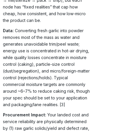
→ mill/sterilize → pack → ship), but each
node has “fixed realities” that cap how
cheap, how consistent, and how low-micro
the product can be.
Data:
Converting fresh garlic into powder
removes most of the mass as water and
generates unavoidable trim/peel waste;
energy use is concentrated in hot-air drying,
while quality losses concentrate in moisture
control (caking), particle-size control
(dust/segregation), and micro/foreign-matter
control (rejections/holds). Typical
commercial moisture targets are commonly
around ~6–7% to reduce caking risk, though
your spec should be set to your application
and packaging/lane realities. [3]
Procurement Impact:
Your landed cost and
service reliability are physically determined
by (1) raw garlic solids/yield and defect rate,