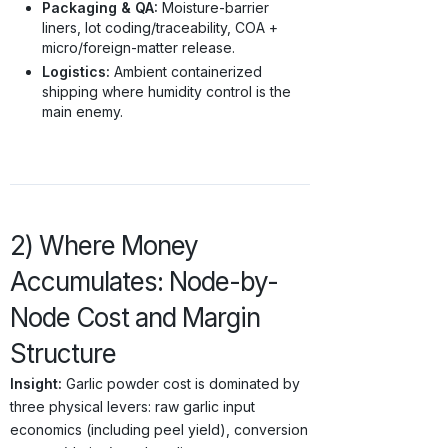
Packaging & QA:
Moisture-barrier
liners, lot coding/traceability, COA +
micro/foreign-matter release.
Logistics:
Ambient containerized
shipping where humidity control is the
main enemy.
2) Where Money
Accumulates: Node-by-
Node Cost and Margin
Structure
Insight:
Garlic powder cost is dominated by
three physical levers: raw garlic input
economics (including peel yield), conversion