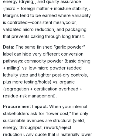
energy (drying), and quality assurance
(micro + foreign matter + moisture stability).
Margins tend to be earned where variability
is controlled—consistent mesh/color,
validated micro reduction, and packaging
that prevents caking through long transit.
Data:
The same finished “garlic powder”
label can hide very different conversion
pathways: commodity powder (basic drying
+ milling) vs. low-micro powder (added
lethality step and tighter post-dry controls,
plus more testing/holds) vs. organic
(segregation + certification overhead +
residue-risk management).
Procurement Impact:
When your internal
stakeholders ask for “lower cost,” the only
sustainable avenues are structural (yield,
energy, throughput, rework/reject
reduction). Any quote that is materially lower