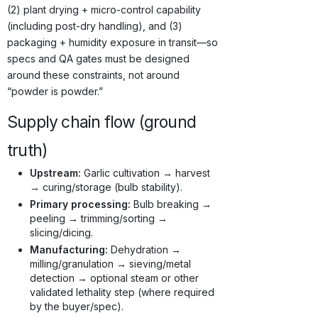
(2) plant drying + micro-control capability
(including post-dry handling), and (3)
packaging + humidity exposure in transit—so
specs and QA gates must be designed
around these constraints, not around
“powder is powder.”
Supply chain flow (ground
truth)
Upstream:
Garlic cultivation → harvest
→ curing/storage (bulb stability).
Primary processing:
Bulb breaking →
peeling → trimming/sorting →
slicing/dicing.
Manufacturing:
Dehydration →
milling/granulation → sieving/metal
detection → optional steam or other
validated lethality step (where required
by the buyer/spec).