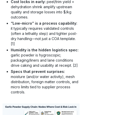
Cost locks in early:
peel/trim yield +
dehydration shrink amplify upstream
quality and storage losses into $/kg
outcomes.
“Low-micro” is a process capability:
it typically requires validated controls
(often a lethality step) and tighter post-
dry handling—not just a COA template.
[1]
Humidity is the hidden logistics spec:
garlic powder is hygroscopic;
packaging/liners and lane conditions
drive caking and usability at receipt. [2]
Specs that prevent surprises:
moisture (and/or water activity), mesh
distribution, foreign matter controls, and
micro limits tied to supplier process
controls.