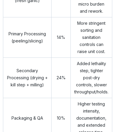
(fresh garlic)
micro burden
and rework.
More stringent
sorting and
Primary Processing
14%
sanitation
(peeling/slicing)
controls can
raise unit cost.
Added lethality
Secondary
step, tighter
Processing (drying +
24%
post-dry
kill step + milling)
controls, slower
throughput/holds.
Higher testing
intensity,
Packaging & QA
10%
documentation,
and extended