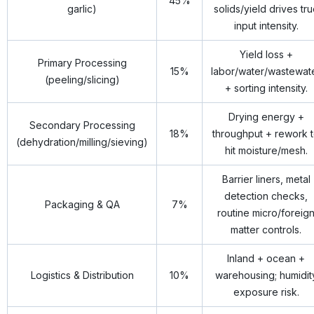
45%
garlic)
solids/yield drives tr
input intensity.
Yield loss +
Primary Processing
15%
labor/water/wastewat
(peeling/slicing)
+ sorting intensity.
Drying energy +
Secondary Processing
18%
throughput + rework 
(dehydration/milling/sieving)
hit moisture/mesh.
Barrier liners, metal
detection checks,
Packaging & QA
7%
routine micro/foreig
matter controls.
Inland + ocean +
Logistics & Distribution
10%
warehousing; humidit
exposure risk.