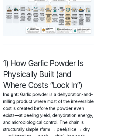
1) How Garlic Powder Is
Physically Built (and
Where Costs “Lock In”)
Insight:
Garlic powder is a dehydration-and-
milling product where most of the irreversible
cost is created before the powder even
exists—at peeling yield, dehydration energy,
and microbiological control. The chain is
structurally simple (farm → peel/slice → dry