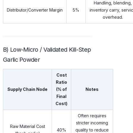
Handling, blending,
Distributor/Converter Margin
5%
inventory carry, servi
overhead.
B) Low-Micro / Validated Kill-Step
Garlic Powder
Cost
Ratio
Supply Chain Node
(% of
Notes
Final
Cost)
Often requires
stricter incoming
Raw Material Cost
40%
quality to reduce