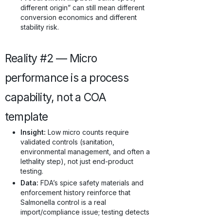
different origin” can still mean different
conversion economics and different
stability risk.
Reality #2 — Micro
performance is a process
capability, not a COA
template
Insight:
Low micro counts require
validated controls (sanitation,
environmental management, and often a
lethality step), not just end-product
testing.
Data:
FDA’s spice safety materials and
enforcement history reinforce that
Salmonella control is a real
import/compliance issue; testing detects