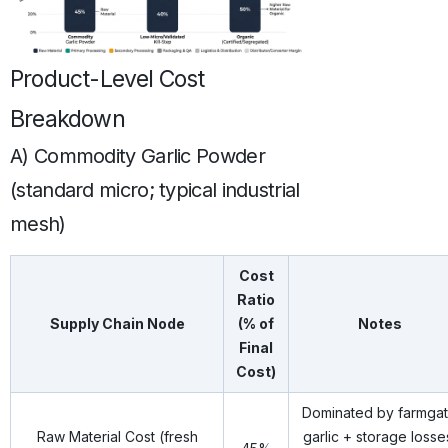
Product-Level Cost
Breakdown
A) Commodity Garlic Powder
(standard micro; typical industrial
mesh)
Cost
Ratio
Supply Chain Node
(% of
Notes
Final
Cost)
Dominated by farmga
Raw Material Cost (fresh
garlic + storage losse