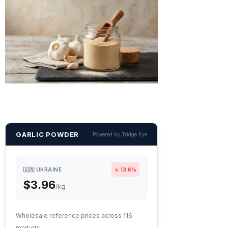
GARLIC POWDER
Powered by Tridge Eye
🇺🇦 UKRAINE
↓ 13.6%
$3.96
/kg
Wholesale reference prices across 116
markets