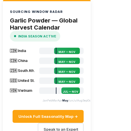
SOURCING WINDOW RADAR
Garlic Powder — Global
Harvest Calendar
INDIA SEASON ACTIVE
🇮🇳 India
MAY — NOV
🇨🇳 China
MAY — NOV
🇿🇦 South Afr.
MAY — NOV
🇺🇸 United St.
MAY — NOV
🇻🇳 Vietnam
JUL — NOV
Jan
Feb
Mar
Apr
May
Jun
Jul
Aug
Sep
Oct
Nov
Dec
Unlock Full Seasonality Map →
Speak to an Expert