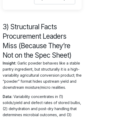
3) Structural Facts
Procurement Leaders
Miss (Because They’re
Not on the Spec Sheet)
Insight:
Garlic powder behaves like a stable
pantry ingredient, but structurally it is a high-
variability agricultural conversion product; the
“powder” format hides upstream yield and
downstream moisture/micro realities.
Data:
Variability concentrates in (1)
solids/yield and defect rates of stored bulbs,
(2) dehydration and post-dry handling that
determines microbial outcomes, and (3)