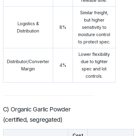
release time.
Similar freight,
but higher
Logistics &
8%
sensitivity to
Distribution
moisture control
to protect spec.
Lower flexibility
Distributor/Converter
due to tighter
4%
Margin
spec and lot
controls.
C) Organic Garlic Powder
(certified, segregated)
Cost