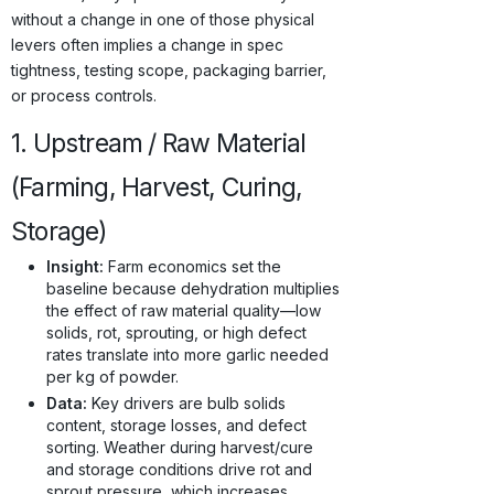
without a change in one of those physical
levers often implies a change in spec
tightness, testing scope, packaging barrier,
or process controls.
1. Upstream / Raw Material
(Farming, Harvest, Curing,
Storage)
Insight:
Farm economics set the
baseline because dehydration multiplies
the effect of raw material quality—low
solids, rot, sprouting, or high defect
rates translate into more garlic needed
per kg of powder.
Data:
Key drivers are bulb solids
content, storage losses, and defect
sorting. Weather during harvest/cure
and storage conditions drive rot and
sprout pressure, which increases