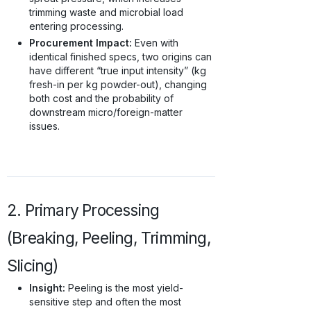
trimming waste and microbial load
entering processing.
Procurement Impact:
Even with
identical finished specs, two origins can
have different “true input intensity” (kg
fresh-in per kg powder-out), changing
both cost and the probability of
downstream micro/foreign-matter
issues.
2. Primary Processing
(Breaking, Peeling, Trimming,
Slicing)
Insight:
Peeling is the most yield-
sensitive step and often the most