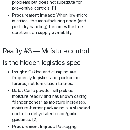
problems but does not substitute for
preventive controls. [1]
Procurement Impact:
When low-micro
is critical, the manufacturing node (and
post-dry handling) becomes the true
constraint on supply availability.
Reality #3 — Moisture control
is the hidden logistics spec
Insight:
Caking and clumping are
frequently logistics-and-packaging
failures, not formulation failures.
Data:
Garlic powder will pick up
moisture readily and has known caking
“danger zones” as moisture increases;
moisture-barrier packaging is a standard
control in dehydrated onion/garlic
guidance. [2]
Procurement Impact:
Packaging