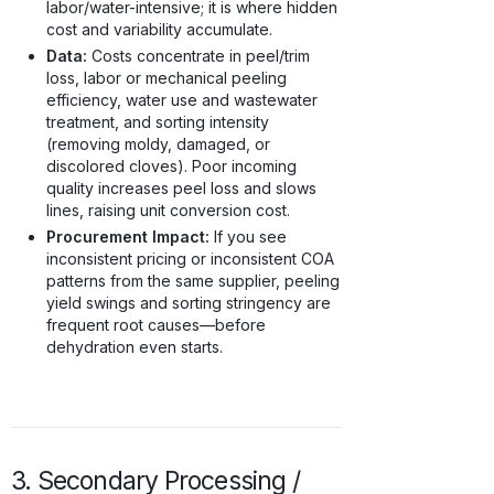
labor/water-intensive; it is where hidden
cost and variability accumulate.
Data:
Costs concentrate in peel/trim
loss, labor or mechanical peeling
efficiency, water use and wastewater
treatment, and sorting intensity
(removing moldy, damaged, or
discolored cloves). Poor incoming
quality increases peel loss and slows
lines, raising unit conversion cost.
Procurement Impact:
If you see
inconsistent pricing or inconsistent COA
patterns from the same supplier, peeling
yield swings and sorting stringency are
frequent root causes—before
dehydration even starts.
3. Secondary Processing /