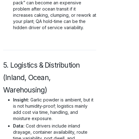
pack” can become an expensive
problem after ocean transit if it
increases caking, clumping, or rework at
your plant; QA hold-time can be the
hidden driver of service variability.
5. Logistics & Distribution
(Inland, Ocean,
Warehousing)
Insight:
Garlic powder is ambient, but it
is not humidity-proof; logistics mainly
add cost via time, handling, and
moisture exposure.
Data:
Cost drivers include inland
drayage, container availability, route
time variability, port dwell, and