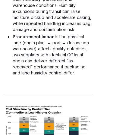
warehouse conditions. Humidity
excursions during transit can raise
moisture pickup and accelerate caking,
while repeated handling increases bag
damage and contamination risk.
Procurement Impact:
The physical
lane (origin plant → port → destination
warehouse) affects quality outcomes;
two suppliers with identical COAs at
origin can deliver different “as-
received” performance if packaging
and lane humidity control differ.