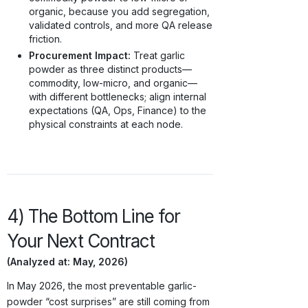
organic, because you add segregation,
validated controls, and more QA release
friction.
Procurement Impact:
Treat garlic
powder as three distinct products—
commodity, low-micro, and organic—
with different bottlenecks; align internal
expectations (QA, Ops, Finance) to the
physical constraints at each node.
4) The Bottom Line for
Your Next Contract
(Analyzed at: May, 2026)
In May 2026, the most preventable garlic-
powder “cost surprises” are still coming from