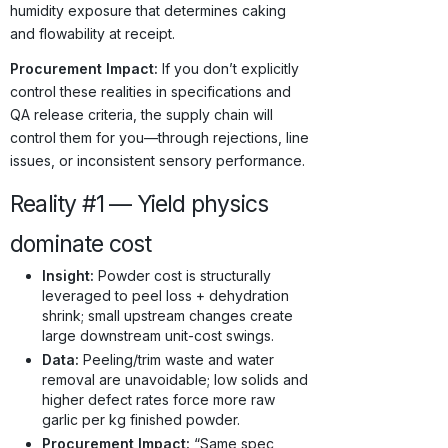
humidity exposure that determines caking
and flowability at receipt.
Procurement Impact:
If you don’t explicitly
control these realities in specifications and
QA release criteria, the supply chain will
control them for you—through rejections, line
issues, or inconsistent sensory performance.
Reality #1 — Yield physics
dominate cost
Insight:
Powder cost is structurally
leveraged to peel loss + dehydration
shrink; small upstream changes create
large downstream unit-cost swings.
Data:
Peeling/trim waste and water
removal are unavoidable; low solids and
higher defect rates force more raw
garlic per kg finished powder.
Procurement Impact:
“Same spec,