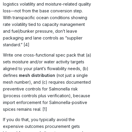
logistics volatility and moisture-related quality
loss—not from the base conversion step.
With transpacific ocean conditions showing
rate volatility tied to capacity management
and fuel/bunker pressure, don’t leave
packaging and lane controls as “supplier
standard.” [4]
Write one cross-functional spec pack that (a)
sets moisture and/or water activity targets
aligned to your plant’s flowability needs, (b)
defines
mesh distribution
(not just a single
mesh number), and (c) requires documented
preventive controls for Salmonella risk
(process controls plus verification), because
import enforcement for Salmonella-positive
spices remains real. [1]
If you do that, you typically avoid the
expensive outcomes procurement gets