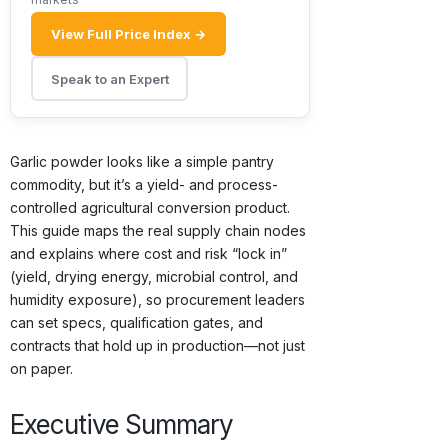
View Full Price Index →
Speak to an Expert
Garlic powder looks like a simple pantry
commodity, but it’s a yield- and process-
controlled agricultural conversion product.
This guide maps the real supply chain nodes
and explains where cost and risk “lock in”
(yield, drying energy, microbial control, and
humidity exposure), so procurement leaders
can set specs, qualification gates, and
contracts that hold up in production—not just
on paper.
Executive Summary