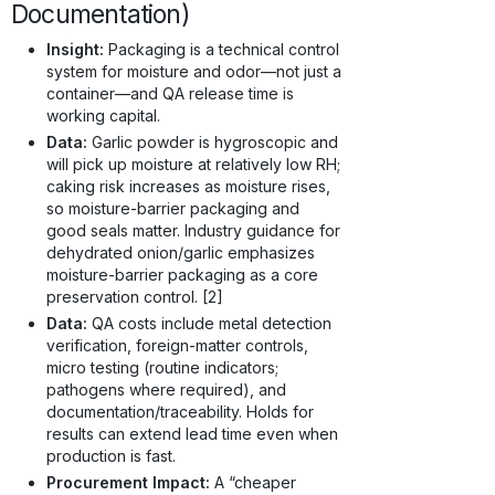
Documentation)
Insight:
Packaging is a technical control
system for moisture and odor—not just a
container—and QA release time is
working capital.
Data:
Garlic powder is hygroscopic and
will pick up moisture at relatively low RH;
caking risk increases as moisture rises,
so moisture-barrier packaging and
good seals matter. Industry guidance for
dehydrated onion/garlic emphasizes
moisture-barrier packaging as a core
preservation control. [2]
Data:
QA costs include metal detection
verification, foreign-matter controls,
micro testing (routine indicators;
pathogens where required), and
documentation/traceability. Holds for
results can extend lead time even when
production is fast.
Procurement Impact:
A “cheaper