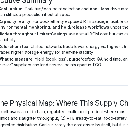
ecutive Summary
ost lock-in:
Pork trim/lean-point selection and
cook loss
drive most
an still stop production if out of spec.
apacity reality:
For post-lethality exposed RTE sausage, usable ca
environmental monitoring, and hold/release workflows
under the 
Hidden throughput limiter:
Casings
are a small BOM cost but can c
ariability.
Cold-chain tax:
Chilled networks trade lower energy vs.
higher sh
rades higher storage energy for shelf-life stability.
What to measure:
Yield (cook loss), purge/defect, QA hold time, a
similar” suppliers can land several points apart in TCO.
The Physical Map: Where This Supply Chai
 kielbasa is a cold-chain, regulated, multi-input product where
most 
mics and slaughter throughput, (2) RTE (ready-to-eat) food-safety 
igerated distribution. Garlic is rarely the cost driver by itself, but it is