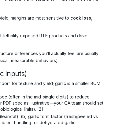
ield; margins are most sensitive to
cook loss,
t-lethality exposed RTE products and drives
ture differences you’ll actually feel are usually:
sical, measurable behaviors).
ic Inputs)
floor” for texture and yield; garlic is a smaller BOM
c (often in the mid-single digits) to reduce
ier PDF spec as illustrative—your QA team should set
iological limits). [2]
(lean/fat), (b) garlic form factor (fresh/peeled vs
bient handling for dehydrated garlic.