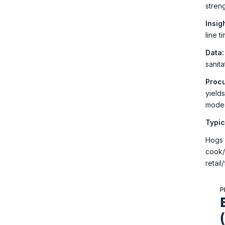
streng
Insigh
line 
Data:
sanit
Procu
yield
mode
Typic
Hogs 
cook/
retail