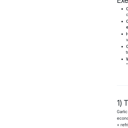
Ex
C
c
C
v
t
“
1) 
Garlic
econo
+ refr