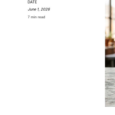
DATE
June 1, 2026
7 min read