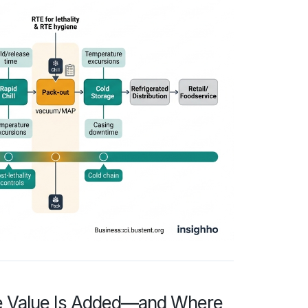
re Value Is Added—and Where