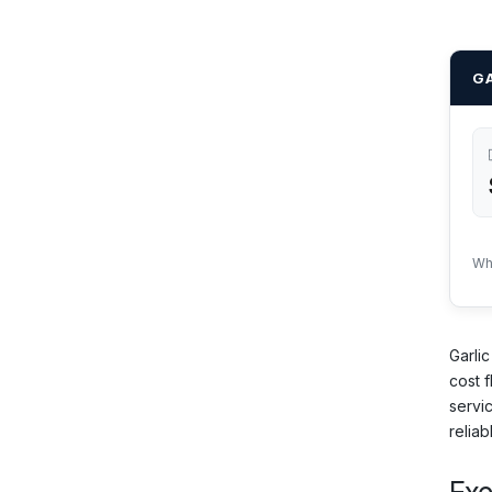
GA
Wh
Garlic
cost f
servi
reliab