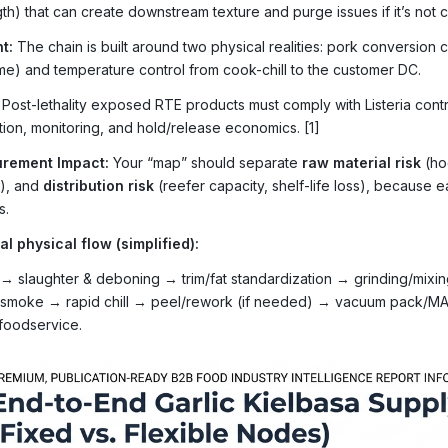
th) that can create downstream texture and purge issues if it’s not c
t:
The chain is built around two physical realities: pork conversion
time) and temperature control from cook-chill to the customer DC.
Post-lethality exposed RTE products must comply with Listeria con
ation, monitoring, and hold/release economics. [1]
rement Impact:
Your “map” should separate
raw material risk
(ho
s), and
distribution risk
(reefer capacity, shelf-life loss), because e
s.
al physical flow (simplified):
→ slaughter & deboning → trim/fat standardization → grinding/mixing
smoke → rapid chill → peel/rework (if needed) → vacuum pack/MAP
/foodservice.