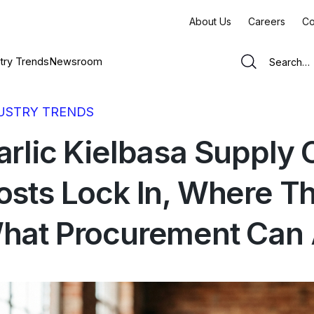
About Us
Careers
Co
try Trends
Newsroom
USTRY TRENDS
arlic Kielbasa Supply
osts Lock In, Where T
hat Procurement Can A