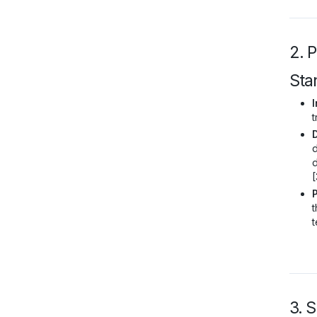
2. 
Sta
I
t
d
d
[
t
t
3. 