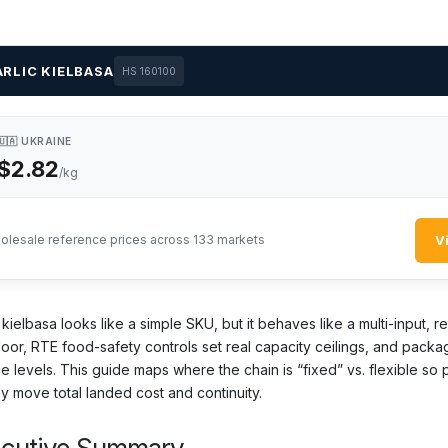
RLIC KIELBASA
HS 160100
🇺🇦 UKRAINE
$2.82
/kg
V
olesale reference prices across 133 markets
 kielbasa looks like a simple SKU, but it behaves like a multi-input,
loor, RTE food-safety controls set real capacity ceilings, and packa
ce levels. This guide maps where the chain is “fixed” vs. flexible so
ly move total landed cost and continuity.