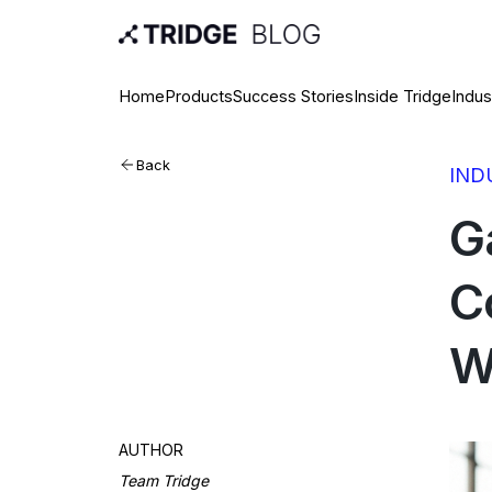
Home
Products
Success Stories
Inside Tridge
Indus
Back
IND
G
C
W
AUTHOR
Team Tridge