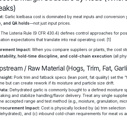
Leaks)
t:
Garlic kielbasa cost is dominated by meat inputs and conversion y
, and QA holds
—not just input prices.
The Listeria Rule (9 CFR 430.4) defines control approaches for pos
cation expectations that translate into real operating cost. [1]
rement Impact:
When you compare suppliers or plants, the cost struc
 stability, hold-time discipline, and cold-chain execution
(all phy
pstream / Raw Material (Hogs, Trim, Fat, Garl
nsight:
Pork trim and fatback specs (lean point, fat quality) set the “
ine but can create rework if its moisture and particle size drift.
Data:
Dehydrated garlic is commonly bought to a defined moisture spe
aking and stabilize handling/flavor delivery. Treat any single suppl
he accepted range and test method (e.g., moisture, granulation, microb
Procurement Impact:
Cost is physically locked by (a) trim selection 
ehydrated), and (c) inbound cold-chain requirements for meat vs am