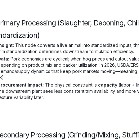
Primary Processing (Slaughter, Deboning, Chil
ndardization)
nsight:
This node converts a live animal into standardized inputs; thr
rim standardization determines downstream formulation efficiency.
Data:
Pork economics are cyclical; when hog prices and cutout values
epending on product mix and packer utilization. In 2026, USDA/ERS
emand/supply dynamics that keep pork markets moving—meaning “set-
3]
Procurement Impact:
The physical constraint is
capacity
(labor + l
he downstream plant sees less consistent trim availability and more 
exture variability later.
Secondary Processing (Grinding/Mixing, Stuff