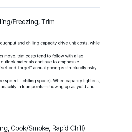
ling/Freezing, Trim
oughput and chilling capacity drive unit costs, while
 move, trim costs tend to follow with a lag
 outlook materials continue to emphasize
and-forget” annual pricing is structurally risky.
ine speed + chilling space). When capacity tightens,
variability in lean points—showing up as yield and
ing, Cook/Smoke, Rapid Chill)