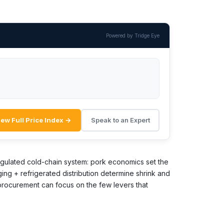
Powered by Tridge Eye
iew Full Price Index →
Speak to an Expert
 regulated cold-chain system: pork economics set the
ging + refrigerated distribution determine shrink and
 procurement can focus on the few levers that