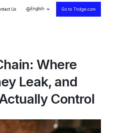
English
ntact Us
Go to Tridge.com
 Chain: Where
hey Leak, and
ctually Control