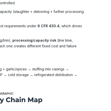
ontrolled.
 capacity (slaughter + deboning + further processing
trol requirements under
9 CFR 430.4
, which drives
g/trim),
processing/capacity risk
(line time,
ach one creates different fixed cost and failure
 + garlic/spices → stuffing into casings →
 → cold storage → refrigerated distribution →