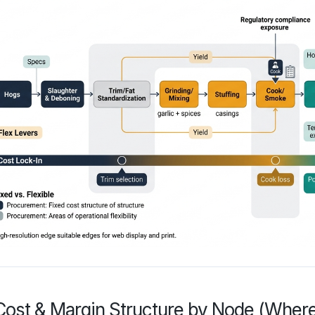
Cost & Margin Structure by Node (Whe