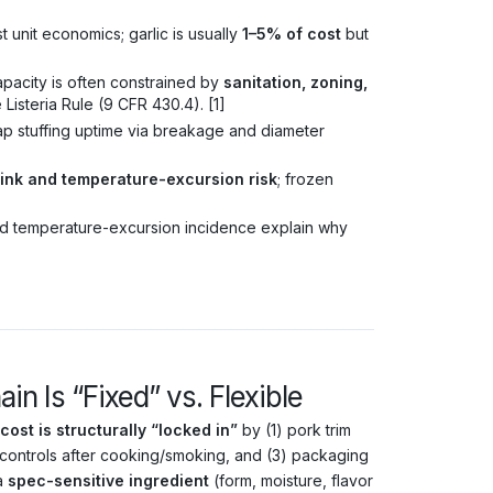
 unit economics; garlic is usually
1–5% of cost
but
pacity is often constrained by
sanitation, zoning,
Listeria Rule (9 CFR 430.4). [1]
ap stuffing uptime via breakage and diameter
rink and temperature-excursion risk
; frozen
nd temperature-excursion incidence explain why
n Is “Fixed” vs. Flexible
cost is structurally “locked in”
by (1) pork trim
controls after cooking/smoking, and (3) packaging
 a
spec-sensitive ingredient
(form, moisture, flavor