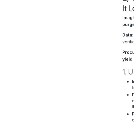
It 
Insigh
purge
Data:
verifi
Procu
yield
1. U
I
l
c
t
d