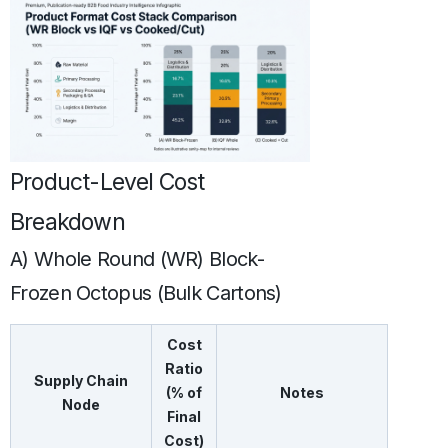
Product-Level Cost
Breakdown
A) Whole Round (WR) Block-
Frozen Octopus (Bulk Cartons)
Cost
Ratio
Supply Chain
(% of
Notes
Node
Final
Cost)