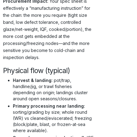
Procurement Impact:
Your spec sheet is
effectively a “manufacturing instruction” for
the chain: the more you require (tight size
band, low defect tolerance, controlled
glaze/net-weight, IQF, cooked/portion), the
more cost gets embedded at the
processing/freezing nodes—and the more
sensitive you become to cold-chain and
inspection delays.
Physical flow (typical)
Harvest & landing:
pot/trap,
handline/jig, or trawl fisheries
depending on origin; landings cluster
around open seasons/closures.
Primary processing near landing:
sorting/grading by size; whole round
(WR) vs cleaned/eviscerated; freezing
(block/plate, blast, or frozen-at-sea
where available).