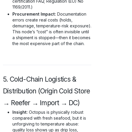
certification FAQ; Regulation (EU) No
1169/2011.)
Procurement Impact:
Documentation
errors create real costs (holds,
demurrage, temperature-risk exposure).
This node’s “cost” is often invisible until
a shipment is stopped—then it becomes
the most expensive part of the chain.
5. Cold-Chain Logistics &
Distribution (Origin Cold Store
→ Reefer → Import → DC)
Insight:
Octopus is physically robust
compared with fresh seafood, but it is
unforgiving to temperature abuse:
quality loss shows up as drip loss,