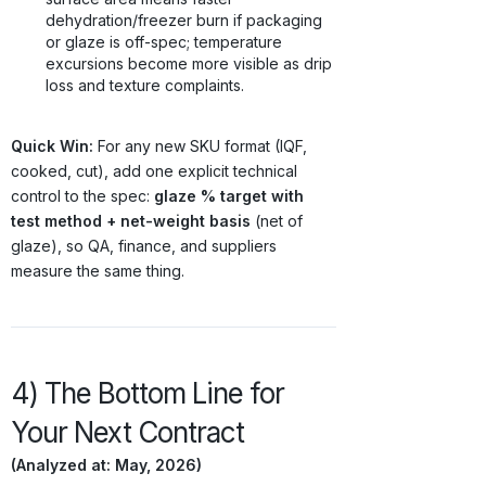
dehydration/freezer burn if packaging
or glaze is off-spec; temperature
excursions become more visible as drip
loss and texture complaints.
Quick Win:
For any new SKU format (IQF,
cooked, cut), add one explicit technical
control to the spec:
glaze % target with
test method + net-weight basis
(net of
glaze), so QA, finance, and suppliers
measure the same thing.
4) The Bottom Line for
Your Next Contract
(Analyzed at: May, 2026)