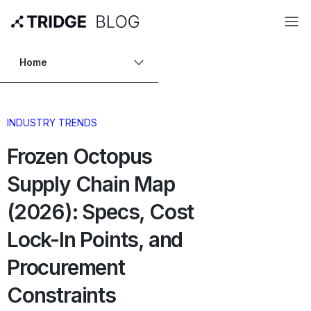
Home
INDUSTRY TRENDS
Frozen Octopus
Supply Chain Map
(2026): Specs, Cost
Lock-In Points, and
Procurement
Constraints