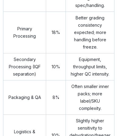
spec/handling.
Better grading
consistency
Primary
18%
expected; more
Processing
handling before
freeze.
Secondary
Equipment,
Processing (IQF
10%
throughput limits,
separation)
higher QC intensity.
Often smaller inner
packs; more
Packaging & QA
8%
label/SKU
complexity.
Slightly higher
sensitivity to
Logistics &
10%
dehydration/freezer