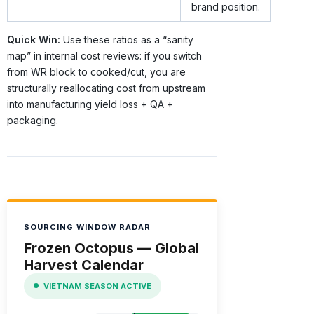
brand position.
Quick Win:
Use these ratios as a “sanity
map” in internal cost reviews: if you switch
from WR block to cooked/cut, you are
structurally reallocating cost from upstream
into manufacturing yield loss + QA +
packaging.
SOURCING WINDOW RADAR
Frozen Octopus — Global
Harvest Calendar
VIETNAM SEASON ACTIVE