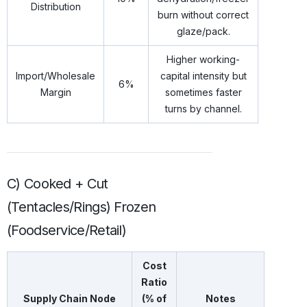
Distribution
burn without correct
glaze/pack.
Higher working-
Import/Wholesale
capital intensity but
6%
Margin
sometimes faster
turns by channel.
C) Cooked + Cut
(Tentacles/Rings) Frozen
(Foodservice/Retail)
Cost
Ratio
Supply Chain Node
(% of
Notes