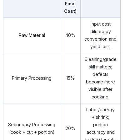
Final
Cost)
Input cost
diluted by
Raw Material
40%
conversion and
yield loss.
Cleaning/grade
still matters;
defects
Primary Processing
15%
become more
visible after
cooking.
Labor/energy
+ shrink;
Secondary Processing
portion
20%
(cook + cut + portion)
accuracy and
texture targets