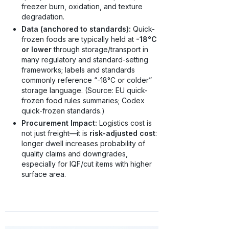
freezer burn, oxidation, and texture
degradation.
Data (anchored to standards):
Quick-
frozen foods are typically held at
-18°C
or lower
through storage/transport in
many regulatory and standard-setting
frameworks; labels and standards
commonly reference “-18°C or colder”
storage language. (Source: EU quick-
frozen food rules summaries; Codex
quick-frozen standards.)
Procurement Impact:
Logistics cost is
not just freight—it is
risk-adjusted cost
:
longer dwell increases probability of
quality claims and downgrades,
especially for IQF/cut items with higher
surface area.