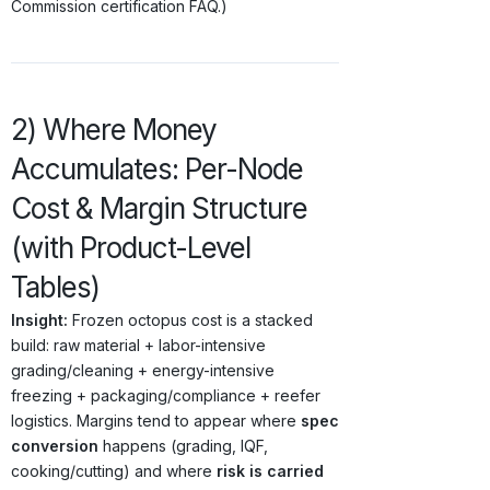
Commission certification FAQ.)
2) Where Money
Accumulates: Per-Node
Cost & Margin Structure
(with Product-Level
Tables)
Insight:
Frozen octopus cost is a stacked
build: raw material + labor-intensive
grading/cleaning + energy-intensive
freezing + packaging/compliance + reefer
logistics. Margins tend to appear where
spec
conversion
happens (grading, IQF,
cooking/cutting) and where
risk is carried