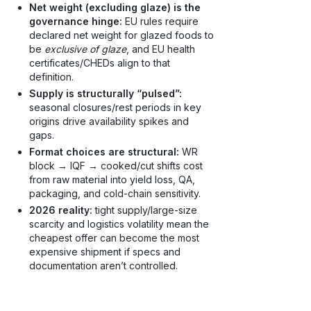
Net weight (excluding glaze) is the
governance hinge:
EU rules require
declared net weight for glazed foods to
be
exclusive of glaze
, and EU health
certificates/CHEDs align to that
definition.
Supply is structurally “pulsed”:
seasonal closures/rest periods in key
origins drive availability spikes and
gaps.
Format choices are structural:
WR
block → IQF → cooked/cut shifts cost
from raw material into yield loss, QA,
packaging, and cold-chain sensitivity.
2026 reality:
tight supply/large-size
scarcity and logistics volatility mean the
cheapest offer can become the most
expensive shipment if specs and
documentation aren’t controlled.