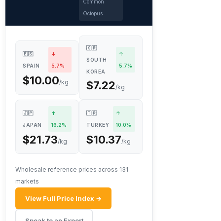
Common
Octopus
🇰🇷
🇪🇸
↓
↑
SOUTH
SPAIN
5.7%
5.7%
KOREA
$10.00
/kg
$7.22
/kg
🇯🇵
↑
🇹🇷
↑
JAPAN
16.2%
TURKEY
10.0%
$21.73
$10.37
/kg
/kg
Wholesale reference prices across 131
markets
View Full Price Index →
Speak to an Expert