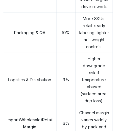
drive rework.
More SKUs,
retail-ready
Packaging & QA
10%
labeling, tighter
net-weight
controls.
Higher
downgrade
risk if
Logistics & Distribution
9%
temperature
abused
(surface area,
drip loss).
Channel margin
Import/Wholesale/Retail
varies widely
6%
Margin
by pack and