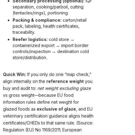
Secondary processing (optional):
IQF
separation, cooking/parboil, cutting
(tentacles/rings), portioning.
Packing & compliance:
carton/retail
pack, labeling, health certificates,
traceability.
Reefer logistics:
cold store →
containerized export → import border
controls/inspection → destination cold
store/distribution.
Quick Win:
If you only do one “map check,”
align internally on the
reference weight
you
buy and audit to:
net weight excluding glaze
vs gross weight—because EU food
information rules define net weight for
glazed foods as
exclusive of glaze
, and EU
veterinary certification guidance aligns health
certificates/CHEDs to that same rule. (Source:
Regulation (EU) No 1169/2011; European