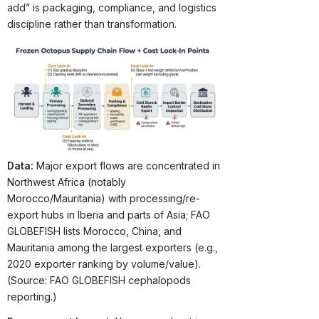
add” is packaging, compliance, and logistics
discipline rather than transformation.
Data:
Major export flows are concentrated in
Northwest Africa (notably
Morocco/Mauritania) with processing/re-
export hubs in Iberia and parts of Asia; FAO
GLOBEFISH lists Morocco, China, and
Mauritania among the largest exporters (e.g.,
2020 exporter ranking by volume/value).
(Source: FAO GLOBEFISH cephalopods
reporting.)