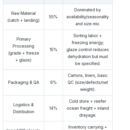
Dominated by
Raw Material
55%
availability/seasonality
(catch + landing)
and size mix.
Sorting labor +
Primary
freezing energy;
Processing
15%
glaze control reduces
(grade + freeze
dehydration but must
+ glaze)
be specified.
Cartons, liners, basic
Packaging & QA
6%
QC (size/defects/net
weight).
Cold store + reefer
Logistics &
14%
ocean freight + inland
Distribution
drayage.
Inventory carrying +