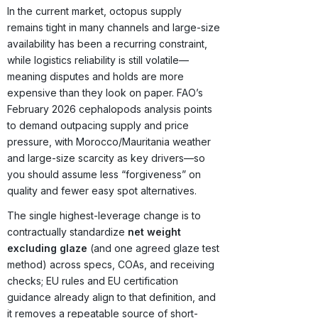
In the current market, octopus supply
remains tight in many channels and large-size
availability has been a recurring constraint,
while logistics reliability is still volatile—
meaning disputes and holds are more
expensive than they look on paper. FAO’s
February 2026 cephalopods analysis points
to demand outpacing supply and price
pressure, with Morocco/Mauritania weather
and large-size scarcity as key drivers—so
you should assume less “forgiveness” on
quality and fewer easy spot alternatives.
The single highest-leverage change is to
contractually standardize
net weight
excluding glaze
(and one agreed glaze test
method) across specs, COAs, and receiving
checks; EU rules and EU certification
guidance already align to that definition, and
it removes a repeatable source of short-