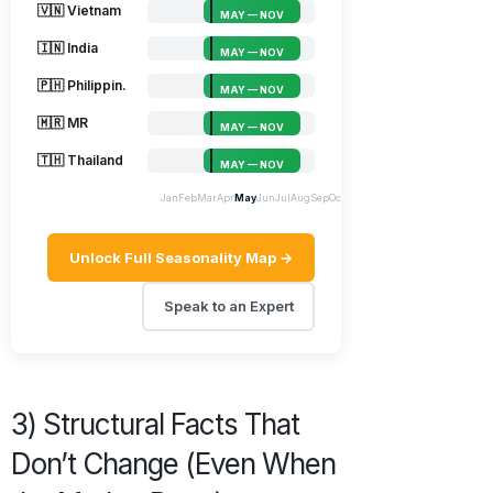
🇻🇳 Vietnam
MAY — NOV
🇮🇳 India
MAY — NOV
🇵🇭 Philippin.
MAY — NOV
🇲🇷 MR
MAY — NOV
🇹🇭 Thailand
MAY — NOV
Jan
Feb
Mar
Apr
May
Jun
Jul
Aug
Sep
Oct
Nov
Dec
Unlock Full Seasonality Map →
Speak to an Expert
3) Structural Facts That
Don’t Change (Even When