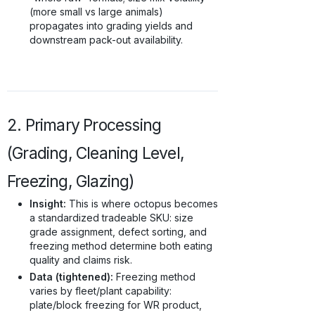
(more small vs large animals)
propagates into grading yields and
downstream pack-out availability.
2. Primary Processing
(Grading, Cleaning Level,
Freezing, Glazing)
Insight:
This is where octopus becomes
a standardized tradeable SKU: size
grade assignment, defect sorting, and
freezing method determine both eating
quality and claims risk.
Data (tightened):
Freezing method
varies by fleet/plant capability:
plate/block freezing for WR product,