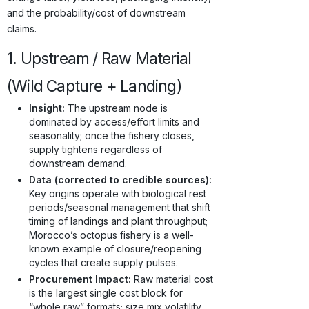
and the probability/cost of downstream
claims.
1. Upstream / Raw Material
(Wild Capture + Landing)
Insight:
The upstream node is
dominated by access/effort limits and
seasonality; once the fishery closes,
supply tightens regardless of
downstream demand.
Data (corrected to credible sources):
Key origins operate with biological rest
periods/seasonal management that shift
timing of landings and plant throughput;
Morocco’s octopus fishery is a well-
known example of closure/reopening
cycles that create supply pulses.
Procurement Impact:
Raw material cost
is the largest single cost block for
“whole raw” formats; size mix volatility