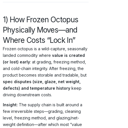
1) How Frozen Octopus
Physically Moves—and
Where Costs “Lock In”
Frozen octopus is a wild-capture, seasonally
landed commodity where
value is created
(or lost) early
: at grading, freezing method,
and cold-chain integrity. After freezing, the
product becomes storable and tradable, but
spec disputes (size, glaze, net weight,
defects) and temperature history
keep
driving downstream costs.
Insight:
The supply chain is built around a
few irreversible steps—grading, cleaning
level, freezing method, and glazing/net-
weight definition—after which most “value