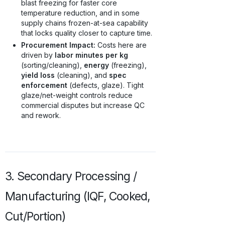
blast freezing for faster core
temperature reduction, and in some
supply chains frozen-at-sea capability
that locks quality closer to capture time.
Procurement Impact:
Costs here are
driven by
labor minutes per kg
(sorting/cleaning),
energy
(freezing),
yield loss
(cleaning), and
spec
enforcement
(defects, glaze). Tight
glaze/net-weight controls reduce
commercial disputes but increase QC
and rework.
3. Secondary Processing /
Manufacturing (IQF, Cooked,
Cut/Portion)