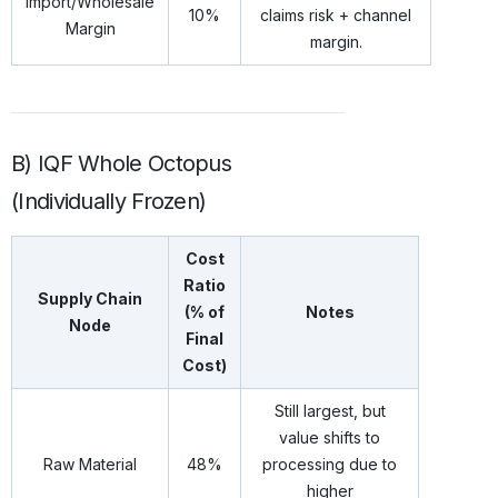
Import/Wholesale
10%
claims risk + channel
Margin
margin.
B) IQF Whole Octopus
(Individually Frozen)
Cost
Ratio
Supply Chain
(% of
Notes
Node
Final
Cost)
Still largest, but
value shifts to
Raw Material
48%
processing due to
higher