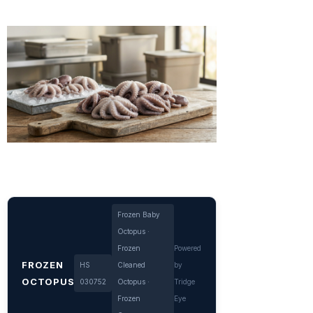
Frozen Baby
Octopus ·
Frozen
Powered
FROZEN
HS
Cleaned
by
OCTOPUS
030752
Octopus ·
Tridge
Frozen
Eye