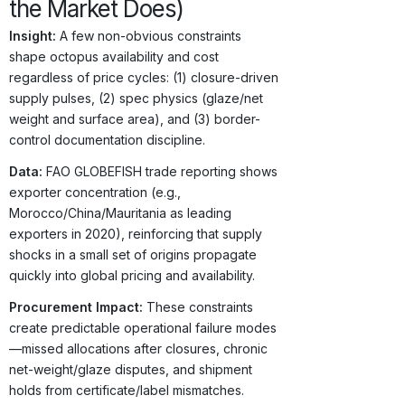
the Market Does)
Insight:
A few non-obvious constraints
shape octopus availability and cost
regardless of price cycles: (1) closure-driven
supply pulses, (2) spec physics (glaze/net
weight and surface area), and (3) border-
control documentation discipline.
Data:
FAO GLOBEFISH trade reporting shows
exporter concentration (e.g.,
Morocco/China/Mauritania as leading
exporters in 2020), reinforcing that supply
shocks in a small set of origins propagate
quickly into global pricing and availability.
Procurement Impact:
These constraints
create predictable operational failure modes
—missed allocations after closures, chronic
net-weight/glaze disputes, and shipment
holds from certificate/label mismatches.