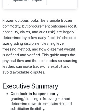
Frozen octopus looks like a simple frozen
commodity, but procurement outcomes (cost,
continuity, claims, and audit risk) are largely
determined by a few early “lock-in” choices:
size grading discipline, cleaning level,
freezing method, and how glaze/net weight
is defined and verified. This guide maps the
physical flow and the cost nodes so sourcing
leaders can make trade-offs explicit and
avoid avoidable disputes.
Executive Summary
Cost lock-in happens early:
grading/cleaning + freezing method
determine downstream claim risk and
substitution flexibility.