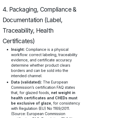
4. Packaging, Compliance &
Documentation (Label,
Traceability, Health
Certificates)
Insight:
Compliance is a physical
workflow: correct labeling, traceability
evidence, and certificate accuracy
determine whether product clears
borders and can be sold into the
intended channel.
Data (validated):
The European
Commission’s certification FAQ states
that, for glazed foods,
net weight in
health certificates and CHEDs must
be exclusive of glaze
, for consistency
with Regulation (EU) No 1169/2011.
(Source: European Commission