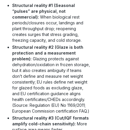
Structural reality #1 (Seasonal
“pulses” are physical, not
commercial):
When biological rest
periods/closures occur, landings and
plant throughput drop; reopening
creates surges that stress grading,
freezing capacity, and cold storage.
Structural reality #2 (Glaze is both
protection and a measurement
problem):
Glazing protects against
dehydration/oxidation in frozen storage,
but it also creates ambiguity if teams
don’t define and measure net weight
consistently; EU rules define net weight
for glazed foods as excluding glaze,
and EU certification guidance aligns
health certificates/CHEDs accordingly.
(Source: Regulation (EU) No 1169/2011;
European Commission certification FAQ.)
Structural reality #3 (Cut/IQF formats
amplify cold-chain sensitivity):
More
surface area means faster