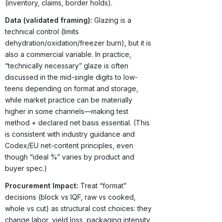
(inventory, claims, border holds).
Data (validated framing):
Glazing is a
technical control (limits
dehydration/oxidation/freezer burn), but it is
also a commercial variable. In practice,
“technically necessary” glaze is often
discussed in the mid-single digits to low-
teens depending on format and storage,
while market practice can be materially
higher in some channels—making test
method + declared net basis essential. (This
is consistent with industry guidance and
Codex/EU net-content principles, even
though “ideal %” varies by product and
buyer spec.)
Procurement Impact:
Treat “format”
decisions (block vs IQF, raw vs cooked,
whole vs cut) as structural cost choices: they
change labor, yield loss, packaging intensity,