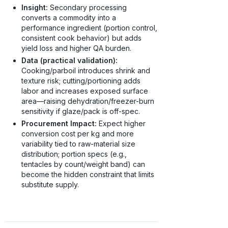
Insight:
Secondary processing
converts a commodity into a
performance ingredient (portion control,
consistent cook behavior) but adds
yield loss and higher QA burden.
Data (practical validation):
Cooking/parboil introduces shrink and
texture risk; cutting/portioning adds
labor and increases exposed surface
area—raising dehydration/freezer-burn
sensitivity if glaze/pack is off-spec.
Procurement Impact:
Expect higher
conversion cost per kg and more
variability tied to raw-material size
distribution; portion specs (e.g.,
tentacles by count/weight band) can
become the hidden constraint that limits
substitute supply.