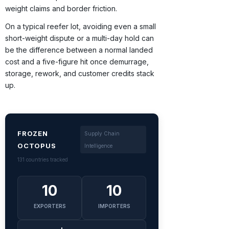
weight claims and border friction.
On a typical reefer lot, avoiding even a small
short-weight dispute or a multi-day hold can
be the difference between a normal landed
cost and a five-figure hit once demurrage,
storage, rework, and customer credits stack
up.
FROZEN
Supply Chain
OCTOPUS
Intelligence
131 countries tracked
10
10
EXPORTERS
IMPORTERS