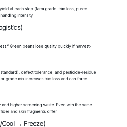
 yield at each step (farm grade, trim loss, puree
andling intensity.
gistics)
ess.” Green beans lose quality quickly if harvest-
s. standard), defect tolerance, and pesticide-residue
oor grade mix increases trim loss and can force
ity and higher screening waste. Even with the same
iber and skin fragments differ.
/Cool → Freeze)