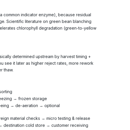
s a common indicator enzyme), because residual
e. Scientific literature on green bean blanching
celerates chlorophyll degradation (green-to-yellow
ysically determined upstream by harvest timing +
ou see it later as higher reject rates, more rework
r thaw.
sorting
reezing → frozen storage
eeing → de-aeration → optional
eign material checks → micro testing & release
 destination cold store → customer receiving