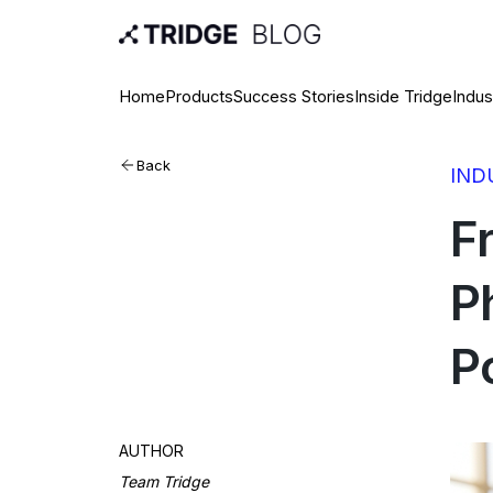
Home
Products
Success Stories
Inside Tridge
Indus
Back
IND
F
P
P
AUTHOR
Team Tridge