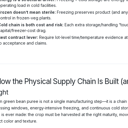
perating load in cold facilities.
Frozen doesn’t mean sterile:
Freezing preserves product (and any c
ontrol in frozen-veg plants.
old chain is both cost and risk:
Each extra storage/handling “to
apital/freezer-cost drag.
est contract lever:
Require lot-level time/temperature evidence at
o acceptance and claims.
How the Physical Supply Chain Is Built (
ght
 green bean puree is not a single manufacturing step—it is a chain of
ssing windows, energy-intensive freezing, and continuous cold storag
 is ever made: the crop must be harvested at the right maturity, mov
t color and texture.