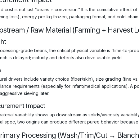
 cost is not just “beans + conversion.” It is the cumulative effect of
ning loss), energy per kg frozen, packaging format, and cold-chain h
Upstream / Raw Material (Farming + Harvest Lo
ght
ocessing-grade beans, the critical physical variable is “time-to-proc
nch is delayed; maturity and defects also drive usable yield.
a
ural drivers include variety choice (fiber/skin), size grading (fine v
iance requirements (especially for infant/medical applications). A p
aggressive sieving later.
curement Impact
aterial variability shows up downstream as solids/viscosity variabil
al spec, two origins can produce different puree behavior because f
Primary Processing (Wash/Trim/Cut → Blanch