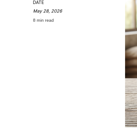
DATE
May 28, 2026
8 min read