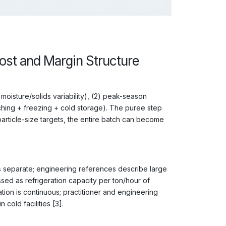
st and Margin Structure
moisture/solids variability), (2) peak-season
nching + freezing + cold storage). The puree step
/particle-size targets, the entire batch can become
s separate; engineering references describe large
sed as refrigeration capacity per ton/hour of
ation is continuous; practitioner and engineering
cold facilities [3].