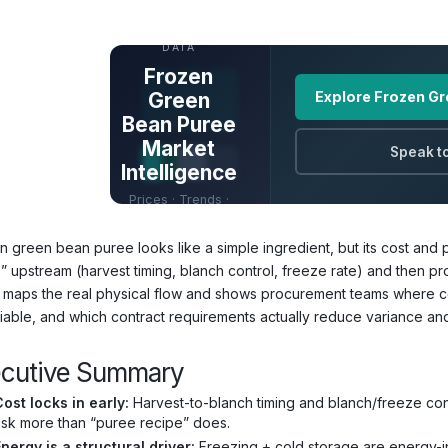
UNLOCK FULL
DATA
Frozen
Green
Explore Frozen Gr
Bean Puree
Market
Speak to
Intelligence
Prices · Trends ·
Origins · Forecasts
n green bean puree looks like a simple ingredient, but its cost and 
s” upstream (harvest timing, blanch control, freeze rate) and then
 maps the real physical flow and shows procurement teams where cos
iable, and which contract requirements actually reduce variance and
ecutive Summary
ost locks in early:
Harvest-to-blanch timing and blanch/freeze cont
isk more than “puree recipe” does.
nergy is a structural driver:
Freezing + cold storage are energy-int