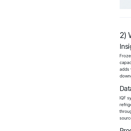
2) 
Insi
Froze
capac
adds v
down
Dat
IQF s
refri
throug
sourc
Pro