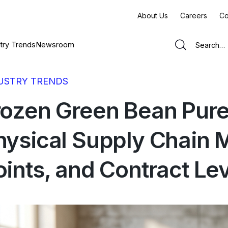
About Us
Careers
Co
try Trends
Newsroom
USTRY TRENDS
rozen Green Bean Pure
hysical Supply Chain 
oints, and Contract Le