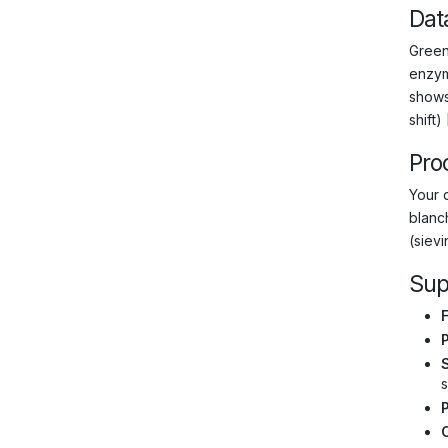
Dat
Green
enzym
shows
shift) 
Pro
Your 
blanch
(siev
Sup
F
s
C