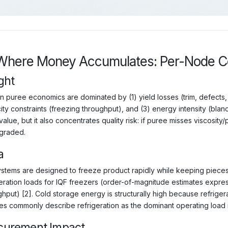
Where Money Accumulates: Per-Node Co
ght
n puree economics are dominated by (1) yield losses (trim, defects, 
ity constraints (freezing throughput), and (3) energy intensity (bla
alue, but it also concentrates quality risk: if puree misses viscosity
graded.
a
ystems are designed to freeze product rapidly while keeping piece
geration loads for IQF freezers (order-of-magnitude estimates expres
hput) [2]. Cold storage energy is structurally high because refriger
es commonly describe refrigeration as the dominant operating load in 
curement Impact