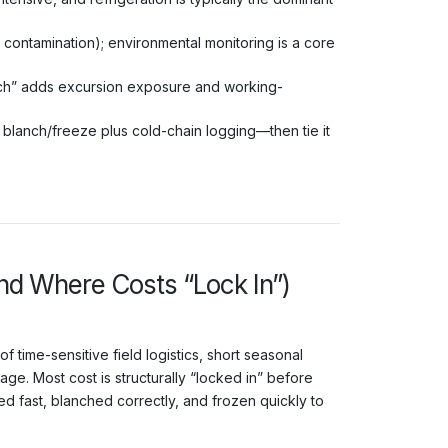
ontamination); environmental monitoring is a core
uch” adds excursion exposure and working-
 blanch/freeze plus cold-chain logging—then tie it
and Where Costs “Lock In”)
 time-sensitive field logistics, short seasonal
e. Most cost is structurally “locked in” before
ed fast, blanched correctly, and frozen quickly to