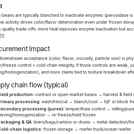
a
 beans are typically blanched to inactivate enzymes (peroxidase i
e activity drives color/flavor deterioration even under frozen storag
 quality trade-offs: more heat improves enzyme inactivation but ac
[1].
curement Impact
downstream acceptance (color, flavor, viscosity, particle size) is ph
/freeze control + cold-chain integrity. If those controls are weak, y
ing/homogenization), and more claims tied to texture breakdown afte
ply chain flow (typical)
ield production:
contract or open-market beans → harvest & field 
Primary processing:
wash/trim/cut → blanch/cool → IQF or block f
Secondary processing (puree):
temper/thaw control → milling/pur
ieving/homogenization → re-freeze/hold frozen
Packaging & QA:
liners/bags/cartons or drums → metal detection/for
old-chain logistics:
frozen storage → reefer truck/ocean reefer →