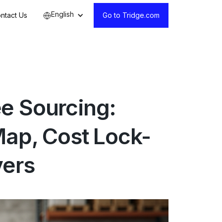
English
ntact Us
Go to Tridge.com
e Sourcing:
Map, Cost Lock-
vers