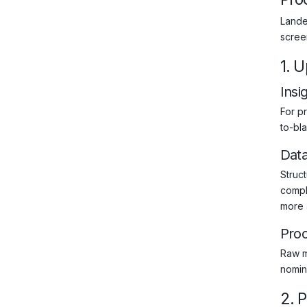
Landed
scree
1. 
Insi
For pr
to-bla
Dat
Struct
compl
more 
Pro
Raw m
nomin
2. 