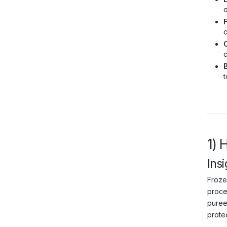
o
c
C
c
B
t
1) 
Insi
Frozen
proce
puree
protec