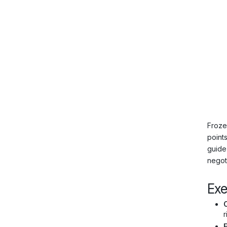
Froze
point
guide
negot
Ex
C
r
E