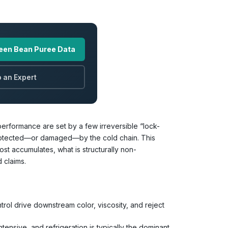
een Bean Puree Data
 an Expert
performance are set by a few irreversible “lock-
 protected—or damaged—by the cold chain. This
t accumulates, what is structurally non-
 claims.
rol drive downstream color, viscosity, and reject
ensive, and refrigeration is typically the dominant