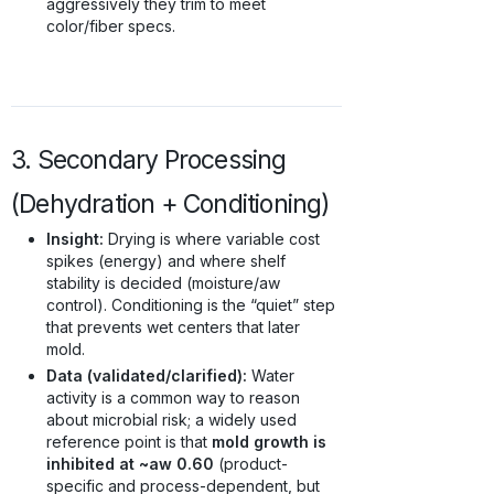
aggressively they trim to meet
color/fiber specs.
3. Secondary Processing
(Dehydration + Conditioning)
Insight:
Drying is where variable cost
spikes (energy) and where shelf
stability is decided (moisture/aw
control). Conditioning is the “quiet” step
that prevents wet centers that later
mold.
Data (validated/clarified):
Water
activity is a common way to reason
about microbial risk; a widely used
reference point is that
mold growth is
inhibited at ~aw 0.60
(product-
specific and process-dependent, but