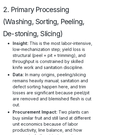
2. Primary Processing
(Washing, Sorting, Peeling,
De-stoning, Slicing)
Insight:
This is the most labor-intensive,
low-mechanization step; yield loss is
structural (peel + pit + trimming), and
throughput is constrained by skilled
knife work and sanitation discipline.
Data:
In many origins, peeling/slicing
remains heavily manual; sanitation and
defect sorting happen here, and trim
losses are significant because peel/pit
are removed and blemished flesh is cut
out.
Procurement Impact:
Two plants can
buy similar fruit and still land at different
unit economics because of labor
productivity, line balance, and how