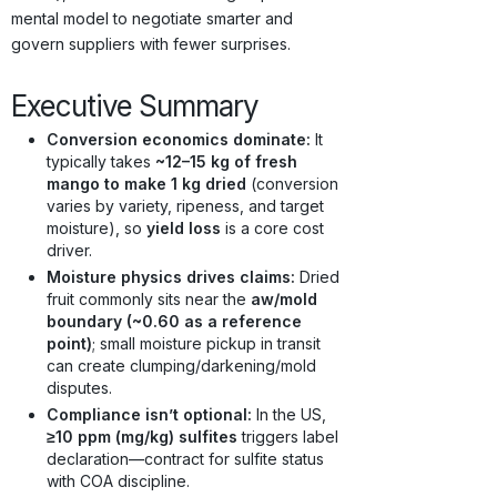
mental model to negotiate smarter and
govern suppliers with fewer surprises.
Executive Summary
Conversion economics dominate:
It
typically takes
~12–15 kg of fresh
mango to make 1 kg dried
(conversion
varies by variety, ripeness, and target
moisture), so
yield loss
is a core cost
driver.
Moisture physics drives claims:
Dried
fruit commonly sits near the
aw/mold
boundary (~0.60 as a reference
point)
; small moisture pickup in transit
can create clumping/darkening/mold
disputes.
Compliance isn’t optional:
In the US,
≥10 ppm (mg/kg) sulfites
triggers label
declaration—contract for sulfite status
with COA discipline.