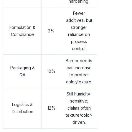
hardening.
Fewer
additives, but
Formulation &
stronger
2%
Compliance
reliance on
process
control.
Barrier needs
Packaging &
can increase
10%
QA
to protect
color/texture.
Still humidity-
sensitive;
Logistics &
12%
claims often
Distribution
texture/color-
driven.