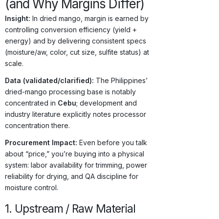
(and Why Margins Differ)
Insight:
In dried mango, margin is earned by
controlling conversion efficiency (yield +
energy) and by delivering consistent specs
(moisture/aw, color, cut size, sulfite status) at
scale.
Data (validated/clarified):
The Philippines’
dried-mango processing base is notably
concentrated in
Cebu
; development and
industry literature explicitly notes processor
concentration there.
Procurement Impact:
Even before you talk
about “price,” you’re buying into a physical
system: labor availability for trimming, power
reliability for drying, and QA discipline for
moisture control.
1. Upstream / Raw Material