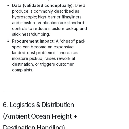
Data (validated conceptually):
Dried
produce is commonly described as
hygroscopic; high-barrier films/liners
and moisture verification are standard
controls to reduce moisture pickup and
stickiness/clumping.
Procurement Impact:
A “cheap” pack
spec can become an expensive
landed-cost problem if it increases
moisture pickup, raises rework at
destination, or triggers customer
complaints.
6. Logistics & Distribution
(Ambient Ocean Freight +
Destination Handling)