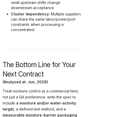
small upstream shifts change
downstream acceptance.
Cluster dependency:
Multiple suppliers
can share the same labor/power/port
constraints when processing is
concentrated.
The Bottom Line for Your
Next Contract
(Analyzed at: Jun, 2026)
Treat moisture control as a commercial term,
not just a QA preference: write the spec to
include
a moisture and/or water-activity
target
, a defined test method, and a
measurable moisture-barrier packaging