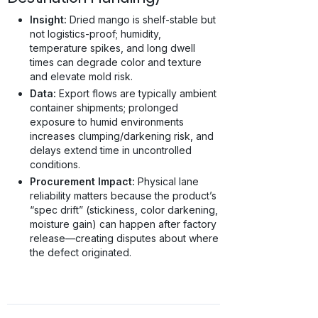
Insight:
Dried mango is shelf-stable but
not logistics-proof; humidity,
temperature spikes, and long dwell
times can degrade color and texture
and elevate mold risk.
Data:
Export flows are typically ambient
container shipments; prolonged
exposure to humid environments
increases clumping/darkening risk, and
delays extend time in uncontrolled
conditions.
Procurement Impact:
Physical lane
reliability matters because the product’s
“spec drift” (stickiness, color darkening,
moisture gain) can happen after factory
release—creating disputes about where
the defect originated.