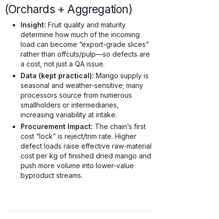
(Orchards + Aggregation)
Insight:
Fruit quality and maturity
determine how much of the incoming
load can become “export-grade slices”
rather than offcuts/pulp—so defects are
a cost, not just a QA issue.
Data (kept practical):
Mango supply is
seasonal and weather-sensitive; many
processors source from numerous
smallholders or intermediaries,
increasing variability at intake.
Procurement Impact:
The chain’s first
cost “lock” is reject/trim rate. Higher
defect loads raise effective raw-material
cost per kg of finished dried mango and
push more volume into lower-value
byproduct streams.