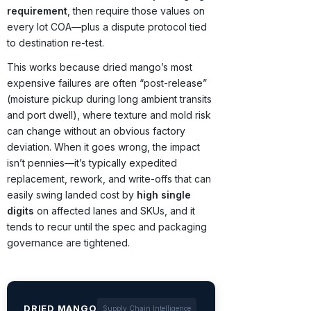
requirement
, then require those values on
every lot COA—plus a dispute protocol tied
to destination re-test.
This works because dried mango’s most
expensive failures are often “post-release”
(moisture pickup during long ambient transits
and port dwell), where texture and mold risk
can change without an obvious factory
deviation. When it goes wrong, the impact
isn’t pennies—it’s typically expedited
replacement, rework, and write-offs that can
easily swing landed cost by
high single
digits
on affected lanes and SKUs, and it
tends to recur until the spec and packaging
governance are tightened.
DRIED MANGO
Supply Chain Intelligence