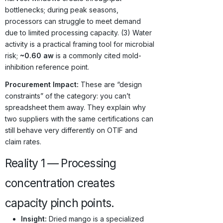
bottlenecks; during peak seasons,
processors can struggle to meet demand
due to limited processing capacity. (3) Water
activity is a practical framing tool for microbial
risk;
~0.60 aw
is a commonly cited mold-
inhibition reference point.
Procurement Impact:
These are “design
constraints” of the category: you can’t
spreadsheet them away. They explain why
two suppliers with the same certifications can
still behave very differently on OTIF and
claim rates.
Reality 1 — Processing
concentration creates
capacity pinch points.
Insight:
Dried mango is a specialized