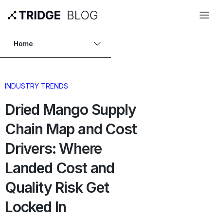
Home
INDUSTRY TRENDS
Dried Mango Supply
Chain Map and Cost
Drivers: Where
Landed Cost and
Quality Risk Get
Locked In