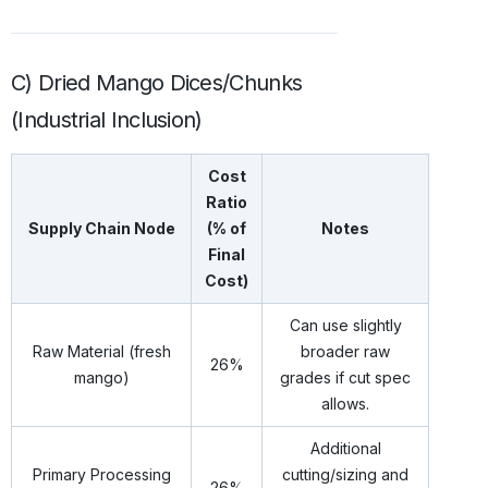
C) Dried Mango Dices/Chunks
(Industrial Inclusion)
Cost
Ratio
Supply Chain Node
(% of
Notes
Final
Cost)
Can use slightly
Raw Material (fresh
broader raw
26%
mango)
grades if cut spec
allows.
Additional
Primary Processing
cutting/sizing and
26%