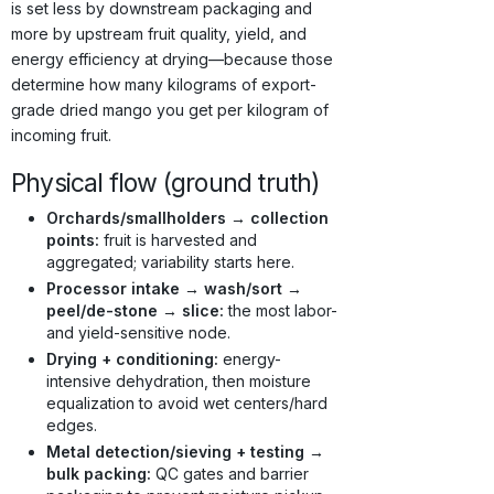
is set less by downstream packaging and
more by upstream fruit quality, yield, and
energy efficiency at drying—because those
determine how many kilograms of export-
grade dried mango you get per kilogram of
incoming fruit.
Physical flow (ground truth)
Orchards/smallholders → collection
points:
fruit is harvested and
aggregated; variability starts here.
Processor intake → wash/sort →
peel/de-stone → slice:
the most labor-
and yield-sensitive node.
Drying + conditioning:
energy-
intensive dehydration, then moisture
equalization to avoid wet centers/hard
edges.
Metal detection/sieving + testing →
bulk packing:
QC gates and barrier