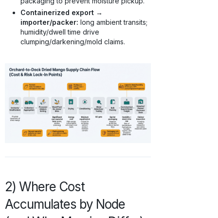
packaging to prevent moisture pickup.
Containerized export →
importer/packer:
long ambient transits;
humidity/dwell time drive
clumping/darkening/mold claims.
2) Where Cost
Accumulates by Node