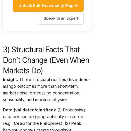
Unlock Full Seasonality Map →
Speak to an Expert
3) Structural Facts That
Don’t Change (Even When
Markets Do)
Insight:
Three structural realities drive dried-
mango outcomes more than short-term
market noise: processing concentration,
seasonality, and moisture physics.
Data (validated/clarified):
(1) Processing
capacity can be geographically clustered
(e.g.,
Cebu
for the Philippines). (2) Peak
harvest windows create throughput