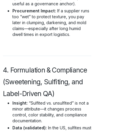
useful as a governance anchor).
Procurement Impact:
If a supplier runs
too “wet” to protect texture, you pay
later in clumping, darkening, and mold
claims—especially after long humid
dwell times in export logistics.
4. Formulation & Compliance
(Sweetening, Sulfiting, and
Label-Driven QA)
Insight:
“Sulfited vs. unsulfited” is not a
minor attribute—it changes process
control, color stability, and compliance
documentation.
Data (validated):
In the US, sulfites must