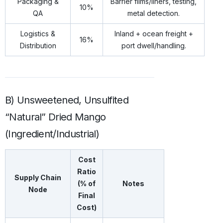
Packaging &
Barrier films/liners, testing,
10%
QA
metal detection.
Logistics &
Inland + ocean freight +
16%
Distribution
port dwell/handling.
B) Unsweetened, Unsulfited
“Natural” Dried Mango
(Ingredient/Industrial)
Cost
Ratio
Supply Chain
(% of
Notes
Node
Final
Cost)