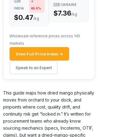
🇮🇳
↓
🇺🇦 UKRAINE
INDIA
46.6%
$7.36
/kg
$0.47
/kg
Wholesale reference prices across 145
markets
View Full Price Index →
Speak to an Expert
This guide maps how dried mango physically
moves from orchard to your dock, and
pinpoints where cost, quality drift, and
continuity risk get “locked in.” It’s written for
procurement teams who already know
sourcing mechanics (specs, Incoterms, OTIF,
claims), but want a dried-mango-specific