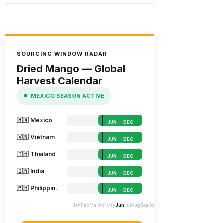
SOURCING WINDOW RADAR
Dried Mango — Global
Harvest Calendar
MEXICO SEASON ACTIVE
🇲🇽 Mexico
JUN — DEC
🇻🇳 Vietnam
JUN — DEC
🇹🇭 Thailand
JUN — DEC
🇮🇳 India
JUN — DEC
🇵🇭 Philippin.
JUN — DEC
Jan
Feb
Mar
Apr
May
Jun
Jul
Aug
Sep
Oct
Nov
Dec