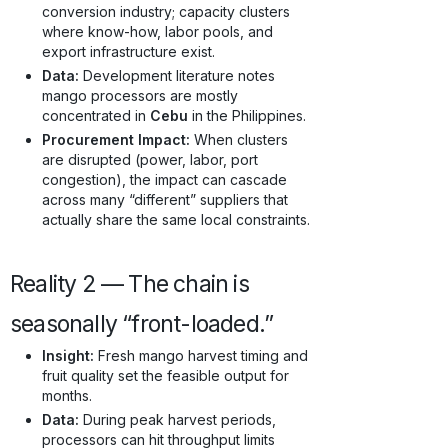
conversion industry; capacity clusters
where know-how, labor pools, and
export infrastructure exist.
Data:
Development literature notes
mango processors are mostly
concentrated in
Cebu
in the Philippines.
Procurement Impact:
When clusters
are disrupted (power, labor, port
congestion), the impact can cascade
across many “different” suppliers that
actually share the same local constraints.
Reality 2 — The chain is
seasonally “front-loaded.”
Insight:
Fresh mango harvest timing and
fruit quality set the feasible output for
months.
Data:
During peak harvest periods,
processors can hit throughput limits