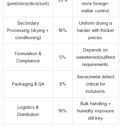
(peel/slice/dice/sort)
more foreign-
matter control.
Secondary
Uniform drying is
Processing (drying +
18%
harder with thicker
conditioning)
pieces.
Depends on
Formulation &
5%
sweetened/sulfited
Compliance
requirements.
Sieve/metal detect
Packaging & QA
9%
critical for
inclusions.
Bulk handling +
Logistics &
16%
humidity exposure
Distribution
still key.