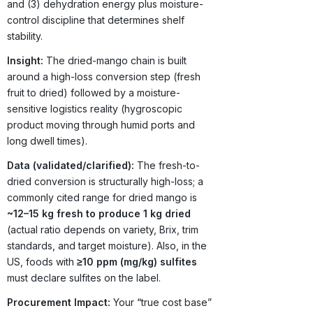
and (3) dehydration energy plus moisture-
control discipline that determines shelf
stability.
Insight:
The dried-mango chain is built
around a high-loss conversion step (fresh
fruit to dried) followed by a moisture-
sensitive logistics reality (hygroscopic
product moving through humid ports and
long dwell times).
Data (validated/clarified):
The fresh-to-
dried conversion is structurally high-loss; a
commonly cited range for dried mango is
~12–15 kg fresh to produce 1 kg dried
(actual ratio depends on variety, Brix, trim
standards, and target moisture). Also, in the
US, foods with
≥10 ppm (mg/kg) sulfites
must declare sulfites on the label.
Procurement Impact:
Your “true cost base”