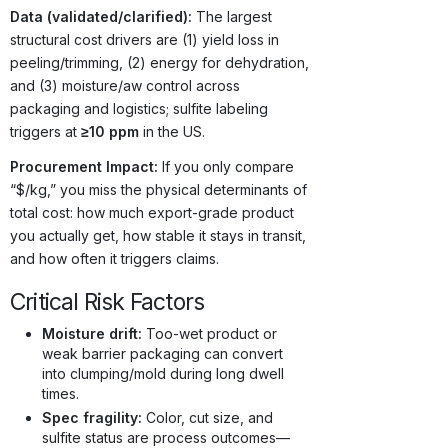
Data (validated/clarified):
The largest
structural cost drivers are (1) yield loss in
peeling/trimming, (2) energy for dehydration,
and (3) moisture/aw control across
packaging and logistics; sulfite labeling
triggers at
≥10 ppm
in the US.
Procurement Impact:
If you only compare
“$/kg,” you miss the physical determinants of
total cost: how much export-grade product
you actually get, how stable it stays in transit,
and how often it triggers claims.
Critical Risk Factors
Moisture drift:
Too-wet product or
weak barrier packaging can convert
into clumping/mold during long dwell
times.
Spec fragility:
Color, cut size, and
sulfite status are process outcomes—