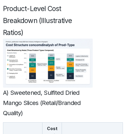
Product-Level Cost
Breakdown (Illustrative
Ratios)
A) Sweetened, Sulfited Dried
Mango Slices (Retail/Branded
Quality)
Cost