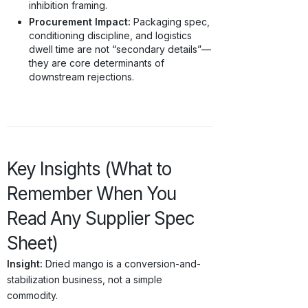
inhibition framing.
Procurement Impact:
Packaging spec,
conditioning discipline, and logistics
dwell time are not “secondary details”—
they are core determinants of
downstream rejections.
Key Insights (What to
Remember When You
Read Any Supplier Spec
Sheet)
Insight:
Dried mango is a conversion-and-
stabilization business, not a simple
commodity.