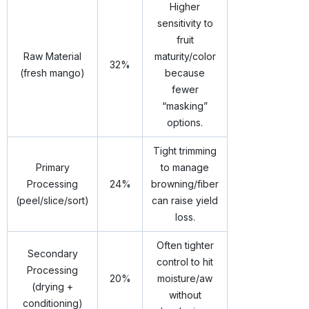
Higher
sensitivity to
fruit
Raw Material
maturity/color
32%
(fresh mango)
because
fewer
“masking”
options.
Tight trimming
Primary
to manage
Processing
24%
browning/fiber
(peel/slice/sort)
can raise yield
loss.
Often tighter
Secondary
control to hit
Processing
20%
moisture/aw
(drying +
without
conditioning)