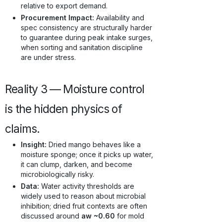
relative to export demand.
Procurement Impact:
Availability and
spec consistency are structurally harder
to guarantee during peak intake surges,
when sorting and sanitation discipline
are under stress.
Reality 3 — Moisture control
is the hidden physics of
claims.
Insight:
Dried mango behaves like a
moisture sponge; once it picks up water,
it can clump, darken, and become
microbiologically risky.
Data:
Water activity thresholds are
widely used to reason about microbial
inhibition; dried fruit contexts are often
discussed around
aw ~0.60
for mold