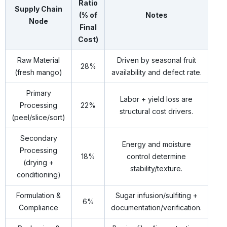
Ratio
Supply Chain
(% of
Notes
Node
Final
Cost)
Raw Material
Driven by seasonal fruit
28%
(fresh mango)
availability and defect rate.
Primary
Labor + yield loss are
Processing
22%
structural cost drivers.
(peel/slice/sort)
Secondary
Energy and moisture
Processing
18%
control determine
(drying +
stability/texture.
conditioning)
Formulation &
Sugar infusion/sulfiting +
6%
Compliance
documentation/verification.