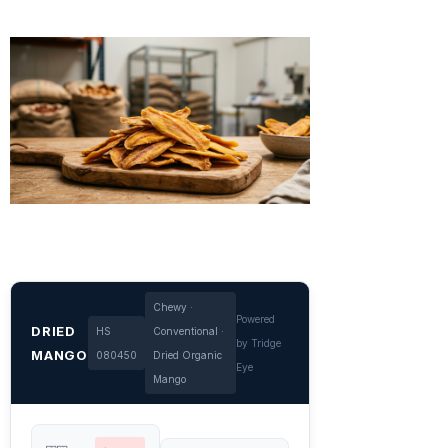
Chewy ·
Powered
DRIED
HS
Conventional ·
by Tridge
MANGO
080450
Dried Organic
Eye
Mango