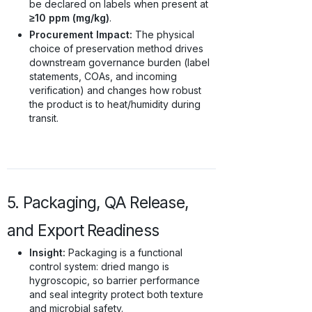
be declared on labels when present at
≥10 ppm (mg/kg)
.
Procurement Impact:
The physical
choice of preservation method drives
downstream governance burden (label
statements, COAs, and incoming
verification) and changes how robust
the product is to heat/humidity during
transit.
5. Packaging, QA Release,
and Export Readiness
Insight:
Packaging is a functional
control system: dried mango is
hygroscopic, so barrier performance
and seal integrity protect both texture
and microbial safety.