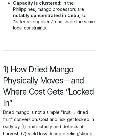
Capacity is clustered:
In the
Philippines, mango processors are
notably concentrated in Cebu
, so
“different suppliers” can share the same
local constraints.
1) How Dried Mango
Physically Moves—and
Where Cost Gets “Locked
In”
Dried mango is not a simple “fruit → dried
fruit” conversion. Cost and risk get locked in
early by (1) fruit maturity and defects at
harvest, (2) yield loss during peeling/slicing,