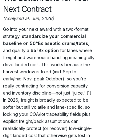
Next Contract
(Analyzed at: Jun, 2026)
Go into your next award with a two-format
strategy:
standardize your commercial
baseline on 50°Bx aseptic drums/totes
,
and qualify a
65°Bx option
for lanes where
freight and warehouse handling meaningfully
drive landed cost. This works because the
harvest window is fixed (mid-Sep to
early/mid-Nov, peak October), so you’re
really contracting for conversion capacity
and inventory discipline—not just “juice.” [1]
In 2026, freight is broadly expected to be
softer but still volatile and lane-specific, so
locking your COA/lot traceability fields plus
explicit freight/pack assumptions can
realistically protect (or recover) low-single-
digit landed cost that otherwise gets lost in