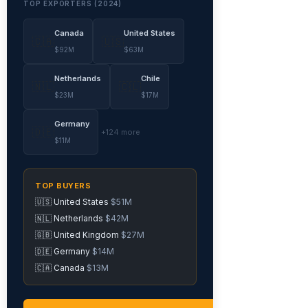
TOP EXPORTERS (2024)
Canada
United States
🇨🇦
🇺🇸
$92M
$63M
Netherlands
Chile
🇳🇱
🇨🇱
$23M
$17M
Germany
🇩🇪
+124 more
$11M
TOP BUYERS
🇺🇸 United States
$51M
🇳🇱 Netherlands
$42M
🇬🇧 United Kingdom
$27M
🇩🇪 Germany
$14M
🇨🇦 Canada
$13M