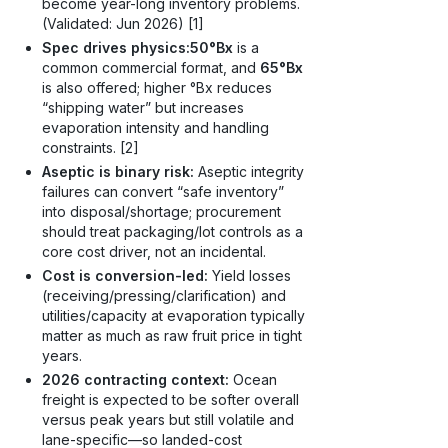
become year-long inventory problems.
(Validated: Jun 2026) [1]
Spec drives physics:
50°Bx
is a
common commercial format, and
65°Bx
is also offered; higher °Bx reduces
“shipping water” but increases
evaporation intensity and handling
constraints. [2]
Aseptic is binary risk:
Aseptic integrity
failures can convert “safe inventory”
into disposal/shortage; procurement
should treat packaging/lot controls as a
core cost driver, not an incidental.
Cost is conversion-led:
Yield losses
(receiving/pressing/clarification) and
utilities/capacity at evaporation typically
matter as much as raw fruit price in tight
years.
2026 contracting context:
Ocean
freight is expected to be softer overall
versus peak years but still volatile and
lane-specific—so landed-cost