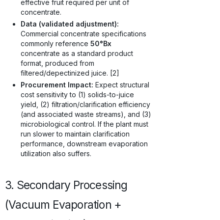
effective fruit required per unit of
concentrate.
Data (validated adjustment):
Commercial concentrate specifications
commonly reference
50°Bx
concentrate as a standard product
format, produced from
filtered/depectinized juice. [2]
Procurement Impact:
Expect structural
cost sensitivity to (1) solids-to-juice
yield, (2) filtration/clarification efficiency
(and associated waste streams), and (3)
microbiological control. If the plant must
run slower to maintain clarification
performance, downstream evaporation
utilization also suffers.
3. Secondary Processing
(Vacuum Evaporation +