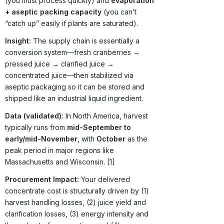
(you must process quickly) and
evaporation
+ aseptic packing capacity
(you can’t
“catch up” easily if plants are saturated).
Insight:
The supply chain is essentially a
conversion system—fresh cranberries →
pressed juice → clarified juice →
concentrated juice—then stabilized via
aseptic packaging so it can be stored and
shipped like an industrial liquid ingredient.
Data (validated):
In North America, harvest
typically runs from
mid-September to
early/mid-November
, with
October
as the
peak period in major regions like
Massachusetts and Wisconsin. [1]
Procurement Impact:
Your delivered
concentrate cost is structurally driven by (1)
harvest handling losses, (2) juice yield and
clarification losses, (3) energy intensity and