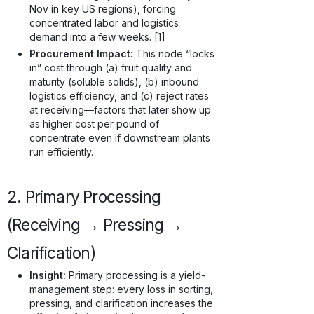
Nov in key US regions), forcing
concentrated labor and logistics
demand into a few weeks. [1]
Procurement Impact:
This node “locks
in” cost through (a) fruit quality and
maturity (soluble solids), (b) inbound
logistics efficiency, and (c) reject rates
at receiving—factors that later show up
as higher cost per pound of
concentrate even if downstream plants
run efficiently.
2. Primary Processing
(Receiving → Pressing →
Clarification)
Insight:
Primary processing is a yield-
management step: every loss in sorting,
pressing, and clarification increases the