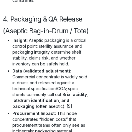
constraints.
4. Packaging & QA Release
(Aseptic Bag-in-Drum / Tote)
Insight:
Aseptic packaging is a critical
control point: sterility assurance and
packaging integrity determine shelf
stability, claims risk, and whether
inventory can be safely held.
Data (validated adjustment):
Commercial concentrate is widely sold
in drums and released against a
technical specification/COA; spec
sheets commonly call out
Brix, acidity,
lot/drum identification, and
packaging
(often aseptic). [5]
Procurement Impact:
This node
concentrates “hidden costs” that
procurement teams often only see as
incidentals: packaging material