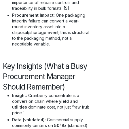
importance of release controls and
traceability in bulk formats. [5]
Procurement Impact:
One packaging
integrity failure can convert a year-
round inventory asset into a
disposal/shortage event; this is structural
to the packaging method, not a
negotiable variable.
Key Insights (What a Busy
Procurement Manager
Should Remember)
Insight:
Cranberry concentrate is a
conversion chain where
yield and
utilities
dominate cost, not just “raw fruit
price.”
Data (validated):
Commercial supply
commonly centers on
50°Bx
(standard)