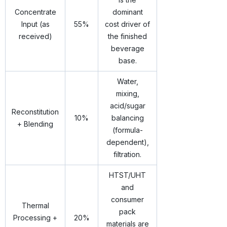
Concentrate
dominant
Input (as
55%
cost driver of
received)
the finished
beverage
base.
Water,
mixing,
acid/sugar
Reconstitution
10%
balancing
+ Blending
(formula-
dependent),
filtration.
HTST/UHT
and
consumer
Thermal
pack
Processing +
20%
materials are