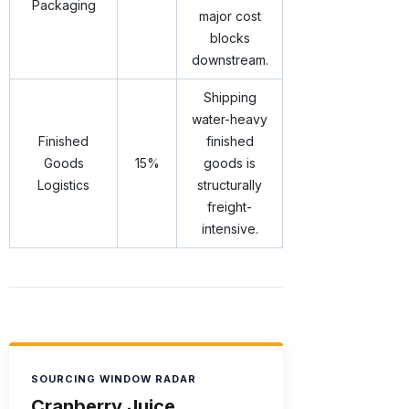
Packaging
major cost
blocks
downstream.
Shipping
water-heavy
Finished
finished
Goods
15%
goods is
Logistics
structurally
freight-
intensive.
SOURCING WINDOW RADAR
Cranberry Juice