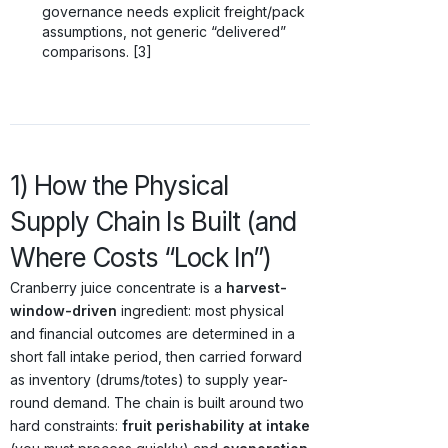
governance needs explicit freight/pack
assumptions, not generic “delivered”
comparisons. [3]
1) How the Physical
Supply Chain Is Built (and
Where Costs “Lock In”)
Cranberry juice concentrate is a
harvest-
window-driven
ingredient: most physical
and financial outcomes are determined in a
short fall intake period, then carried forward
as inventory (drums/totes) to supply year-
round demand. The chain is built around two
hard constraints:
fruit perishability at intake