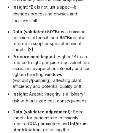
Insight:
°Bx is not just a spec—it
changes processing physics and
logistics math.
Data (validated):
50°Bx
is a common
commercial format, and
65°Bx
is also
offered in supplier specs/technical
sheets. [2]
Procurement Impact:
Higher °Bx can
reduce freight per juice-equivalent, but
increases evaporation intensity and can
tighten handling windows
(viscosity/pumping), affecting plant
efficiency and potential quality drift.
Insight:
Aseptic integrity is a “binary”
risk with outsized cost consequences.
Data (validated adjustment):
Spec
sheets for concentrate commonly
require COA parameters and
lot/drum
identification
, reflecting the