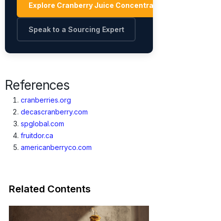
Explore Cranberry Juice Concentrate Suppliers →
Speak to a Sourcing Expert
References
cranberries.org
decascranberry.com
spglobal.com
fruitdor.ca
americanberryco.com
Related Contents