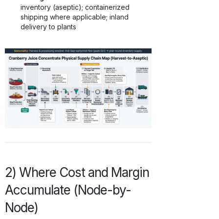
inventory (aseptic); containerized
shipping where applicable; inland
delivery to plants
2) Where Cost and Margin
Accumulate (Node-by-
Node)