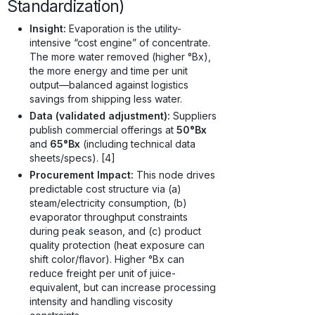
Standardization)
Insight:
Evaporation is the utility-
intensive “cost engine” of concentrate.
The more water removed (higher °Bx),
the more energy and time per unit
output—balanced against logistics
savings from shipping less water.
Data (validated adjustment):
Suppliers
publish commercial offerings at
50°Bx
and
65°Bx
(including technical data
sheets/specs). [4]
Procurement Impact:
This node drives
predictable cost structure via (a)
steam/electricity consumption, (b)
evaporator throughput constraints
during peak season, and (c) product
quality protection (heat exposure can
shift color/flavor). Higher °Bx can
reduce freight per unit of juice-
equivalent, but can increase processing
intensity and handling viscosity