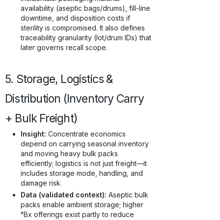
availability (aseptic bags/drums), fill-line
downtime, and disposition costs if
sterility is compromised. It also defines
traceability granularity (lot/drum IDs) that
later governs recall scope.
5. Storage, Logistics &
Distribution (Inventory Carry
+ Bulk Freight)
Insight:
Concentrate economics
depend on carrying seasonal inventory
and moving heavy bulk packs
efficiently; logistics is not just freight—it
includes storage mode, handling, and
damage risk.
Data (validated context):
Aseptic bulk
packs enable ambient storage; higher
°Bx offerings exist partly to reduce