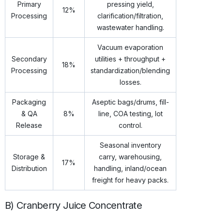
Primary
pressing yield,
12%
Processing
clarification/filtration,
wastewater handling.
Vacuum evaporation
Secondary
utilities + throughput +
18%
Processing
standardization/blending
losses.
Packaging
Aseptic bags/drums, fill-
& QA
8%
line, COA testing, lot
Release
control.
Seasonal inventory
Storage &
carry, warehousing,
17%
Distribution
handling, inland/ocean
freight for heavy packs.
B) Cranberry Juice Concentrate