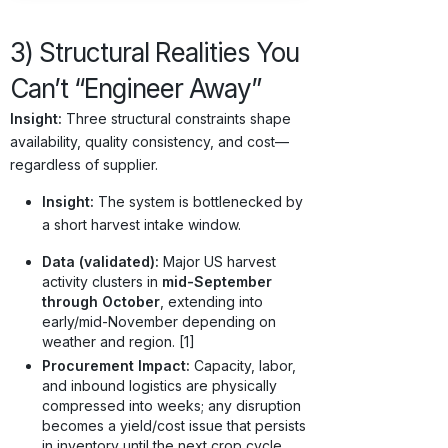
3) Structural Realities You
Can’t “Engineer Away”
Insight:
Three structural constraints shape
availability, quality consistency, and cost—
regardless of supplier.
Insight:
The system is bottlenecked by
a short harvest intake window.
Data (validated):
Major US harvest
activity clusters in
mid-September
through October
, extending into
early/mid-November depending on
weather and region. [1]
Procurement Impact:
Capacity, labor,
and inbound logistics are physically
compressed into weeks; any disruption
becomes a yield/cost issue that persists
in inventory until the next crop cycle.