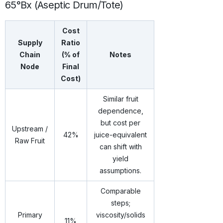
65°Bx (Aseptic Drum/Tote)
Cost
Supply
Ratio
Chain
(% of
Notes
Node
Final
Cost)
Similar fruit
dependence,
but cost per
Upstream /
42%
juice-equivalent
Raw Fruit
can shift with
yield
assumptions.
Comparable
steps;
Primary
viscosity/solids
11%