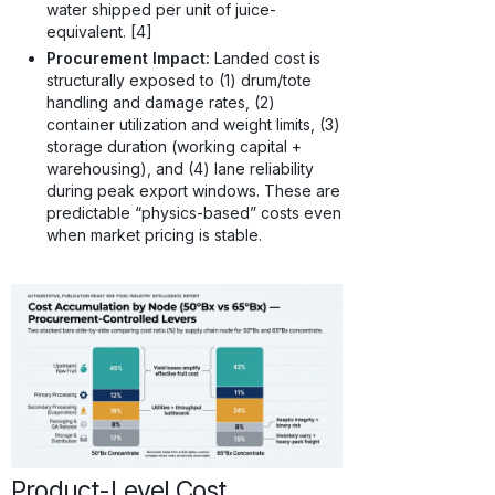
water shipped per unit of juice-
equivalent. [4]
Procurement Impact:
Landed cost is
structurally exposed to (1) drum/tote
handling and damage rates, (2)
container utilization and weight limits, (3)
storage duration (working capital +
warehousing), and (4) lane reliability
during peak export windows. These are
predictable “physics-based” costs even
when market pricing is stable.
Product-Level Cost