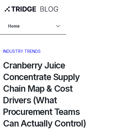
Home
INDUSTRY TRENDS
Cranberry Juice
Concentrate Supply
Chain Map & Cost
Drivers (What
Procurement Teams
Can Actually Control)