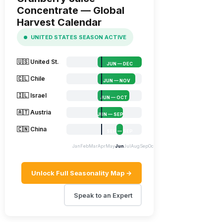
Concentrate — Global
Harvest Calendar
UNITED STATES SEASON ACTIVE
🇺🇸 United St.
JUN — DEC
🇨🇱 Chile
JUN — NOV
🇮🇱 Israel
JUN — OCT
🇦🇹 Austria
JUN — SEP
🇨🇳 China
SEP — SEP
Jan
Feb
Mar
Apr
May
Jun
Jul
Aug
Sep
Oct
Nov
Dec
Unlock Full Seasonality Map →
Speak to an Expert