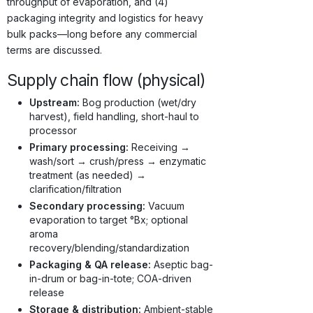
throughput of evaporation, and (4)
packaging integrity and logistics for heavy
bulk packs—long before any commercial
terms are discussed.
Supply chain flow (physical)
Upstream:
Bog production (wet/dry
harvest), field handling, short-haul to
processor
Primary processing:
Receiving →
wash/sort → crush/press → enzymatic
treatment (as needed) →
clarification/filtration
Secondary processing:
Vacuum
evaporation to target °Bx; optional
aroma
recovery/blending/standardization
Packaging & QA release:
Aseptic bag-
in-drum or bag-in-tote; COA-driven
release
Storage & distribution:
Ambient-stable