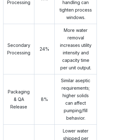
Processing
handling can
tighten process
windows.
More water
removal
Secondary
increases utility
24%
Processing
intensity and
capacity time
per unit output.
Similar aseptic
requirements;
Packaging
higher solids
& QA
8%
can affect
Release
pumping/fill
behavior.
Lower water
shipped per