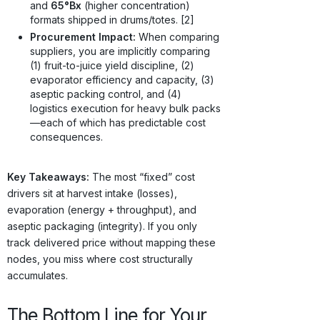
and
65°Bx
(higher concentration)
formats shipped in drums/totes. [2]
Procurement Impact:
When comparing
suppliers, you are implicitly comparing
(1) fruit-to-juice yield discipline, (2)
evaporator efficiency and capacity, (3)
aseptic packing control, and (4)
logistics execution for heavy bulk packs
—each of which has predictable cost
consequences.
Key Takeaways:
The most “fixed” cost
drivers sit at harvest intake (losses),
evaporation (energy + throughput), and
aseptic packaging (integrity). If you only
track delivered price without mapping these
nodes, you miss where cost structurally
accumulates.
The Bottom Line for Your