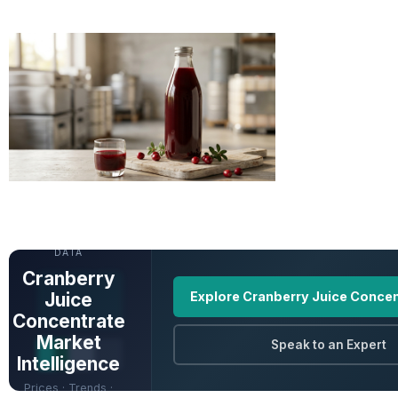
UNLOCK FULL
DATA
Cranberry
Juice
Explore Cranberry Juice Concen
Concentrate
Market
Speak to an Expert
Intelligence
Prices · Trends ·