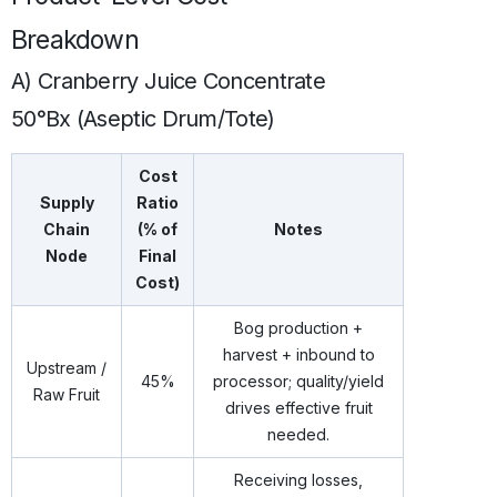
Breakdown
A) Cranberry Juice Concentrate
50°Bx (Aseptic Drum/Tote)
Cost
Supply
Ratio
Chain
(% of
Notes
Node
Final
Cost)
Bog production +
harvest + inbound to
Upstream /
45%
processor; quality/yield
Raw Fruit
drives effective fruit
needed.
Receiving losses,