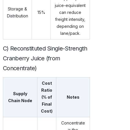
juice-equivalent
Storage &
15%
can reduce
Distribution
freight intensity,
depending on
lane/pack.
C) Reconstituted Single-Strength
Cranberry Juice (from
Concentrate)
Cost
Ratio
Supply
(% of
Notes
Chain Node
Final
Cost)
Concentrate
is the