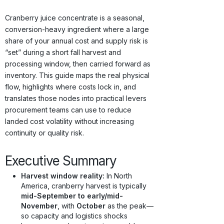
Origins · Forecasts
Cranberry juice concentrate is a seasonal,
conversion-heavy ingredient where a large
share of your annual cost and supply risk is
“set” during a short fall harvest and
processing window, then carried forward as
inventory. This guide maps the real physical
flow, highlights where costs lock in, and
translates those nodes into practical levers
procurement teams can use to reduce
landed cost volatility without increasing
continuity or quality risk.
Executive Summary
Harvest window reality:
In North
America, cranberry harvest is typically
mid-September to early/mid-
November
, with
October
as the peak—
so capacity and logistics shocks