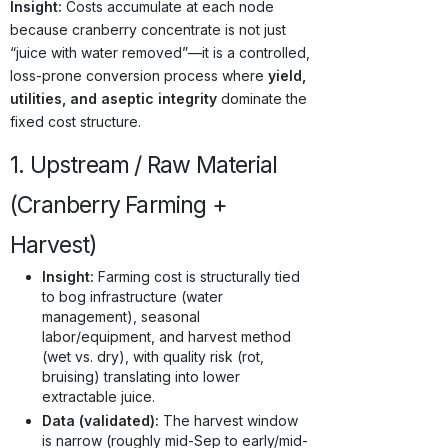
Insight:
Costs accumulate at each node
because cranberry concentrate is not just
“juice with water removed”—it is a controlled,
loss-prone conversion process where
yield,
utilities, and aseptic integrity
dominate the
fixed cost structure.
1. Upstream / Raw Material
(Cranberry Farming +
Harvest)
Insight:
Farming cost is structurally tied
to bog infrastructure (water
management), seasonal
labor/equipment, and harvest method
(wet vs. dry), with quality risk (rot,
bruising) translating into lower
extractable juice.
Data (validated):
The harvest window
is narrow (roughly mid-Sep to early/mid-