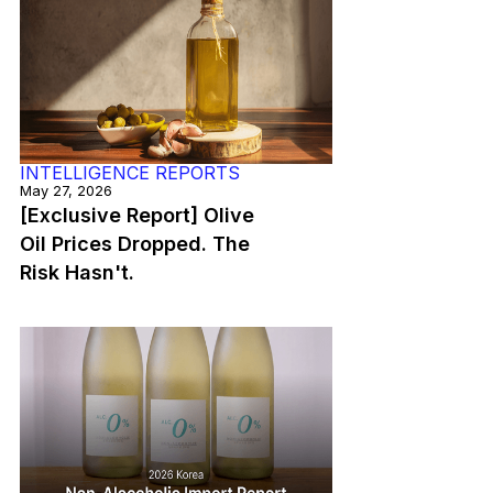
INTELLIGENCE REPORTS
May 27, 2026
[Exclusive Report] Olive
Oil Prices Dropped. The
Risk Hasn't.