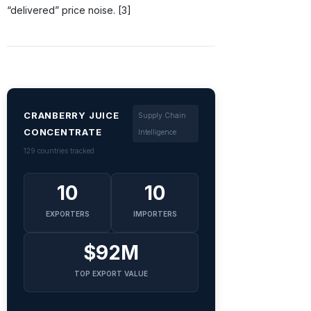
“delivered” price noise. [3]
CRANBERRY JUICE
Supply Chain
CONCENTRATE
Intelligence
129 countries tracked
10
10
EXPORTERS
IMPORTERS
$92M
TOP EXPORT VALUE