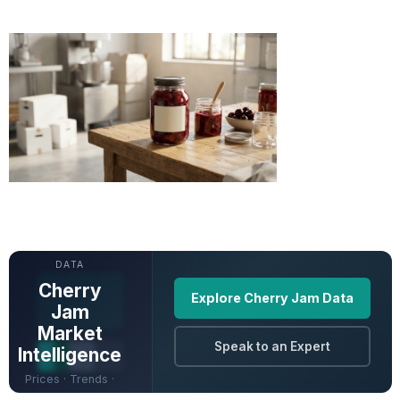
UNLOCK FULL
DATA
Cherry
Explore Cherry Jam Data
Jam
Market
Speak to an Expert
Intelligence
Prices · Trends ·