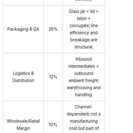
Glass jar + lid +
label +
corrugate; line
Packaging & QA
28%
efficiency and
breakage are
structural.
Inbound
intermediates +
Logistics &
outbound
12%
Distribution
ambient freight;
warehousing and
handling.
Channel-
dependent; not a
Wholesale/Retail
manufacturing
10%
Margin
cost but part of