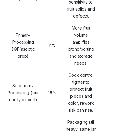
sensitivity to
fruit solids and
defects.
More fruit
Primary
volume
Processing
amplifies
11%
(IQF/aseptic
pitting/sorting
prep)
and storage
needs.
Cook control
tighter to
Secondary
protect fruit
Processing (jam
16%
pieces and
cook/convert)
color; rework
risk can rise.
Packaging still
heavy; same jar