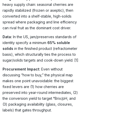
heavy supply chain: seasonal cherries are
rapidly stabilized (frozen or aseptic), then
converted into a shelf-stable, high-solids
spread where packaging and line efficiency
can rival fruit as the dominant cost driver.
Data:
In the US, jam/preserves standards of
identity specify a minimum
65% soluble
solids
in the finished product (refractometer
basis), which structurally ties the process to
sugar/solids targets and cook-down yield. [1]
Procurement Impact:
Even without
discussing “how to buy,” the physical map
makes one point unavoidable: the biggest
fixed levers are (1) how cherries are
preserved into year-round intermediates, (2)
the conversion yield to target °Brix/pH, and
(3) packaging availability (glass, closures,
labels) that gates throughput.