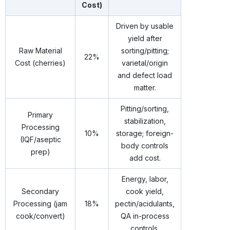
Cost)
Driven by usable
yield after
Raw Material
sorting/pitting;
22%
Cost (cherries)
varietal/origin
and defect load
matter.
Pitting/sorting,
Primary
stabilization,
Processing
10%
storage; foreign-
(IQF/aseptic
body controls
prep)
add cost.
Energy, labor,
Secondary
cook yield,
Processing (jam
18%
pectin/acidulants,
cook/convert)
QA in-process
controls.