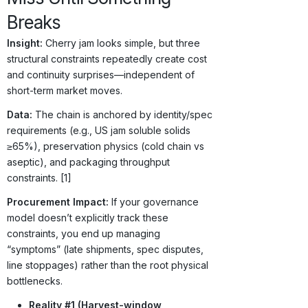
Breaks
Insight:
Cherry jam looks simple, but three
structural constraints repeatedly create cost
and continuity surprises—independent of
short-term market moves.
Data:
The chain is anchored by identity/spec
requirements (e.g., US jam soluble solids
≥65%), preservation physics (cold chain vs
aseptic), and packaging throughput
constraints. [1]
Procurement Impact:
If your governance
model doesn’t explicitly track these
constraints, you end up managing
“symptoms” (late shipments, spec disputes,
line stoppages) rather than the root physical
bottlenecks.
Reality #1 (Harvest-window