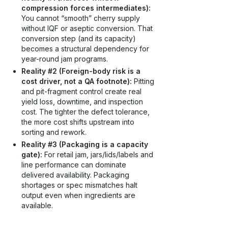
compression forces intermediates):
You cannot “smooth” cherry supply
without IQF or aseptic conversion. That
conversion step (and its capacity)
becomes a structural dependency for
year-round jam programs.
Reality #2 (Foreign-body risk is a
cost driver, not a QA footnote):
Pitting
and pit-fragment control create real
yield loss, downtime, and inspection
cost. The tighter the defect tolerance,
the more cost shifts upstream into
sorting and rework.
Reality #3 (Packaging is a capacity
gate):
For retail jam, jars/lids/labels and
line performance can dominate
delivered availability. Packaging
shortages or spec mismatches halt
output even when ingredients are
available.