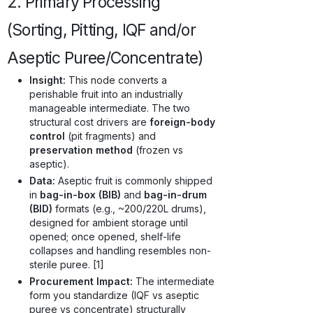
2. Primary Processing
(Sorting, Pitting, IQF and/or
Aseptic Puree/Concentrate)
Insight:
This node converts a
perishable fruit into an industrially
manageable intermediate. The two
structural cost drivers are
foreign-body
control
(pit fragments) and
preservation method
(frozen vs
aseptic).
Data:
Aseptic fruit is commonly shipped
in
bag-in-box (BIB)
and
bag-in-drum
(BID)
formats (e.g., ~200/220L drums),
designed for ambient storage until
opened; once opened, shelf-life
collapses and handling resembles non-
sterile puree. [1]
Procurement Impact:
The intermediate
form you standardize (IQF vs aseptic
puree vs concentrate) structurally