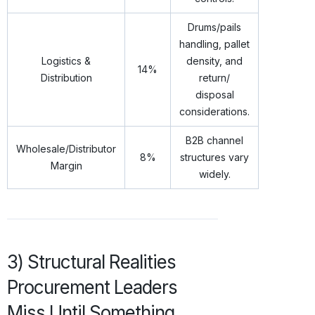
Drums/pails
handling, pallet
Logistics &
density, and
14%
Distribution
return/
disposal
considerations.
B2B channel
Wholesale/Distributor
8%
structures vary
Margin
widely.
3) Structural Realities
Procurement Leaders
Miss Until Something