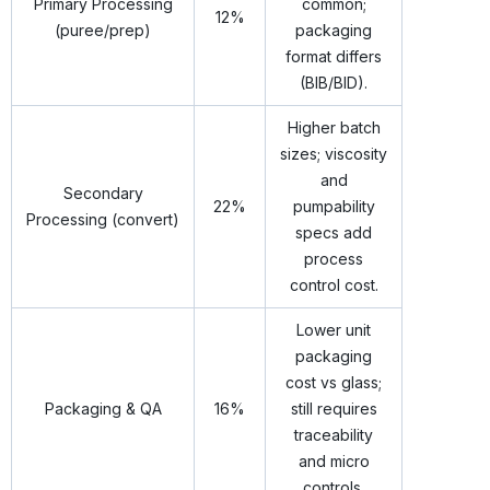
Primary Processing
common;
12%
(puree/prep)
packaging
format differs
(BIB/BID).
Higher batch
sizes; viscosity
and
Secondary
22%
pumpability
Processing (convert)
specs add
process
control cost.
Lower unit
packaging
cost vs glass;
Packaging & QA
16%
still requires
traceability
and micro
controls.