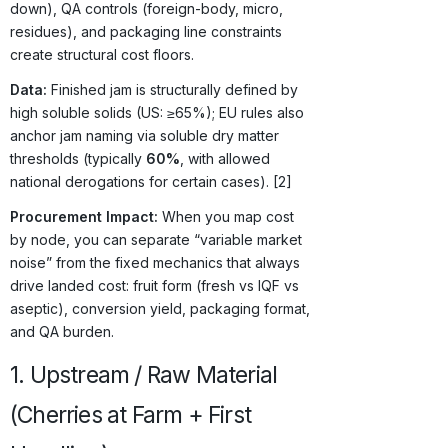
down), QA controls (foreign-body, micro,
residues), and packaging line constraints
create structural cost floors.
Data:
Finished jam is structurally defined by
high soluble solids (US: ≥65%); EU rules also
anchor jam naming via soluble dry matter
thresholds (typically
60%
, with allowed
national derogations for certain cases). [2]
Procurement Impact:
When you map cost
by node, you can separate “variable market
noise” from the fixed mechanics that always
drive landed cost: fruit form (fresh vs IQF vs
aseptic), conversion yield, packaging format,
and QA burden.
1. Upstream / Raw Material
(Cherries at Farm + First