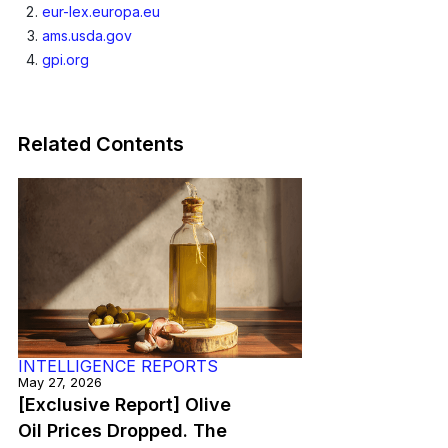
eur-lex.europa.eu
ams.usda.gov
gpi.org
Related Contents
INTELLIGENCE REPORTS
May 27, 2026
[Exclusive Report] Olive
Oil Prices Dropped. The