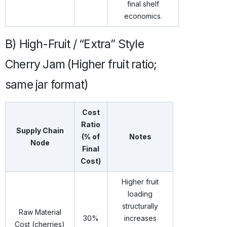
final shelf
economics.
B) High-Fruit / “Extra” Style
Cherry Jam (Higher fruit ratio;
same jar format)
Cost
Ratio
Supply Chain
(% of
Notes
Node
Final
Cost)
Higher fruit
loading
structurally
Raw Material
30%
increases
Cost (cherries)