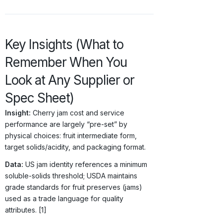
Key Insights (What to
Remember When You
Look at Any Supplier or
Spec Sheet)
Insight:
Cherry jam cost and service
performance are largely “pre-set” by
physical choices: fruit intermediate form,
target solids/acidity, and packaging format.
Data:
US jam identity references a minimum
soluble-solids threshold; USDA maintains
grade standards for fruit preserves (jams)
used as a trade language for quality
attributes. [1]