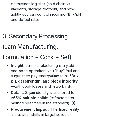
determines logistics (cold chain vs
ambient), storage footprint, and how
tightly you can control incoming °Brix/pH
and defect rates.
3. Secondary Processing
(Jam Manufacturing:
Formulation + Cook + Set)
Insight:
Jam manufacturing is a yield-
and-spec operation: you “buy” fruit and
sugar, then pay energy/time to hit
°Brix,
pH, gel strength, and piece integrity
—with cook losses and rework risk.
Data:
U.S. jam identity is anchored to
≥65% soluble solids
(refractometer
method specified in the standard). [1]
Procurement Impact:
The fixed reality
is that small shifts in target solids or