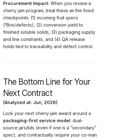
Procurement Impact:
When you review a
cherry jam program, treat these as the fixed
checkpoints: (1) incoming fruit specs
(°Brix/defects), (2) conversion yield to
finished soluble solids, (3) packaging supply
and line constraints, and (4) QA release
holds tied to traceability and defect control.
The Bottom Line for Your
Next Contract
(Analyzed at: Jun, 2026)
Lock your next cherry-jam award around a
packaging-first service model
: dual-
source jars/lids (even if one is a “secondary”
spec), and contractually require your co-man