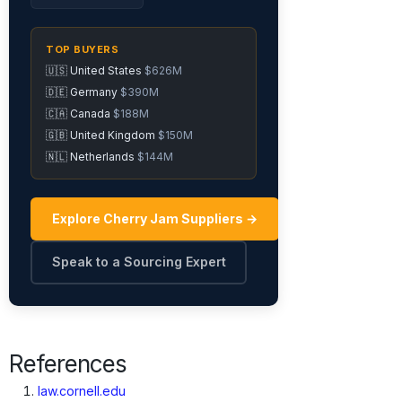
TOP BUYERS
🇺🇸 United States
$626M
🇩🇪 Germany
$390M
🇨🇦 Canada
$188M
🇬🇧 United Kingdom
$150M
🇳🇱 Netherlands
$144M
Explore Cherry Jam Suppliers →
Speak to a Sourcing Expert
References
law.cornell.edu