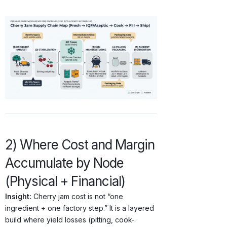
2) Where Cost and Margin
Accumulate by Node
(Physical + Financial)
Insight:
Cherry jam cost is not “one
ingredient + one factory step.” It is a layered
build where yield losses (pitting, cook-