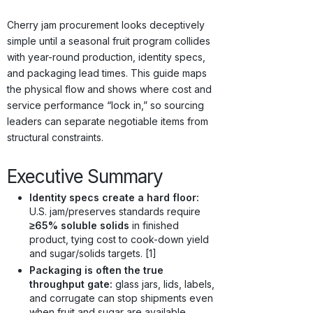
Origins · Forecasts
Cherry jam procurement looks deceptively
simple until a seasonal fruit program collides
with year-round production, identity specs,
and packaging lead times. This guide maps
the physical flow and shows where cost and
service performance “lock in,” so sourcing
leaders can separate negotiable items from
structural constraints.
Executive Summary
Identity specs create a hard floor:
U.S. jam/preserves standards require
≥65% soluble solids
in finished
product, tying cost to cook-down yield
and sugar/solids targets. [1]
Packaging is often the true
throughput gate:
glass jars, lids, labels,
and corrugate can stop shipments even
when fruit and sugar are available.