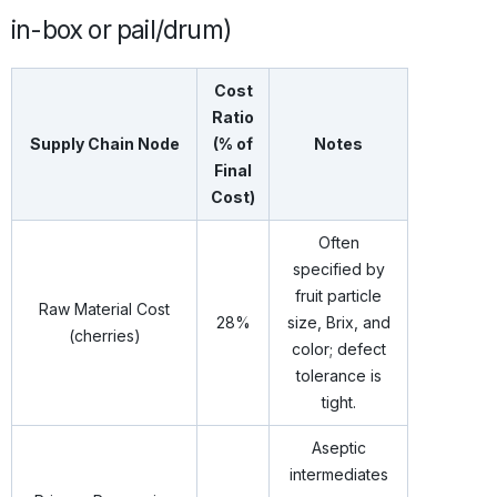
in-box or pail/drum)
Cost
Ratio
Supply Chain Node
(% of
Notes
Final
Cost)
Often
specified by
fruit particle
Raw Material Cost
28%
size, Brix, and
(cherries)
color; defect
tolerance is
tight.
Aseptic
intermediates