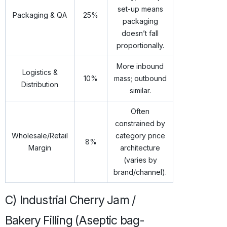
set-up means
Packaging & QA
25%
packaging
doesn’t fall
proportionally.
More inbound
Logistics &
10%
mass; outbound
Distribution
similar.
Often
constrained by
Wholesale/Retail
category price
8%
Margin
architecture
(varies by
brand/channel).
C) Industrial Cherry Jam /
Bakery Filling (Aseptic bag-