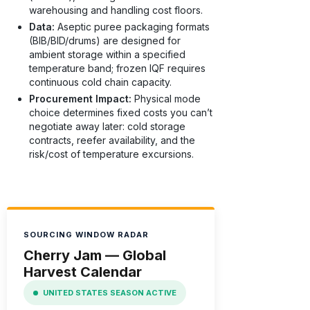
warehousing and handling cost floors.
Data:
Aseptic puree packaging formats
(BIB/BID/drums) are designed for
ambient storage within a specified
temperature band; frozen IQF requires
continuous cold chain capacity.
Procurement Impact:
Physical mode
choice determines fixed costs you can’t
negotiate away later: cold storage
contracts, reefer availability, and the
risk/cost of temperature excursions.
SOURCING WINDOW RADAR
Cherry Jam — Global
Harvest Calendar
UNITED STATES SEASON ACTIVE