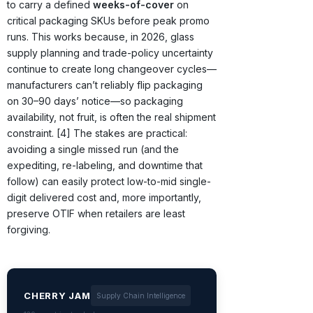
to carry a defined
weeks-of-cover
on
critical packaging SKUs before peak promo
runs. This works because, in 2026, glass
supply planning and trade-policy uncertainty
continue to create long changeover cycles—
manufacturers can’t reliably flip packaging
on 30–90 days’ notice—so packaging
availability, not fruit, is often the real shipment
constraint. [4] The stakes are practical:
avoiding a single missed run (and the
expediting, re-labeling, and downtime that
follow) can easily protect low-to-mid single-
digit delivered cost and, more importantly,
preserve OTIF when retailers are least
forgiving.
CHERRY JAM
Supply Chain Intelligence