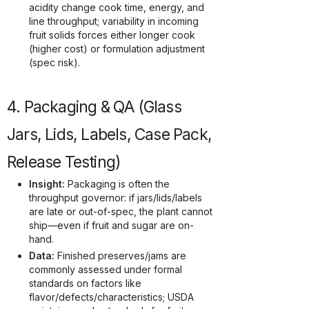
acidity change cook time, energy, and
line throughput; variability in incoming
fruit solids forces either longer cook
(higher cost) or formulation adjustment
(spec risk).
4. Packaging & QA (Glass
Jars, Lids, Labels, Case Pack,
Release Testing)
Insight:
Packaging is often the
throughput governor: if jars/lids/labels
are late or out-of-spec, the plant cannot
ship—even if fruit and sugar are on-
hand.
Data:
Finished preserves/jams are
commonly assessed under formal
standards on factors like
flavor/defects/characteristics; USDA