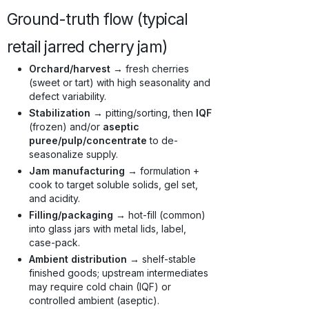
Ground-truth flow (typical
retail jarred cherry jam)
Orchard/harvest →
fresh cherries
(sweet or tart) with high seasonality and
defect variability.
Stabilization →
pitting/sorting, then
IQF
(frozen) and/or
aseptic
puree/pulp/concentrate
to de-
seasonalize supply.
Jam manufacturing →
formulation +
cook to target soluble solids, gel set,
and acidity.
Filling/packaging →
hot-fill (common)
into glass jars with metal lids, label,
case-pack.
Ambient distribution →
shelf-stable
finished goods; upstream intermediates
may require cold chain (IQF) or
controlled ambient (aseptic).