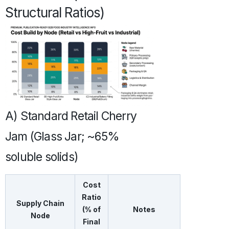
Structural Ratios)
A) Standard Retail Cherry
Jam (Glass Jar; ~65%
soluble solids)
Cost
Ratio
Supply Chain
(% of
Notes
Node
Final