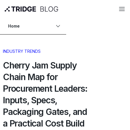
Home
INDUSTRY TRENDS
Cherry Jam Supply
Chain Map for
Procurement Leaders:
Inputs, Specs,
Packaging Gates, and
a Practical Cost Build