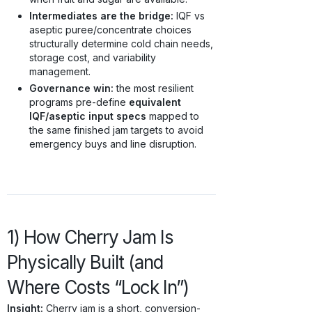
Intermediates are the bridge:
IQF vs
aseptic puree/concentrate choices
structurally determine cold chain needs,
storage cost, and variability
management.
Governance win:
the most resilient
programs pre-define
equivalent
IQF/aseptic input specs
mapped to
the same finished jam targets to avoid
emergency buys and line disruption.
1) How Cherry Jam Is
Physically Built (and
Where Costs “Lock In”)
Insight:
Cherry jam is a short, conversion-