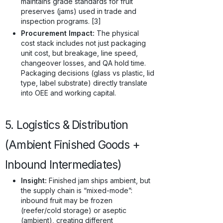
maintains grade standards for fruit
preserves (jams) used in trade and
inspection programs. [3]
Procurement Impact:
The physical
cost stack includes not just packaging
unit cost, but breakage, line speed,
changeover losses, and QA hold time.
Packaging decisions (glass vs plastic, lid
type, label substrate) directly translate
into OEE and working capital.
5. Logistics & Distribution
(Ambient Finished Goods +
Inbound Intermediates)
Insight:
Finished jam ships ambient, but
the supply chain is “mixed-mode”:
inbound fruit may be frozen
(reefer/cold storage) or aseptic
(ambient), creating different