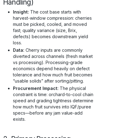
Handling)
Insight:
The cost base starts with
harvest-window compression: cherries
must be picked, cooled, and moved
fast; quality variance (size, Brix,
defects) becomes downstream yield
loss.
Data:
Cherry inputs are commonly
diverted across channels (fresh market
vs processing). Processing-grade
economics depend heavily on defect
tolerance and how much fruit becomes
“usable solids” after sorting/pitting.
Procurement Impact:
The physical
constraint is time: orchard-to-cool chain
speed and grading tightness determine
how much fruit survives into IQF/puree
specs—before any jam value-add
exists.