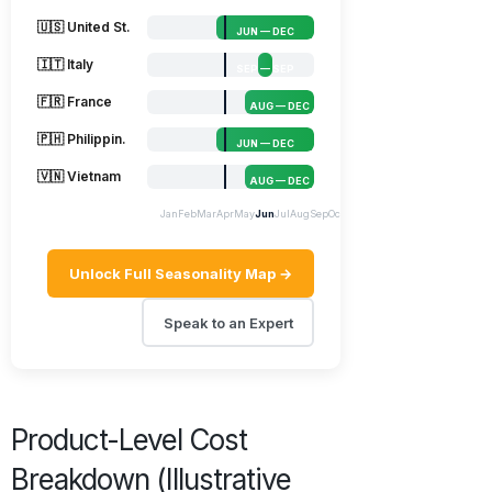
🇺🇸 United St.
JUN — DEC
🇮🇹 Italy
SEP — SEP
🇫🇷 France
AUG — DEC
🇵🇭 Philippin.
JUN — DEC
🇻🇳 Vietnam
AUG — DEC
Jan
Feb
Mar
Apr
May
Jun
Jul
Aug
Sep
Oct
Nov
Dec
Unlock Full Seasonality Map →
Speak to an Expert
Product-Level Cost
Breakdown (Illustrative