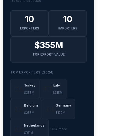
139 countries tracked
10
10
EXPORTERS
IMPORTERS
$355M
TOP EXPORT VALUE
TOP EXPORTERS (2024)
Turkey
Italy
🇹🇷
🇮🇹
$355M
$315M
Belgium
Germany
🇧🇪
🇩🇪
$255M
$172M
Netherlands
🇳🇱
+134 more
$151M