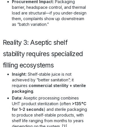
Procurement Impact:
Packaging
barrier, headspace control, and thermal
load are structural—if you under-design
them, complaints show up downstream
as “batch variation.”
Reality 3: Aseptic shelf
stability requires specialized
filling ecosystems
Insight:
Shelf-stable juice is not
achieved by “better sanitation”; it
requires
commercial sterility + sterile
packaging
.
Data:
Aseptic processing combines
UHT product sterilization (often
>135°C
for 1–2 seconds
) and sterile packaging
to produce shelf-stable products, with
shelf life ranging from months to years
depending on the system. [3]