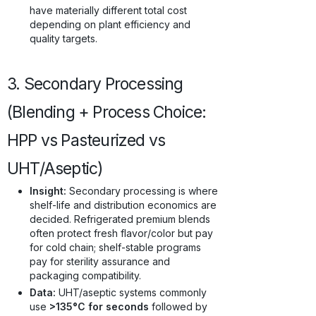
have materially different total cost
depending on plant efficiency and
quality targets.
3. Secondary Processing
(Blending + Process Choice:
HPP vs Pasteurized vs
UHT/Aseptic)
Insight:
Secondary processing is where
shelf-life and distribution economics are
decided. Refrigerated premium blends
often protect fresh flavor/color but pay
for cold chain; shelf-stable programs
pay for sterility assurance and
packaging compatibility.
Data:
UHT/aseptic systems commonly
use
>135°C for seconds
followed by