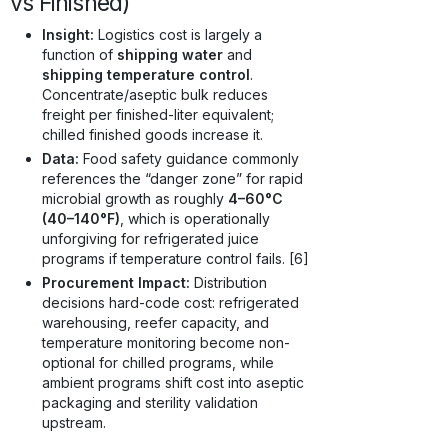
vs Finished)
Insight:
Logistics cost is largely a
function of
shipping water
and
shipping temperature control
.
Concentrate/aseptic bulk reduces
freight per finished-liter equivalent;
chilled finished goods increase it.
Data:
Food safety guidance commonly
references the “danger zone” for rapid
microbial growth as roughly
4–60°C
(40–140°F)
, which is operationally
unforgiving for refrigerated juice
programs if temperature control fails. [6]
Procurement Impact:
Distribution
decisions hard-code cost: refrigerated
warehousing, reefer capacity, and
temperature monitoring become non-
optional for chilled programs, while
ambient programs shift cost into aseptic
packaging and sterility validation
upstream.