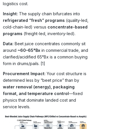
logistics cost.
Insight:
The supply chain bifurcates into
refrigerated “fresh” programs
(quality-led,
cold-chain-led) versus
concentrate-based
programs
(freight-led, inventory-led).
Data:
Beet juice concentrates commonly sit
around
~60–65°Bx
in commercial trade, and
clarified/acidified 65°Bx is a common buying
form in drums/pails. [1]
Procurement Impact:
Your cost structure is
determined less by “beet price” than by
water removal (energy), packaging
format, and temperature control
—fixed
physics that dominate landed cost and
service levels.