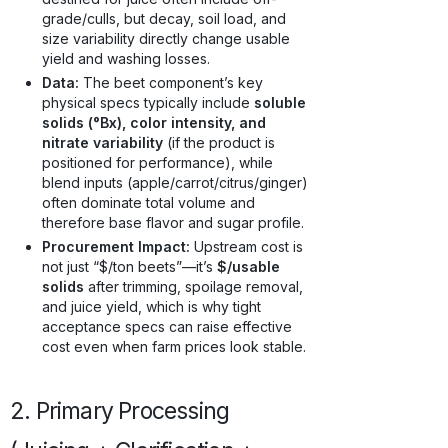
grade/culls, but decay, soil load, and
size variability directly change usable
yield and washing losses.
Data:
The beet component’s key
physical specs typically include
soluble
solids (°Bx), color intensity, and
nitrate variability
(if the product is
positioned for performance), while
blend inputs (apple/carrot/citrus/ginger)
often dominate total volume and
therefore base flavor and sugar profile.
Procurement Impact:
Upstream cost is
not just “$/ton beets”—it’s
$/usable
solids
after trimming, spoilage removal,
and juice yield, which is why tight
acceptance specs can raise effective
cost even when farm prices look stable.
2. Primary Processing