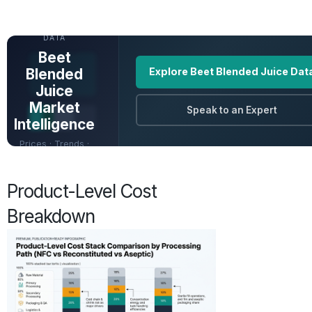
UNLOCK FULL
DATA
Beet
Blended
Explore Beet Blended Juice Dat
Juice
Market
Speak to an Expert
Intelligence
Prices · Trends ·
Origins · Forecasts
Product-Level Cost
Breakdown