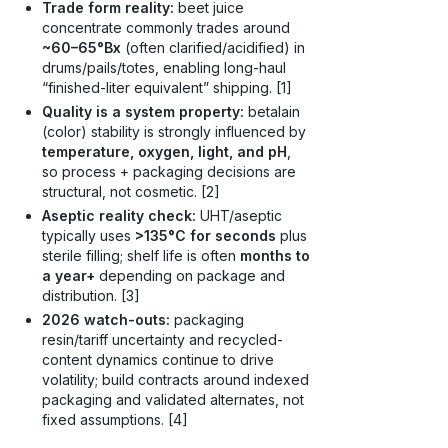
Trade form reality:
beet juice
concentrate commonly trades around
~60–65°Bx
(often clarified/acidified) in
drums/pails/totes, enabling long-haul
“finished-liter equivalent” shipping. [1]
Quality is a system property:
betalain
(color) stability is strongly influenced by
temperature, oxygen, light, and pH
,
so process + packaging decisions are
structural, not cosmetic. [2]
Aseptic reality check:
UHT/aseptic
typically uses
>135°C for seconds
plus
sterile filling; shelf life is often
months to
a year+
depending on package and
distribution. [3]
2026 watch-outs:
packaging
resin/tariff uncertainty and recycled-
content dynamics continue to drive
volatility; build contracts around indexed
packaging and validated alternates, not
fixed assumptions. [4]