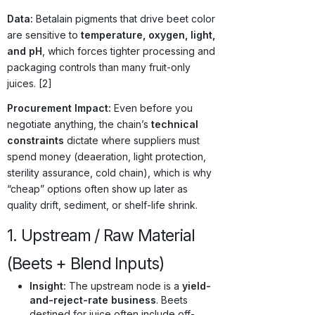
Data:
Betalain pigments that drive beet color
are sensitive to
temperature, oxygen, light,
and pH
, which forces tighter processing and
packaging controls than many fruit-only
juices. [2]
Procurement Impact:
Even before you
negotiate anything, the chain’s
technical
constraints
dictate where suppliers must
spend money (deaeration, light protection,
sterility assurance, cold chain), which is why
“cheap” options often show up later as
quality drift, sediment, or shelf-life shrink.
1. Upstream / Raw Material
(Beets + Blend Inputs)
Insight:
The upstream node is a
yield-
and-reject-rate business
. Beets
destined for juice often include off-