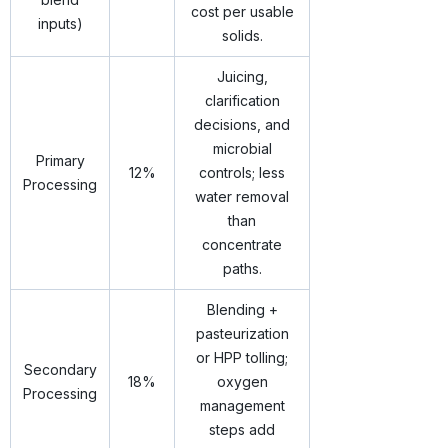
cost per usable
inputs)
solids.
Juicing,
clarification
decisions, and
microbial
Primary
12%
controls; less
Processing
water removal
than
concentrate
paths.
Blending +
pasteurization
or HPP tolling;
Secondary
18%
oxygen
Processing
management
steps add