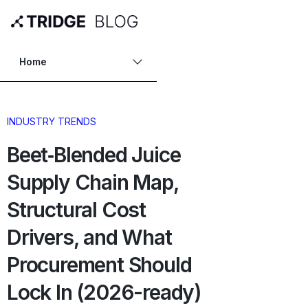
Home
INDUSTRY TRENDS
Beet‑Blended Juice
Supply Chain Map,
Structural Cost
Drivers, and What
Procurement Should
Lock In (2026-ready)