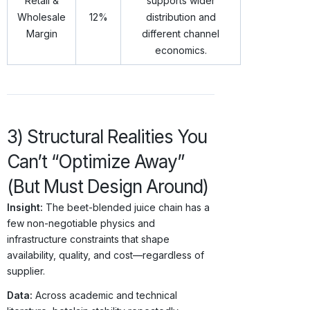
Retail &
supports wider
Wholesale
12%
distribution and
Margin
different channel
economics.
3) Structural Realities You
Can’t “Optimize Away”
(But Must Design Around)
Insight:
The beet-blended juice chain has a
few non-negotiable physics and
infrastructure constraints that shape
availability, quality, and cost—regardless of
supplier.
Data:
Across academic and technical