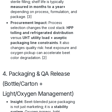
sterile filling; shelf life is typically
measured in months to a year+
depending on process, formulation, and
package. [3]
Procurement Impact:
Process
selection changes the cost stack:
HPP
tolling and refrigerated distribution
versus
UHT utility load + aseptic
packaging line constraints
. It also
changes quality risk: heat exposure and
oxygen pickup can accelerate beet
color degradation. [2]
4. Packaging & QA Release
(Bottle/Carton +
Light/Oxygen Management)
Insight:
Beet-blended juice packaging
is not just marketing; it is a
stability
system
. Oxygen ingress, light