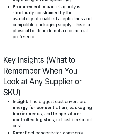
Procurement Impact:
Capacity is
structurally constrained by the
availability of qualified aseptic lines and
compatible packaging supply—this is a
physical bottleneck, not a commercial
preference.
Key Insights (What to
Remember When You
Look at Any Supplier or
SKU)
Insight:
The biggest cost drivers are
energy for concentration
,
packaging
barrier needs
, and
temperature-
controlled logistics
, not just beet input
cost.
Data:
Beet concentrates commonly