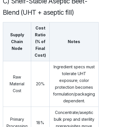
C) Shelf-Stable Aseptic Beet-
Blend (UHT + aseptic fill)
Cost
Supply
Ratio
Chain
(% of
Notes
Node
Final
Cost)
Ingredient specs must
tolerate UHT
Raw
exposure; color
Material
20%
protection becomes
Cost
formulation/packaging
dependent.
Concentrate/aseptic
Primary
bulk prep and sterility
18%
Processing
prerequisites move