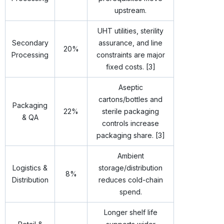
upstream.
UHT utilities, sterility
Secondary
assurance, and line
20%
Processing
constraints are major
fixed costs. [3]
Aseptic
cartons/bottles and
Packaging
22%
sterile packaging
& QA
controls increase
packaging share. [3]
Ambient
Logistics &
storage/distribution
8%
Distribution
reduces cold-chain
spend.
Longer shelf life