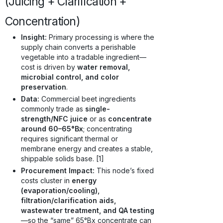
(Juicing + Clarification +
Concentration)
Insight:
Primary processing is where the
supply chain converts a perishable
vegetable into a tradable ingredient—
cost is driven by
water removal,
microbial control, and color
preservation
.
Data:
Commercial beet ingredients
commonly trade as
single-
strength/NFC juice
or as
concentrate
around 60–65°Bx
; concentrating
requires significant thermal or
membrane energy and creates a stable,
shippable solids base. [1]
Procurement Impact:
This node’s fixed
costs cluster in
energy
(evaporation/cooling),
filtration/clarification aids,
wastewater treatment, and QA testing
—so the “same” 65°Bx concentrate can