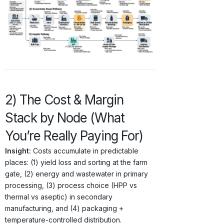
2) The Cost & Margin
Stack by Node (What
You’re Really Paying For)
Insight:
Costs accumulate in predictable
places: (1) yield loss and sorting at the farm
gate, (2) energy and wastewater in primary
processing, (3) process choice (HPP vs
thermal vs aseptic) in secondary
manufacturing, and (4) packaging +
temperature-controlled distribution.