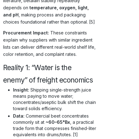
literature, betalain stability repeatedly
depends on
temperature, oxygen, light,
and pH
, making process and packaging
choices foundational rather than optional. [5]
Procurement Impact:
These constraints
explain why suppliers with similar ingredient
lists can deliver different real-world shelf life,
color retention, and complaint rates.
Reality 1: “Water is the
enemy” of freight economics
Insight:
Shipping single-strength juice
means paying to move water;
concentrates/aseptic bulk shift the chain
toward solids efficiency.
Data:
Commercial beet concentrates
commonly sit at
~60–65°Bx
, a practical
trade form that compresses finished-liter
equivalents into drums/totes. [1]