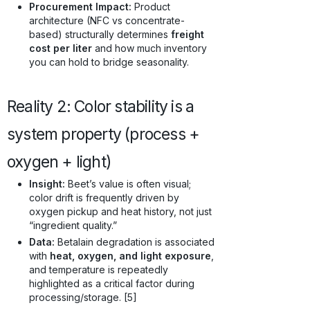
Procurement Impact:
Product
architecture (NFC vs concentrate-
based) structurally determines
freight
cost per liter
and how much inventory
you can hold to bridge seasonality.
Reality 2: Color stability is a
system property (process +
oxygen + light)
Insight:
Beet’s value is often visual;
color drift is frequently driven by
oxygen pickup and heat history, not just
“ingredient quality.”
Data:
Betalain degradation is associated
with
heat, oxygen, and light exposure
,
and temperature is repeatedly
highlighted as a critical factor during
processing/storage. [5]