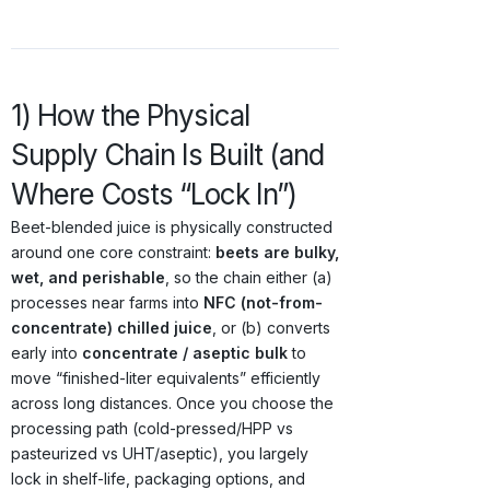
1) How the Physical
Supply Chain Is Built (and
Where Costs “Lock In”)
Beet-blended juice is physically constructed
around one core constraint:
beets are bulky,
wet, and perishable
, so the chain either (a)
processes near farms into
NFC (not-from-
concentrate) chilled juice
, or (b) converts
early into
concentrate / aseptic bulk
to
move “finished-liter equivalents” efficiently
across long distances. Once you choose the
processing path (cold-pressed/HPP vs
pasteurized vs UHT/aseptic), you largely
lock in shelf-life, packaging options, and