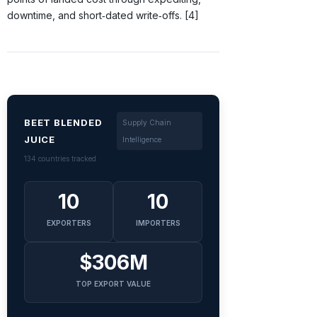
downtime, and short‑dated write‑offs. [4]
BEET BLENDED
Supply Chain
JUICE
Intelligence
134 countries tracked
10
10
EXPORTERS
IMPORTERS
$306M
TOP EXPORT VALUE