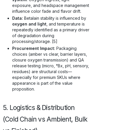
exposure, and headspace management
influence color fade and flavor drift.
Data:
Betalain stability is influenced by
oxygen and light
, and temperature is
repeatedly identified as a primary driver
of degradation during
processing/storage. [5]
Procurement Impact:
Packaging
choices (amber vs clear, barrier layers,
closure oxygen transmission) and QA
release testing (micro, °Bx, pH, sensory,
residues) are structural costs—
especially for premium SKUs where
appearance is part of the value
proposition.
5. Logistics & Distribution
(Cold Chain vs Ambient, Bulk