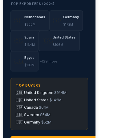
TOP EXPORTERS (2024)
Netherlands
Germany
🇳🇱
🇩🇪
$306M
$172M
Spain
United States
🇪🇸
🇺🇸
$164M
$106M
Egypt
🇪🇬
+129 more
$103M
TOP BUYERS
🇬🇧 United Kingdom
$164M
🇺🇸 United States
$142M
🇨🇦 Canada
$61M
🇸🇪 Sweden
$54M
🇩🇪 Germany
$52M