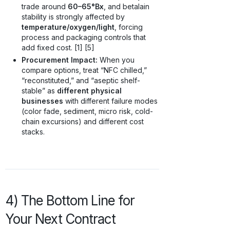
trade around
60–65°Bx
, and betalain
stability is strongly affected by
temperature/oxygen/light
, forcing
process and packaging controls that
add fixed cost. [1] [5]
Procurement Impact:
When you
compare options, treat “NFC chilled,”
“reconstituted,” and “aseptic shelf-
stable” as
different physical
businesses
with different failure modes
(color fade, sediment, micro risk, cold-
chain excursions) and different cost
stacks.
4) The Bottom Line for
Your Next Contract