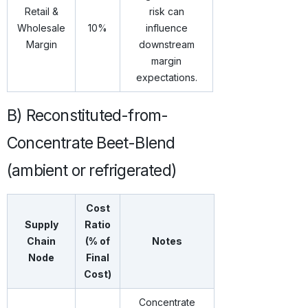
Retail &
risk can
Wholesale
10%
influence
Margin
downstream
margin
expectations.
B) Reconstituted-from-
Concentrate Beet-Blend
(ambient or refrigerated)
Cost
Supply
Ratio
Chain
(% of
Notes
Node
Final
Cost)
Concentrate