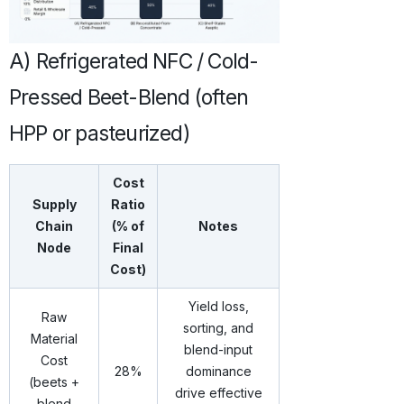
A) Refrigerated NFC / Cold-
Pressed Beet-Blend (often
HPP or pasteurized)
Cost
Supply
Ratio
Chain
(% of
Notes
Node
Final
Cost)
Yield loss,
Raw
sorting, and
Material
blend-input
Cost
28%
dominance
(beets +
drive effective
blend