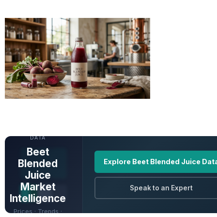
UNLOCK FULL
DATA
Beet
Blended
Explore Beet Blended Juice Dat
Juice
Market
Speak to an Expert
Intelligence
Prices · Trends ·