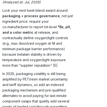
(Analyzed at: Jul, 2026)
Lock your next beet‑blend award around
packaging + process governance
, not just
ingredient price: require your
co‑manufacturer to report lot‑level
°Bx, pH,
and a color metric
at release, and
contractually define oxygen/light controls
(e.g., max dissolved oxygen at fill and
minimum package barrier performance)
because betalain stability is driven by
temperature and oxygen/light exposure
more than “supplier reputation.” [5]
In 2026, packaging volatility is still being
amplified by PET/resin market uncertainty
and tariff dynamics, so add an indexed
packaging mechanism and pre‑qualified
alternates to avoid paying for last‑minute
component swaps that quietly add several
points of landed cost through expediting,