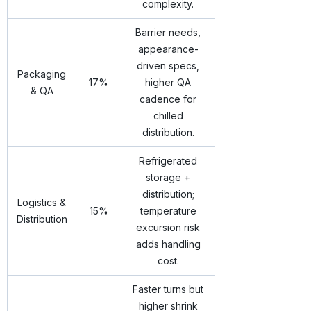
complexity.
Barrier needs,
appearance-
driven specs,
Packaging
17%
higher QA
& QA
cadence for
chilled
distribution.
Refrigerated
storage +
distribution;
Logistics &
15%
temperature
Distribution
excursion risk
adds handling
cost.
Faster turns but
higher shrink