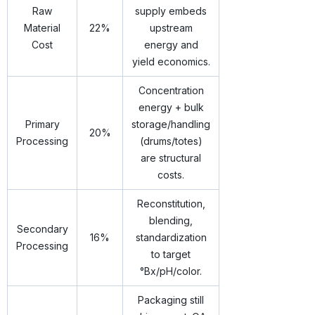
Raw
supply embeds
Material
22%
upstream
Cost
energy and
yield economics.
Concentration
energy + bulk
Primary
storage/handling
20%
Processing
(drums/totes)
are structural
costs.
Reconstitution,
blending,
Secondary
16%
standardization
Processing
to target
°Bx/pH/color.
Packaging still