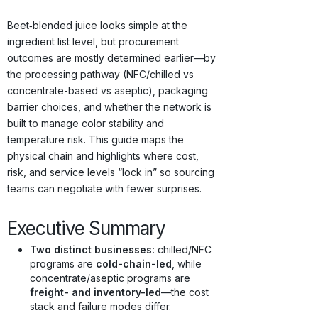
Origins · Forecasts
Beet‑blended juice looks simple at the
ingredient list level, but procurement
outcomes are mostly determined earlier—by
the processing pathway (NFC/chilled vs
concentrate-based vs aseptic), packaging
barrier choices, and whether the network is
built to manage color stability and
temperature risk. This guide maps the
physical chain and highlights where cost,
risk, and service levels “lock in” so sourcing
teams can negotiate with fewer surprises.
Executive Summary
Two distinct businesses:
chilled/NFC
programs are
cold-chain-led
, while
concentrate/aseptic programs are
freight- and inventory-led
—the cost
stack and failure modes differ.