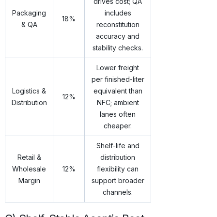
drives cost; QA
Packaging
includes
18%
& QA
reconstitution
accuracy and
stability checks.
Lower freight
per finished-liter
Logistics &
equivalent than
12%
Distribution
NFC; ambient
lanes often
cheaper.
Shelf-life and
Retail &
distribution
Wholesale
12%
flexibility can
Margin
support broader
channels.