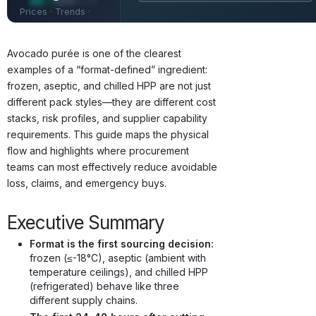
Prices · Trends ·
Origins · Forecasts
Avocado purée is one of the clearest
examples of a “format-defined” ingredient:
frozen, aseptic, and chilled HPP are not just
different pack styles—they are different cost
stacks, risk profiles, and supplier capability
requirements. This guide maps the physical
flow and highlights where procurement
teams can most effectively reduce avoidable
loss, claims, and emergency buys.
Executive Summary
Format is the first sourcing decision:
frozen (≤-18°C), aseptic (ambient with
temperature ceilings), and chilled HPP
(refrigerated) behave like three
different supply chains.