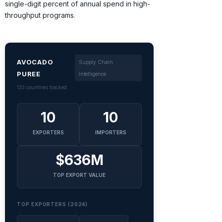
single-digit percent of annual spend in high-
throughput programs.
AVOCADO
Supply Chain
PUREE
Intelligence
133 countries tracked
10
10
EXPORTERS
IMPORTERS
$636M
TOP EXPORT VALUE
TOP EXPORTERS (2024)