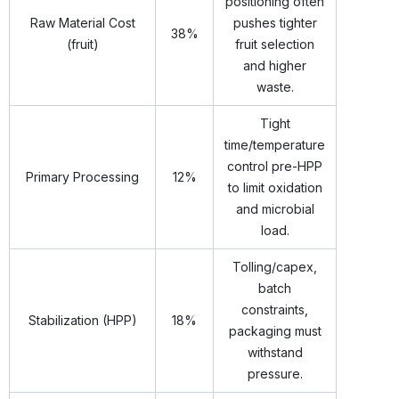
positioning often
Raw Material Cost
pushes tighter
38%
(fruit)
fruit selection
and higher
waste.
Tight
time/temperature
control pre-HPP
Primary Processing
12%
to limit oxidation
and microbial
load.
Tolling/capex,
batch
constraints,
Stabilization (HPP)
18%
packaging must
withstand
pressure.