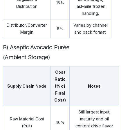
15%
Distribution
last-mile frozen
handling.
Distributor/Converter
Varies by channel
8%
Margin
and pack format.
B) Aseptic Avocado Purée
(Ambient Storage)
Cost
Ratio
Supply Chain Node
(% of
Notes
Final
Cost)
Still largest input;
Raw Material Cost
maturity and oil
40%
(fruit)
content drive flavor