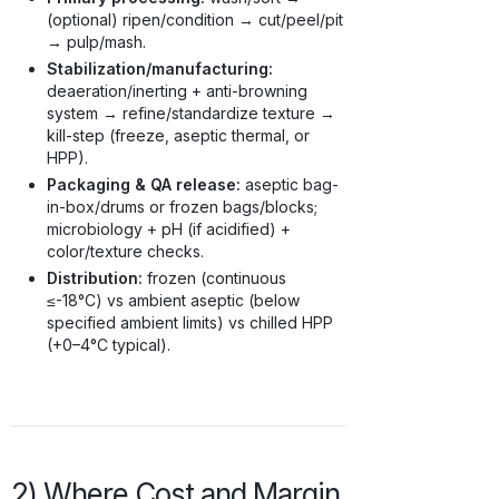
(optional) ripen/condition → cut/peel/pit
→ pulp/mash.
Stabilization/manufacturing:
deaeration/inerting + anti-browning
system → refine/standardize texture →
kill-step (freeze, aseptic thermal, or
HPP).
Packaging & QA release:
aseptic bag-
in-box/drums or frozen bags/blocks;
microbiology + pH (if acidified) +
color/texture checks.
Distribution:
frozen (continuous
≤-18°C) vs ambient aseptic (below
specified ambient limits) vs chilled HPP
(+0–4°C typical).
2) Where Cost and Margin