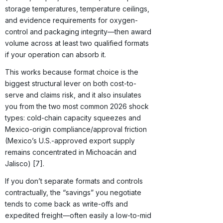
storage temperatures, temperature ceilings,
and evidence requirements for oxygen-
control and packaging integrity—then award
volume across at least two qualified formats
if your operation can absorb it.
This works because format choice is the
biggest structural lever on both cost-to-
serve and claims risk, and it also insulates
you from the two most common 2026 shock
types: cold-chain capacity squeezes and
Mexico-origin compliance/approval friction
(Mexico’s U.S.-approved export supply
remains concentrated in Michoacán and
Jalisco) [7].
If you don’t separate formats and controls
contractually, the “savings” you negotiate
tends to come back as write-offs and
expedited freight—often easily a low-to-mid