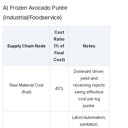
A) Frozen Avocado Purée
(Industrial/Foodservice)
Cost
Ratio
Supply Chain Node
(% of
Notes
Final
Cost)
Dominant driver;
yield and
Raw Material Cost
receiving rejects
45%
(fruit)
swing effective
cost per kg
purée.
Labor/automation,
sanitation,