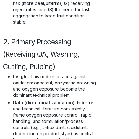
risk (more peel/pit/trim), (2) receiving
reject rates, and (3) the need for fast
aggregation to keep fruit condition
stable.
2. Primary Processing
(Receiving QA, Washing,
Cutting, Pulping)
Insight:
This node is a race against
oxidation: once cut, enzymatic browning
and oxygen exposure become the
dominant technical problem.
Data (directional validation):
Industry
and technical literature consistently
frame oxygen exposure control, rapid
handling, and formulation/process
controls (e.g., antioxidants/acidulants
depending on product style) as central