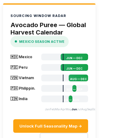
SOURCING WINDOW RADAR
Avocado Puree — Global
Harvest Calendar
MEXICO SEASON ACTIVE
🇲🇽 Mexico
JUN — DEC
🇵🇪 Peru
JUN — DEC
🇻🇳 Vietnam
AUG — DEC
🇵🇭 Philippin.
SEP — SEP
🇮🇳 India
AUG — AUG
Jan
Feb
Mar
Apr
May
Jun
Jul
Aug
Sep
Oct
Nov
Dec
Unlock Full Seasonality Map →