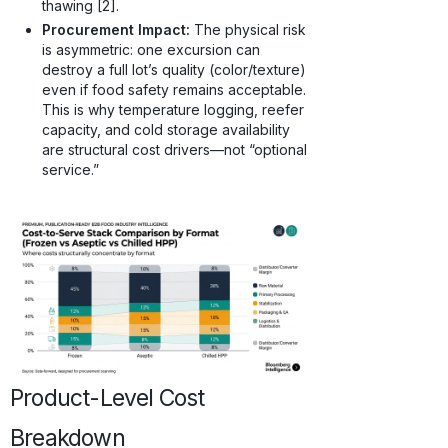
thawing [2].
Procurement Impact:
The physical risk
is asymmetric: one excursion can
destroy a full lot’s quality (color/texture)
even if food safety remains acceptable.
This is why temperature logging, reefer
capacity, and cold storage availability
are structural cost drivers—not “optional
service.”
Product-Level Cost
Breakdown