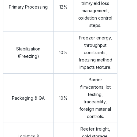
trim/yield loss
Primary Processing
12%
management,
oxidation control
steps.
Freezer energy,
throughput
Stabilization
10%
constraints,
(Freezing)
freezing method
impacts texture.
Barrier
film/cartons, lot
testing,
Packaging & QA
10%
traceability,
foreign material
controls.
Reefer freight,
Logistics &
cold storage,