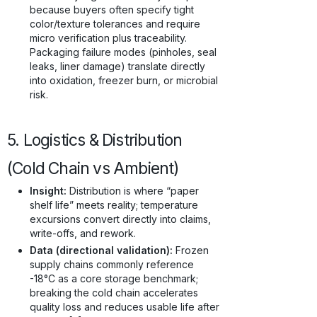
because buyers often specify tight
color/texture tolerances and require
micro verification plus traceability.
Packaging failure modes (pinholes, seal
leaks, liner damage) translate directly
into oxidation, freezer burn, or microbial
risk.
5. Logistics & Distribution
(Cold Chain vs Ambient)
Insight:
Distribution is where “paper
shelf life” meets reality; temperature
excursions convert directly into claims,
write-offs, and rework.
Data (directional validation):
Frozen
supply chains commonly reference
-18°C as a core storage benchmark;
breaking the cold chain accelerates
quality loss and reduces usable life after