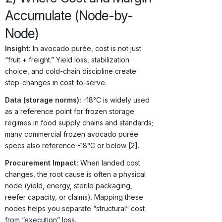
Accumulate (Node-by-
Node)
Insight:
In avocado purée, cost is not just
“fruit + freight.” Yield loss, stabilization
choice, and cold-chain discipline create
step-changes in cost-to-serve.
Data (storage norms):
-18°C is widely used
as a reference point for frozen storage
regimes in food supply chains and standards;
many commercial frozen avocado purée
specs also reference -18°C or below [2].
Procurement Impact:
When landed cost
changes, the root cause is often a physical
node (yield, energy, sterile packaging,
reefer capacity, or claims). Mapping these
nodes helps you separate “structural” cost
from “execution” loss.