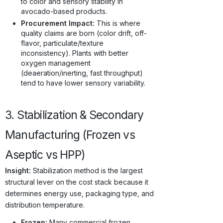
to color and sensory stability in
avocado-based products.
Procurement Impact:
This is where
quality claims are born (color drift, off-
flavor, particulate/texture
inconsistency). Plants with better
oxygen management
(deaeration/inerting, fast throughput)
tend to have lower sensory variability.
3. Stabilization & Secondary
Manufacturing (Frozen vs
Aseptic vs HPP)
Insight:
Stabilization method is the largest
structural lever on the cost stack because it
determines energy use, packaging type, and
distribution temperature.
Frozen:
Many commercial frozen