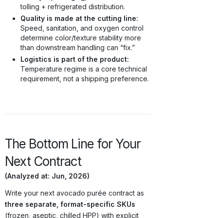
tolling + refrigerated distribution.
Quality is made at the cutting line:
Speed, sanitation, and oxygen control
determine color/texture stability more
than downstream handling can “fix.”
Logistics is part of the product:
Temperature regime is a core technical
requirement, not a shipping preference.
The Bottom Line for Your
Next Contract
(Analyzed at: Jun, 2026)
Write your next avocado purée contract as
three separate, format-specific SKUs
(frozen, aseptic, chilled HPP) with explicit