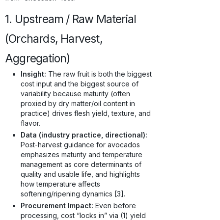
1. Upstream / Raw Material
(Orchards, Harvest,
Aggregation)
Insight:
The raw fruit is both the biggest
cost input and the biggest source of
variability because maturity (often
proxied by dry matter/oil content in
practice) drives flesh yield, texture, and
flavor.
Data (industry practice, directional):
Post-harvest guidance for avocados
emphasizes maturity and temperature
management as core determinants of
quality and usable life, and highlights
how temperature affects
softening/ripening dynamics [3].
Procurement Impact:
Even before
processing, cost “locks in” via (1) yield