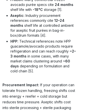
avocado purée specs cite
24 months
shelf life with
-18°C
storage [1].
Aseptic:
Industry procurement
references commonly cite
12–24
months
shelf life at controlled ambient
for aseptic fruit purées in bag-in-
box/drum formats [4].
HPP:
Technical references note HPP
guacamole/avocado products require
refrigeration and can reach roughly
~2–
3 months
in some cases, with many
market claims clustering around
~60
days
depending on formulation and
cold chain [5].
Procurement Impact:
If your operation can
tolerate frozen handling, freezing shifts cost
into energy + reefer + cold storage but
reduces time pressure. Aseptic shifts cost
into sterile processing + sterile packaging