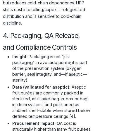
but reduces cold-chain dependency. HPP
shifts cost into tolling/capex + refrigerated
distribution and is sensitive to cold-chain
discipline.
4. Packaging, QA Release,
and Compliance Controls
Insight:
Packaging is not “just
packaging” in avocado purée; it is part
of the preservation system (oxygen
barrier, seal integrity, and—if aseptic—
sterility).
Data (validated for aseptic):
Aseptic
fruit purées are commonly packed in
sterilized, multilayer bag-in-box or bag-
in-drum systems and positioned as
ambient shelf-stable when stored below
defined temperature ceilings [4].
Procurement Impact:
QA cost is
structurally higher than many fruit purées