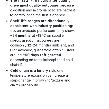
The first 24–48 hours after cutting
drive most quality outcomes
because
oxidation and microbial load are hardest
to control once the fruit is opened.
Shelf-life ranges are directionally
consistent with industry positioning:
frozen avocado purée commonly shows
~24 months at -18°C
on supplier
specs, aseptic fruit purées are
commonly
12–24 months ambient
, and
HPP avocado/guacamole often clusters
around
~60 days refrigerated
depending on formulation/pH and cold
chain [1].
Cold chain is a binary risk:
one
temperature excursion can create a
step-change in browning/texture and
claims probability.