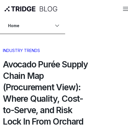
Home
INDUSTRY TRENDS
Avocado Purée Supply
Chain Map
(Procurement View):
Where Quality, Cost-
to-Serve, and Risk
Lock In From Orchard