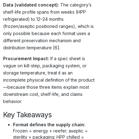
Data (validated concept):
The category’s
shelf-life profile spans from weeks (HPP
refrigerated) to 12–24 months
(frozen/aseptic positioned ranges), which is
only possible because each format uses a
different preservation mechanism and
distribution temperature [6].
Procurement Impact:
If a spec sheet is
vague on kill-step, packaging system, or
storage temperature, treat it as an
incomplete physical definition of the product
—because those three items explain most
downstream cost, shelf-life, and claims
behavior.
Key Takeaways
Format defines the supply chain:
Frozen = energy + reefer; aseptic =
sterility + packaging; HPP chilled =