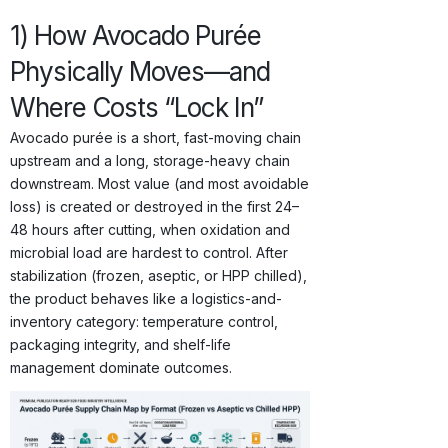
1) How Avocado Purée
Physically Moves—and
Where Costs “Lock In”
Avocado purée is a short, fast-moving chain
upstream and a long, storage-heavy chain
downstream. Most value (and most avoidable
loss) is created or destroyed in the first 24–
48 hours after cutting, when oxidation and
microbial load are hardest to control. After
stabilization (frozen, aseptic, or HPP chilled),
the product behaves like a logistics-and-
inventory category: temperature control,
packaging integrity, and shelf-life
management dominate outcomes.