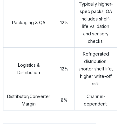
Typically higher-
spec packs; QA
includes shelf-
Packaging & QA
12%
life validation
and sensory
checks.
Refrigerated
distribution,
Logistics &
12%
shorter shelf life,
Distribution
higher write-off
risk.
Distributor/Converter
Channel-
8%
Margin
dependent.