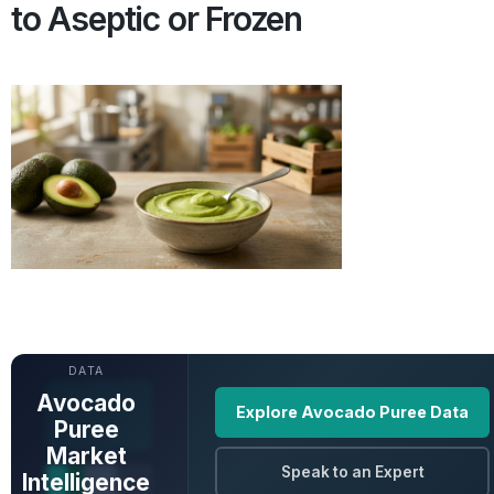
to Aseptic or Frozen
UNLOCK FULL
DATA
Avocado
Explore Avocado Puree Data
Puree
Market
Speak to an Expert
Intelligence