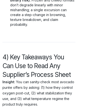
binary risk):
Frozen and chilled formats
don’t degrade linearly with minor
mishandling; a single excursion can
create a step-change in browning,
texture breakdown, and claim
probability.
4) Key Takeaways You
Can Use to Read Any
Supplier’s Process Sheet
Insight:
You can sanity-check most avocado
purée offers by asking: (1) how they control
oxygen post-cut, (2) what stabilization they
use, and (3) what temperature regime the
product truly requires.