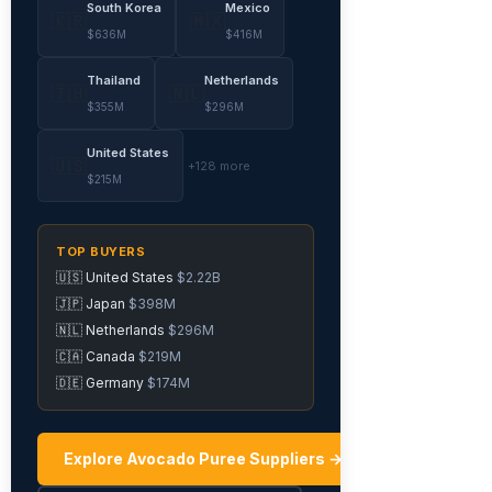
South Korea
Mexico
🇰🇷
🇲🇽
$636M
$416M
Thailand
Netherlands
🇹🇭
🇳🇱
$355M
$296M
United States
🇺🇸
+128 more
$215M
TOP BUYERS
🇺🇸 United States
$2.22B
🇯🇵 Japan
$398M
🇳🇱 Netherlands
$296M
🇨🇦 Canada
$219M
🇩🇪 Germany
$174M
Explore Avocado Puree Suppliers →