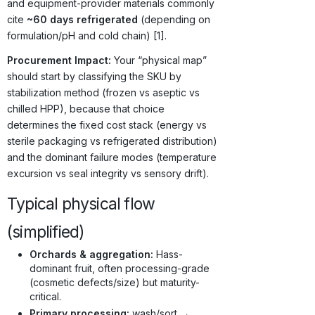
and equipment-provider materials commonly
cite
~60 days refrigerated
(depending on
formulation/pH and cold chain) [1].
Procurement Impact:
Your “physical map”
should start by classifying the SKU by
stabilization method (frozen vs aseptic vs
chilled HPP), because that choice
determines the fixed cost stack (energy vs
sterile packaging vs refrigerated distribution)
and the dominant failure modes (temperature
excursion vs seal integrity vs sensory drift).
Typical physical flow
(simplified)
Orchards & aggregation:
Hass-
dominant fruit, often processing-grade
(cosmetic defects/size) but maturity-
critical.
Primary processing:
wash/sort →