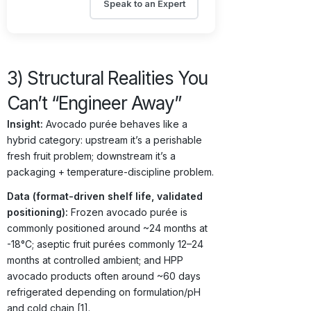
Speak to an Expert
3) Structural Realities You
Can’t “Engineer Away”
Insight:
Avocado purée behaves like a
hybrid category: upstream it’s a perishable
fresh fruit problem; downstream it’s a
packaging + temperature-discipline problem.
Data (format-driven shelf life, validated
positioning):
Frozen avocado purée is
commonly positioned around ~24 months at
-18°C; aseptic fruit purées commonly 12–24
months at controlled ambient; and HPP
avocado products often around ~60 days
refrigerated depending on formulation/pH
and cold chain [1].