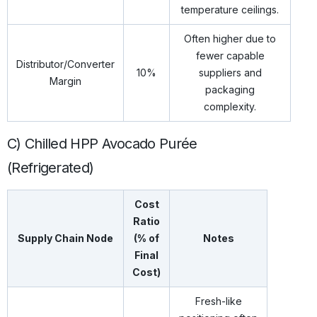
temperature ceilings.
Often higher due to
fewer capable
Distributor/Converter
10%
suppliers and
Margin
packaging
complexity.
C) Chilled HPP Avocado Purée
(Refrigerated)
Cost
Ratio
Supply Chain Node
(% of
Notes
Final
Cost)
Fresh-like