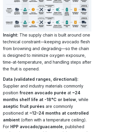
Insight:
The supply chain is built around one
technical constraint—keeping avocado flesh
from browning and degrading—so the chain
is designed to minimize oxygen exposure,
time-at-temperature, and handling steps after
the fruit is opened.
Data (validated ranges, directional):
Supplier and industry materials commonly
position
frozen avocado purée
at
~24
months shelf life at -18°C or below
, while
aseptic fruit purées
are commonly
positioned at
~12–24 months at controlled
ambient
(often with a temperature ceiling).
For
HPP avocado/guacamole
, published