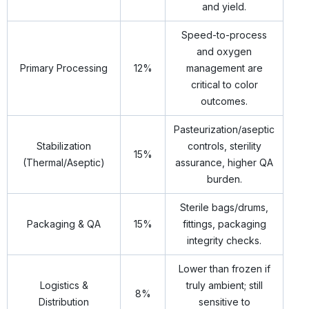
and yield.
Speed-to-process
and oxygen
Primary Processing
12%
management are
critical to color
outcomes.
Pasteurization/aseptic
Stabilization
controls, sterility
15%
(Thermal/Aseptic)
assurance, higher QA
burden.
Sterile bags/drums,
Packaging & QA
15%
fittings, packaging
integrity checks.
Lower than frozen if
Logistics &
truly ambient; still
8%
Distribution
sensitive to