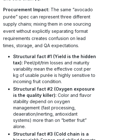
Procurement Impact:
The same “avocado
purée” spec can represent three different
supply chains; mixing them in one sourcing
event without explicitly separating format
requirements creates confusion on lead
times, storage, and QA expectations.
Structural fact #1 (Yield is the hidden
tax):
Peel/pit/trim losses and maturity
variability mean the effective cost per
kg of usable purée is highly sensitive to
incoming fruit condition.
Structural fact #2 (Oxygen exposure
is the quality killer):
Color and flavor
stability depend on oxygen
management (fast processing,
deaeration/inerting, antioxidant
systems) more than on “better fruit”
alone.
Structural fact #3 (Cold chain is a