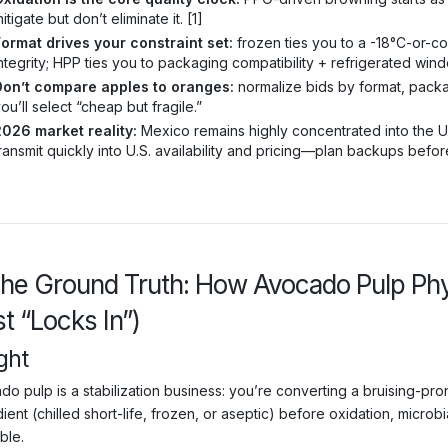
itigate but don’t eliminate it. [1]
ormat drives your constraint set:
frozen ties you to a -18°C-or-cold
ntegrity; HPP ties you to packaging compatibility + refrigerated wind
Don’t compare apples to oranges:
normalize bids by format, packa
ou’ll select “cheap but fragile.”
2026 market reality:
Mexico remains highly concentrated into the U.
ransmit quickly into U.S. availability and pricing—plan backups befor
The Ground Truth: How Avocado Pulp Ph
t “Locks In”)
ght
o pulp is a stabilization business: you’re converting a bruising-prone
ient (chilled short-life, frozen, or aseptic) before oxidation, micr
ble.