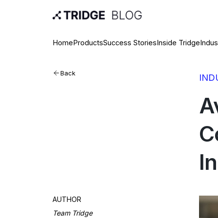
Home
Products
Success Stories
Inside Tridge
Indus
Back
IND
A
C
I
AUTHOR
Team Tridge