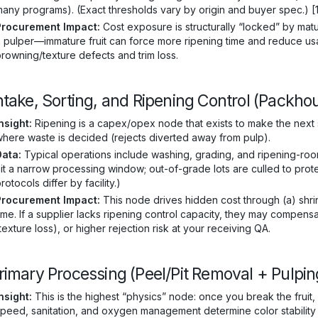
any programs). (Exact thresholds vary by origin and buyer spec.) [
Procurement Impact:
Cost exposure is structurally “locked” by matu
 pulper—immature fruit can force more ripening time and reduce usab
rowning/texture defects and trim loss.
Intake, Sorting, and Ripening Control (Packh
nsight:
Ripening is a capex/opex node that exists to make the next st
here waste is decided (rejects diverted away from pulp).
Data:
Typical operations include washing, grading, and ripening-ro
it a narrow processing window; out-of-grade lots are culled to prot
rotocols differ by facility.)
Procurement Impact:
This node drives hidden cost through (a) shrin
ime. If a supplier lacks ripening control capacity, they may compen
texture loss), or higher rejection risk at your receiving QA.
Primary Processing (Peel/Pit Removal + Pulp
nsight:
This is the highest “physics” node: once you break the fruit
peed, sanitation, and oxygen management determine color stability a