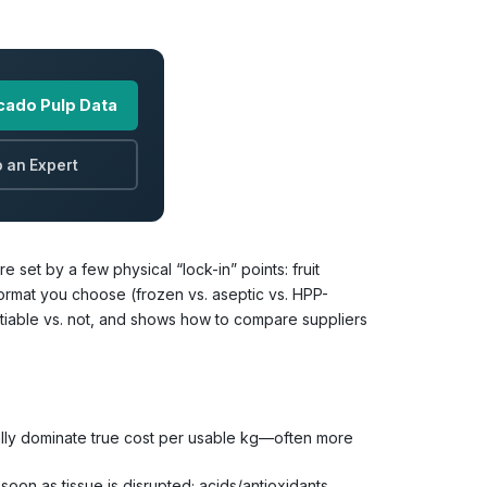
cado Pulp Data
 an Expert
set by a few physical “lock-in” points: fruit
 format you choose (frozen vs. aseptic vs. HPP-
egotiable vs. not, and shows how to compare suppliers
cally dominate true cost per usable kg—often more
oon as tissue is disrupted; acids/antioxidants