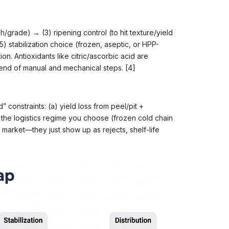
h/grade) → (3) ripening control (to hit texture/yield
stabilization choice (frozen, aseptic, or HPP-
n. Antioxidants like citric/ascorbic acid are
end of manual and mechanical steps. [4]
 constraints: (a) yield loss from peel/pit +
 the logistics regime you choose (frozen cold chain
t market—they just show up as rejects, shelf-life