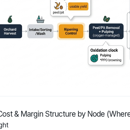
Cost & Margin Structure by Node (Where
ght