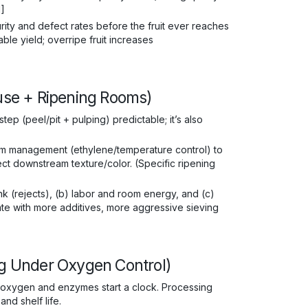
1]
rity and defect rates before the fruit ever reaches
le yield; overripe fruit increases
ouse + Ripening Rooms)
ep (peel/pit + pulping) predictable; it’s also
om management (ethylene/temperature control) to
ect downstream texture/color. (Specific ripening
k (rejects), (b) labor and room energy, and (c)
sate with more additives, more aggressive sieving
ing Under Oxygen Control)
, oxygen and enzymes start a clock. Processing
nd shelf life.