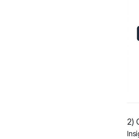
2) 
Insi