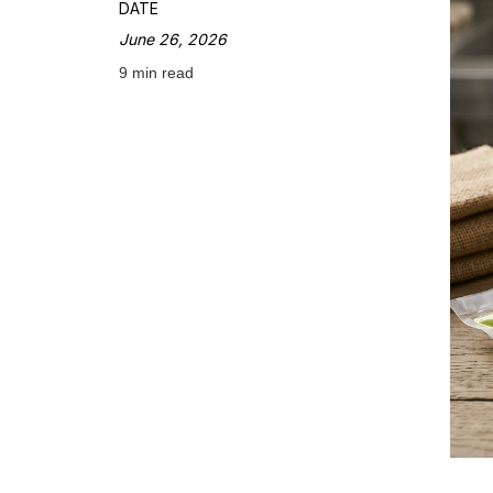
DATE
June 26, 2026
9 min read