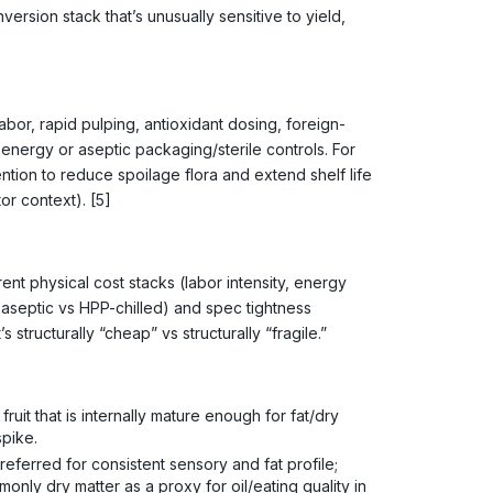
onversion stack that’s unusually sensitive to yield,
bor, rapid pulping, antioxidant dosing, foreign-
g energy or aseptic packaging/sterile controls. For
tion to reduce spoilage flora and extend shelf life
or context). [5]
nt physical cost stacks (labor intensity, energy
s aseptic vs HPP-chilled) and spec tightness
s structurally “cheap” vs structurally “fragile.”
)
it that is internally mature enough for fat/dry
spike.
ferred for consistent sensory and fat profile;
only dry matter as a proxy for oil/eating quality in