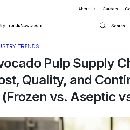
About Us
Careers
Co
try Trends
Newsroom
USTRY TRENDS
vocado Pulp Supply C
ost, Quality, and Cont
n (Frozen vs. Aseptic v