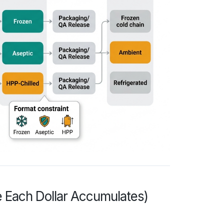
 Each Dollar Accumulates)