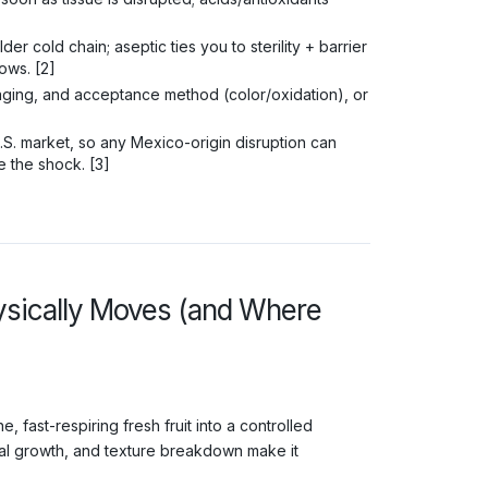
er cold chain; aseptic ties you to sterility + barrier
ows. [2]
ging, and acceptance method (color/oxidation), or
S. market, so any Mexico-origin disruption can
e the shock. [3]
ysically Moves (and Where
, fast-respiring fresh fruit into a controlled
obial growth, and texture breakdown make it