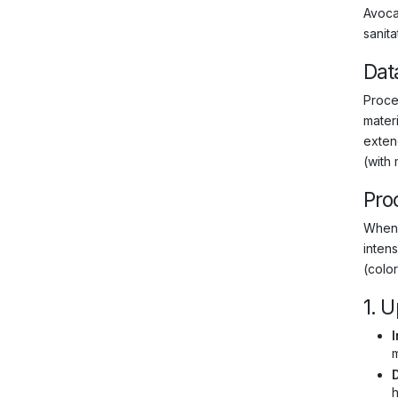
Avocad
sanit
Dat
Proce
materi
exten
(with
Pro
When 
intens
(color
1. 
I
m
h