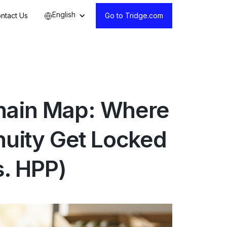
English
ntact Us
Go to Tridge.com
hain Map: Where
inuity Get Locked
s. HPP)