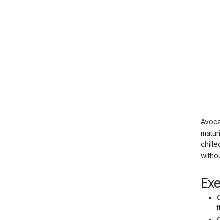
Avoca
maturi
chille
withou
Ex
C
t
O