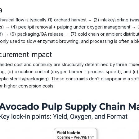
a
ysical flow is typically (1) orchard harvest → (2) intake/sorting (was
ts) → (4) peel/pit removal + pulping under oxygen management → (5) 
d) → (6) packaging/QA release → (7) cold chain or ambient distributio
nly used to slow enzymatic browning, and processing is often a bl
curement Impact
anded cost and continuity are structurally determined by three “fixed”
ing, (b) oxidation control (oxygen barrier + process speed), and (c)
ptic sterility/packaging). Those constraints don’t disappear in a sof
or higher conversion costs.