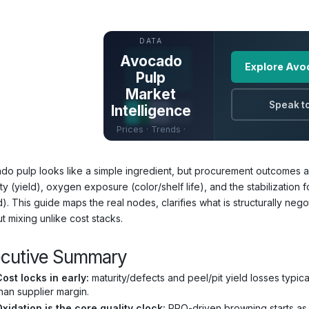
UNLOCK FULL
DATA
Avocado
Explore Avo
Pulp
Market
Speak to
Intelligence
Prices · Trends ·
Origins · Forecasts
do pulp looks like a simple ingredient, but procurement outcomes are 
ty (yield), oxygen exposure (color/shelf life), and the stabilization
d). This guide maps the real nodes, clarifies what is structurally n
t mixing unlike cost stacks.
ecutive Summary
ost locks in early:
maturity/defects and peel/pit yield losses typi
han supplier margin.
xidation is the core quality clock:
PPO-driven browning starts as s