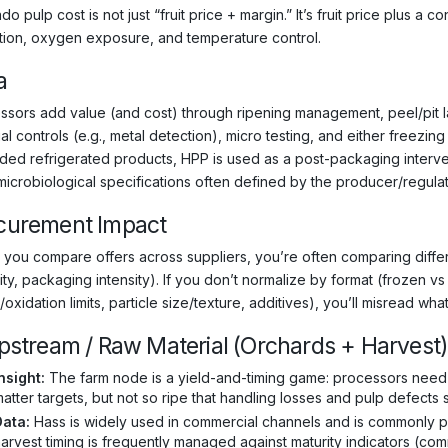
o pulp cost is not just “fruit price + margin.” It’s fruit price plus a c
ation, oxygen exposure, and temperature control.
a
ssors add value (and cost) through ripening management, peel/pit la
al controls (e.g., metal detection), micro testing, and either freezin
ded refrigerated products, HPP is used as a post-packaging interven
 microbiological specifications often defined by the producer/regulat
curement Impact
you compare offers across suppliers, you’re often comparing differe
ity, packaging intensity). If you don’t normalize by format (frozen v
/oxidation limits, particle size/texture, additives), you’ll misread what’
Upstream / Raw Material (Orchards + Harvest
nsight:
The farm node is a yield-and-timing game: processors need fru
atter targets, but not so ripe that handling losses and pulp defects 
Data:
Hass is widely used in commercial channels and is commonly pre
arvest timing is frequently managed against maturity indicators (comm