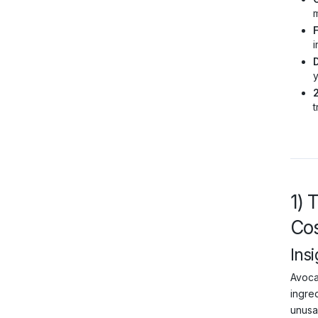
m
F
i
y
t
1) 
Cos
Insi
Avocad
ingred
unusa