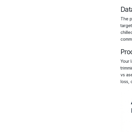
Dat
The ph
targe
chille
commo
Pro
Your l
trimm
vs ase
loss, 