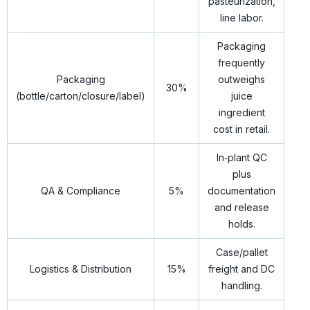
pasteurization,
line labor.
Packaging
frequently
Packaging
outweighs
30%
(bottle/carton/closure/label)
juice
ingredient
cost in retail.
In‑plant QC
plus
QA & Compliance
5%
documentation
and release
holds.
Case/pallet
Logistics & Distribution
15%
freight and DC
handling.