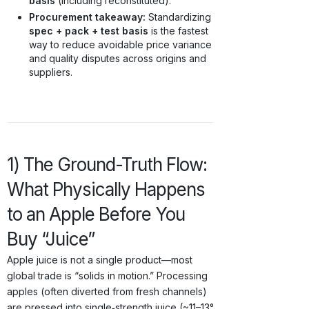
basis
(including reconstituted).
Procurement takeaway:
Standardizing
spec + pack + test basis
is the fastest
way to reduce avoidable price variance
and quality disputes across origins and
suppliers.
1) The Ground-Truth Flow:
What Physically Happens
to an Apple Before You
Buy “Juice”
Apple juice is not a single product—most
global trade is “solids in motion.” Processing
apples (often diverted from fresh channels)
are pressed into single‑strength juice (~11–13°