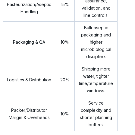
assurance,
Pasteurization/Aseptic
15%
validation, and
Handling
line controls.
Bulk aseptic
packaging and
Packaging & QA
10%
higher
microbiological
discipline.
Shipping more
water; tighter
Logistics & Distribution
20%
time/temperature
windows.
Service
Packer/Distributor
complexity and
10%
Margin & Overheads
shorter planning
buffers.