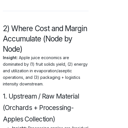
2) Where Cost and Margin
Accumulate (Node by
Node)
Insight:
Apple juice economics are
dominated by (1) fruit solids yield, (2) energy
and utilization in evaporation/aseptic
operations, and (3) packaging + logistics
intensity downstream.
1. Upstream / Raw Material
(Orchards + Processing-
Apples Collection)