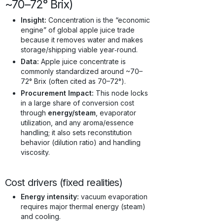
~70–72° Brix)
Insight:
Concentration is the “economic
engine” of global apple juice trade
because it removes water and makes
storage/shipping viable year‑round.
Data:
Apple juice concentrate is
commonly standardized around ~70–
72° Brix (often cited as 70–72°).
Procurement Impact:
This node locks
in a large share of conversion cost
through
energy/steam
, evaporator
utilization, and any aroma/essence
handling; it also sets reconstitution
behavior (dilution ratio) and handling
viscosity.
Cost drivers (fixed realities)
Energy intensity:
vacuum evaporation
requires major thermal energy (steam)
and cooling.