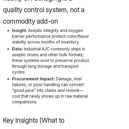
quality control system, not a
commodity add-on
Insight:
Aseptic integrity and oxygen
barrier performance protect color/flavor
stability across months of inventory.
Data:
Industrial AJC commonly ships in
aseptic drums and other bulk formats;
these systems exist to preserve product
through long storage and transport
cycles.
Procurement Impact:
Damage, liner
failures, or poor handling can convert
“good juice” into claims and rework—
cost that rarely shows up in raw material
comparisons.
Key Insights (What to