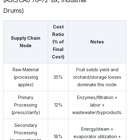
Drums)
Cost
Ratio
Supply Chain
(% of
Notes
Node
Final
Cost)
Raw Material
Fruit solids yield and
(processing
35%
orchard/storage losses
apples)
dominate this node.
Primary
Enzymes/filtration +
Processing
12%
labor +
(press/clarify)
wastewater/byproducts.
Secondary
Energy/steam +
Processing
18%
evaporator utilization +