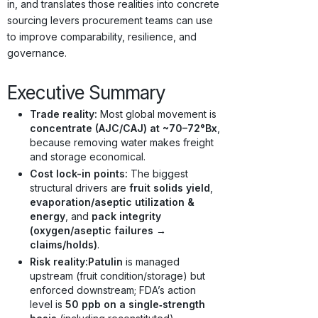
in, and translates those realities into concrete
sourcing levers procurement teams can use
to improve comparability, resilience, and
governance.
Executive Summary
Trade reality:
Most global movement is
concentrate (AJC/CAJ) at ~70–72°Bx
,
because removing water makes freight
and storage economical.
Cost lock-in points:
The biggest
structural drivers are
fruit solids yield
,
evaporation/aseptic utilization &
energy
, and
pack integrity
(oxygen/aseptic failures →
claims/holds)
.
Risk reality:
Patulin
is managed
upstream (fruit condition/storage) but
enforced downstream; FDA’s action
level is
50 ppb on a single‑strength