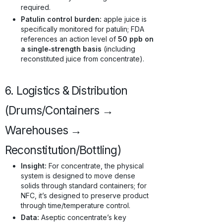
required.
Patulin control burden:
apple juice is
specifically monitored for patulin; FDA
references an action level of
50 ppb on
a single‑strength basis
(including
reconstituted juice from concentrate).
6. Logistics & Distribution
(Drums/Containers →
Warehouses →
Reconstitution/Bottling)
Insight:
For concentrate, the physical
system is designed to move dense
solids through standard containers; for
NFC, it’s designed to preserve product
through time/temperature control.
Data:
Aseptic concentrate’s key