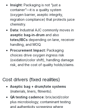
Insight:
Packaging is not “just a
container”—it is a quality system
(oxygen barrier, aseptic integrity,
migration compliance) that protects juice
chemistry.
Data:
Industrial AJC commonly moves in
aseptic bag‑in‑drum
and also
totes/IBCs
depending on lane, receiver
handling, and MOQ.
Procurement Impact:
Packaging
choices drive oxygen ingress risk
(oxidation/color shift), handling damage
risk, and the cost of quality holds/claims.
Cost drivers (fixed realities)
Aseptic bag + drum/tote systems
(materials, liners, fitments).
QA testing cadence:
brix/acid/color
plus microbiology; contaminant testing
and authenticity screening where