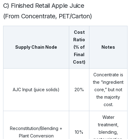
C) Finished Retail Apple Juice
(From Concentrate, PET/Carton)
Cost
Ratio
Supply Chain Node
(% of
Notes
Final
Cost)
Concentrate is
the “ingredient
AJC Input (juice solids)
20%
core,” but not
the majority
cost.
Water
treatment,
Reconstitution/Blending +
10%
blending,
Plant Conversion