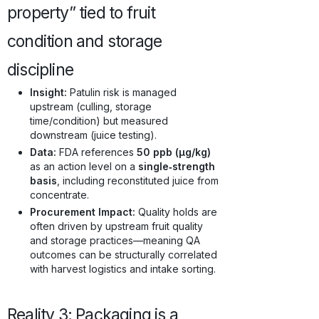
property” tied to fruit
condition and storage
discipline
Insight:
Patulin risk is managed
upstream (culling, storage
time/condition) but measured
downstream (juice testing).
Data:
FDA references
50 ppb (µg/kg)
as an action level on a
single‑strength
basis
, including reconstituted juice from
concentrate.
Procurement Impact:
Quality holds are
often driven by upstream fruit quality
and storage practices—meaning QA
outcomes can be structurally correlated
with harvest logistics and intake sorting.
Reality 3: Packaging is a