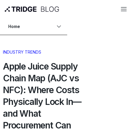
Home
INDUSTRY TRENDS
Apple Juice Supply
Chain Map (AJC vs
NFC): Where Costs
Physically Lock In—
and What
Procurement Can