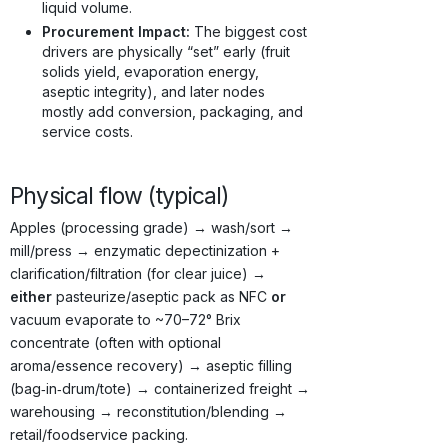
liquid volume.
Procurement Impact:
The biggest cost
drivers are physically “set” early (fruit
solids yield, evaporation energy,
aseptic integrity), and later nodes
mostly add conversion, packaging, and
service costs.
Physical flow (typical)
Apples (processing grade) → wash/sort →
mill/press → enzymatic depectinization +
clarification/filtration (for clear juice) →
either
pasteurize/aseptic pack as NFC
or
vacuum evaporate to ~70–72° Brix
concentrate (often with optional
aroma/essence recovery) → aseptic filling
(bag‑in‑drum/tote) → containerized freight →
warehousing → reconstitution/blending →
retail/foodservice packing.