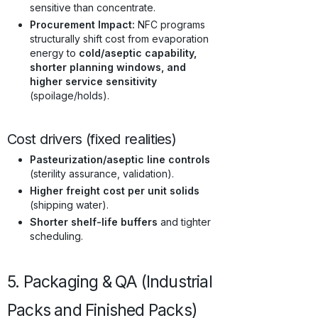
sensitive than concentrate.
Procurement Impact:
NFC programs
structurally shift cost from evaporation
energy to
cold/aseptic capability,
shorter planning windows, and
higher service sensitivity
(spoilage/holds).
Cost drivers (fixed realities)
Pasteurization/aseptic line controls
(sterility assurance, validation).
Higher freight cost per unit solids
(shipping water).
Shorter shelf-life buffers
and tighter
scheduling.
5. Packaging & QA (Industrial
Packs and Finished Packs)