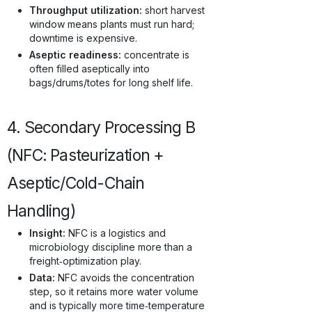
Throughput utilization:
short harvest
window means plants must run hard;
downtime is expensive.
Aseptic readiness:
concentrate is
often filled aseptically into
bags/drums/totes for long shelf life.
4. Secondary Processing B
(NFC: Pasteurization +
Aseptic/Cold-Chain
Handling)
Insight:
NFC is a logistics and
microbiology discipline more than a
freight‑optimization play.
Data:
NFC avoids the concentration
step, so it retains more water volume
and is typically more time‑temperature