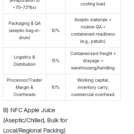
(evaporation to
cooling load.
~70–72°Bx)
Aseptic materials +
Packaging & QA
routine QA +
(aseptic bag-in-
10%
contaminant readiness
drum)
(e.g., patulin).
Containerized freight +
Logistics &
15%
drayage +
Distribution
warehousing/handling.
Processor/Trader
Working capital,
Margin &
10%
inventory carry,
Overheads
commercial overhead.
B) NFC Apple Juice
(Aseptic/Chilled, Bulk for
Local/Regional Packing)