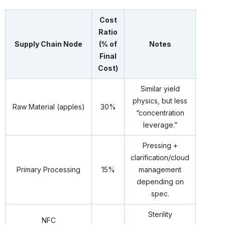
Cost
Ratio
Supply Chain Node
(% of
Notes
Final
Cost)
Similar yield
physics, but less
Raw Material (apples)
30%
“concentration
leverage.”
Pressing +
clarification/cloud
Primary Processing
15%
management
depending on
spec.
Sterility
NFC