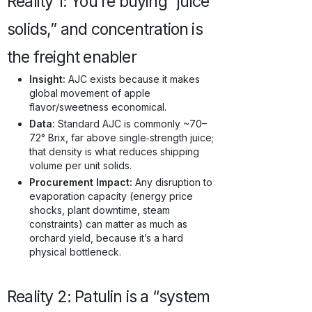
Reality 1: You’re buying “juice
solids,” and concentration is
the freight enabler
Insight:
AJC exists because it makes
global movement of apple
flavor/sweetness economical.
Data:
Standard AJC is commonly ~70–
72° Brix, far above single‑strength juice;
that density is what reduces shipping
volume per unit solids.
Procurement Impact:
Any disruption to
evaporation capacity (energy price
shocks, plant downtime, steam
constraints) can matter as much as
orchard yield, because it’s a hard
physical bottleneck.
Reality 2: Patulin is a “system