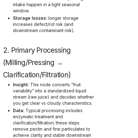
intake happen in a tight seasonal
window.
Storage losses:
longer storage
increases defect/rot risk (and
downstream contaminant risk).
2. Primary Processing
(Milling/Pressing →
Clarification/Filtration)
Insight:
This node converts “fruit
variability” into a standardized liquid
stream (raw juice) and decides whether
you get clear vs cloudy characteristics.
Data:
Typical processing includes
enzymatic treatment and
clarification/filtration; these steps
remove pectin and fine particulates to
achieve clarity and stable downstream