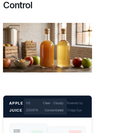
Control
APPLE
HS
Clear · Cloudy
Powered by
JUICE
200979
· Concentrated
Tridge Eye
🇰🇷