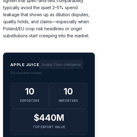
tighten that spec-and-test comparability
typically avoid the quiet 2–5% spend
leakage that shows up as dilution disputes,
quality holds, and claims—especially when
Poland/EU crop risk headlines or origin
substitutions start creeping into the market.
APPLE JUICE
Supply Chain Intelligence
154 countries tracked
10
10
EXPORTERS
IMPORTERS
$440M
TOP EXPORT VALUE