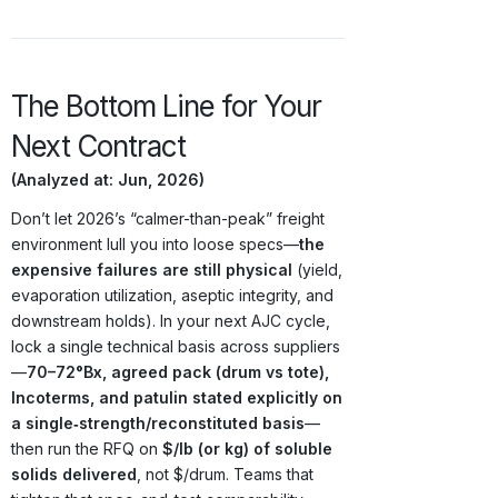
The Bottom Line for Your
Next Contract
(Analyzed at: Jun, 2026)
Don’t let 2026’s “calmer-than-peak” freight
environment lull you into loose specs—
the
expensive failures are still physical
(yield,
evaporation utilization, aseptic integrity, and
downstream holds). In your next AJC cycle,
lock a single technical basis across suppliers
—
70–72°Bx, agreed pack (drum vs tote),
Incoterms, and patulin stated explicitly on
a single‑strength/reconstituted basis
—
then run the RFQ on
$/lb (or kg) of soluble
solids delivered
, not $/drum. Teams that