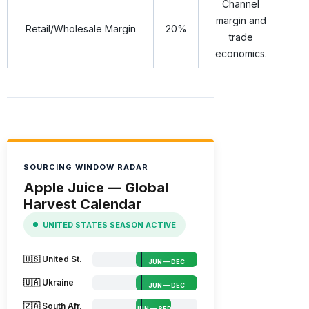
Channel
margin and
Retail/Wholesale Margin
20%
trade
economics.
SOURCING WINDOW RADAR
Apple Juice — Global
Harvest Calendar
UNITED STATES SEASON ACTIVE
🇺🇸 United St.
JUN — DEC
🇺🇦 Ukraine
JUN — DEC
🇿🇦 South Afr.
JUN — SEP