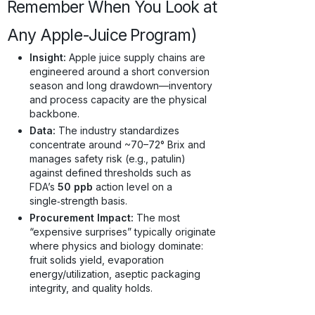
Remember When You Look at
Any Apple-Juice Program)
Insight:
Apple juice supply chains are
engineered around a short conversion
season and long drawdown—inventory
and process capacity are the physical
backbone.
Data:
The industry standardizes
concentrate around ~70–72° Brix and
manages safety risk (e.g., patulin)
against defined thresholds such as
FDA’s
50 ppb
action level on a
single‑strength basis.
Procurement Impact:
The most
“expensive surprises” typically originate
where physics and biology dominate:
fruit solids yield, evaporation
energy/utilization, aseptic packaging
integrity, and quality holds.