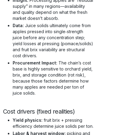
Insight:
Processing apples are “residual
supply” in many regions—availability
and quality depend on what the fresh
market doesn’t absorb.
Data:
Juice solids ultimately come from
apples pressed into single‑strength
juice before any concentration step;
yield losses at pressing (pomace/solids)
and fruit brix variability are structural
cost drivers.
Procurement Impact:
The chain’s cost
base is highly sensitive to orchard yield,
brix, and storage condition (rot risk),
because those factors determine how
many apples are needed per ton of
juice solids.
Cost drivers (fixed realities)
Yield physics:
fruit brix + pressing
efficiency determine juice solids per ton.
Labor & harvest window:
picking and