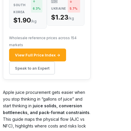
↑
🇺🇦
↓
SOUTH
6.3%
UKRAINE
5.7%
KOREA
$1.23
/kg
$1.90
/kg
Wholesale reference prices across 154
markets
View Full Price Index →
Speak to an Expert
Apple juice procurement gets easier when
you stop thinking in “gallons of juice” and
start thinking in
juice solids, conversion
bottlenecks, and pack-format constraints
.
This guide maps the physical flow (AJC vs
NFC), highlights where costs and risks lock