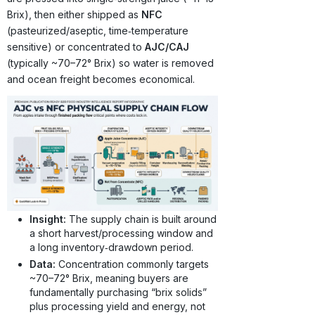
Brix), then either shipped as
NFC
(pasteurized/aseptic, time‑temperature
sensitive) or concentrated to
AJC/CAJ
(typically ~70–72° Brix) so water is removed
and ocean freight becomes economical.
Insight:
The supply chain is built around
a short harvest/processing window and
a long inventory‑drawdown period.
Data:
Concentration commonly targets
~70–72° Brix, meaning buyers are
fundamentally purchasing “brix solids”
plus processing yield and energy, not