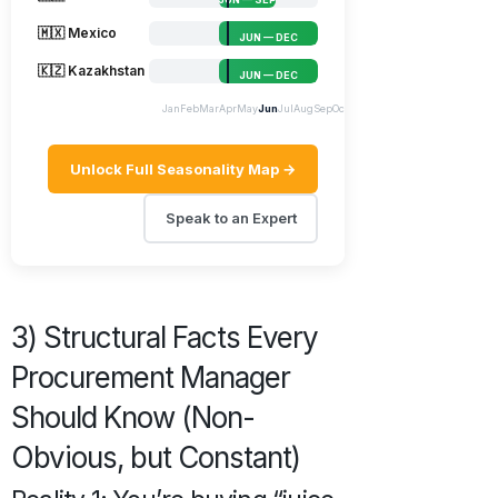
🇲🇽 Mexico
JUN — DEC
🇰🇿 Kazakhstan
JUN — DEC
Jan
Feb
Mar
Apr
May
Jun
Jul
Aug
Sep
Oct
Nov
Dec
Unlock Full Seasonality Map →
Speak to an Expert
3) Structural Facts Every
Procurement Manager
Should Know (Non-
Obvious, but Constant)