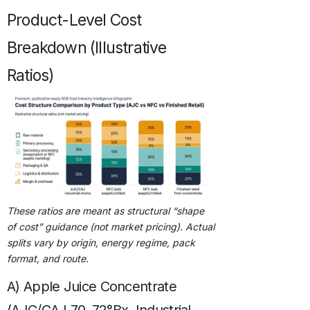
Product-Level Cost
Breakdown (Illustrative
Ratios)
These ratios are meant as structural “shape
of cost” guidance (not market pricing). Actual
splits vary by origin, energy regime, pack
format, and route.
A) Apple Juice Concentrate
(AJC/CAJ 70–72°Bx, Industrial