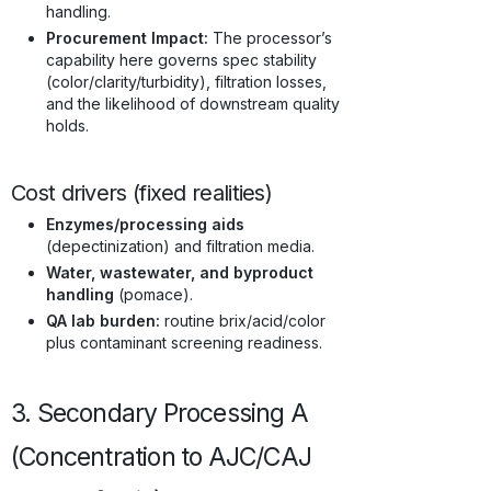
handling.
Procurement Impact:
The processor’s
capability here governs spec stability
(color/clarity/turbidity), filtration losses,
and the likelihood of downstream quality
holds.
Cost drivers (fixed realities)
Enzymes/processing aids
(depectinization) and filtration media.
Water, wastewater, and byproduct
handling
(pomace).
QA lab burden:
routine brix/acid/color
plus contaminant screening readiness.
3. Secondary Processing A
(Concentration to AJC/CAJ