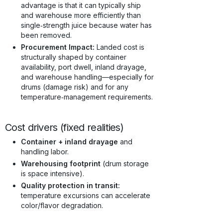
advantage is that it can typically ship
and warehouse more efficiently than
single‑strength juice because water has
been removed.
Procurement Impact:
Landed cost is
structurally shaped by container
availability, port dwell, inland drayage,
and warehouse handling—especially for
drums (damage risk) and for any
temperature‑management requirements.
Cost drivers (fixed realities)
Container + inland drayage
and
handling labor.
Warehousing footprint
(drum storage
is space intensive).
Quality protection in transit:
temperature excursions can accelerate
color/flavor degradation.