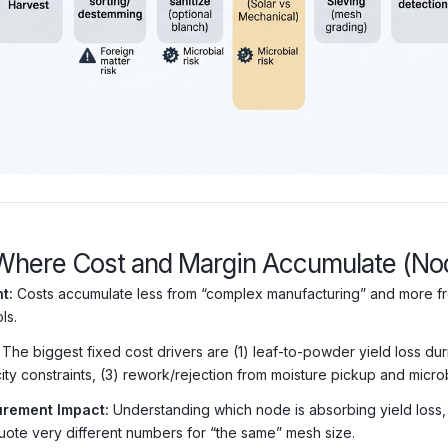
Where Cost and Margin Accumulate (N
t:
Costs accumulate less from “complex manufacturing” and more fro
ls.
The biggest fixed cost drivers are (1) leaf-to-powder yield loss du
ity constraints, (3) rework/rejection from moisture pickup and micro
rement Impact:
Understanding which node is absorbing yield loss
uote very different numbers for “the same” mesh size.