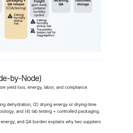
ode-by-Node)
m yield loss, energy, labor, and compliance
ring dehydration, (2) drying energy or drying-time
biology, and (4) lab testing + controlled packaging.
, energy, and QA burden explains why two suppliers