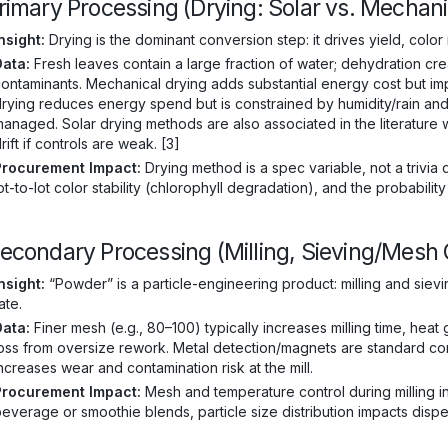
Primary Processing (Drying: Solar vs. Mechani
nsight:
Drying is the dominant conversion step: it drives yield, color
Data:
Fresh leaves contain a large fraction of water; dehydration cre
ontaminants. Mechanical drying adds substantial energy cost but im
rying reduces energy spend but is constrained by humidity/rain and
anaged. Solar drying methods are also associated in the literature 
rift if controls are weak. [3]
Procurement Impact:
Drying method is a spec variable, not a trivia de
ot-to-lot color stability (chlorophyll degradation), and the probabilit
Secondary Processing (Milling, Sieving/Mesh 
nsight:
“Powder” is a particle-engineering product: milling and siev
ate.
Data:
Finer mesh (e.g., 80–100) typically increases milling time, heat
oss from oversize rework. Metal detection/magnets are standard con
ncreases wear and contamination risk at the mill.
Procurement Impact:
Mesh and temperature control during milling inf
everage or smoothie blends, particle size distribution impacts disper