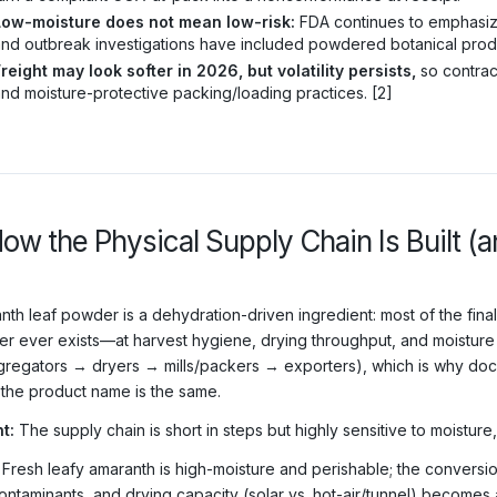
Low-moisture does not mean low-risk:
FDA continues to emphasize
nd outbreak investigations have included powdered botanical produc
reight may look softer in 2026, but volatility persists,
so contract
nd moisture-protective packing/loading practices. [2]
How the Physical Supply Chain Is Built 
nth leaf powder is a dehydration-driven ingredient: most of the final
r ever exists—at harvest hygiene, drying throughput, and moisture c
regators → dryers → mills/packers → exporters), which is why doc
the product name is the same.
t:
The supply chain is short in steps but highly sensitive to moisture
Fresh leafy amaranth is high-moisture and perishable; the conversio
ontaminants, and drying capacity (solar vs. hot-air/tunnel) becomes 