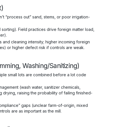
t)
n’t “process out” sand, stems, or poor irrigation-
sorting). Field practices drive foreign matter load,
er).
and cleaning intensity; higher incoming foreign
es) or higher defect risk if controls are weak.
emming, Washing/Sanitizing)
iple small lots are combined before a lot code
agement (wash water, sanitizer chemicals,
rying, raising the probability of failing finished-
ompliance” gaps (unclear farm-of-origin, mixed
ntrols are as important as the mill.