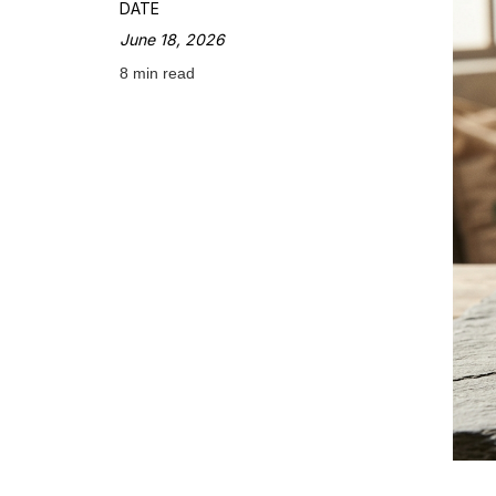
DATE
June 18, 2026
8 min read