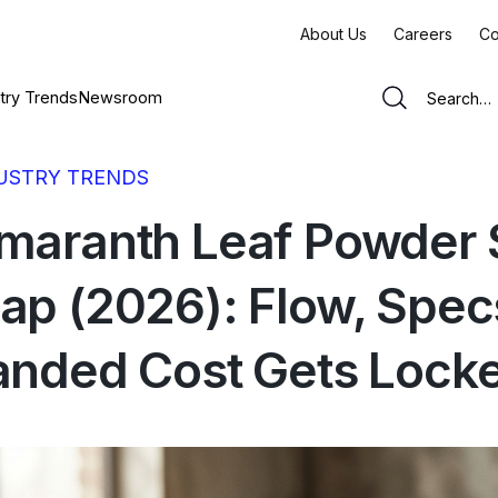
About Us
Careers
Co
try Trends
Newsroom
USTRY TRENDS
maranth Leaf Powder 
ap (2026): Flow, Spec
anded Cost Gets Locke