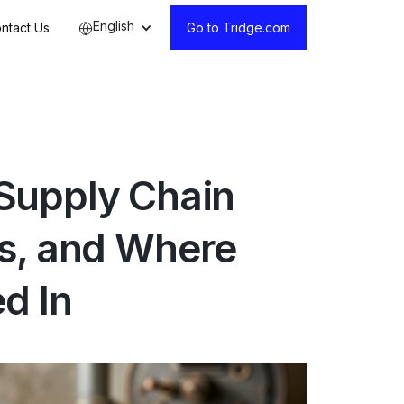
English
ntact Us
Go to Tridge.com
Supply Chain
s, and Where
d In