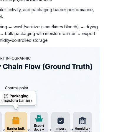
ter activity, and packaging barrier performance,
t.
mming → wash/sanitize (sometimes blanch) → drying
 → bulk packaging with moisture barrier → export
idity-controlled storage.