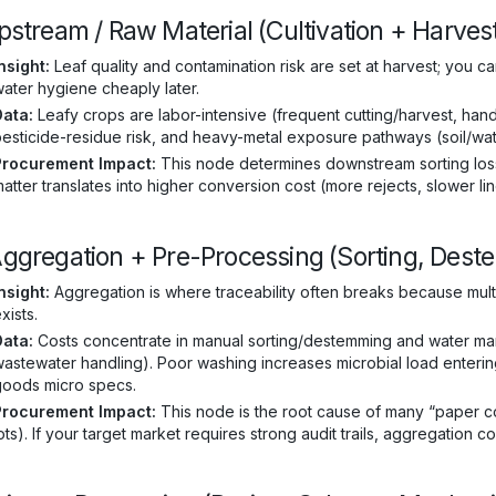
Upstream / Raw Material (Cultivation + Harves
nsight:
Leaf quality and contamination risk are set at harvest; you ca
ater hygiene cheaply later.
Data:
Leafy crops are labor-intensive (frequent cutting/harvest, hand 
esticide-residue risk, and heavy-metal exposure pathways (soil/wat
Procurement Impact:
This node determines downstream sorting loss 
atter translates into higher conversion cost (more rejects, slower lin
Aggregation + Pre-Processing (Sorting, Dest
nsight:
Aggregation is where traceability often breaks because mult
xists.
Data:
Costs concentrate in manual sorting/destemming and water man
astewater handling). Poor washing increases microbial load entering d
goods micro specs.
Procurement Impact:
This node is the root cause of many “paper c
ots). If your target market requires strong audit trails, aggregation co