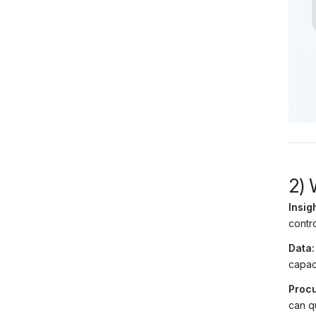
2) 
Insigh
contro
Data:
capac
Procu
can q