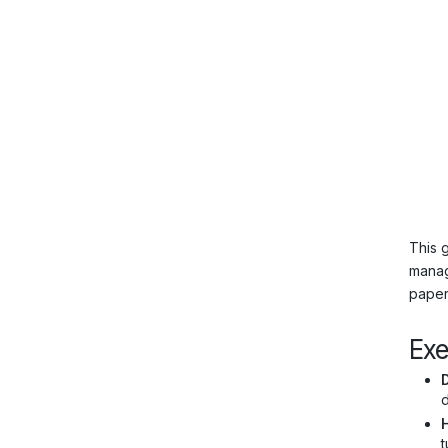
This 
manag
paper”
Ex
d
H
t