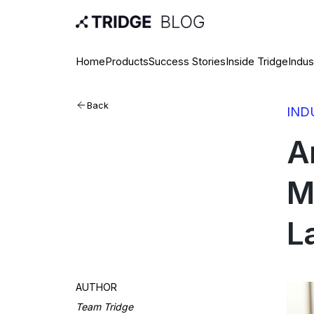
Home
Products
Success Stories
Inside Tridge
Indus
Back
IND
A
M
L
AUTHOR
Team Tridge