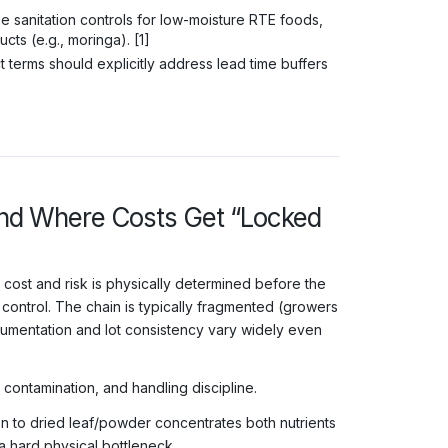
 sanitation controls for low-moisture RTE foods,
ts (e.g., moringa). [1]
 terms should explicitly address lead time buffers
(and Where Costs Get “Locked
 cost and risk is physically determined before the
ontrol. The chain is typically fragmented (growers
umentation and lot consistency vary widely even
, contamination, and handling discipline.
n to dried leaf/powder concentrates both nutrients
a hard physical bottleneck.