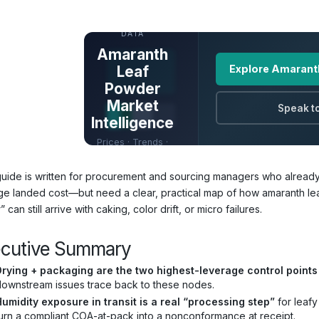
UNLOCK FULL
DATA
Amaranth
Leaf
Explore Amarant
Powder
Market
Speak to
Intelligence
Prices · Trends ·
Origins · Forecasts
guide is written for procurement and sourcing managers who already
e landed cost—but need a clear, practical map of how amaranth le
 can still arrive with caking, color drift, or micro failures.
ecutive Summary
Drying + packaging are the two highest-leverage control points
ownstream issues trace back to these nodes.
umidity exposure in transit is a real “processing step”
for leafy
urn a compliant COA-at-pack into a nonconformance at receipt.