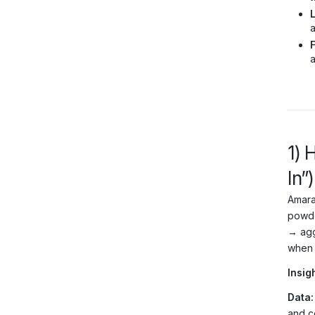
a
F
a
1) 
In”)
Amara
powde
→ agg
when 
Insigh
Data:
and c