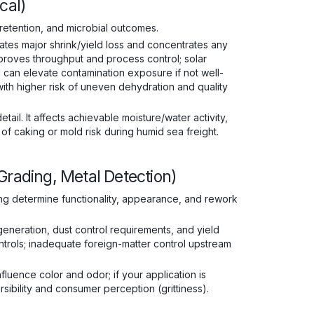
cal)
 retention, and microbial outcomes.
ates major shrink/yield loss and concentrates any
proves throughput and process control; solar
 can elevate contamination exposure if not well-
with higher risk of uneven dehydration and quality
tail. It affects achievable moisture/water activity,
y of caking or mold risk during humid sea freight.
Grading, Metal Detection)
ing determine functionality, appearance, and rework
 generation, dust control requirements, and yield
trols; inadequate foreign-matter control upstream
luence color and odor; if your application is
sibility and consumer perception (grittiness).