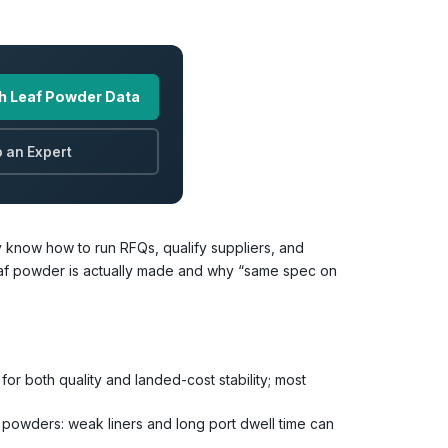
h Leaf Powder Data
 an Expert
 know how to run RFQs, qualify suppliers, and
af powder is actually made and why “same spec on
for both quality and landed-cost stability; most
 powders: weak liners and long port dwell time can