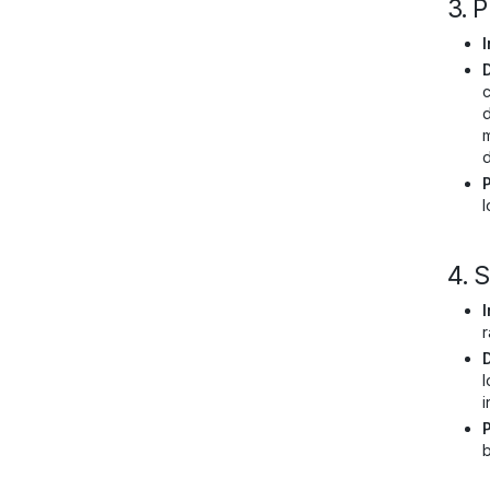
3. 
I
c
d
m
d
l
4. 
I
r
l
i
b