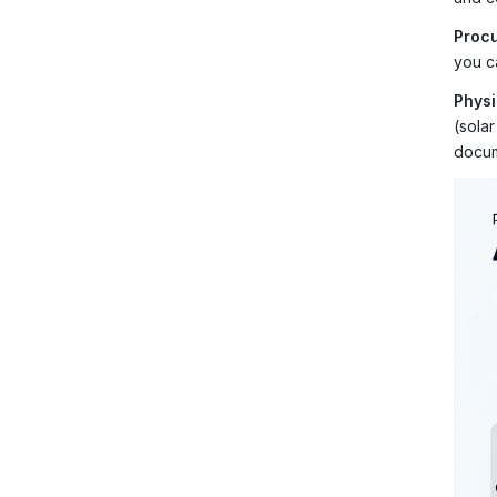
Procu
you ca
Physi
(sola
docum