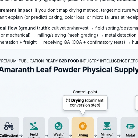
rement Impact:
If you don’t map drying method, target moisture/wa
n’t explain (or predict) caking, color loss, or micro failures at receip
cal flow (ground truth):
cultivation/harvest → field sorting/deste
r or mechanical) → milling/sieving (mesh grading) → metal detection
entation + freight → receiving QA (COA + confirmatory tests) → hum