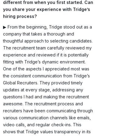
different from when you first started. Can
you share your experience with Tridge’s
hiring process?
▶ From the beginning, Tridge stood out as a
company that takes a thorough and
thoughtful approach to selecting candidates.
The recruitment team carefully reviewed my
experience and reviewed if it is potentially
fitting with Tridge’s dynamic environment.
One of the aspects I appreciated most was
the consistent communication from Tridge’s
Global Recruiters. They provided timely
updates at every stage, addressing any
questions I had and making the recruitment
awesome. The recruitment process and
recruiters have been communicating through
various communication channels like emails,
video calls, and regular check-ins. This
shows that Tridge values transparency in its