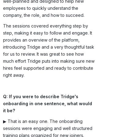
well-planned and designed to help new
employees to quickly understand the
company, the role, and how to succeed.
The sessions covered everything step by
step, making it easy to follow and engage. It
provides an overview of the platform,
introducing Tridge and a very thoughtful task
for us to review. It was great to see how
much effort Tridge puts into making sure new
hires feel supported and ready to contribute
right away.
Q: If you were to describe Tridge's
onboarding in one sentence, what would
it be?
▶ That is an easy one. The onboarding
sessions were engaging and well structured
training plans organized for new joiners.