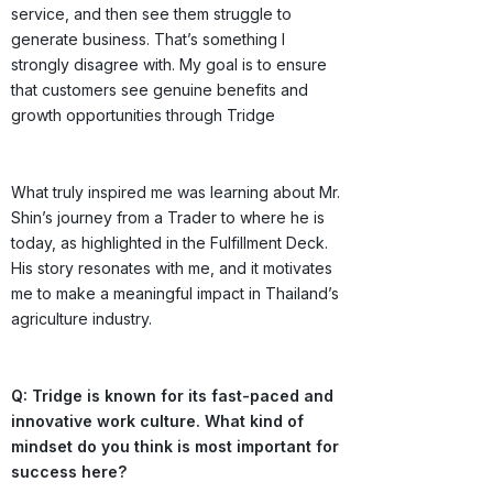
service, and then see them struggle to
generate business. That’s something I
strongly disagree with. My goal is to ensure
that customers see genuine benefits and
growth opportunities through Tridge
What truly inspired me was learning about Mr.
Shin’s journey from a Trader to where he is
today, as highlighted in the Fulfillment Deck.
His story resonates with me, and it motivates
me to make a meaningful impact in Thailand’s
agriculture industry.
Q: Tridge is known for its fast-paced and
innovative work culture. What kind of
mindset do you think is most important for
success here?