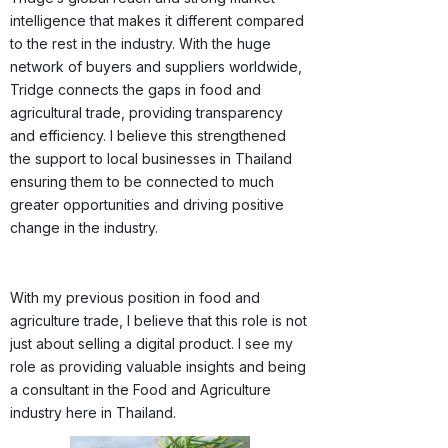
intelligence that makes it different compared
to the rest in the industry. With the huge
network of buyers and suppliers worldwide,
Tridge connects the gaps in food and
agricultural trade, providing transparency
and efficiency. I believe this strengthened
the support to local businesses in Thailand
ensuring them to be connected to much
greater opportunities and driving positive
change in the industry.
With my previous position in food and
agriculture trade, I believe that this role is not
just about selling a digital product. I see my
role as providing valuable insights and being
a consultant in the Food and Agriculture
industry here in Thailand.