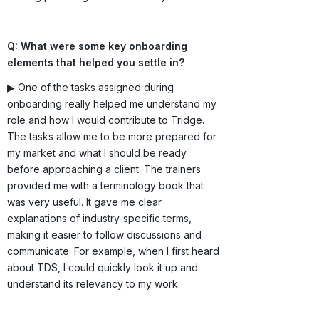
Q: What were some key onboarding
elements that helped you settle in?
▶ One of the tasks assigned during
onboarding really helped me understand my
role and how I would contribute to Tridge.
The tasks allow me to be more prepared for
my market and what I should be ready
before approaching a client. The trainers
provided me with a terminology book that
was very useful. It gave me clear
explanations of industry-specific terms,
making it easier to follow discussions and
communicate. For example, when I first heard
about TDS, I could quickly look it up and
understand its relevancy to my work.