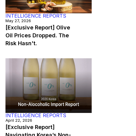
INTELLIGENCE REPORTS
May 27, 2026
[Exclusive Report] Olive
Oil Prices Dropped. The
Risk Hasn't.
INTELLIGENCE REPORTS
April 22, 2026
[Exclusive Report]
Navigating Korea’s Non-