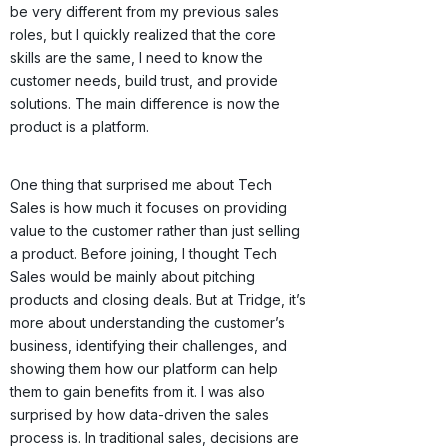
be very different from my previous sales
roles, but I quickly realized that the core
skills are the same, I need to know the
customer needs, build trust, and provide
solutions. The main difference is now the
product is a platform.
One thing that surprised me about Tech
Sales is how much it focuses on providing
value to the customer rather than just selling
a product. Before joining, I thought Tech
Sales would be mainly about pitching
products and closing deals. But at Tridge, it’s
more about understanding the customer’s
business, identifying their challenges, and
showing them how our platform can help
them to gain benefits from it. I was also
surprised by how data-driven the sales
process is. In traditional sales, decisions are