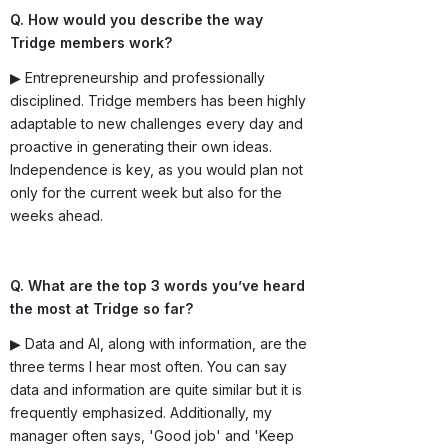
Q. How would you describe the way
Tridge members work?
▶ Entrepreneurship and professionally
disciplined. Tridge members has been highly
adaptable to new challenges every day and
proactive in generating their own ideas.
Independence is key, as you would plan not
only for the current week but also for the
weeks ahead.
Q. What are the top 3 words you’ve heard
the most at Tridge so far?
▶ Data and AI, along with information, are the
three terms I hear most often. You can say
data and information are quite similar but it is
frequently emphasized. Additionally, my
manager often says, 'Good job' and 'Keep