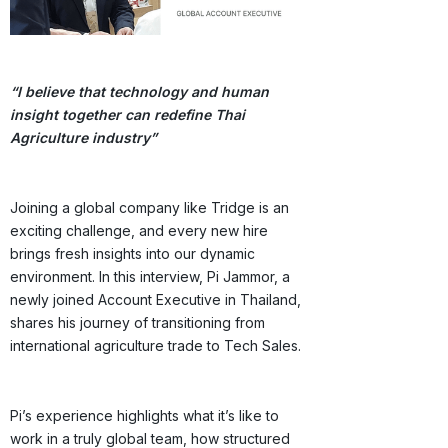
“I believe that technology and human
insight together can redefine Thai
Agriculture industry”
Joining a global company like Tridge is an
exciting challenge, and every new hire
brings fresh insights into our dynamic
environment. In this interview, Pi Jammor, a
newly joined Account Executive in Thailand,
shares his journey of transitioning from
international agriculture trade to Tech Sales.
Pi’s experience highlights what it’s like to
work in a truly global team, how structured