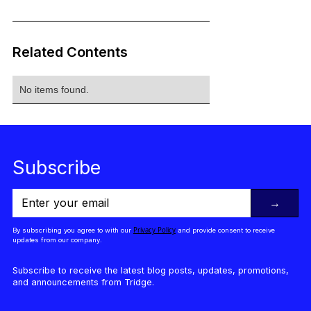
Related Contents
No items found.
Subscribe
→
Privacy Policy
By subscribing you agree to with our
and provide consent to receive
updates from our company.
Subscribe to receive the latest blog posts, updates, promotions,
and announcements from Tridge.