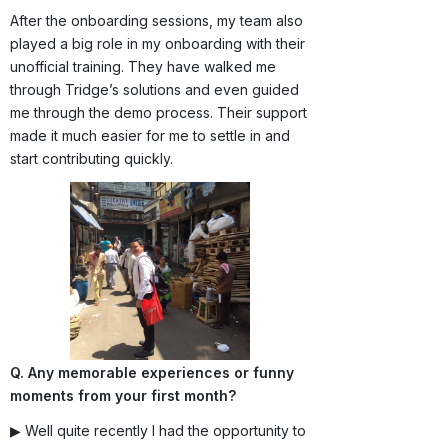
After the onboarding sessions, my team also
played a big role in my onboarding with their
unofficial training. They have walked me
through Tridge’s solutions and even guided
me through the demo process. Their support
made it much easier for me to settle in and
start contributing quickly.
Q. Any memorable experiences or funny
moments from your first month?
▶ Well quite recently I had the opportunity to