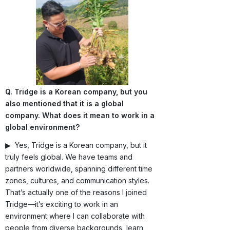
Q. Tridge is a Korean company, but you
also mentioned that it is a global
company. What does it mean to work in a
global environment?
▶ Yes, Tridge is a Korean company, but it
truly feels global. We have teams and
partners worldwide, spanning different time
zones, cultures, and communication styles.
That’s actually one of the reasons I joined
Tridge—it’s exciting to work in an
environment where I can collaborate with
people from diverse backgrounds, learn