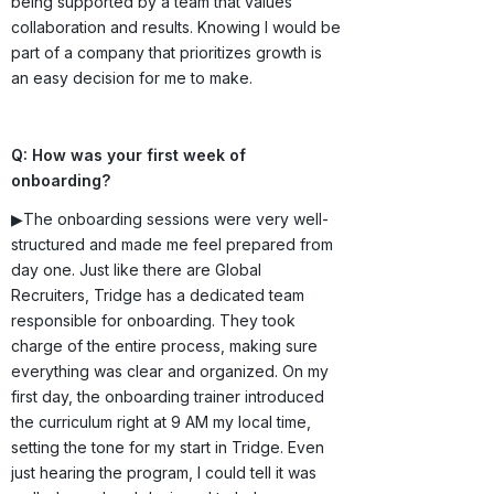
being supported by a team that values
collaboration and results. Knowing I would be
part of a company that prioritizes growth is
an easy decision for me to make.
Q: How was your first week of
onboarding?
▶The onboarding sessions were very well-
structured and made me feel prepared from
day one. Just like there are Global
Recruiters, Tridge has a dedicated team
responsible for onboarding. They took
charge of the entire process, making sure
everything was clear and organized. On my
first day, the onboarding trainer introduced
the curriculum right at 9 AM my local time,
setting the tone for my start in Tridge. Even
just hearing the program, I could tell it was