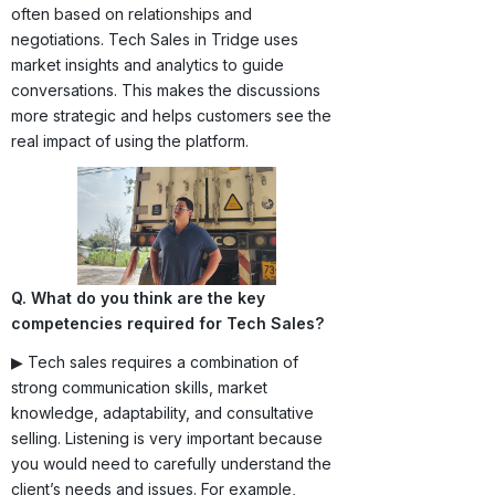
often based on relationships and
negotiations. Tech Sales in Tridge uses
market insights and analytics to guide
conversations. This makes the discussions
more strategic and helps customers see the
real impact of using the platform.
Q. What do you think are the key
competencies required for Tech Sales?
▶ Tech sales requires a combination of
strong communication skills, market
knowledge, adaptability, and consultative
selling. Listening is very important because
you would need to carefully understand the
client’s needs and issues. For example,