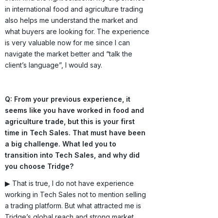
in international food and agriculture trading
also helps me understand the market and
what buyers are looking for. The experience
is very valuable now for me since I can
navigate the market better and “talk the
client’s language”, I would say.
Q: From your previous experience, it
seems like you have worked in food and
agriculture trade, but this is your first
time in Tech Sales. That must have been
a big challenge. What led you to
transition into Tech Sales, and why did
you choose Tridge?
▶ That is true, I do not have experience
working in Tech Sales not to mention selling
a trading platform. But what attracted me is
Tridge’s global reach and strong market