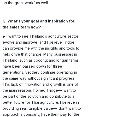
up the great work” as well.
Q: What's your goal and inspiration for
the sales team now?
▶ I want to see Thailand’s agriculture sector
evolve and improve, and I believe Tridge
can provide me with the insights and tools to
help drive that change. Many businesses in
Thailand, such as coconut and longan farms,
have been passed down for three
generations, yet they continue operating in
the same way without significant progress.
This lack of innovation and growth is one of
the main reasons I joined Tridge—I want to
be part of the solution and contribute to a
better future for Thai agriculture. I believe in
providing real, tangible value—I don’t want to
approach a company, have them pay for the