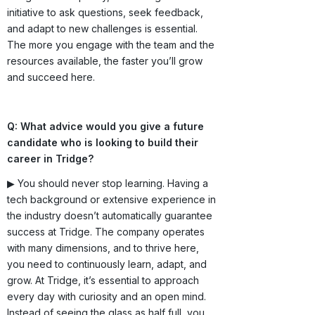
initiative to ask questions, seek feedback,
and adapt to new challenges is essential.
The more you engage with the team and the
resources available, the faster you’ll grow
and succeed here.
Q: What advice would you give a future
candidate who is looking to build their
career in Tridge?
▶ You should never stop learning. Having a
tech background or extensive experience in
the industry doesn’t automatically guarantee
success at Tridge. The company operates
with many dimensions, and to thrive here,
you need to continuously learn, adapt, and
grow. At Tridge, it’s essential to approach
every day with curiosity and an open mind.
Instead of seeing the glass as half full, you