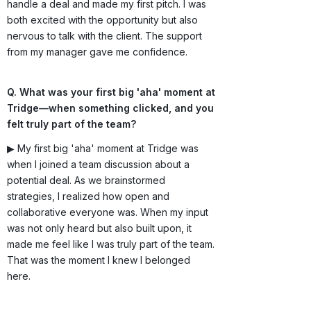
handle a deal and made my first pitch. I was
both excited with the opportunity but also
nervous to talk with the client. The support
from my manager gave me confidence.
Q. What was your first big 'aha' moment at
Tridge—when something clicked, and you
felt truly part of the team?
▶ My first big 'aha' moment at Tridge was
when I joined a team discussion about a
potential deal. As we brainstormed
strategies, I realized how open and
collaborative everyone was. When my input
was not only heard but also built upon, it
made me feel like I was truly part of the team.
That was the moment I knew I belonged
here.