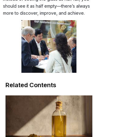
should see it as half empty—there’s always
more to discover, improve, and achieve.
Related Contents