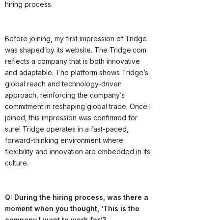
hiring process.
Before joining, my first impression of Tridge
was shaped by its website. The Tridge.com
reflects a company that is both innovative
and adaptable. The platform shows Tridge’s
global reach and technology-driven
approach, reinforcing the company’s
commitment in reshaping global trade. Once I
joined, this impression was confirmed for
sure! Tridge operates in a fast-paced,
forward-thinking environment where
flexibility and innovation are embedded in its
culture.
Q: During the hiring process, was there a
moment when you thought, ‘This is the
company I want to work for’?