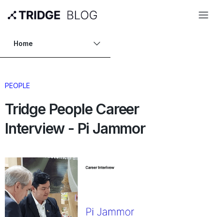
Home
PEOPLE
Tridge People Career
Interview - Pi Jammor