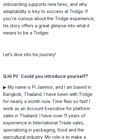
onboarding supports new hires, and why
adaptability is key to success at Tridge. If
you're curious about the Tridge experience,
his story offers a great glimpse into what it
means to be a Tridger.
Let’s dive into his journey!
Q.Hi Pi! Could you introduce yourself?
▶ My name is Pi Jammor, and I am based in
Bangkok, Thailand. I have been with Tridge
for nearly a month now. Time flies so fast! I
work as an Account Executive for platform
sales in Thailand. I have over 11 years of
experience in International Trade sales,
specializing in packaging, food and the
agricultural industry. My role is to make a