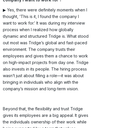
▶ Yes, there were definitely moments when I
thought, ‘This is it, I found the company I
want to work for.’ It was during my interview
process when I realized how globally
dynamic and structured Tridge is. What stood
out most was Tridge’s global and fast-paced
environment. The company trusts their
employees and gives them a chance to work
on high-impact projects from day one. Tridge
also invests in its people. The hiring process
wasn’t just about filling a role—it was about
bringing in individuals who align with the
company’s mission and long-term vision.
Beyond that, the flexibility and trust Tridge
gives its employees are a big appeal. It gives
the individuals ownership of their work while