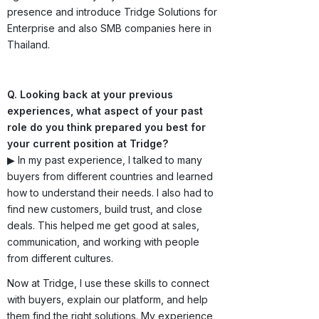
presence and introduce Tridge Solutions for
Enterprise and also SMB companies here in
Thailand.
Q. Looking back at your previous
experiences, what aspect of your past
role do you think prepared you best for
your current position at Tridge?
▶ In my past experience, I talked to many
buyers from different countries and learned
how to understand their needs. I also had to
find new customers, build trust, and close
deals. This helped me get good at sales,
communication, and working with people
from different cultures.
Now at Tridge, I use these skills to connect
with buyers, explain our platform, and help
them find the right solutions. My experience