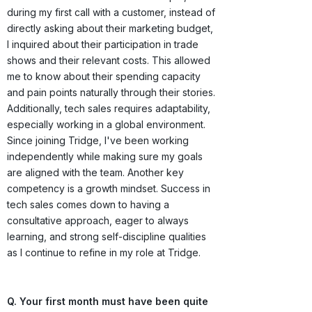
during my first call with a customer, instead of
directly asking about their marketing budget,
I inquired about their participation in trade
shows and their relevant costs. This allowed
me to know about their spending capacity
and pain points naturally through their stories.
Additionally, tech sales requires adaptability,
especially working in a global environment.
Since joining Tridge, I've been working
independently while making sure my goals
are aligned with the team. Another key
competency is a growth mindset. Success in
tech sales comes down to having a
consultative approach, eager to always
learning, and strong self-discipline qualities
as I continue to refine in my role at Tridge.
Q. Your first month must have been quite