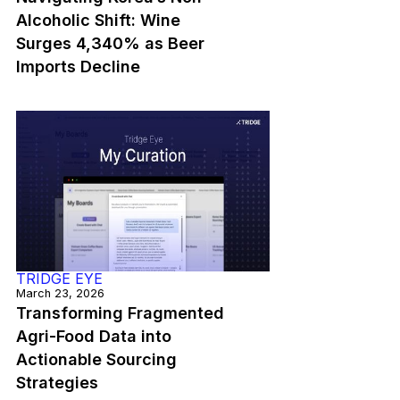
Alcoholic Shift: Wine
Surges 4,340% as Beer
Imports Decline
TRIDGE EYE
March 23, 2026
Transforming Fragmented
Agri-Food Data into
Actionable Sourcing
Strategies