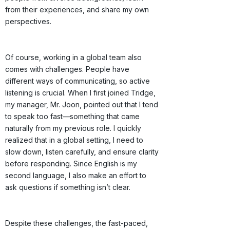
from their experiences, and share my own
perspectives.
Of course, working in a global team also
comes with challenges. People have
different ways of communicating, so active
listening is crucial. When I first joined Tridge,
my manager, Mr. Joon, pointed out that I tend
to speak too fast—something that came
naturally from my previous role. I quickly
realized that in a global setting, I need to
slow down, listen carefully, and ensure clarity
before responding. Since English is my
second language, I also make an effort to
ask questions if something isn’t clear.
Despite these challenges, the fast-paced,