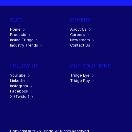
BLOG
OTHERS
Home
About Us
Products
Careers
Inside Tridge
Newsroom
Industry Trends
Contact Us
FOLLOW US
OUR SOLUTIONS
YouTube
Tridge Eye
Linkedin
Tridge Pay
Instagram
Facebook
X (Twitter)
Copyright © 2026 Tridge. All Rights Reserved.