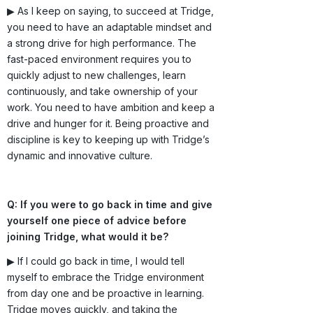
▶ As I keep on saying, to succeed at Tridge,
you need to have an adaptable mindset and
a strong drive for high performance. The
fast-paced environment requires you to
quickly adjust to new challenges, learn
continuously, and take ownership of your
work. You need to have ambition and keep a
drive and hunger for it. Being proactive and
discipline is key to keeping up with Tridge’s
dynamic and innovative culture.
Q: If you were to go back in time and give
yourself one piece of advice before
joining Tridge, what would it be?
▶ If I could go back in time, I would tell
myself to embrace the Tridge environment
from day one and be proactive in learning.
Tridge moves quickly, and taking the