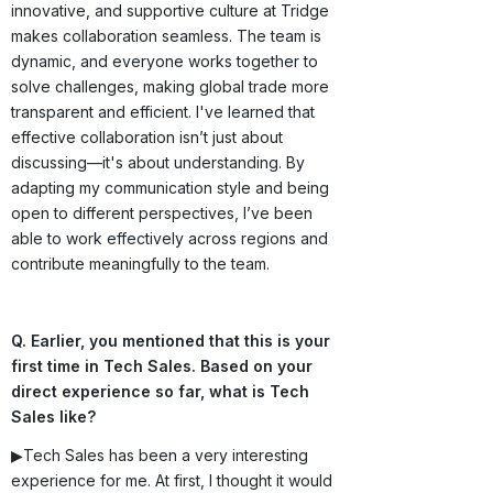
innovative, and supportive culture at Tridge
makes collaboration seamless. The team is
dynamic, and everyone works together to
solve challenges, making global trade more
transparent and efficient. I've learned that
effective collaboration isn’t just about
discussing—it's about understanding. By
adapting my communication style and being
open to different perspectives, I’ve been
able to work effectively across regions and
contribute meaningfully to the team.
Q. Earlier, you mentioned that this is your
first time in Tech Sales. Based on your
direct experience so far, what is Tech
Sales like?
▶Tech Sales has been a very interesting
experience for me. At first, I thought it would