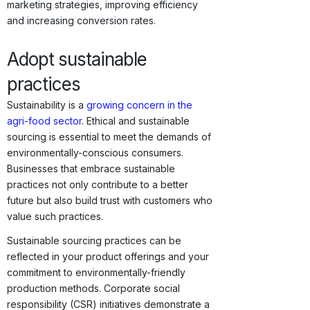
marketing strategies, improving efficiency
and increasing conversion rates.
Adopt sustainable
practices
Sustainability is a
growing concern in the
agri-food sector
. Ethical and sustainable
sourcing is essential to meet the demands of
environmentally-conscious consumers.
Businesses that embrace sustainable
practices not only contribute to a better
future but also build trust with customers who
value such practices.
Sustainable sourcing practices can be
reflected in your product offerings and your
commitment to environmentally-friendly
production methods. Corporate social
responsibility (CSR) initiatives demonstrate a