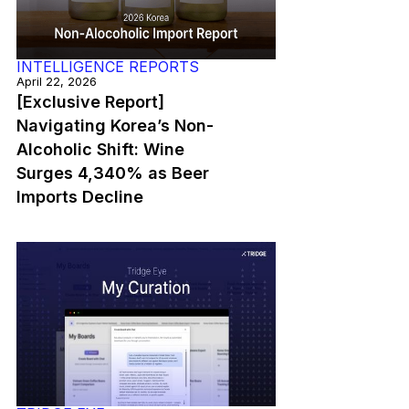
INTELLIGENCE REPORTS
April 22, 2026
[Exclusive Report]
Navigating Korea’s Non-
Alcoholic Shift: Wine
Surges 4,340% as Beer
Imports Decline