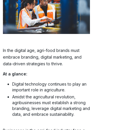
In the digital age, agri-food brands must
embrace branding, digital marketing, and
data-driven strategies to thrive.
At a glance:
Digital technology continues to play an
important role in agriculture.
Amidst the agricultural revolution,
agribusinesses must establish a strong
branding, leverage digital marketing and
data, and embrace sustainability.