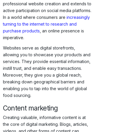
professional website creation and extends to
active participation on social media platforms.
In a world where consumers are
increasingly
turning to the internet to research and
purchase products
, an online presence is
imperative.
Websites serve as digital storefronts,
allowing you to showcase your products and
services. They provide essential information,
instill trust, and enable easy transactions.
Moreover, they give you a global reach,
breaking down geographical barriers and
enabling you to tap into the world of global
food sourcing.
Content marketing
Creating valuable, informative content is at
the core of digital marketing. Blogs, articles,
videos, and other forms of content can