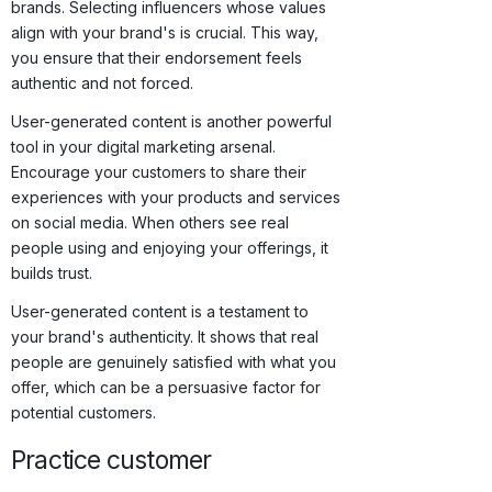
brands. Selecting influencers whose values
align with your brand's is crucial. This way,
you ensure that their endorsement feels
authentic and not forced.
User-generated content is another powerful
tool in your digital marketing arsenal.
Encourage your customers to share their
experiences with your products and services
on social media. When others see real
people using and enjoying your offerings, it
builds trust.
User-generated content is a testament to
your brand's authenticity. It shows that real
people are genuinely satisfied with what you
offer, which can be a persuasive factor for
potential customers.
Practice customer