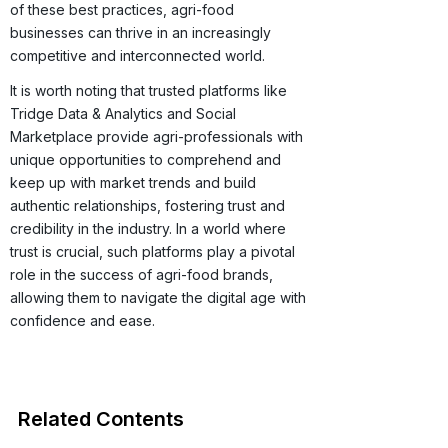
of these best practices, agri-food
businesses can thrive in an increasingly
competitive and interconnected world.
It is worth noting that trusted platforms like
Tridge Data & Analytics and Social
Marketplace provide agri-professionals with
unique opportunities to comprehend and
keep up with market trends and build
authentic relationships, fostering trust and
credibility in the industry. In a world where
trust is crucial, such platforms play a pivotal
role in the success of agri-food brands,
allowing them to navigate the digital age with
confidence and ease.
Related Contents