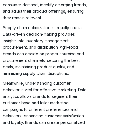
consumer demand, identify emerging trends,
and adjust their product offerings, ensuring
they remain relevant.
Supply chain optimization is equally crucial.
Data-driven decision-making provides
insights into inventory management,
procurement, and distribution. Agri-food
brands can decide on proper sourcing and
procurement channels, securing the best
deals, maintaining product quality, and
minimizing supply chain disruptions.
Meanwhile, understanding customer
behavior is vital for effective marketing. Data
analytics allows brands to segment their
customer base and tailor marketing
campaigns to different preferences and
behaviors, enhancing customer satisfaction
and loyalty. Brands can create personalized