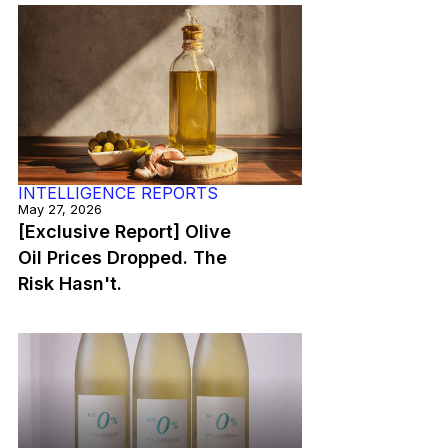
INTELLIGENCE REPORTS
May 27, 2026
[Exclusive Report] Olive
Oil Prices Dropped. The
Risk Hasn't.