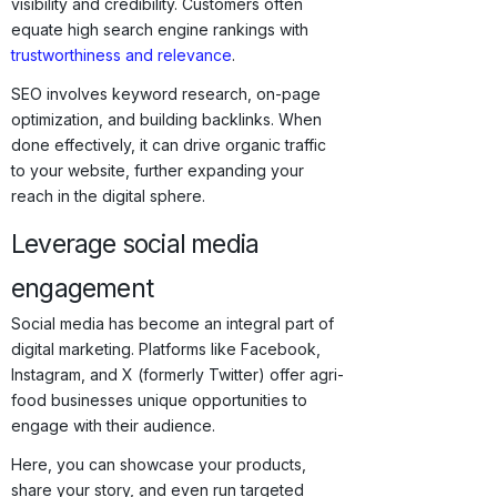
visibility and credibility. Customers often
equate high search engine rankings with
trustworthiness and relevance
.
SEO involves keyword research, on-page
optimization, and building backlinks. When
done effectively, it can drive organic traffic
to your website, further expanding your
reach in the digital sphere.
Leverage social media
engagement
Social media has become an integral part of
digital marketing. Platforms like Facebook,
Instagram, and X (formerly Twitter) offer agri-
food businesses unique opportunities to
engage with their audience.
Here, you can showcase your products,
share your story, and even run targeted