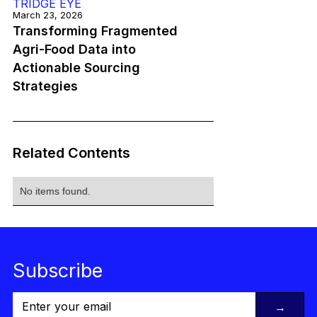
TRIDGE EYE
March 23, 2026
Transforming Fragmented
Agri-Food Data into
Actionable Sourcing
Strategies
Related Contents
No items found.
Subscribe
→