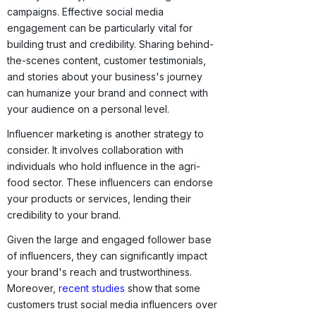
campaigns. Effective social media
engagement can be particularly vital for
building trust and credibility. Sharing behind-
the-scenes content, customer testimonials,
and stories about your business's journey
can humanize your brand and connect with
your audience on a personal level.
Influencer marketing is another strategy to
consider. It involves collaboration with
individuals who hold influence in the agri-
food sector. These influencers can endorse
your products or services, lending their
credibility to your brand.
Given the large and engaged follower base
of influencers, they can significantly impact
your brand's reach and trustworthiness.
Moreover,
recent studies
show that some
customers trust social media influencers over