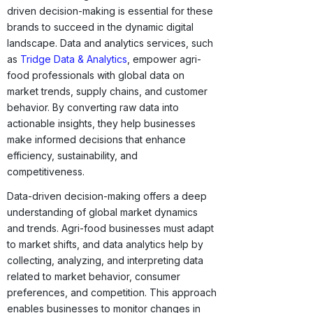
driven decision-making is essential for these
brands to succeed in the dynamic digital
landscape. Data and analytics services, such
as
Tridge Data & Analytics
, empower agri-
food professionals with global data on
market trends, supply chains, and customer
behavior. By converting raw data into
actionable insights, they help businesses
make informed decisions that enhance
efficiency, sustainability, and
competitiveness.
Data-driven decision-making offers a deep
understanding of global market dynamics
and trends. Agri-food businesses must adapt
to market shifts, and data analytics help by
collecting, analyzing, and interpreting data
related to market behavior, consumer
preferences, and competition. This approach
enables businesses to monitor changes in