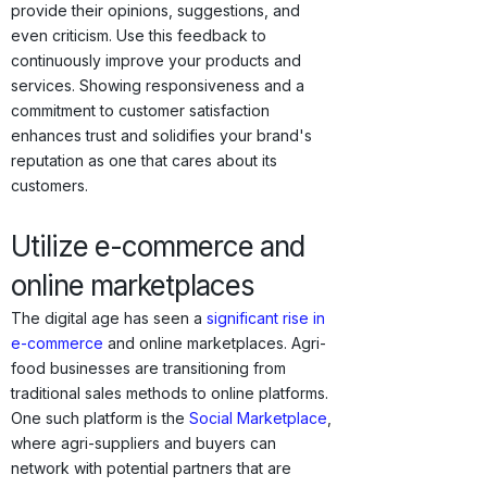
provide their opinions, suggestions, and
even criticism. Use this feedback to
continuously improve your products and
services. Showing responsiveness and a
commitment to customer satisfaction
enhances trust and solidifies your brand's
reputation as one that cares about its
customers.
Utilize e-commerce and
online marketplaces
The digital age has seen a
significant rise in
e-commerce
and online marketplaces. Agri-
food businesses are transitioning from
traditional sales methods to online platforms.
One such platform is the
Social Marketplace
,
where agri-suppliers and buyers can
network with potential partners that are