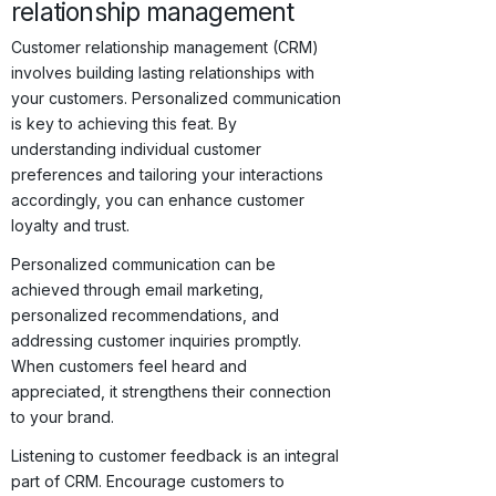
relationship management
Customer relationship management (CRM)
involves building lasting relationships with
your customers. Personalized communication
is key to achieving this feat. By
understanding individual customer
preferences and tailoring your interactions
accordingly, you can enhance customer
loyalty and trust.
Personalized communication can be
achieved through email marketing,
personalized recommendations, and
addressing customer inquiries promptly.
When customers feel heard and
appreciated, it strengthens their connection
to your brand.
Listening to customer feedback is an integral
part of CRM. Encourage customers to