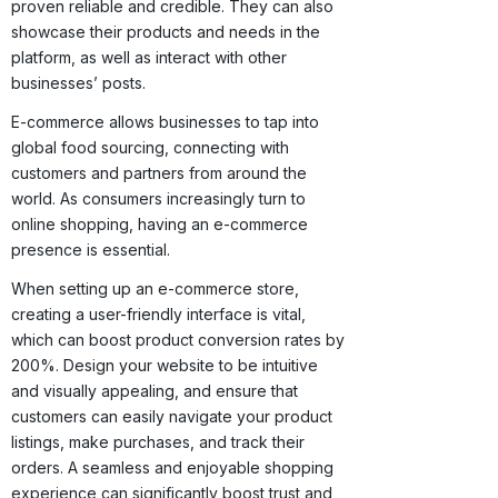
proven reliable and credible. They can also
showcase their products and needs in the
platform, as well as interact with other
businesses’ posts.
E-commerce allows businesses to tap into
global food sourcing, connecting with
customers and partners from around the
world. As consumers increasingly turn to
online shopping, having an e-commerce
presence is essential.
When setting up an e-commerce store,
creating a user-friendly interface is vital,
which can boost product conversion rates by
200%. Design your website to be intuitive
and visually appealing, and ensure that
customers can easily navigate your product
listings, make purchases, and track their
orders. A seamless and enjoyable shopping
experience can significantly boost trust and