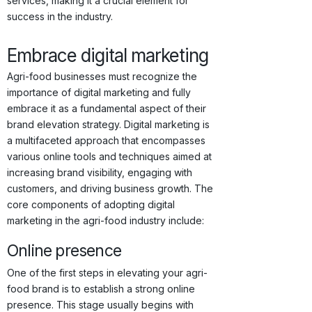
services, making it a crucial element for
success in the industry.
Embrace digital marketing
Agri-food businesses must recognize the
importance of digital marketing and fully
embrace it as a fundamental aspect of their
brand elevation strategy. Digital marketing is
a multifaceted approach that encompasses
various online tools and techniques aimed at
increasing brand visibility, engaging with
customers, and driving business growth. The
core components of adopting digital
marketing in the agri-food industry include:
Online presence
One of the first steps in elevating your agri-
food brand is to establish a strong online
presence. This stage usually begins with