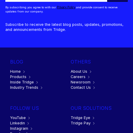
Privacy Policy
By subscribing you agree to with our
and provide consent to receive
updates from our company.
Subscribe to receive the latest blog posts, updates, promotions,
and announcements from Tridge.
BLOG
OTHERS
Home
About Us
Products
Careers
Inside Tridge
Newsroom
Industry Trends
Contact Us
FOLLOW US
OUR SOLUTIONS
YouTube
Tridge Eye
Linkedin
Tridge Pay
Instagram