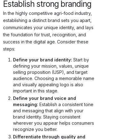
Establish strong branding
In the highly competitive agri-food industry,
establishing a distinct brand sets you apart,
communicates your unique identity, and lays
the foundation for trust, recognition, and
success in the digital age. Consider these
steps:
Define your brand identity:
Start by
defining your mission, values, unique
selling proposition (USP), and target
audience. Choosing a memorable name
and visually appealing logo is also
important in this stage.
Define your brand voice and
messaging:
Establish a consistent tone
and messaging that align with your
brand identity. Staying consistent
wherever you appear helps consumers
recognize you better.
Differentiate through quality and