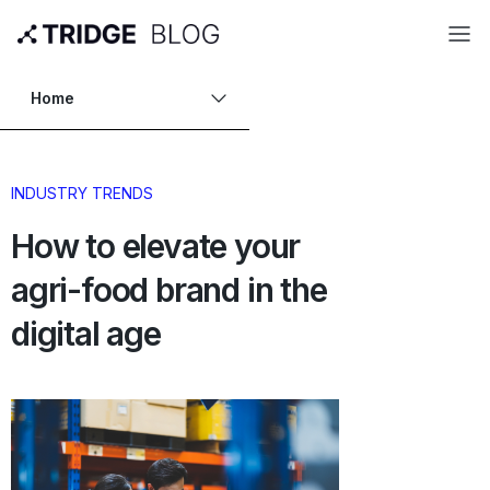
Home
INDUSTRY TRENDS
How to elevate your
agri-food brand in the
digital age