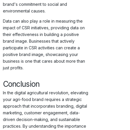
brand's commitment to social and
environmental causes.
Data can also play a role in measuring the
impact of CSR initiatives, providing data on
their effectiveness in building a positive
brand image. Businesses that actively
participate in CSR activities can create a
positive brand image, showcasing your
business is one that cares about more than
just profits.
Conclusion
In the digital agricultural revolution, elevating
your agri-food brand requires a strategic
approach that incorporates branding, digital
marketing, customer engagement, data-
driven decision-making, and sustainable
practices. By understanding the importance