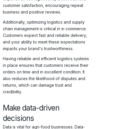
customer satisfaction, encouraging repeat
business and positive reviews.
Additionally, optimizing logistics and supply
chain management is critical in e-commerce.
Customers expect fast and reliable delivery,
and your ability to meet these expectations
impacts your brand's trustworthiness.
Having reliable and efficient logistics systems
in place ensures that customers receive their
orders on time and in excellent condition. It
also reduces the likelihood of disputes and
returns, which can damage trust and
credibility.
Make data-driven
decisions
Data is vital for agri-food businesses. Data-