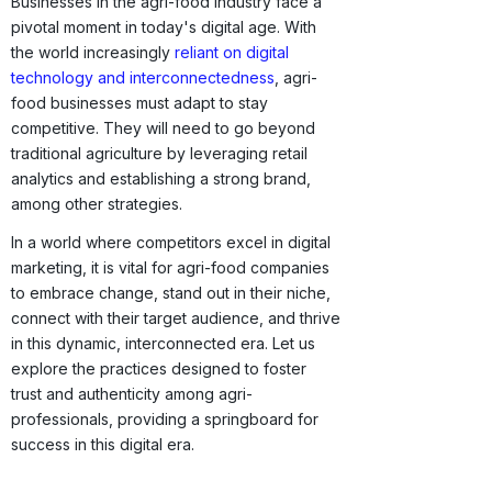
Businesses in the agri-food industry face a
pivotal moment in today's digital age. With
the world increasingly
reliant on digital
technology and interconnectedness
, agri-
food businesses must adapt to stay
competitive. They will need to go beyond
traditional agriculture by leveraging retail
analytics and establishing a strong brand,
among other strategies.
In a world where competitors excel in digital
marketing, it is vital for agri-food companies
to embrace change, stand out in their niche,
connect with their target audience, and thrive
in this dynamic, interconnected era. Let us
explore the practices designed to foster
trust and authenticity among agri-
professionals, providing a springboard for
success in this digital era.