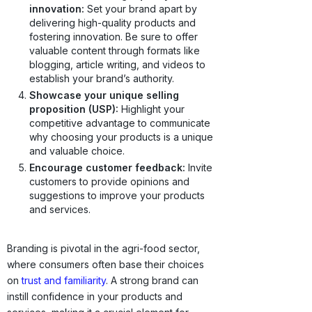
innovation:
Set your brand apart by
delivering high-quality products and
fostering innovation. Be sure to offer
valuable content through formats like
blogging, article writing, and videos to
establish your brand’s authority.
Showcase your unique selling
proposition (USP):
Highlight your
competitive advantage to communicate
why choosing your products is a unique
and valuable choice.
Encourage customer feedback:
Invite
customers to provide opinions and
suggestions to improve your products
and services.
Branding is pivotal in the agri-food sector,
where consumers often base their choices
on
trust and familiarity
. A strong brand can
instill confidence in your products and