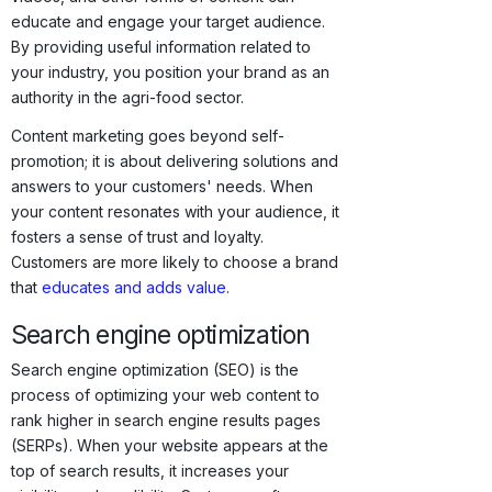
educate and engage your target audience.
By providing useful information related to
your industry, you position your brand as an
authority in the agri-food sector.
Content marketing goes beyond self-
promotion; it is about delivering solutions and
answers to your customers' needs. When
your content resonates with your audience, it
fosters a sense of trust and loyalty.
Customers are more likely to choose a brand
that
educates and adds value
.
Search engine optimization
Search engine optimization (SEO) is the
process of optimizing your web content to
rank higher in search engine results pages
(SERPs). When your website appears at the
top of search results, it increases your