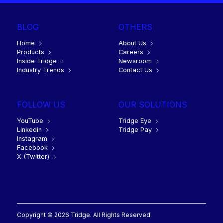
BLOG
OTHERS
Home
About Us
Products
Careers
Inside Tridge
Newsroom
Industry Trends
Contact Us
FOLLOW US
OUR SOLUTIONS
YouTube
Tridge Eye
Linkedin
Tridge Pay
Instagram
Facebook
X (Twitter)
Copyright © 2026 Tridge. All Rights Reserved.