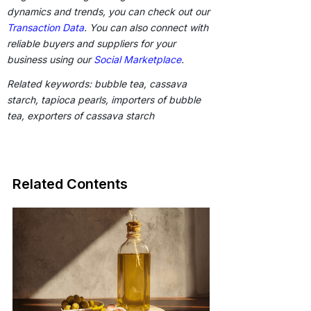
dynamics and trends, you can check out our
Transaction Data
. You can also connect with
reliable buyers and suppliers for your
business using our
Social Marketplace
.
Related keywords: bubble tea, cassava
starch, tapioca pearls, importers of bubble
tea, exporters of cassava starch
Related Contents