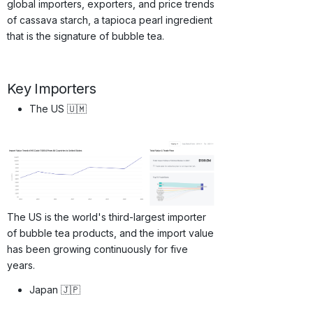
global importers, exporters, and price trends
of cassava starch, a tapioca pearl ingredient
that is the signature of bubble tea.
Key Importers
The US 🇺🇲
The US is the world's third-largest importer
of bubble tea products, and the import value
has been growing continuously for five
years.
Japan 🇯🇵