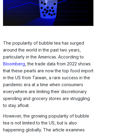
The popularity of bubble tea has surged
around the world in the past two years,
particularly in the Americas. According to
Bloomberg
, the trade data from 2022 shows
that these pearls are now the top food import
in the US from Taiwan, a rare success in the
pandemic era at a time when consumers
everywhere are limiting their discretionary
spending and grocery stores are struggling
to stay afloat.
However, the growing popularity of bubble
tea is not limited to the US, but is also
happening globally. The article examines