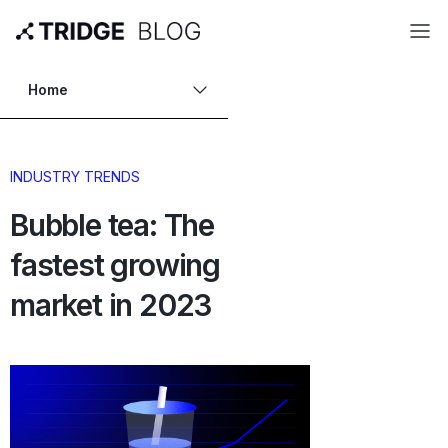
Home
INDUSTRY TRENDS
Bubble tea: The
fastest growing
market in 2023