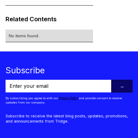
Related Contents
No items found.
Subscribe
→
Privacy Policy
By subscribing you agree to with our
and provide consent to receive
updates from our company.
Subscribe to receive the latest blog posts, updates, promotions,
and announcements from Tridge.