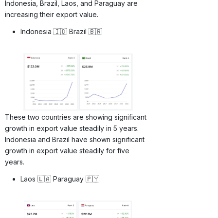
Indonesia, Brazil, Laos, and Paraguay are
increasing their export value.
Indonesia 🇮🇩 Brazil 🇧🇷
These two countries are showing significant
growth in export value steadily in 5 years.
Indonesia and Brazil have shown significant
growth in export value steadily for five
years.
Laos 🇱🇦 Paraguay 🇵🇾