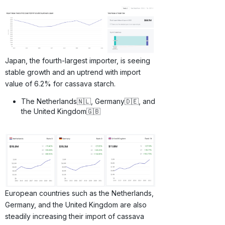
Japan, the fourth-largest importer, is seeing
stable growth and an uptrend with import
value of 6.2% for cassava starch.
The Netherlands🇳🇱, Germany🇩🇪, and
the United Kingdom🇬🇧
European countries such as the Netherlands,
Germany, and the United Kingdom are also
steadily increasing their import of cassava