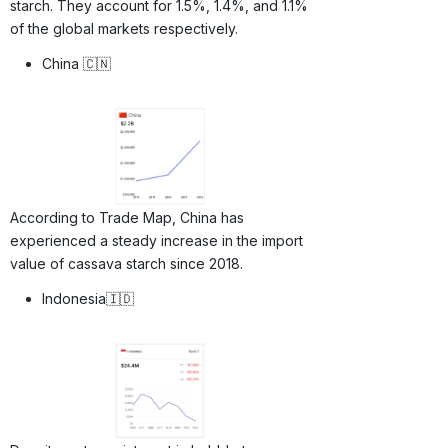
starch. They account for 1.5%, 1.4%, and 1.1%
of the global markets respectively.
China 🇨🇳
According to Trade Map, China has
experienced a steady increase in the import
value of cassava starch since 2018.
Indonesia🇮🇩