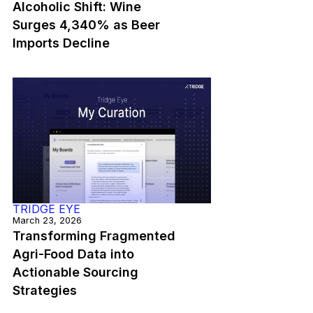
Alcoholic Shift: Wine
Surges 4,340% as Beer
Imports Decline
TRIDGE EYE
March 23, 2026
Transforming Fragmented
Agri-Food Data into
Actionable Sourcing
Strategies