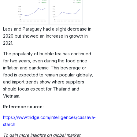
Laos and Paraguay had a slight decrease in
2020 but showed an increase in growth in
2021.
The popularity of bubble tea has continued
for two years, even during the food price
inflation and pandemic. This beverage or
food is expected to remain popular globally,
and import trends show where suppliers
should focus except for Thailand and
Vietnam.
Reference source:
https://www.tridge.com/intelligences/cassava-
starch
To gain more insights on global market