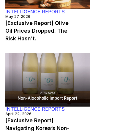
INTELLIGENCE REPORTS
May 27, 2026
[Exclusive Report] Olive
Oil Prices Dropped. The
Risk Hasn't.
INTELLIGENCE REPORTS
April 22, 2026
[Exclusive Report]
Navigating Korea’s Non-