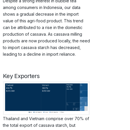
Despite a strong interest in bubble tea
among consumers in Indonesia, our data
shows a gradual decrease in the import
value of this agri-food product. This trend
can be attributed to a rise in the domestic
production of cassava. As cassava milling
products are now produced locally, the need
to import cassava starch has decreased,
leading to a decline in import reliance.
Key Exporters
Thailand and Vietnam comprise over 70% of
the total export of cassava starch, but